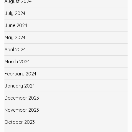
August 2024
July 2024
June 2024
May 2024
April 2024
March 2024
February 2024
January 2024
December 2023
November 2023
October 2023