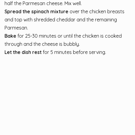
half the Parmesan cheese. Mix well.
Spread the spinach mixture
over the chicken breasts
and top with shredded cheddar and the remaining
Parmesan.
Bake
for 25-30 minutes or until the chicken is cooked
through and the cheese is bubbly.
Let the dish rest
for 5 minutes before serving.