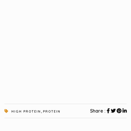
,
Share :
HIGH PROTEIN
PROTEIN