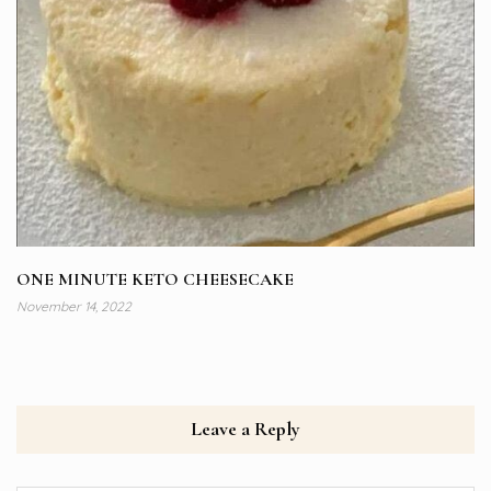
ONE MINUTE KETO CHEESECAKE
November 14, 2022
Leave a Reply