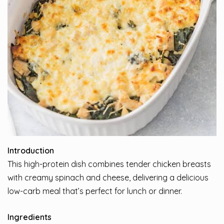
Introduction
This high-protein dish combines tender chicken breasts
with creamy spinach and cheese, delivering a delicious
low-carb meal that’s perfect for lunch or dinner.
Ingredients