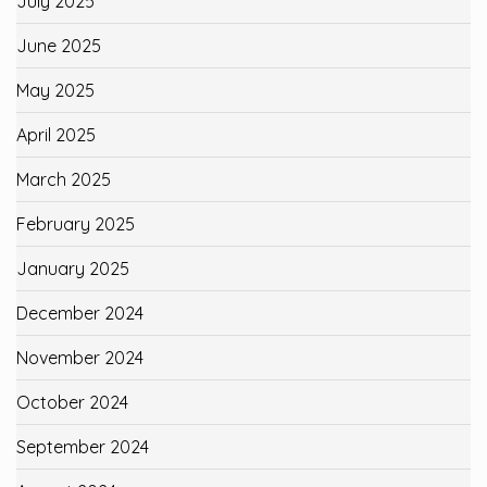
July 2025
June 2025
May 2025
April 2025
March 2025
February 2025
January 2025
December 2024
November 2024
October 2024
September 2024