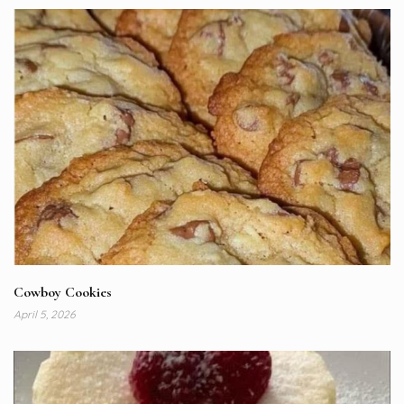
Cowboy Cookies
April 5, 2026