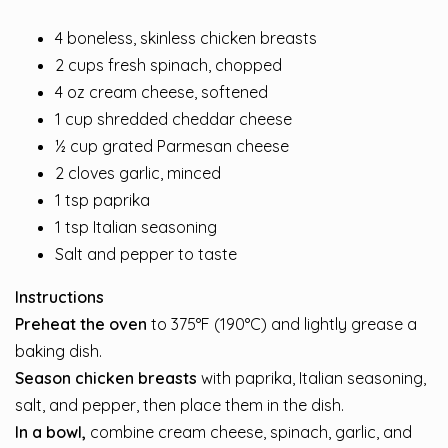
4 boneless, skinless chicken breasts
2 cups fresh spinach, chopped
4 oz cream cheese, softened
1 cup shredded cheddar cheese
½ cup grated Parmesan cheese
2 cloves garlic, minced
1 tsp paprika
1 tsp Italian seasoning
Salt and pepper to taste
Instructions
Preheat the oven
to 375°F (190°C) and lightly grease a
baking dish.
Season chicken breasts
with paprika, Italian seasoning,
salt, and pepper, then place them in the dish.
In a bowl,
combine cream cheese, spinach, garlic, and