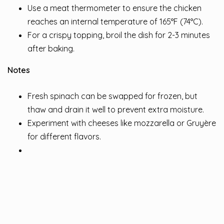
Use a meat thermometer to ensure the chicken
reaches an internal temperature of 165°F (74°C).
For a crispy topping, broil the dish for 2-3 minutes
after baking.
Notes
Fresh spinach can be swapped for frozen, but
thaw and drain it well to prevent extra moisture.
Experiment with cheeses like mozzarella or Gruyère
for different flavors.