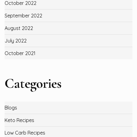
October 2022
September 2022
August 2022
July 2022
October 2021
Categories
Blogs
Keto Recipes
Low Carb Recipes