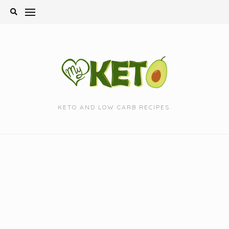
Skip
to
content
KETO AND LOW CARB RECIPES.