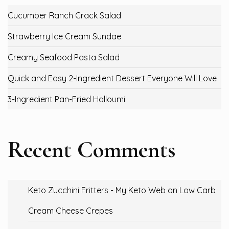
Cucumber Ranch Crack Salad
Strawberry Ice Cream Sundae
Creamy Seafood Pasta Salad
Quick and Easy 2-Ingredient Dessert Everyone Will Love
3-Ingredient Pan-Fried Halloumi
Recent Comments
Keto Zucchini Fritters - My Keto Web
on
Low Carb
Cream Cheese Crepes