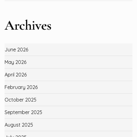
Archives
June 2026
May 2026
April 2026
February 2026
October 2025
September 2025
August 2025