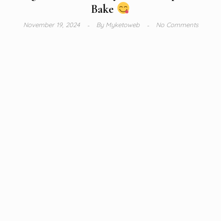
Bake
November 19, 2024
By
Myketoweb
No Comments