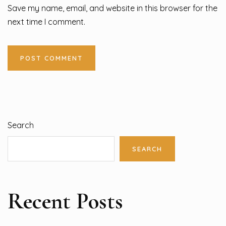
Save my name, email, and website in this browser for the
next time I comment.
Search
SEARCH
Recent Posts