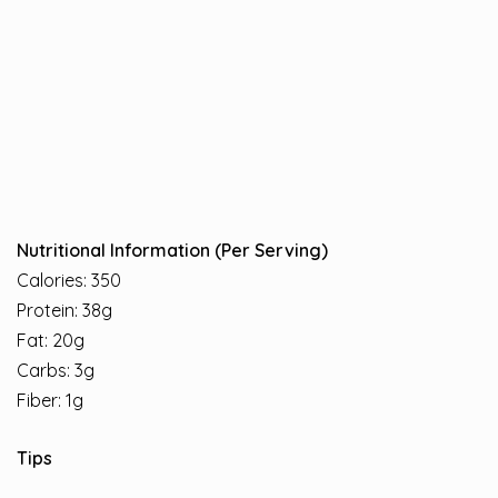
Nutritional Information (Per Serving)
Calories: 350
Protein: 38g
Fat: 20g
Carbs: 3g
Fiber: 1g
Tips