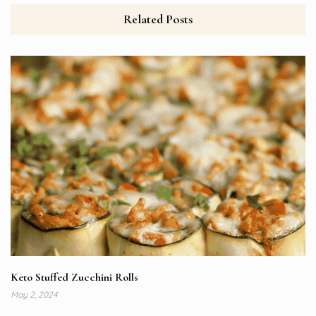
Related Posts
Keto Stuffed Zucchini Rolls
May 2, 2024