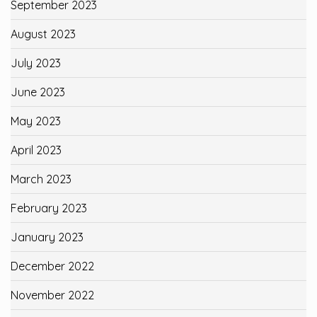
September 2023
August 2023
July 2023
June 2023
May 2023
April 2023
March 2023
February 2023
January 2023
December 2022
November 2022