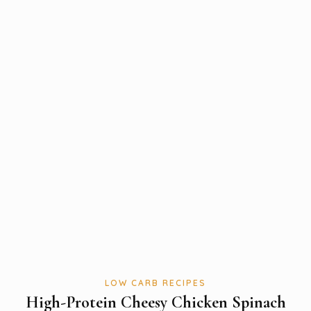
LOW CARB RECIPES
High-Protein Cheesy Chicken Spinach