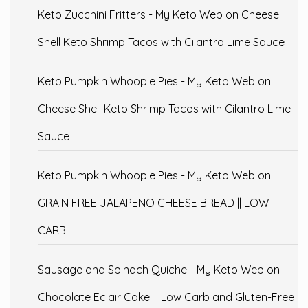
Keto Zucchini Fritters - My Keto Web
on
Cheese
Shell Keto Shrimp Tacos with Cilantro Lime Sauce
Keto Pumpkin Whoopie Pies - My Keto Web
on
Cheese Shell Keto Shrimp Tacos with Cilantro Lime
Sauce
Keto Pumpkin Whoopie Pies - My Keto Web
on
GRAIN FREE JALAPENO CHEESE BREAD || LOW
CARB
Sausage and Spinach Quiche - My Keto Web
on
Chocolate Eclair Cake – Low Carb and Gluten-Free