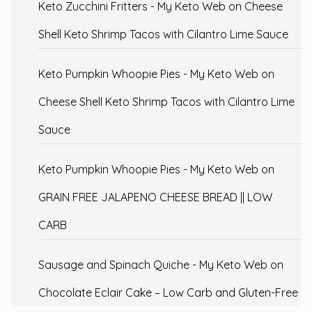
Keto Zucchini Fritters - My Keto Web
on
Cheese
Shell Keto Shrimp Tacos with Cilantro Lime Sauce
Keto Pumpkin Whoopie Pies - My Keto Web
on
Cheese Shell Keto Shrimp Tacos with Cilantro Lime
Sauce
Keto Pumpkin Whoopie Pies - My Keto Web
on
GRAIN FREE JALAPENO CHEESE BREAD || LOW
CARB
Sausage and Spinach Quiche - My Keto Web
on
Chocolate Eclair Cake – Low Carb and Gluten-Free