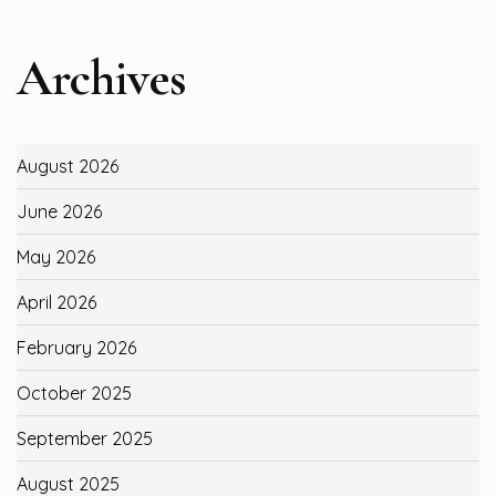
Archives
August 2026
June 2026
May 2026
April 2026
February 2026
October 2025
September 2025
August 2025