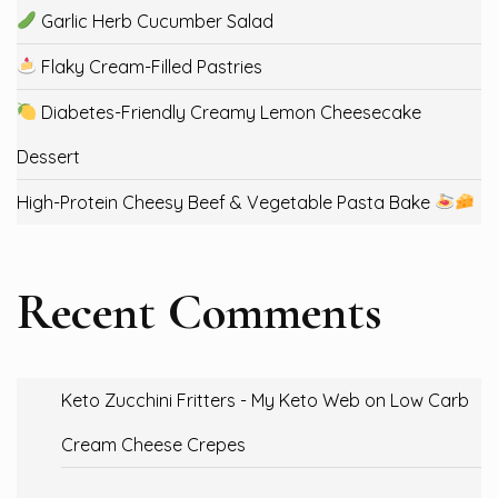
Garlic Herb Cucumber Salad
Flaky Cream-Filled Pastries
Diabetes-Friendly Creamy Lemon Cheesecake
Dessert
High-Protein Cheesy Beef & Vegetable Pasta Bake
Recent Comments
Keto Zucchini Fritters - My Keto Web
on
Low Carb
Cream Cheese Crepes