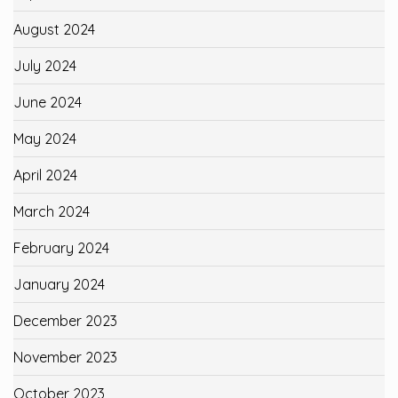
August 2024
July 2024
June 2024
May 2024
April 2024
March 2024
February 2024
January 2024
December 2023
November 2023
October 2023