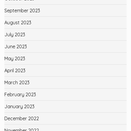
September 2023
August 2023
July 2023
June 2023
May 2023
April 2023
March 2023
February 2023
January 2023
December 2022
November 2022