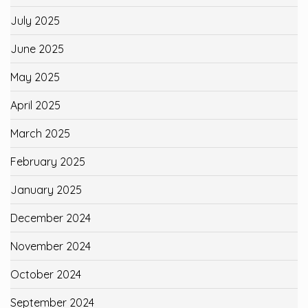
July 2025
June 2025
May 2025
April 2025
March 2025
February 2025
January 2025
December 2024
November 2024
October 2024
September 2024