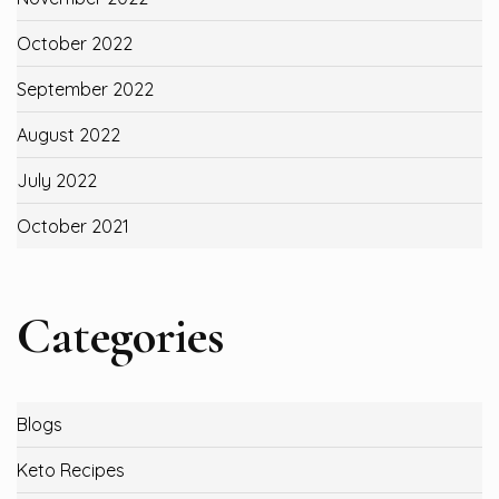
October 2022
September 2022
August 2022
July 2022
October 2021
Categories
Blogs
Keto Recipes