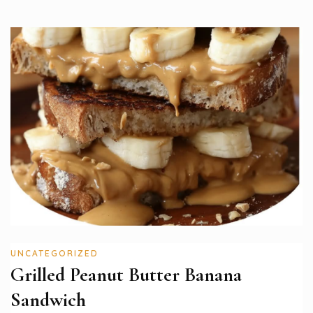
UNCATEGORIZED
Grilled Peanut Butter Banana
Sandwich