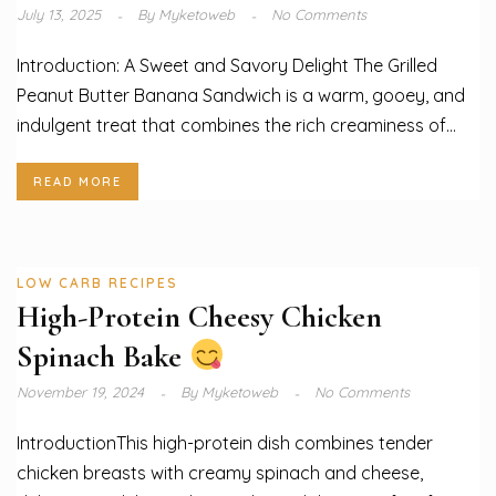
July 13, 2025
By
Myketoweb
No Comments
Introduction: A Sweet and Savory Delight The Grilled
Peanut Butter Banana Sandwich is a warm, gooey, and
indulgent treat that combines the rich creaminess of...
READ MORE
LOW CARB RECIPES
High-Protein Cheesy Chicken
Spinach Bake
November 19, 2024
By
Myketoweb
No Comments
IntroductionThis high-protein dish combines tender
chicken breasts with creamy spinach and cheese,