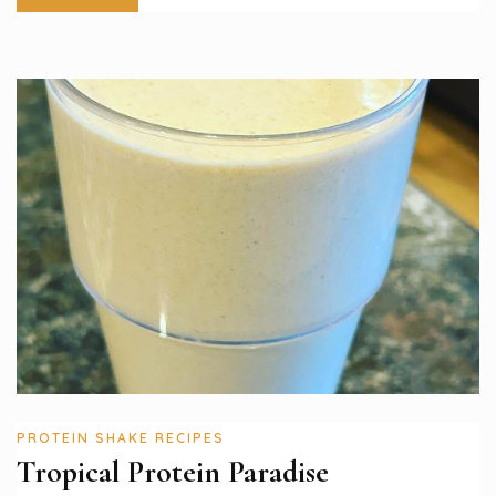
PROTEIN SHAKE RECIPES
Tropical Protein Paradise