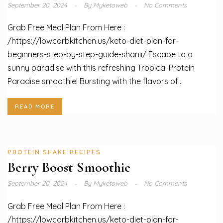
September 20, 2024
By
Myketoweb
No Comments
Grab Free Meal Plan From Here :
/https://lowcarbkitchen.us/keto-diet-plan-for-
beginners-step-by-step-guide-shanii/ Escape to a
sunny paradise with this refreshing Tropical Protein
Paradise smoothie! Bursting with the flavors of...
READ MORE
PROTEIN SHAKE RECIPES
Berry Boost Smoothie
September 20, 2024
By
Myketoweb
No Comments
Grab Free Meal Plan From Here :
/https://lowcarbkitchen.us/keto-diet-plan-for-