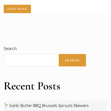
READ MORE
Search
SEARCH
Recent Posts
Garlic Butter BBQ Brussels Sprouts Skewers