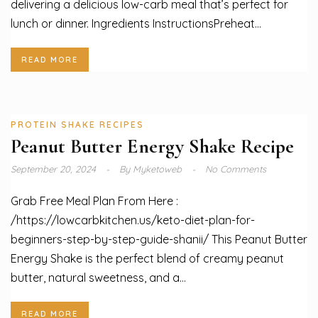
delivering a delicious low-carb meal that’s perfect for
lunch or dinner. Ingredients InstructionsPreheat...
READ MORE
PROTEIN SHAKE RECIPES
Peanut Butter Energy Shake Recipe
September 20, 2024
By
Myketoweb
No Comments
Grab Free Meal Plan From Here :
/https://lowcarbkitchen.us/keto-diet-plan-for-
beginners-step-by-step-guide-shanii/ This Peanut Butter
Energy Shake is the perfect blend of creamy peanut
butter, natural sweetness, and a...
READ MORE