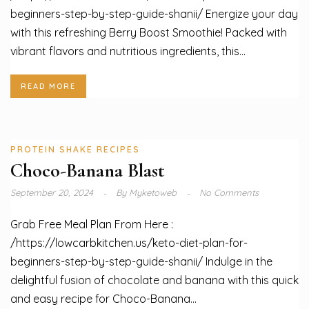
beginners-step-by-step-guide-shanii/ Energize your day
with this refreshing Berry Boost Smoothie! Packed with
vibrant flavors and nutritious ingredients, this...
READ MORE
PROTEIN SHAKE RECIPES
Choco-Banana Blast
September 20, 2024
By
Myketoweb
No Comments
Grab Free Meal Plan From Here :
/https://lowcarbkitchen.us/keto-diet-plan-for-
beginners-step-by-step-guide-shanii/ Indulge in the
delightful fusion of chocolate and banana with this quick
and easy recipe for Choco-Banana...