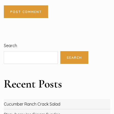
Search
SEARCH
Recent Posts
Cucumber Ranch Crack Salad