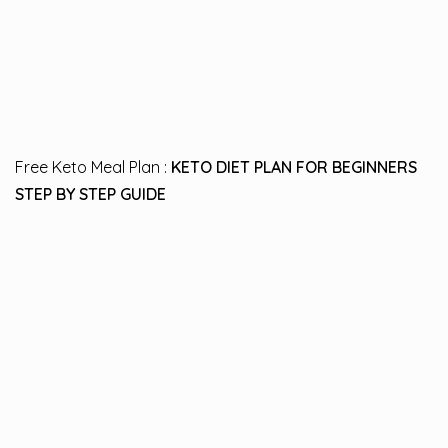
Free Keto Meal Plan :
KETO DIET PLAN FOR BEGINNERS
STEP BY STEP GUIDE