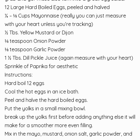
12 Large Hard Boiled Eggs, peeled and halved
¼ – ⅛ Cups Mayonnaise (really you can just measure
with your heart unless you’re tracking)
½ Tbs. Yellow Mustard or Dijon
⅛ teaspoon Onion Powder
⅛ teaspoon Garlic Powder
1 ½ Tbs. Dill Pickle Juice (again measure with your heart)
Sprinkle of Paprika for aesthetic
Instructions:
Hard boil 12 eggs
Cool the hot eggs in an ice bath.
Peel and halve the hard boiled eggs.
Put the yolks in a small mixing bowl.
break up the yolks first before adding anything else it will
make for a smoother more even filling.
Mix in the mayo, mustard, onion salt, garlic powder, and