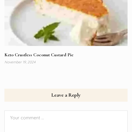
Keto Crustless Coconut Custard Pie
November 19, 2024
Leave a Reply