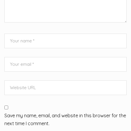
Save my name, email, and website in this browser for the
next time I comment.