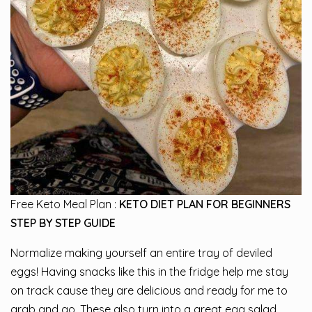
Free Keto Meal Plan :
KETO DIET PLAN FOR BEGINNERS
STEP BY STEP GUIDE
Normalize making yourself an entire tray of deviled
eggs! Having snacks like this in the fridge help me stay
on track cause they are delicious and ready for me to
grab and go. These also turn into a great egg salad.