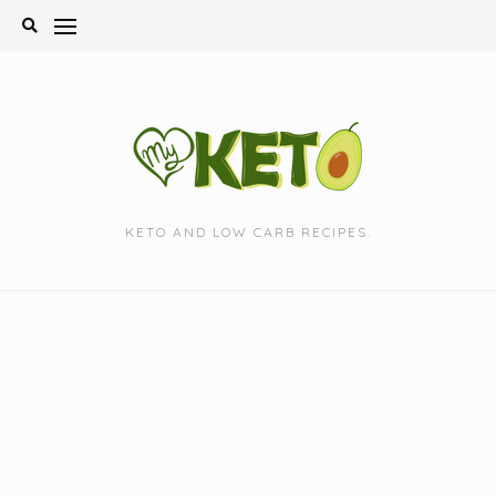
Skip
to
content
KETO AND LOW CARB RECIPES.