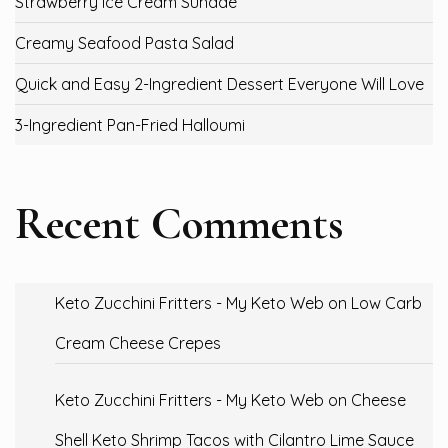
Strawberry Ice Cream Sundae
Creamy Seafood Pasta Salad
Quick and Easy 2-Ingredient Dessert Everyone Will Love
3-Ingredient Pan-Fried Halloumi
Recent Comments
Keto Zucchini Fritters - My Keto Web
on
Low Carb
Cream Cheese Crepes
Keto Zucchini Fritters - My Keto Web
on
Cheese
Shell Keto Shrimp Tacos with Cilantro Lime Sauce