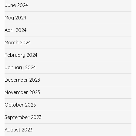
June 2024
May 2024
April 2024
March 2024
February 2024
January 2024
December 2023
November 2023
October 2023
September 2023
August 2023