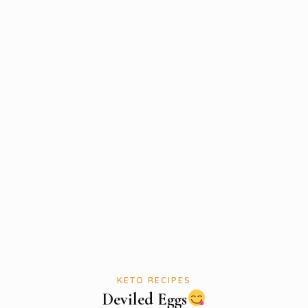
KETO RECIPES
Deviled Eggs