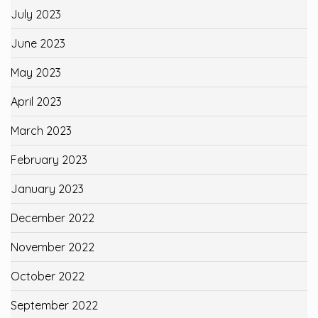
July 2023
June 2023
May 2023
April 2023
March 2023
February 2023
January 2023
December 2022
November 2022
October 2022
September 2022