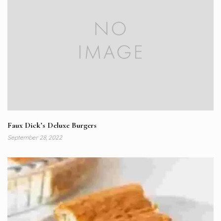
Faux Dick’s Deluxe Burgers
September 28, 2022