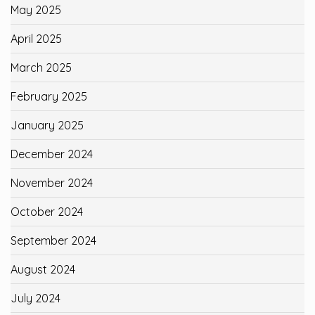
May 2025
April 2025
March 2025
February 2025
January 2025
December 2024
November 2024
October 2024
September 2024
August 2024
July 2024