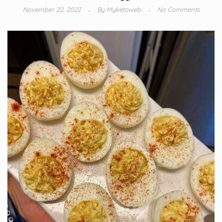
November 22, 2022
By
Myketoweb
No Comments