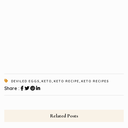
,
,
,
DEVILED EGGS
KETO
KETO RECIPE
KETO RECIPES
Share :
Related Posts