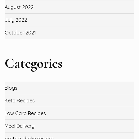
August 2022
July 2022
October 2021
Categories
Blogs
Keto Recipes
Low Carb Recipes
Meal Delivery
protein shake recipes