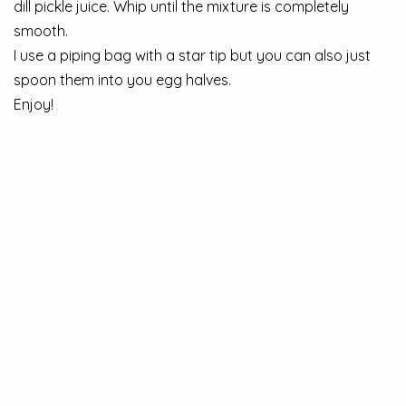
dill pickle juice. Whip until the mixture is completely
smooth.
I use a piping bag with a star tip but you can also just
spoon them into you egg halves.
Enjoy!