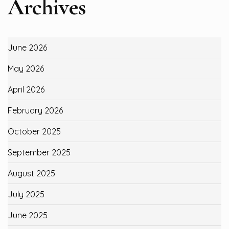
Archives
June 2026
May 2026
April 2026
February 2026
October 2025
September 2025
August 2025
July 2025
June 2025