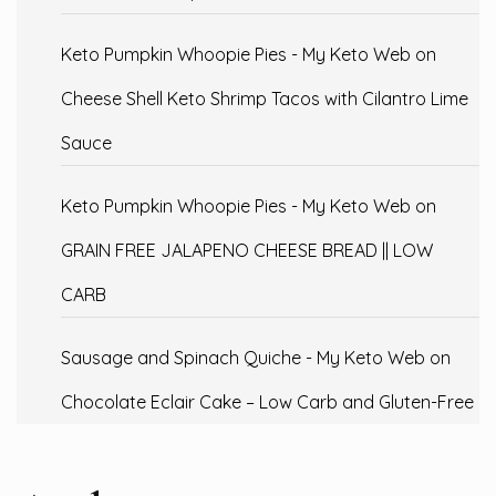
Keto Pumpkin Whoopie Pies - My Keto Web
on
Cheese Shell Keto Shrimp Tacos with Cilantro Lime
Sauce
Keto Pumpkin Whoopie Pies - My Keto Web
on
GRAIN FREE JALAPENO CHEESE BREAD || LOW
CARB
Sausage and Spinach Quiche - My Keto Web
on
Chocolate Eclair Cake – Low Carb and Gluten-Free