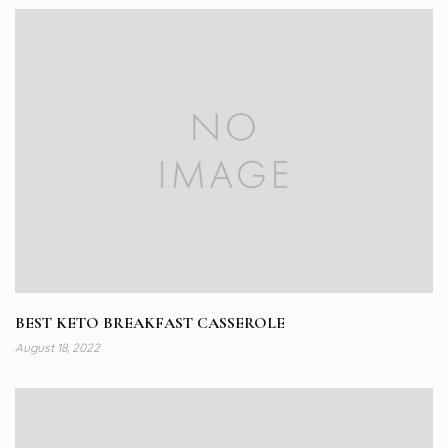
BEST KETO BREAKFAST CASSEROLE
August 18, 2022