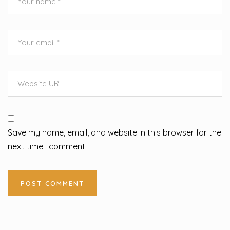
Save my name, email, and website in this browser for the
next time I comment.