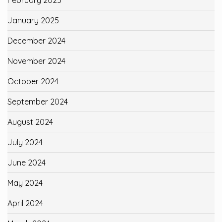
January 2025
December 2024
November 2024
October 2024
September 2024
August 2024
July 2024
June 2024
May 2024
April 2024