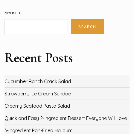
Search
SEARCH
Recent Posts
Cucumber Ranch Crack Salad
Strawberry Ice Cream Sundae
Creamy Seafood Pasta Salad
Quick and Easy 2-Ingredient Dessert Everyone Will Love
3-Ingredient Pan-Fried Halloumi