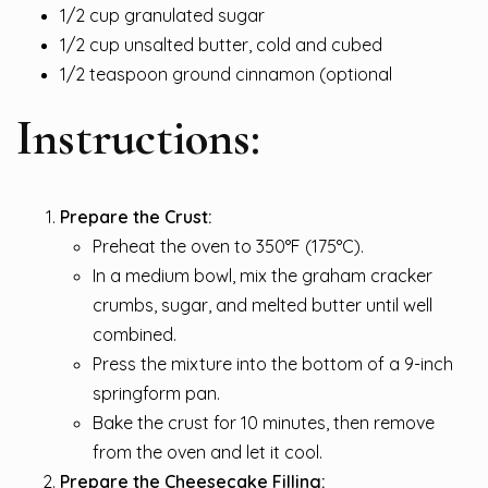
1/2 cup granulated sugar
1/2 cup unsalted butter, cold and cubed
1/2 teaspoon ground cinnamon (optional
Instructions:
Prepare the Crust:
Preheat the oven to 350°F (175°C).
In a medium bowl, mix the graham cracker
crumbs, sugar, and melted butter until well
combined.
Press the mixture into the bottom of a 9-inch
springform pan.
Bake the crust for 10 minutes, then remove
from the oven and let it cool.
Prepare the Cheesecake Filling: