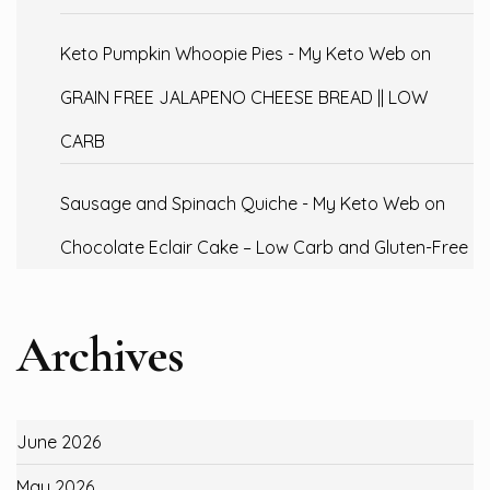
Keto Pumpkin Whoopie Pies - My Keto Web
on
GRAIN FREE JALAPENO CHEESE BREAD || LOW
CARB
Sausage and Spinach Quiche - My Keto Web
on
Chocolate Eclair Cake – Low Carb and Gluten-Free
Archives
June 2026
May 2026