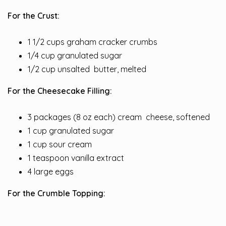
For the Crust:
1 1/2 cups graham cracker crumbs
1/4 cup granulated sugar
1/2 cup unsalted
butter
, melted
For the Cheesecake Filling:
3 packages (8 oz each) cream
cheese
, softened
1 cup granulated sugar
1 cup sour cream
1 teaspoon vanilla extract
4 large eggs
For the Crumble Topping: