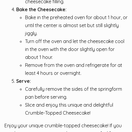
cheesecake filling.
Bake the Cheesecake:
Bake in the preheated oven for about 1 hour, or
until the center is almost set but still slightly
jiggly.
Turn off the oven and let the cheesecake cool
in the oven with the door slightly open for
about 1 hour.
Remove from the oven and refrigerate for at
least 4 hours or overnight.
Serve:
Carefully remove the sides of the springform
pan before serving.
Slice and enjoy this unique and delightful
Crumble-Topped Cheesecake!
Enjoy your unique crumble-topped cheesecake! If you