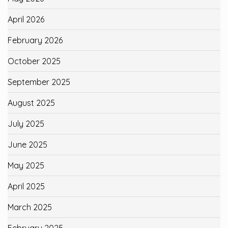
April 2026
February 2026
October 2025
September 2025
August 2025
July 2025
June 2025
May 2025
April 2025
March 2025
February 2025