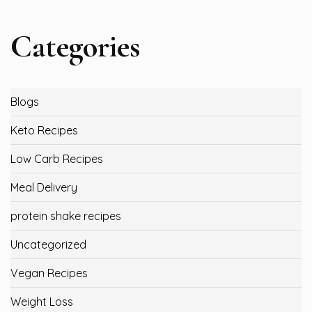
Categories
Blogs
Keto Recipes
Low Carb Recipes
Meal Delivery
protein shake recipes
Uncategorized
Vegan Recipes
Weight Loss