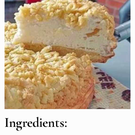
Ingredients: