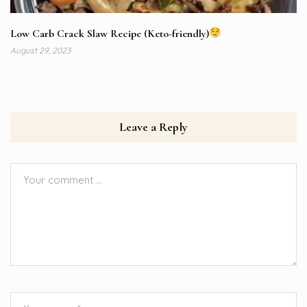
Low Carb Crack Slaw Recipe (Keto-friendly)
August 29, 2023
Leave a Reply