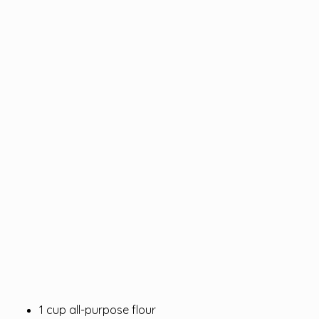
1 cup all-purpose flour