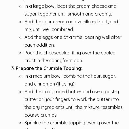
In a large bowl, beat the cream cheese and
sugar together until smooth and creamy.
Add the sour cream and vanilla extract, and
mix until well combined.
Add the eggs one at a time, beating well after
each addition.
Pour the cheesecake filling over the cooled
crust in the springform pan.
Prepare the Crumble Topping:
In a medium bowl, combine the flour, sugar,
and cinnamon (if using).
Add the cold, cubed butter and use a pastry
cutter or your fingers to work the butter into
the dry ingredients until the mixture resembles
coarse crumbs.
Sprinkle the crumble topping evenly over the