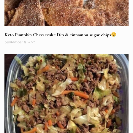
Keto Pumpkin Cheesecake Dip & cinnamon sugar chips
September 8, 2023