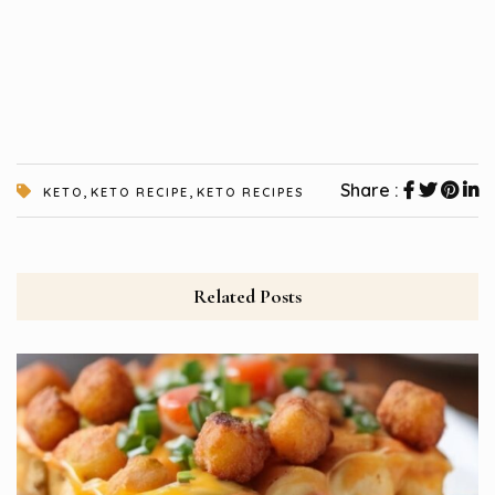
,
,
Share :
KETO
KETO RECIPE
KETO RECIPES
Related Posts