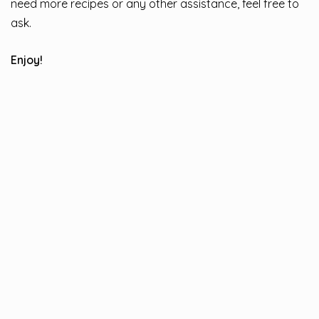
need more recipes or any other assistance, feel free to
ask.
Enjoy!