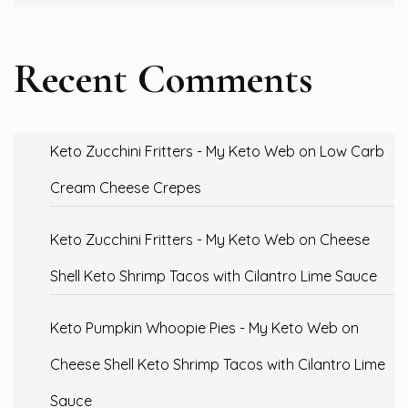
Recent Comments
Keto Zucchini Fritters - My Keto Web
on
Low Carb
Cream Cheese Crepes
Keto Zucchini Fritters - My Keto Web
on
Cheese
Shell Keto Shrimp Tacos with Cilantro Lime Sauce
Keto Pumpkin Whoopie Pies - My Keto Web
on
Cheese Shell Keto Shrimp Tacos with Cilantro Lime
Sauce