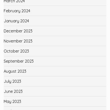
March 2024
February 2024
January 2024
December 2023
November 2023
October 2023
September 2023
August 2023
July 2023
June 2023
May 2023