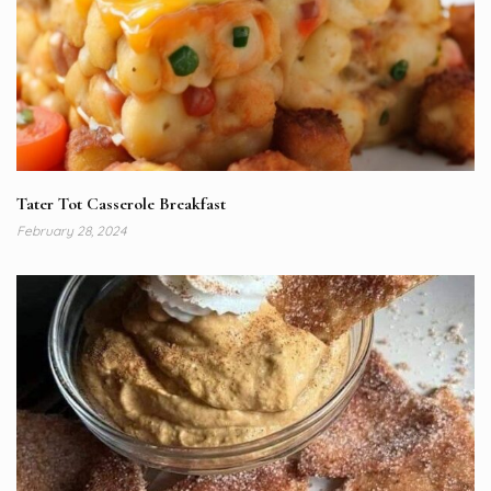
Tater Tot Casserole Breakfast
February 28, 2024