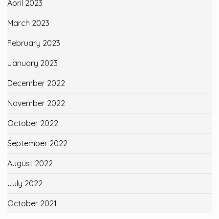
April 2023
March 2023
February 2023
January 2023
December 2022
November 2022
October 2022
September 2022
August 2022
July 2022
October 2021