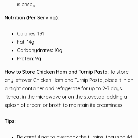
is crispy.
Nutrition (Per Serving):
Calories: 191
Fat: 14g
Carbohydrates: 10g
Protein: 9g
How to Store Chicken Ham and Turnip Pasta:
To store
any leftover Chicken Ham and Turnip Pasta, place it in an
airtight container and refrigerate for up to 2-3 days.
Reheat in the microwave or on the stovetop, adding a
splash of cream or broth to maintain its creaminess.
Tips:
Be careful not to overcook the turnips; they should