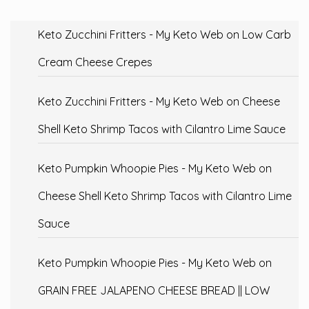
Keto Zucchini Fritters - My Keto Web
on
Low Carb
Cream Cheese Crepes
Keto Zucchini Fritters - My Keto Web
on
Cheese
Shell Keto Shrimp Tacos with Cilantro Lime Sauce
Keto Pumpkin Whoopie Pies - My Keto Web
on
Cheese Shell Keto Shrimp Tacos with Cilantro Lime
Sauce
Keto Pumpkin Whoopie Pies - My Keto Web
on
GRAIN FREE JALAPENO CHEESE BREAD || LOW