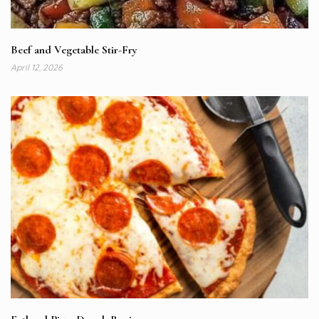
Beef and Vegetable Stir-Fry
April 12, 2026