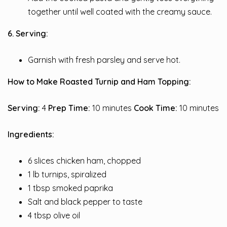
together until well coated with the creamy sauce.
6. Serving:
Garnish with fresh parsley and serve hot.
How to Make Roasted Turnip and Ham Topping:
Serving:
4
Prep Time:
10 minutes
Cook Time:
10 minutes
Ingredients:
6 slices chicken ham, chopped
1 lb turnips, spiralized
1 tbsp smoked paprika
Salt and black pepper to taste
4 tbsp olive oil