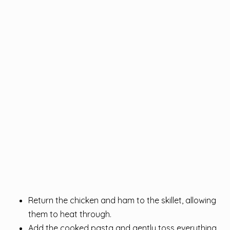
Return the chicken and ham to the skillet, allowing
them to heat through.
Add the cooked pasta and gently toss everything