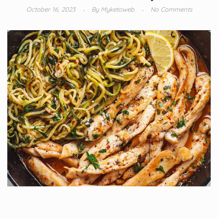
October 16, 2023
By
Myketoweb
No Comments