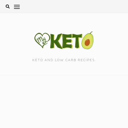
Skip
to
content
KETO AND LOW CARB RECIPES.