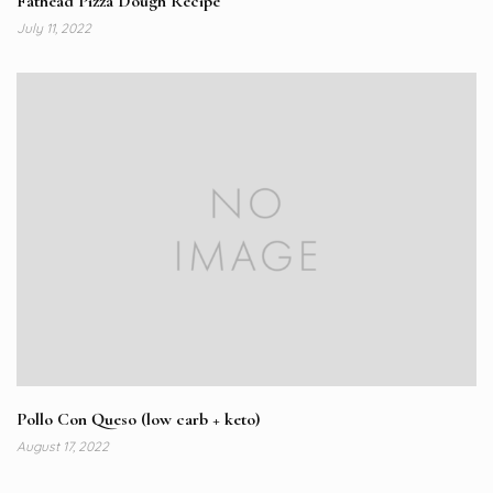
Fathead Pizza Dough Recipe
July 11, 2022
Pollo Con Queso (low carb + keto)
August 17, 2022