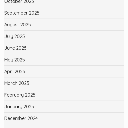
October 2025
September 2025
August 2025
July 2025
June 2025
May 2025
April 2025
March 2025
February 2025
January 2025
December 2024