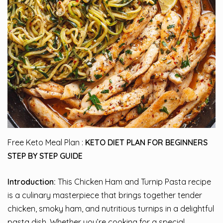
Free Keto Meal Plan :
KETO DIET PLAN FOR BEGINNERS
STEP BY STEP GUIDE
Introduction:
This Chicken Ham and Turnip Pasta recipe
is a culinary masterpiece that brings together tender
chicken, smoky ham, and nutritious turnips in a delightful
pasta dish. Whether you’re cooking for a special