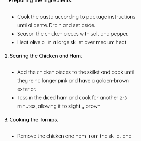
1. Preparing the Ingredients:
Cook the pasta according to package instructions
until al dente. Drain and set aside.
Season the chicken pieces with salt and pepper.
Heat olive oil in a large skillet over medium heat.
2. Searing the Chicken and Ham:
Add the chicken pieces to the skillet and cook until
they’re no longer pink and have a golden-brown
exterior.
Toss in the diced ham and cook for another 2-3
minutes, allowing it to slightly brown.
3. Cooking the Turnips:
Remove the chicken and ham from the skillet and