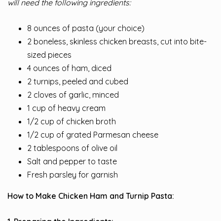
will need the following ingredients:
8 ounces of pasta (your choice)
2 boneless, skinless chicken breasts, cut into bite-
sized pieces
4 ounces of ham, diced
2 turnips, peeled and cubed
2 cloves of garlic, minced
1 cup of heavy cream
1/2 cup of chicken broth
1/2 cup of grated Parmesan cheese
2 tablespoons of olive oil
Salt and pepper to taste
Fresh parsley for garnish
How to Make Chicken Ham and Turnip Pasta: