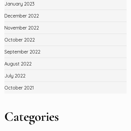
January 2023
December 2022
November 2022
October 2022
September 2022
August 2022
July 2022
October 2021
Categories