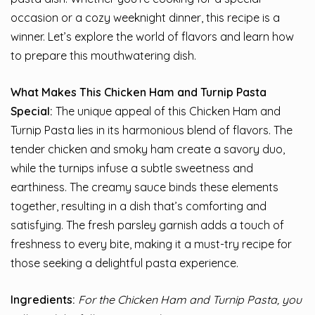
occasion or a cozy weeknight dinner, this recipe is a
winner. Let’s explore the world of flavors and learn how
to prepare this mouthwatering dish.
What Makes This Chicken Ham and Turnip Pasta
Special:
The unique appeal of this Chicken Ham and
Turnip Pasta lies in its harmonious blend of flavors. The
tender chicken and smoky ham create a savory duo,
while the turnips infuse a subtle sweetness and
earthiness. The creamy sauce binds these elements
together, resulting in a dish that’s comforting and
satisfying. The fresh parsley garnish adds a touch of
freshness to every bite, making it a must-try recipe for
those seeking a delightful pasta experience.
Ingredients:
For the Chicken Ham and Turnip Pasta, you