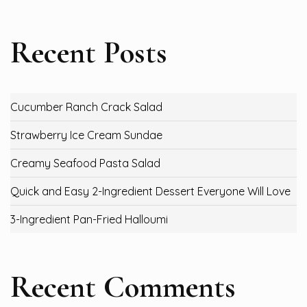
Recent Posts
Cucumber Ranch Crack Salad
Strawberry Ice Cream Sundae
Creamy Seafood Pasta Salad
Quick and Easy 2-Ingredient Dessert Everyone Will Love
3-Ingredient Pan-Fried Halloumi
Recent Comments