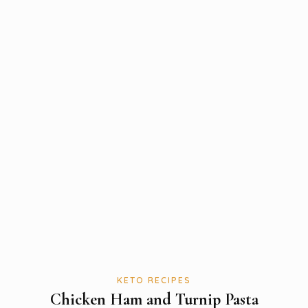
KETO RECIPES
Chicken Ham and Turnip Pasta