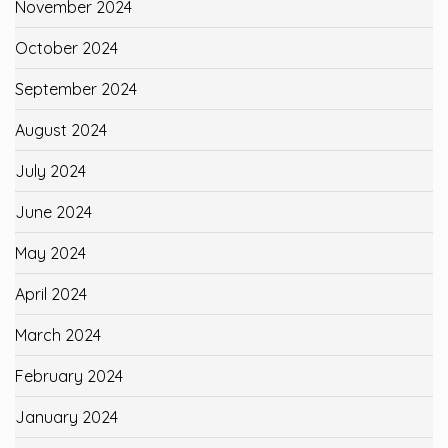
November 2024
October 2024
September 2024
August 2024
July 2024
June 2024
May 2024
April 2024
March 2024
February 2024
January 2024