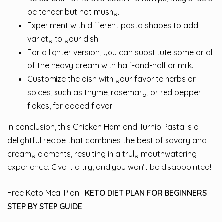
be tender but not mushy.
Experiment with different pasta shapes to add
variety to your dish.
For a lighter version, you can substitute some or all
of the heavy cream with half-and-half or milk.
Customize the dish with your favorite herbs or
spices, such as thyme, rosemary, or red pepper
flakes, for added flavor.
In conclusion, this Chicken Ham and Turnip Pasta is a
delightful recipe that combines the best of savory and
creamy elements, resulting in a truly mouthwatering
experience. Give it a try, and you won’t be disappointed!
Free Keto Meal Plan :
KETO DIET PLAN FOR BEGINNERS
STEP BY STEP GUIDE