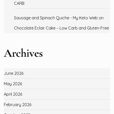
CARB
Sausage and Spinach Quiche - My Keto Web
on
Chocolate Eclair Cake – Low Carb and Gluten-Free
Archives
June 2026
May 2026
April 2026
February 2026