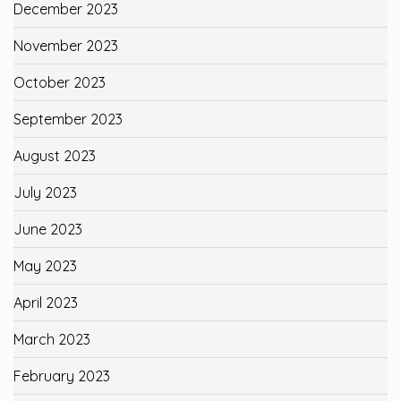
December 2023
November 2023
October 2023
September 2023
August 2023
July 2023
June 2023
May 2023
April 2023
March 2023
February 2023