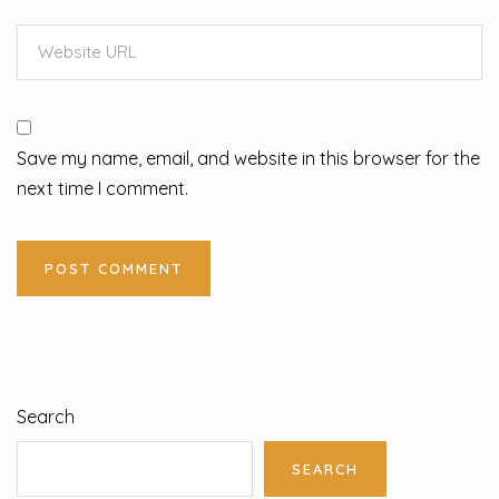
Save my name, email, and website in this browser for the
next time I comment.
Search
SEARCH