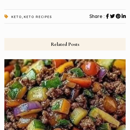
,
Share :
KETO
KETO RECIPES
Related Posts