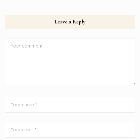
Leave a Reply