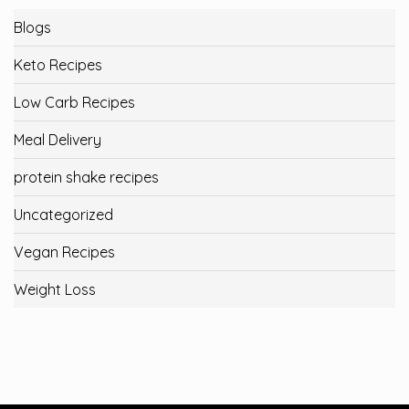
Blogs
Keto Recipes
Low Carb Recipes
Meal Delivery
protein shake recipes
Uncategorized
Vegan Recipes
Weight Loss