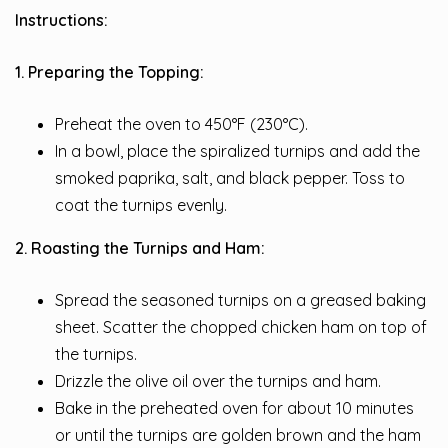
Instructions:
1. Preparing the Topping:
Preheat the oven to 450°F (230°C).
In a bowl, place the spiralized turnips and add the
smoked paprika, salt, and black pepper. Toss to
coat the turnips evenly.
2. Roasting the Turnips and Ham:
Spread the seasoned turnips on a greased baking
sheet. Scatter the chopped chicken ham on top of
the turnips.
Drizzle the olive oil over the turnips and ham.
Bake in the preheated oven for about 10 minutes
or until the turnips are golden brown and the ham