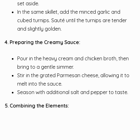
set aside.
In the same skillet, add the minced garlic and
cubed turnips. Sauté until the turnips are tender
and slightly golden.
4. Preparing the Creamy Sauce:
Pour in the heavy cream and chicken broth, then
bring to a gentle simmer.
Stir in the grated Parmesan cheese, allowing it to
melt into the sauce.
Season with additional salt and pepper to taste.
5. Combining the Elements: