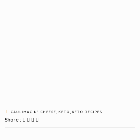
,
,
CAULIMAC N’ CHEESE
KETO
KETO RECIPES
Share :