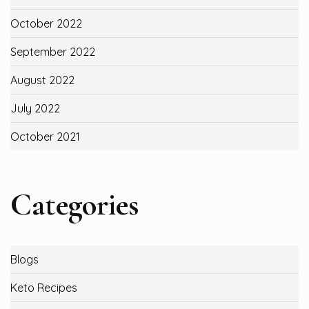
October 2022
September 2022
August 2022
July 2022
October 2021
Categories
Blogs
Keto Recipes