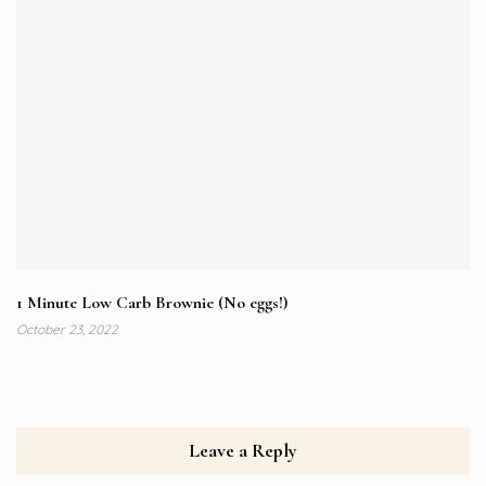
1 Minute Low Carb Brownie (No eggs!)
October 23, 2022
Leave a Reply