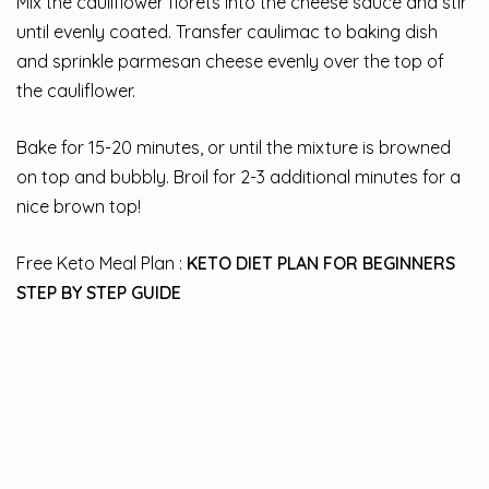
Mix the cauliflower florets into the cheese sauce and stir
until evenly coated. Transfer caulimac to baking dish
and sprinkle parmesan cheese evenly over the top of
the cauliflower.
Bake for 15-20 minutes, or until the mixture is browned
on top and bubbly. Broil for 2-3 additional minutes for a
nice brown top!
Free Keto Meal Plan :
KETO DIET PLAN FOR BEGINNERS
STEP BY STEP GUIDE