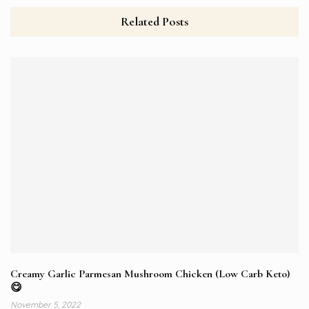
Related Posts
Creamy Garlic Parmesan Mushroom Chicken (Low Carb Keto)
😋
November 5, 2022