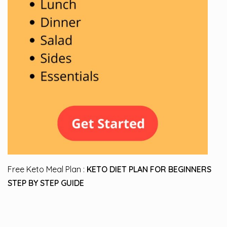
Free Keto Meal Plan :
KETO DIET PLAN FOR BEGINNERS
STEP BY STEP GUIDE