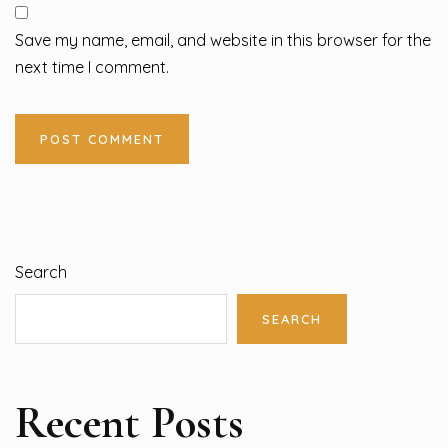
Save my name, email, and website in this browser for the
next time I comment.
Search
SEARCH
Recent Posts