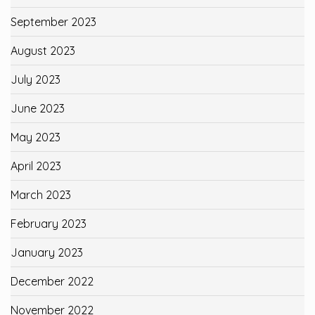
September 2023
August 2023
July 2023
June 2023
May 2023
April 2023
March 2023
February 2023
January 2023
December 2022
November 2022