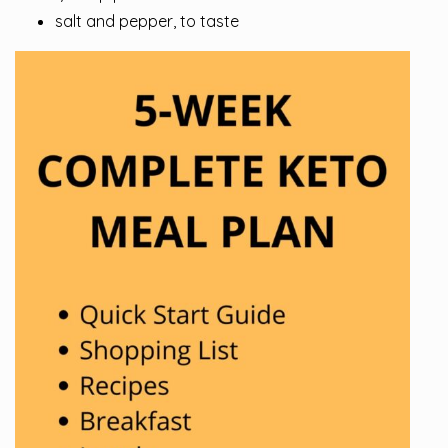
salt and pepper, to taste