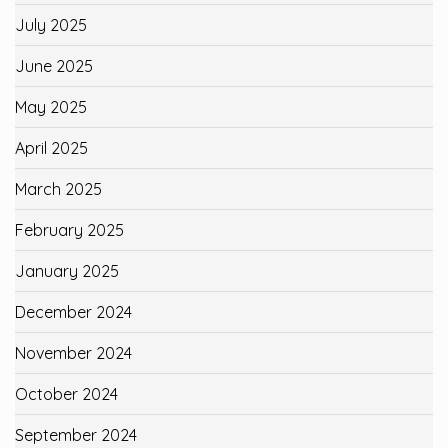
July 2025
June 2025
May 2025
April 2025
March 2025
February 2025
January 2025
December 2024
November 2024
October 2024
September 2024