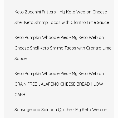
Keto Zucchini Fritters - My Keto Web
on
Cheese
Shell Keto Shrimp Tacos with Cilantro Lime Sauce
Keto Pumpkin Whoopie Pies - My Keto Web
on
Cheese Shell Keto Shrimp Tacos with Cilantro Lime
Sauce
Keto Pumpkin Whoopie Pies - My Keto Web
on
GRAIN FREE JALAPENO CHEESE BREAD || LOW
CARB
Sausage and Spinach Quiche - My Keto Web
on