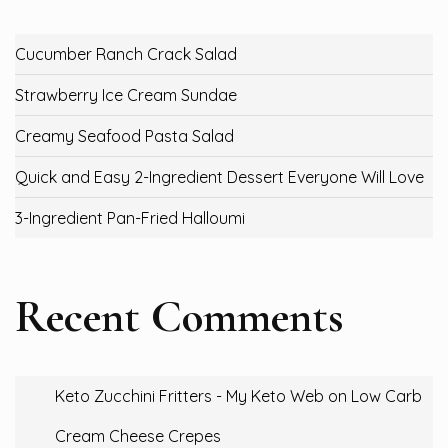
Cucumber Ranch Crack Salad
Strawberry Ice Cream Sundae
Creamy Seafood Pasta Salad
Quick and Easy 2-Ingredient Dessert Everyone Will Love
3-Ingredient Pan-Fried Halloumi
Recent Comments
Keto Zucchini Fritters - My Keto Web
on
Low Carb
Cream Cheese Crepes