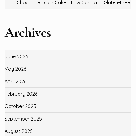
Chocolate Eclair Cake – Low Carb and Gluten-Free
Archives
June 2026
May 2026
April 2026
February 2026
October 2025
September 2025
August 2025