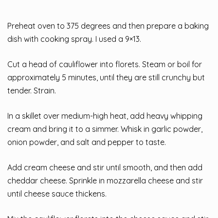
Preheat oven to 375 degrees and then prepare a baking
dish with cooking spray. I used a 9×13.
Cut a head of cauliflower into florets. Steam or boil for
approximately 5 minutes, until they are still crunchy but
tender. Strain.
In a skillet over medium-high heat, add heavy whipping
cream and bring it to a simmer. Whisk in garlic powder,
onion powder, and salt and pepper to taste.
Add cream cheese and stir until smooth, and then add
cheddar cheese. Sprinkle in mozzarella cheese and stir
until cheese sauce thickens.