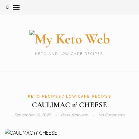
Skip
to
content
KETO AND LOW CARB RECIPES.
KETO RECIPES
LOW CARB RECIPES
CAULIMAC n’ CHEESE
September 16, 2022
By
Myketoweb
No Comments