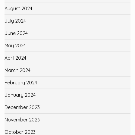
August 2024
July 2024
June 2024
May 2024
April 2024
March 2024
February 2024
January 2024
December 2023
November 2023
October 2023