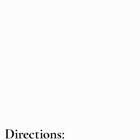
Directions: