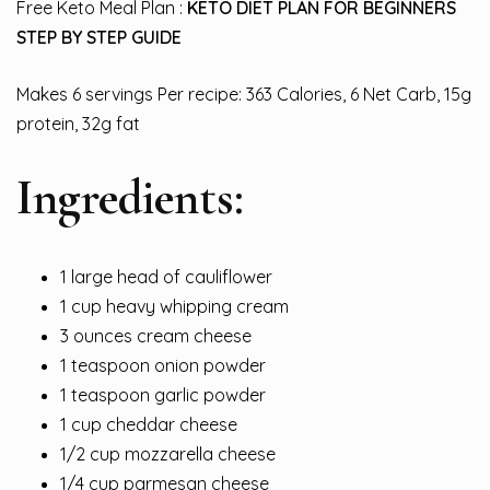
Free Keto Meal Plan :
KETO DIET PLAN FOR BEGINNERS
STEP BY STEP GUIDE
Makes 6 servings Per recipe: 363 Calories, 6 Net Carb, 15g
protein, 32g fat
Ingredients:
1 large head of cauliflower
1 cup heavy whipping cream
3 ounces cream cheese
1 teaspoon onion powder
1 teaspoon garlic powder
1 cup cheddar cheese
1/2 cup mozzarella cheese
1/4 cup parmesan cheese