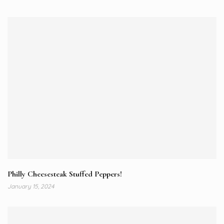
Philly Cheesesteak Stuffed Peppers!
January 15, 2024