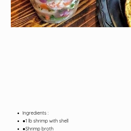
Ingredients :
●1 lb shrimp with shell
●Shrimp broth