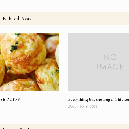
Related Posts
SE PUFFS
Everything but the Bagel Chicke
December 9, 2023