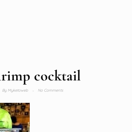
rimp cocktail
By
Myketoweb
No Comments