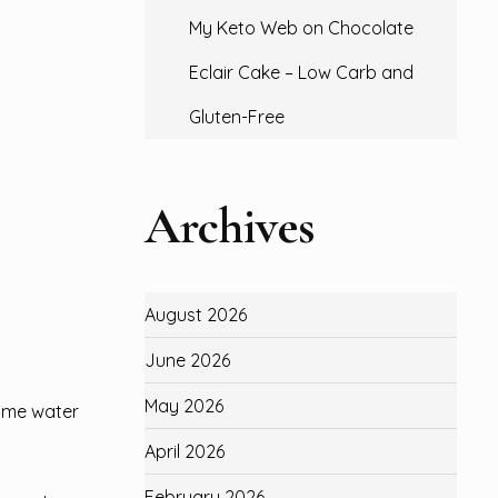
My Keto Web
on
Chocolate
Eclair Cake – Low Carb and
Gluten-Free
Archives
August 2026
June 2026
May 2026
same water
April 2026
February 2026