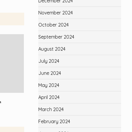
December 2024
November 2024
October 2024
September 2024
August 2024
July 2024
June 2024
May 2024
April 2024
n
March 2024
February 2024