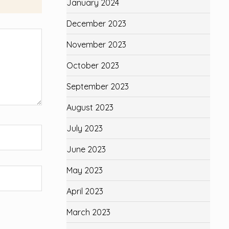
January 2024
December 2023
November 2023
October 2023
September 2023
August 2023
July 2023
June 2023
May 2023
April 2023
March 2023