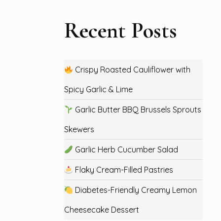
Recent Posts
Crispy Roasted Cauliflower with
Spicy Garlic & Lime
Garlic Butter BBQ Brussels Sprouts
Skewers
Garlic Herb Cucumber Salad
Flaky Cream-Filled Pastries
Diabetes-Friendly Creamy Lemon
Cheesecake Dessert