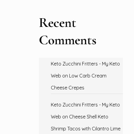
Recent
Comments
Keto Zucchini Fritters - My Keto
Web
on
Low Carb Cream
Cheese Crepes
Keto Zucchini Fritters - My Keto
Web
on
Cheese Shell Keto
Shrimp Tacos with Cilantro Lime