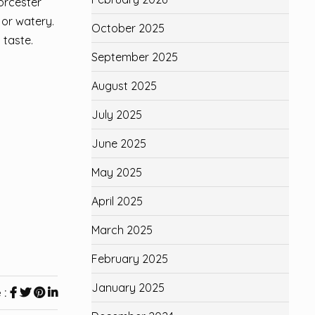
orcester
 or watery.
October 2025
 taste.
September 2025
August 2025
July 2025
June 2025
May 2025
April 2025
March 2025
February 2025
January 2025
 :