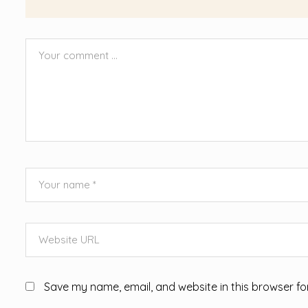
Save my name, email, and website in this browser fo