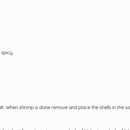
 spicy.
salt. When shrimp is done remove and place the shells in the 