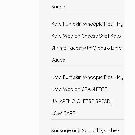
Sauce
Keto Pumpkin Whoopie Pies - My
Keto Web
on
Cheese Shell Keto
Shrimp Tacos with Cilantro Lime
Sauce
Keto Pumpkin Whoopie Pies - My
Keto Web
on
GRAIN FREE
JALAPENO CHEESE BREAD ||
LOW CARB
Sausage and Spinach Quiche -