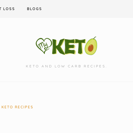
T LOSS
BLOGS
KETO AND LOW CARB RECIPES.
KETO RECIPES