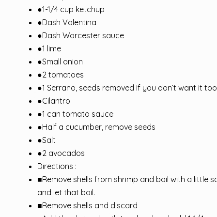
●1-1/4 cup ketchup
●Dash Valentina
●Dash Worcester sauce
●1 lime
●Small onion
●2 tomatoes
●1 Serrano, seeds removed if you don’t want it too
●Cilantro
●1 can tomato sauce
●Half a cucumber, remove seeds
●Salt
●2 avocados
Directions :
■Remove shells from shrimp and boil with a little 
and let that boil.
■Remove shells and discard