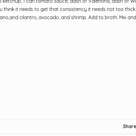
p ketchup, 1 can tomato sauce, dash of Valentina, dash of W
think it needs to get that consistency it needs not too thick
ano,and cilantro, avocado, and shrimp. Add to broth. Mix and
Share