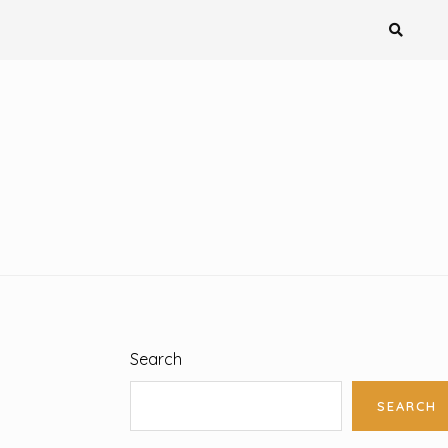
Search
SEARCH