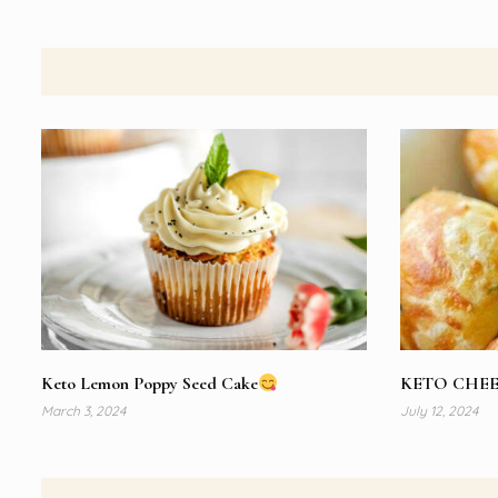
Keto Lemon Poppy Seed Cake
KETO CHEE
March 3, 2024
July 12, 2024