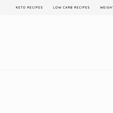
Skip
KETO RECIPES
LOW CARB RECIPES
WEIGH
to
content