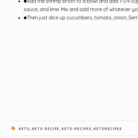
■Add the shrimp broth to a bowl and add 1-1/4 cu
sauce, and lime. Mix and add more of whatever you 
■Then just dice up cucumbers, tomato, onion, Serr
,
,
,
KETO
KETO RECIPE
KETO RECIPES
KETORECIPES