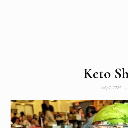
Keto Sh
July 7, 2024