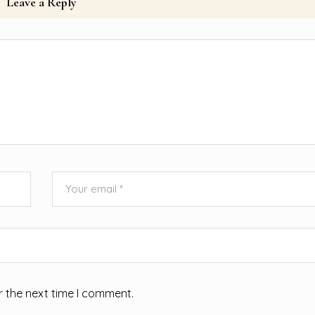
Leave a Reply
r the next time I comment.