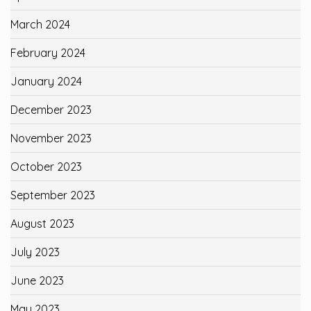
March 2024
February 2024
January 2024
December 2023
November 2023
October 2023
September 2023
August 2023
July 2023
June 2023
May 2023