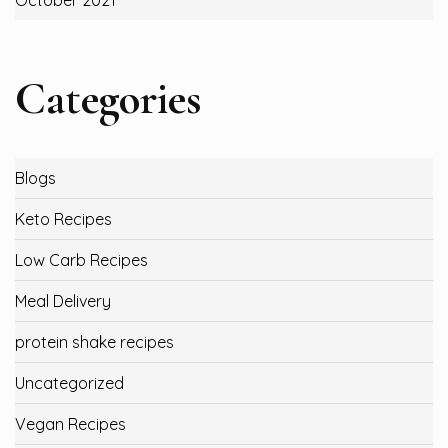
October 2021
Categories
Blogs
Keto Recipes
Low Carb Recipes
Meal Delivery
protein shake recipes
Uncategorized
Vegan Recipes