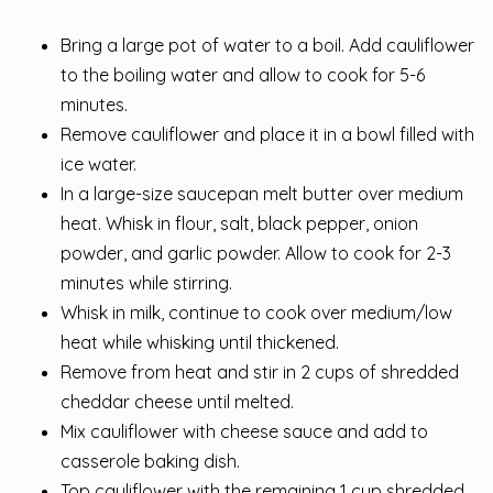
Bring a large pot of water to a boil. Add cauliflower
to the boiling water and allow to cook for 5-6
minutes.
Remove cauliflower and place it in a bowl filled with
ice water.
In a large-size saucepan melt butter over medium
heat. Whisk in flour, salt, black pepper, onion
powder, and garlic powder. Allow to cook for 2-3
minutes while stirring.
Whisk in milk, continue to cook over medium/low
heat while whisking until thickened.
Remove from heat and stir in 2 cups of shredded
cheddar cheese until melted.
Mix cauliflower with cheese sauce and add to
casserole baking dish.
Top cauliflower with the remaining 1 cup shredded