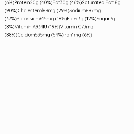
(6%)Protein20g (40%)Fat30g (46%)Saturated Fat18g
(90%)Cholesterol88mg (29%)Sodium887mg
(37%)Potassium615mg (18%)Fiber3g (12%)Sugar7g
(8%)Vitamin A934IU (19%)Vitamin C73mg
(88%)Calcium535mg (54%)Iron1mg (6%)