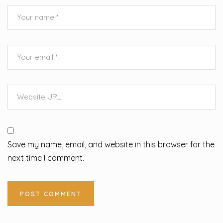
Save my name, email, and website in this browser for the
next time I comment.