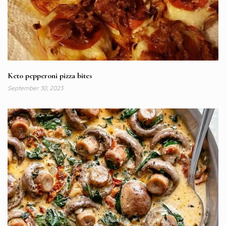
Keto pepperoni pizza bites
September 30, 2023