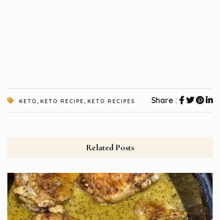
,
,
Share :
KETO
KETO RECIPE
KETO RECIPES
Related Posts