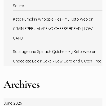
Sauce
Keto Pumpkin Whoopie Pies - My Keto Web
on
GRAIN FREE JALAPENO CHEESE BREAD || LOW
CARB
Sausage and Spinach Quiche - My Keto Web
on
Chocolate Eclair Cake – Low Carb and Gluten-Free
Archives
June 2026