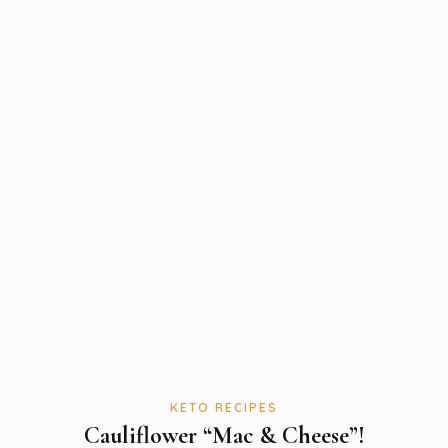
KETO RECIPES
Cauliflower “Mac & Cheese”!