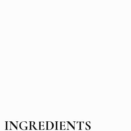
INGREDIENTS