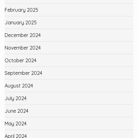
February 2025
January 2025
December 2024
November 2024
October 2024
September 2024
August 2024
July 2024
June 2024
May 2024
April 2024