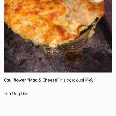
Cauliflower “Mac & Cheese
”! It’s delicious!
You May Like