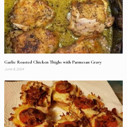
Garlic Roasted Chicken Thighs with Parmesan Gravy
June 8, 2024