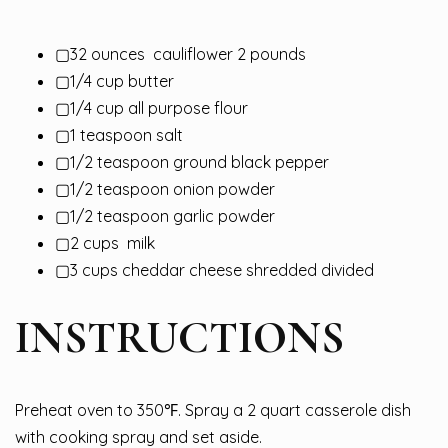
▢32 ounces
cauliflower
2 pounds
▢1/4 cup butter
▢1/4 cup all purpose flour
▢1 teaspoon salt
▢1/2 teaspoon ground black pepper
▢1/2 teaspoon onion powder
▢1/2 teaspoon garlic powder
▢2 cups
milk
▢3 cups cheddar cheese shredded divided
INSTRUCTIONS
Preheat oven to 350℉. Spray a 2 quart casserole dish
with cooking spray and set aside.