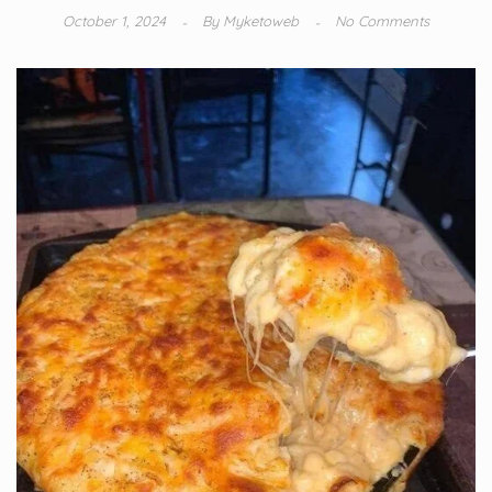
October 1, 2024
By
Myketoweb
No Comments