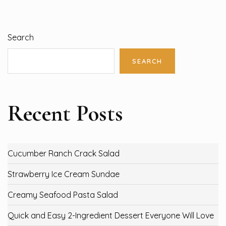
Search
SEARCH
Recent Posts
Cucumber Ranch Crack Salad
Strawberry Ice Cream Sundae
Creamy Seafood Pasta Salad
Quick and Easy 2-Ingredient Dessert Everyone Will Love