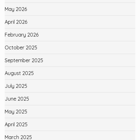
May 2026
April 2026
February 2026
October 2025
September 2025
August 2025
July 2025
June 2025
May 2025
April 2025
March 2025