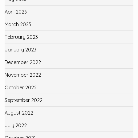
April 2023
March 2023
February 2023
January 2023
December 2022
November 2022
October 2022
September 2022
August 2022
July 2022