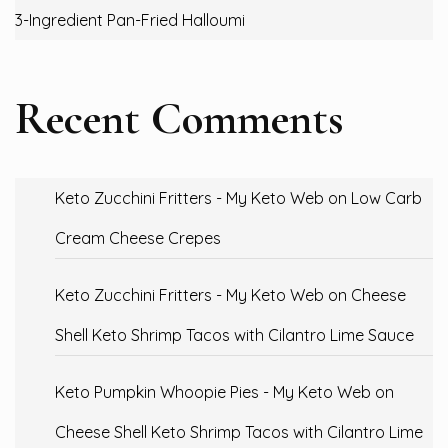
3-Ingredient Pan-Fried Halloumi
Recent Comments
Keto Zucchini Fritters - My Keto Web
on
Low Carb
Cream Cheese Crepes
Keto Zucchini Fritters - My Keto Web
on
Cheese
Shell Keto Shrimp Tacos with Cilantro Lime Sauce
Keto Pumpkin Whoopie Pies - My Keto Web
on
Cheese Shell Keto Shrimp Tacos with Cilantro Lime