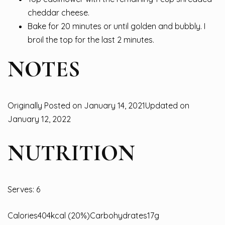
cheddar cheese.
Bake for 20 minutes or until golden and bubbly. I
broil the top for the last 2 minutes.
NOTES
Originally Posted on January 14, 2021Updated on
January 12, 2022
NUTRITION
Serves: 6
Calories404kcal (20%)Carbohydrates17g