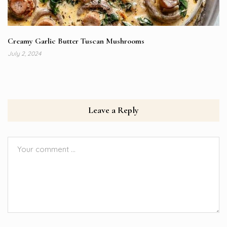
Creamy Garlic Butter Tuscan Mushrooms
July 2, 2024
Leave a Reply