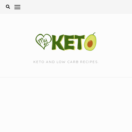
Skip
to
content
KETO AND LOW CARB RECIPES.