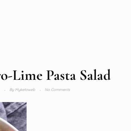
ro-Lime Pasta Salad
4
By
Myketoweb
No Comments