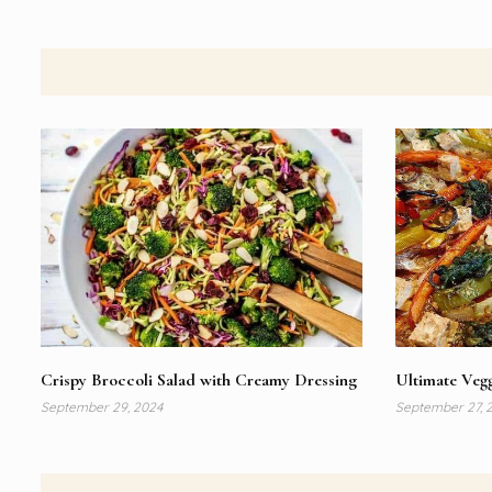
Crispy Broccoli Salad with Creamy Dressing
Ultimate Vegg
September 29, 2024
September 27, 