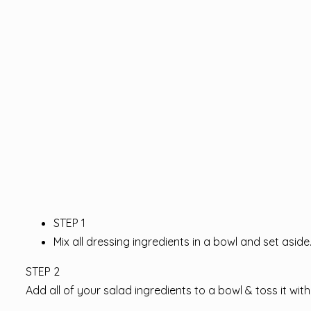
STEP 1
Mix all dressing ingredients in a bowl and set aside
STEP 2
Add all of your salad ingredients to a bowl & toss it wit