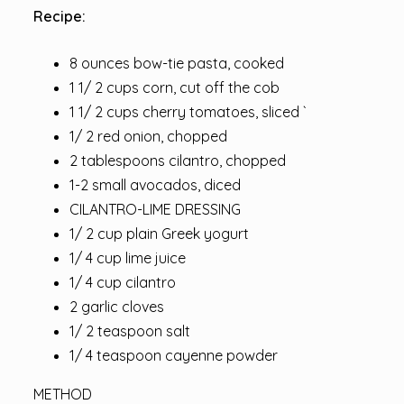
Recipe:
8 ounces bow-tie pasta, cooked
1 1/ 2 cups corn, cut off the cob
1 1/ 2 cups cherry tomatoes, sliced `
1/ 2 red onion, chopped
2 tablespoons cilantro, chopped
1-2 small avocados, diced
CILANTRO-LIME DRESSING
1/ 2 cup plain Greek yogurt
1/ 4 cup lime juice
1/ 4 cup cilantro
2 garlic cloves
1/ 2 teaspoon salt
1/ 4 teaspoon cayenne powder
METHOD