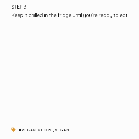
STEP 3
Keep it chilled in the fridge until you’re ready to eat!
,
#VEGAN RECIPE
VEGAN