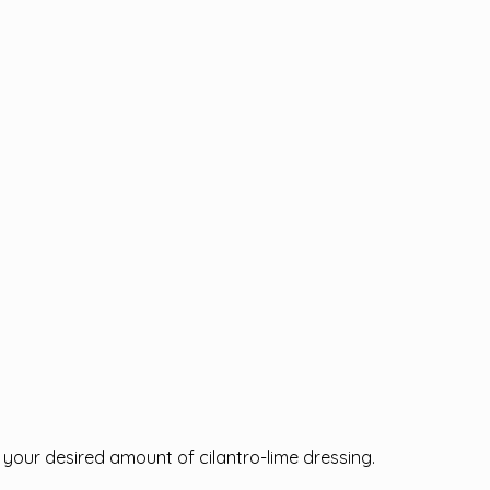
.
h your desired amount of cilantro-lime dressing.