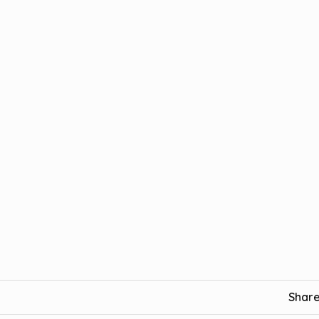
Share