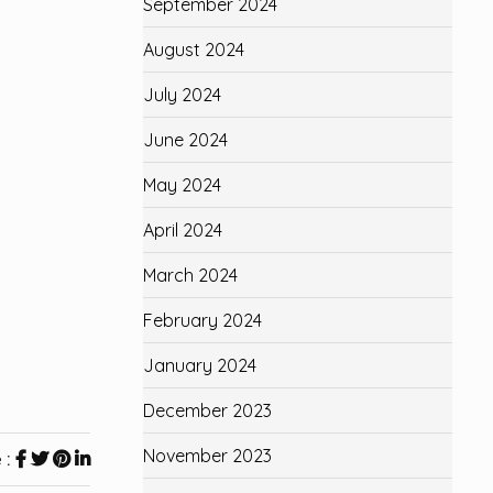
September 2024
August 2024
July 2024
June 2024
May 2024
April 2024
March 2024
February 2024
January 2024
December 2023
November 2023
 :