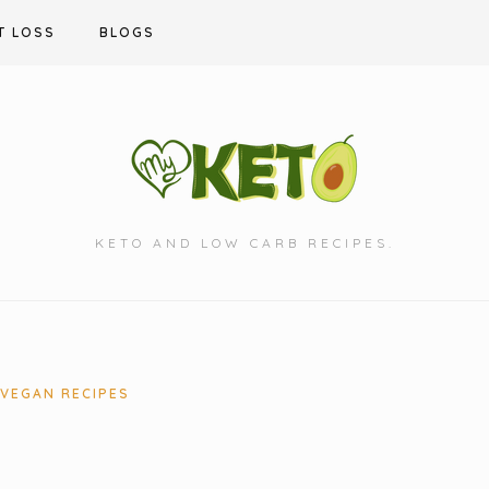
T LOSS
BLOGS
KETO AND LOW CARB RECIPES.
VEGAN RECIPES