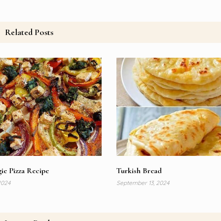
Related Posts
ie Pizza Recipe
Turkish Bread
2024
September 13, 2024