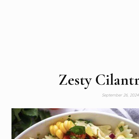
Zesty Cilant
September 26, 202