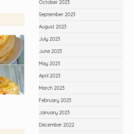
October 2023
September 2023
August 2023
July 2023
June 2023
May 2023
April 2023
March 2023
February 2023
January 2023
December 2022