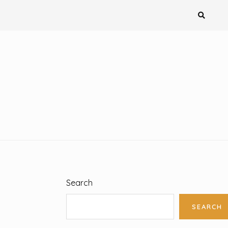
Search
SEARCH