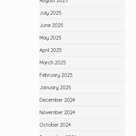
August 2025
July 2025
June 2025
May 2025
April 2025
March 2025
February 2025
January 2025
December 2024
November 2024
October 2024