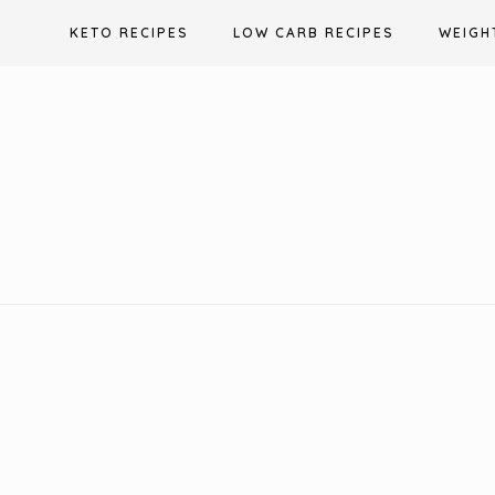
Skip
KETO RECIPES
LOW CARB RECIPES
WEIGH
to
content