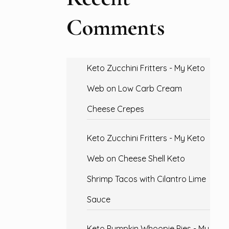
Comments
Keto Zucchini Fritters - My Keto
Web
on
Low Carb Cream
Cheese Crepes
Keto Zucchini Fritters - My Keto
Web
on
Cheese Shell Keto
Shrimp Tacos with Cilantro Lime
Sauce
Keto Pumpkin Whoopie Pies - My