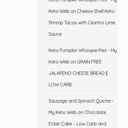
Keto Web
on
Cheese Shell Keto
Shrimp Tacos with Cilantro Lime
Sauce
Keto Pumpkin Whoopie Pies - My
Keto Web
on
GRAIN FREE
JALAPENO CHEESE BREAD ||
LOW CARB
Sausage and Spinach Quiche -
My Keto Web
on
Chocolate
Eclair Cake – Low Carb and