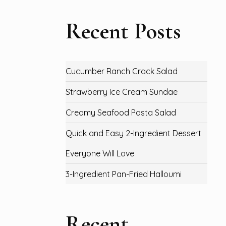
Recent Posts
Cucumber Ranch Crack Salad
Strawberry Ice Cream Sundae
Creamy Seafood Pasta Salad
Quick and Easy 2-Ingredient Dessert
Everyone Will Love
3-Ingredient Pan-Fried Halloumi
Recent