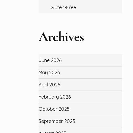
Gluten-Free
Archives
June 2026
May 2026
April 2026
February 2026
October 2025
September 2025