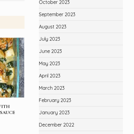
October 2023
September 2023
August 2023
July 2023
June 2023
May 2023
April 2023
March 2023
February 2023
WITH
 SAUCE
January 2023
December 2022