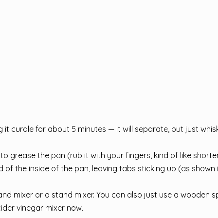
 it curdle for about 5 minutes — it will separate, but just whis
o grease the pan (rub it with your fingers, kind of like shorte
of the inside of the pan, leaving tabs sticking up (as shown i
d mixer or a stand mixer. You can also just use a wooden sp
cider vinegar mixer now.