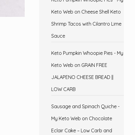
Keto Web
on
Cheese Shell Keto
Shrimp Tacos with Cilantro Lime
Sauce
Keto Pumpkin Whoopie Pies - My
Keto Web
on
GRAIN FREE
JALAPENO CHEESE BREAD ||
LOW CARB
Sausage and Spinach Quiche -
My Keto Web
on
Chocolate
Eclair Cake – Low Carb and