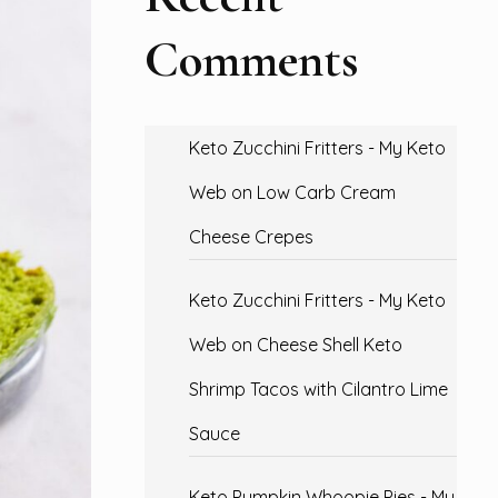
Comments
Keto Zucchini Fritters - My Keto
Web
on
Low Carb Cream
Cheese Crepes
Keto Zucchini Fritters - My Keto
Web
on
Cheese Shell Keto
Shrimp Tacos with Cilantro Lime
Sauce
Keto Pumpkin Whoopie Pies - My