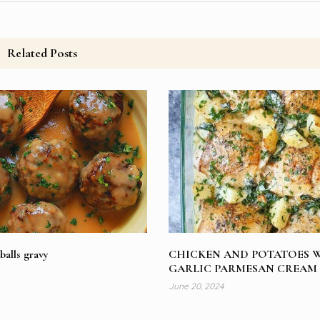
Related Posts
balls gravy
CHICKEN AND POTATOES 
GARLIC PARMESAN CREAM
June 20, 2024