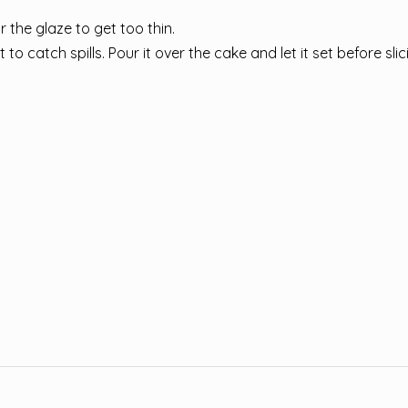
or the glaze to get too thin.
o catch spills. Pour it over the cake and let it set before slic