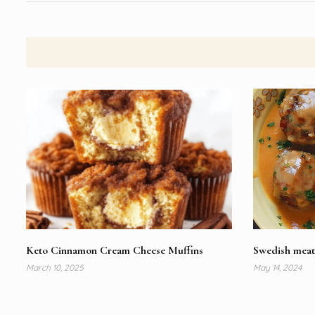
Keto Cinnamon Cream Cheese Muffins
Swedish meat
March 10, 2025
May 14, 2024