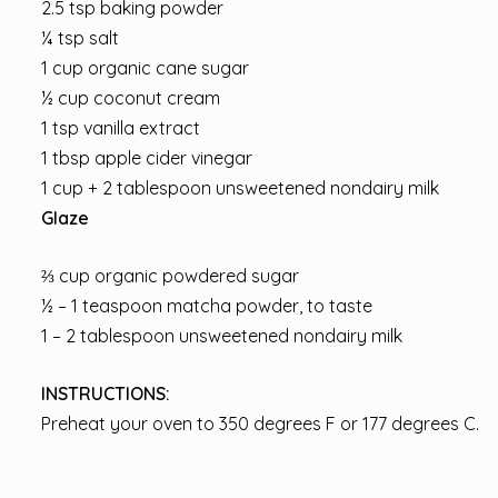
2.5 tsp baking powder
¼ tsp salt
1 cup organic cane sugar
½ cup coconut cream
1 tsp vanilla extract
1 tbsp apple cider vinegar
1 cup + 2 tablespoon unsweetened nondairy milk
Glaze
⅔ cup organic powdered sugar
½ – 1 teaspoon matcha powder, to taste
1 – 2 tablespoon unsweetened nondairy milk
INSTRUCTIONS:
Preheat your oven to 350 degrees F or 177 degrees C.