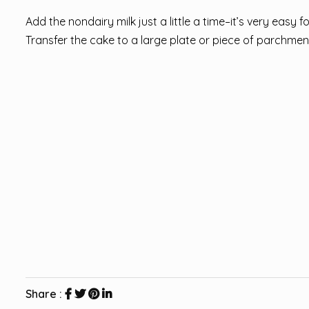
Add the nondairy milk just a little a time–it’s very easy f
Transfer the cake to a large plate or piece of parchment t
Share :