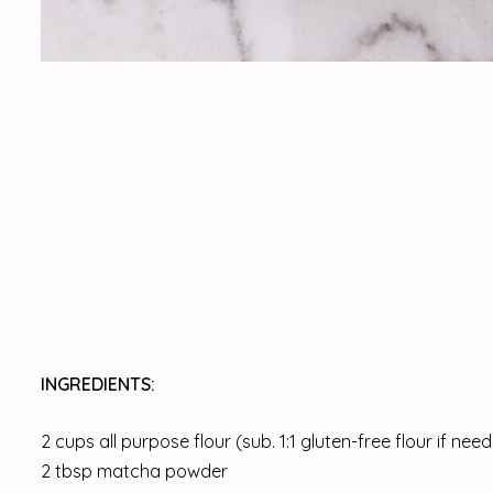
INGREDIENTS:
2 cups all purpose flour (sub. 1:1 gluten-free flour if nee
2 tbsp matcha powder