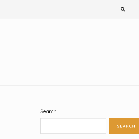
Search
SEARCH