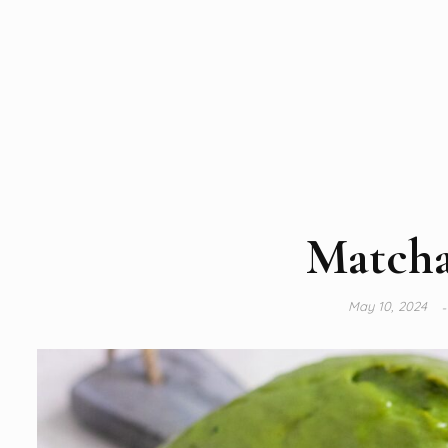
Matcha
May 10, 2024