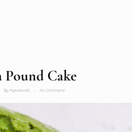
 Pound Cake
By
Myketoweb
No Comments