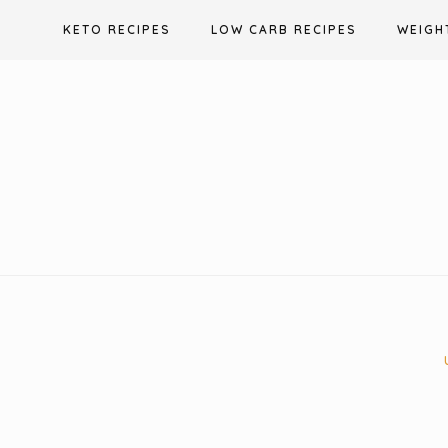
Skip
KETO RECIPES
LOW CARB RECIPES
WEIGH
to
content