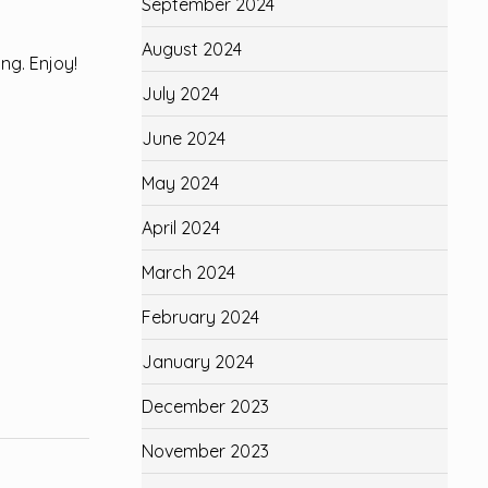
September 2024
August 2024
ing. Enjoy!
July 2024
June 2024
May 2024
April 2024
March 2024
February 2024
January 2024
December 2023
November 2023