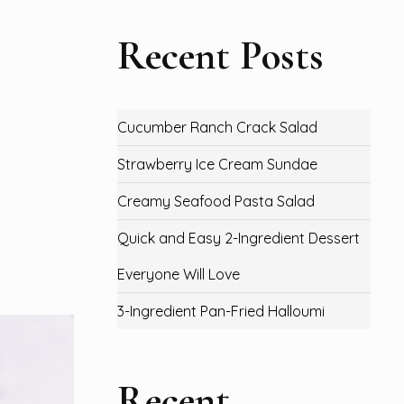
Recent Posts
Cucumber Ranch Crack Salad
Strawberry Ice Cream Sundae
Creamy Seafood Pasta Salad
Quick and Easy 2-Ingredient Dessert
Everyone Will Love
3-Ingredient Pan-Fried Halloumi
Recent