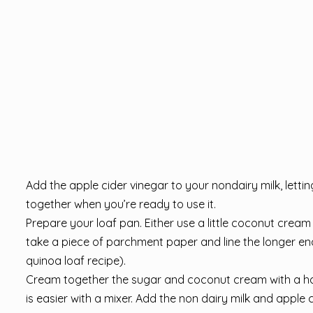
Add the apple cider vinegar to your nondairy milk, letting
together when you’re ready to use it.
Prepare your loaf pan. Either use a little coconut cream t
take a piece of parchment paper and line the longer end 
quinoa loaf recipe).
Cream together the sugar and coconut cream with a han
is easier with a mixer. Add the non dairy milk and apple 