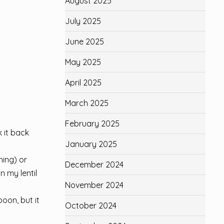
August 2025
July 2025
June 2025
May 2025
April 2025
March 2025
February 2025
k it back
January 2025
ning) or
December 2024
n my lentil
November 2024
oon, but it
October 2024