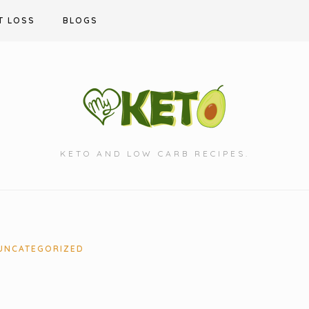
T LOSS
BLOGS
KETO AND LOW CARB RECIPES.
UNCATEGORIZED