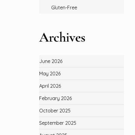
Gluten-Free
Archives
June 2026
May 2026
April 2026
February 2026
October 2025
September 2025