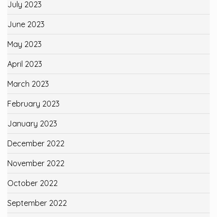
July 2023
June 2023
May 2023
April 2023
March 2023
February 2023
January 2023
December 2022
November 2022
October 2022
September 2022