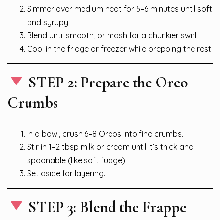
Simmer over medium heat for 5–6 minutes until soft
and syrupy.
Blend until smooth, or mash for a chunkier swirl.
Cool in the fridge or freezer while prepping the rest.
STEP 2: Prepare the Oreo
Crumbs
In a bowl, crush 6–8 Oreos into fine crumbs.
Stir in 1–2 tbsp milk or cream until it’s thick and
spoonable (like soft fudge).
Set aside for layering.
STEP 3: Blend the Frappe