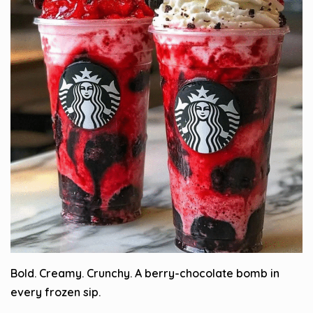
Bold. Creamy. Crunchy. A berry-chocolate bomb in
every frozen sip.