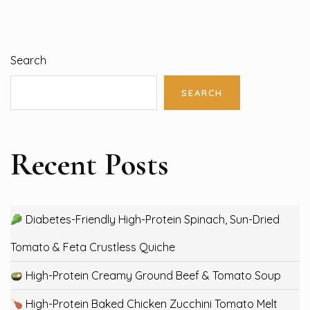
Search
SEARCH
Recent Posts
Diabetes-Friendly High-Protein Spinach, Sun-Dried
Tomato & Feta Crustless Quiche
High-Protein Creamy Ground Beef & Tomato Soup
High-Protein Baked Chicken Zucchini Tomato Melt