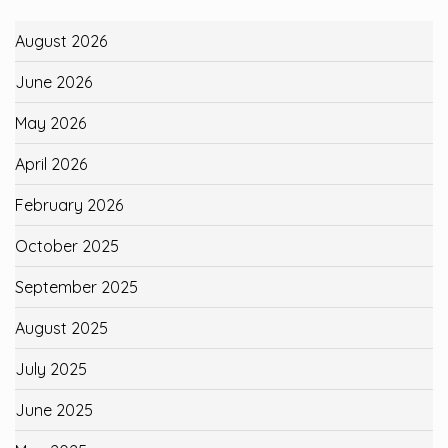
August 2026
June 2026
May 2026
April 2026
February 2026
October 2025
September 2025
August 2025
July 2025
June 2025