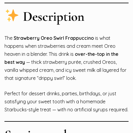
Description
The
Strawberry Oreo Swirl Frappuccino
is what
happens when strawberries and cream meet Oreo
heaven in a blender. This drink is
over-the-top in the
best way
— thick strawberry purée, crushed Oreos,
vanilla whipped cream, and icy sweet milk all layered for
that signature “drippy swirl” look.
Perfect for dessert drinks, parties, birthdays, or just
satisfying your sweet tooth with a homemade
Starbucks-style treat — with no artificial syrups required.