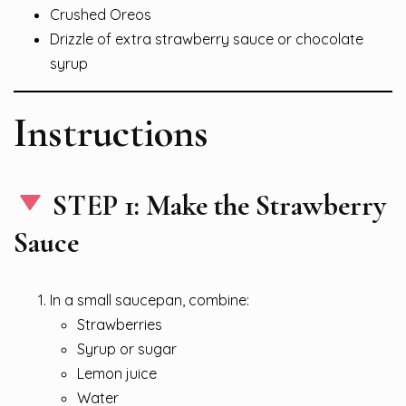
Crushed Oreos
Drizzle of extra strawberry sauce or chocolate
syrup
Instructions
STEP 1: Make the Strawberry
Sauce
In a small saucepan, combine:
Strawberries
Syrup or sugar
Lemon juice
Water