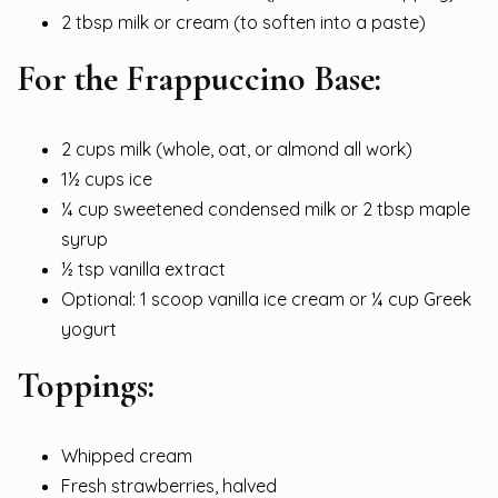
2 tbsp milk or cream (to soften into a paste)
For the Frappuccino Base:
2 cups milk (whole, oat, or almond all work)
1½ cups ice
¼ cup sweetened condensed milk or 2 tbsp maple
syrup
½ tsp vanilla extract
Optional: 1 scoop vanilla ice cream or ¼ cup Greek
yogurt
Toppings:
Whipped cream
Fresh strawberries, halved