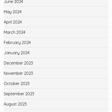
June 2024
May 2024
April 2024
March 2024
February 2024
January 2024
December 2023
November 2023
October 2023
September 2023
August 2023