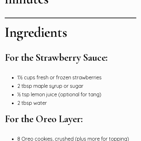
Ingredients
For the Strawberry Sauce:
1½ cups fresh or frozen strawberries
2 tbsp maple syrup or sugar
½ tsp lemon juice (optional for tang)
2 tbsp water
For the Oreo Layer:
8 Oreo cookies, crushed (plus more for topping)