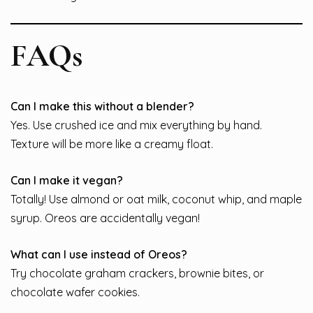
FAQs
Can I make this without a blender?
Yes. Use crushed ice and mix everything by hand.
Texture will be more like a creamy float.
Can I make it vegan?
Totally! Use almond or oat milk, coconut whip, and maple
syrup. Oreos are accidentally vegan!
What can I use instead of Oreos?
Try chocolate graham crackers, brownie bites, or
chocolate wafer cookies.