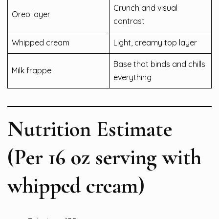
Crunch and visual
Oreo layer
contrast
Whipped cream
Light, creamy top layer
Base that binds and chills
Milk frappe
everything
Nutrition Estimate
(Per 16 oz serving with
whipped cream)