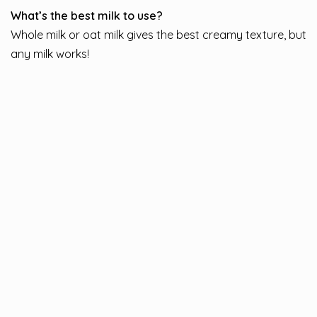
What’s the best milk to use?
Whole milk or oat milk gives the best creamy texture, but
any milk works!