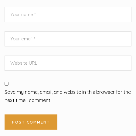
Save my name, email, and website in this browser for the
next time I comment.