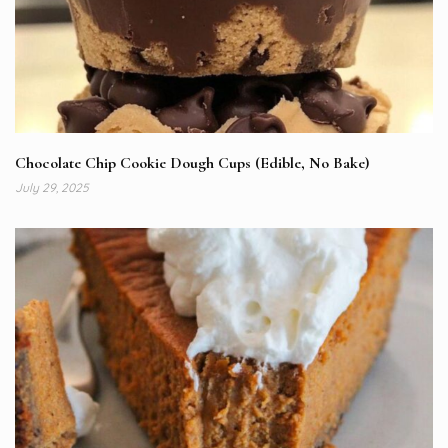
Chocolate Chip Cookie Dough Cups (Edible, No Bake)
July 29, 2025