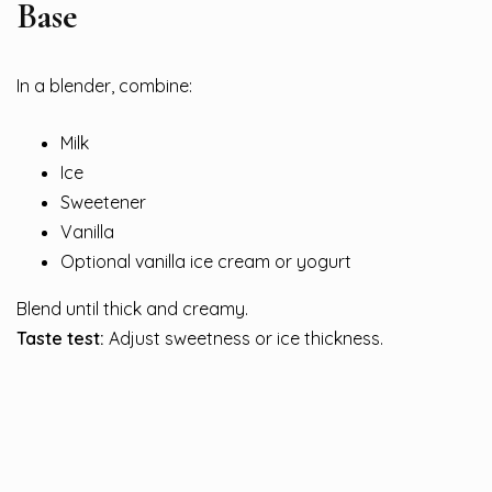
Base
In a blender, combine:
Milk
Ice
Sweetener
Vanilla
Optional vanilla ice cream or yogurt
Blend until thick and creamy.
Taste test:
Adjust sweetness or ice thickness.