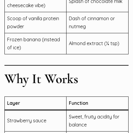
Splash of chocolate milk
cheesecake vibe)
Scoop of vanilla protein
Dash of cinnamon or
powder
nutmeg
Frozen banana (instead
Almond extract (¼ tsp)
of ice)
Why It Works
Layer
Function
Sweet, fruity acidity for
Strawberry sauce
balance