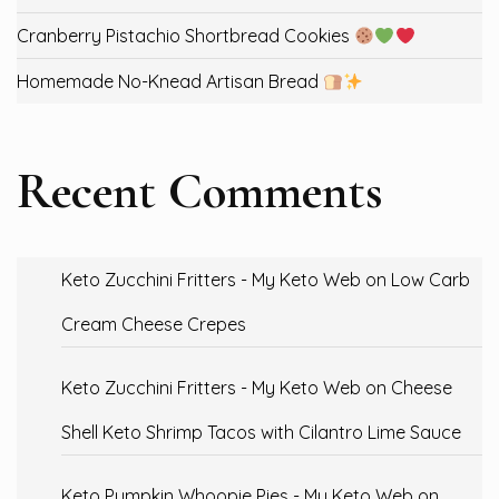
Cranberry Pistachio Shortbread Cookies
Homemade No-Knead Artisan Bread
Recent Comments
Keto Zucchini Fritters - My Keto Web
on
Low Carb
Cream Cheese Crepes
Keto Zucchini Fritters - My Keto Web
on
Cheese
Shell Keto Shrimp Tacos with Cilantro Lime Sauce
Keto Pumpkin Whoopie Pies - My Keto Web
on