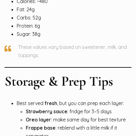
Calories: ~480
Fat: 24g
Carbs: 52g
Protein: 6g
Sugar: 38g
These values vary based on sweetener, milk, and
toppings.
Storage & Prep Tips
Best served
fresh
, but you can prep each layer:
Strawberry sauce
: fridge for 3–5 days
Oreo layer
: make same day for best texture
Frappe base
: reblend with a little milk if it
separates