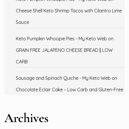
Cheese Shell Keto Shrimp Tacos with Cilantro Lime
Sauce
Keto Pumpkin Whoopie Pies - My Keto Web
on
GRAIN FREE JALAPENO CHEESE BREAD || LOW
CARB
Sausage and Spinach Quiche - My Keto Web
on
Chocolate Eclair Cake – Low Carb and Gluten-Free
Archives