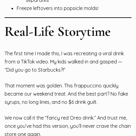
Freeze leftovers into popsicle molds!
Real-Life Storytime
The first time I made this, I was recreating a viral drink
from a TikTok video. My kids walked in and gasped —
“Did you go to Starbucks?!”
That moment was golden. This frappuccino quickly
became our weekend treat. And the best part? No fake
syrups, no long lines, and no $6 drink guilt.
We now call it the “fancy red Oreo drink.” And trust me,
once you’ve had this version, you’ll never crave the chain
store one again.