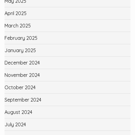
May 2025
April 2025
March 2025
February 2025
January 2025
December 2024
November 2024
October 2024
September 2024
August 2024
July 2024