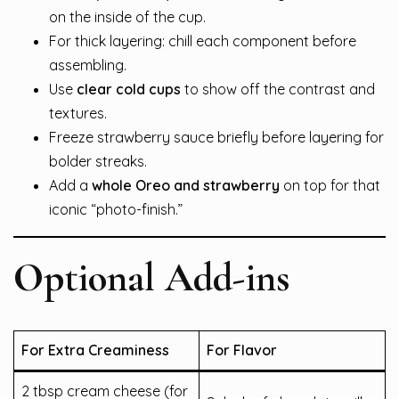
on the inside of the cup.
For thick layering: chill each component before
assembling.
Use
clear cold cups
to show off the contrast and
textures.
Freeze strawberry sauce briefly before layering for
bolder streaks.
Add a
whole Oreo and strawberry
on top for that
iconic “photo-finish.”
Optional Add-ins
For Extra Creaminess
For Flavor
2 tbsp cream cheese (for