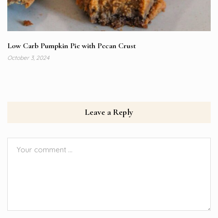
Low Carb Pumpkin Pie with Pecan Crust
October 3, 2024
Leave a Reply