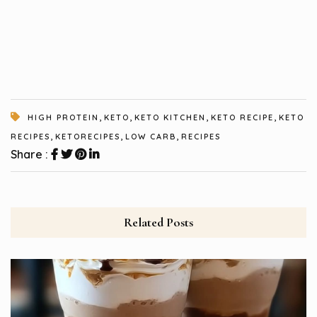
,
,
,
,
HIGH PROTEIN
KETO
KETO KITCHEN
KETO RECIPE
KETO
,
,
,
RECIPES
KETORECIPES
LOW CARB
RECIPES
Share :
Related Posts