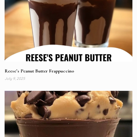
Reese’s Peanut Butter Frappuccino
July 9, 2025