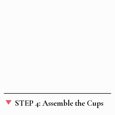
STEP 4: Assemble the Cups