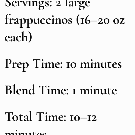
Servings: 2 large
frappuccinos (16–20 oz
each)
Prep Time: 10 minutes
Blend Time: 1 minute
Total Time: 10–12
minutes