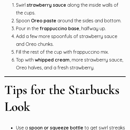
Swirl
strawberry sauce
along the inside walls of
the cups.
Spoon
Oreo paste
around the sides and bottom.
Pour in the
frappuccino base
, halfway up.
Add a few more spoonfuls of strawberry sauce
and Oreo chunks.
Fill the rest of the cup with frappuccino mix.
Top with
whipped cream
, more strawberry sauce,
Oreo halves, and a fresh strawberry.
Tips for the Starbucks
Look
Use a
spoon or squeeze bottle
to get swirl streaks