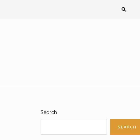
Search
SEARCH