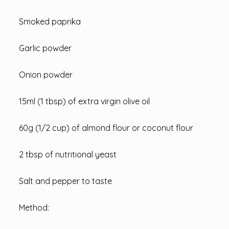
Smoked paprika
Garlic powder
Onion powder
15ml (1 tbsp) of extra virgin olive oil
60g (1/2 cup) of almond flour or coconut flour
2 tbsp of nutritional yeast
Salt and pepper to taste
Method: