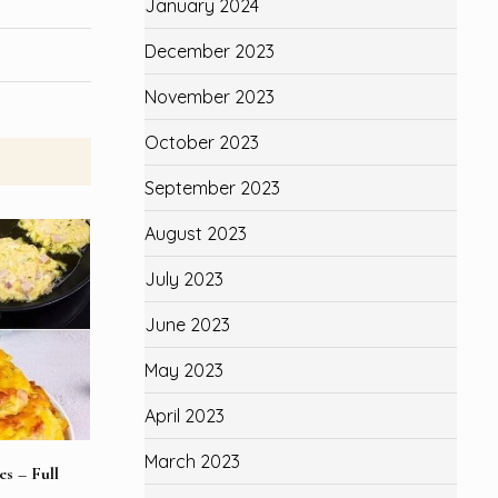
January 2024
December 2023
November 2023
October 2023
September 2023
August 2023
July 2023
June 2023
May 2023
April 2023
March 2023
s – Full