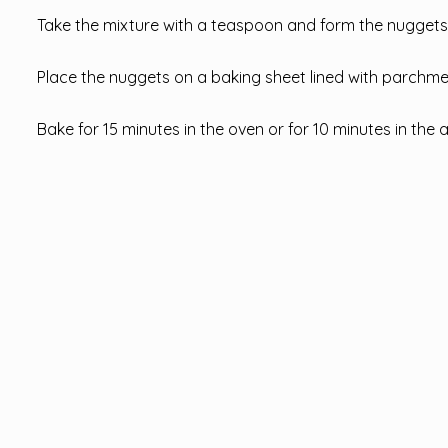
Take the mixture with a teaspoon and form the nuggets
Place the nuggets on a baking sheet lined with parchmen
Bake for 15 minutes in the oven or for 10 minutes in the a