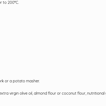
er to 200°C.
rk or a potato masher.
a virgin olive oil, almond flour or coconut flour, nutritional y