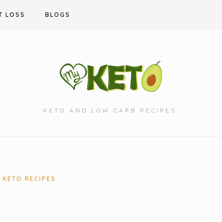
T LOSS
BLOGS
KETO AND LOW CARB RECIPES.
KETO RECIPES