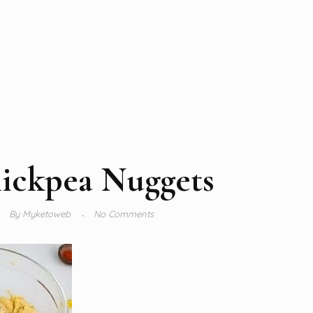
ickpea Nuggets
By
Myketoweb
No Comments