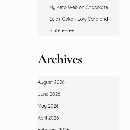
My Keto Web
on
Chocolate
Eclair Cake – Low Carb and
Gluten-Free
Archives
August 2026
June 2026
May 2026
April 2026
February 2026