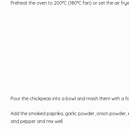
Preheat the oven to 200°C (180°C fan) or set the air fry
Pour the chickpeas into a bowl and mash them with a fo
Add the smoked paprika, garlic powder, onion powder, extr
and pepper and mix well.