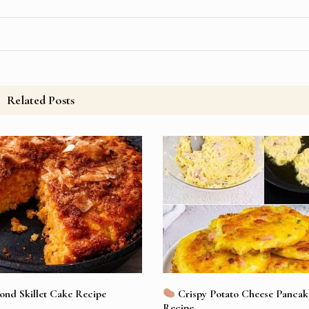
Related Posts
nd Skillet Cake Recipe
Crispy Potato Cheese Pancake
Recipe