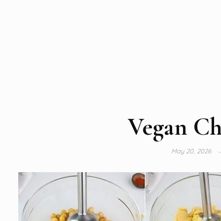
Vegan Ch
May 20, 2026