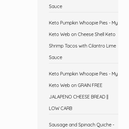
Sauce
Keto Pumpkin Whoopie Pies - My
Keto Web
on
Cheese Shell Keto
Shrimp Tacos with Cilantro Lime
Sauce
Keto Pumpkin Whoopie Pies - My
Keto Web
on
GRAIN FREE
JALAPENO CHEESE BREAD ||
LOW CARB
Sausage and Spinach Quiche -