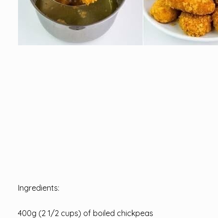
Ingredients:
400g (2 1/2 cups) of boiled chickpeas