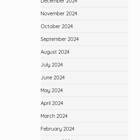
December 2024
November 2024
October 2024
September 2024
August 2024
July 2024
June 2024
May 2024
April 2024
March 2024
February 2024