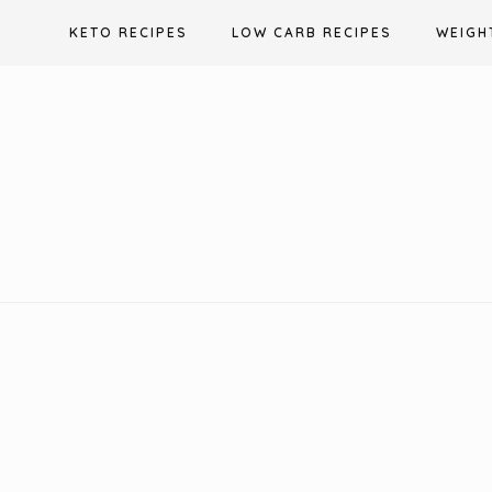
Skip
KETO RECIPES
LOW CARB RECIPES
WEIGH
to
content