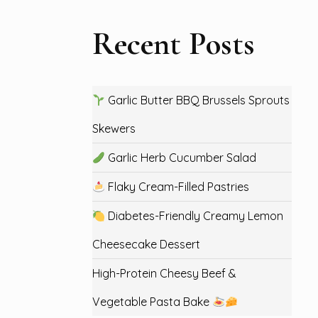
Recent Posts
Garlic Butter BBQ Brussels Sprouts
Skewers
Garlic Herb Cucumber Salad
Flaky Cream-Filled Pastries
Diabetes-Friendly Creamy Lemon
Cheesecake Dessert
High-Protein Cheesy Beef &
Vegetable Pasta Bake