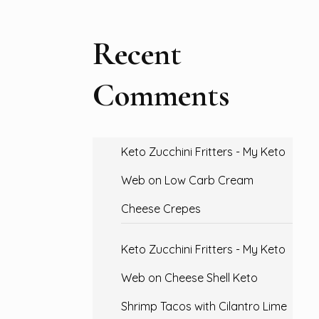
Recent
Comments
Keto Zucchini Fritters - My Keto
Web
on
Low Carb Cream
Cheese Crepes
Keto Zucchini Fritters - My Keto
Web
on
Cheese Shell Keto
Shrimp Tacos with Cilantro Lime