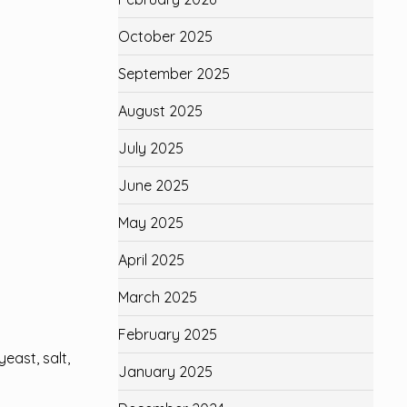
October 2025
September 2025
August 2025
July 2025
June 2025
May 2025
April 2025
March 2025
February 2025
east, salt,
January 2025