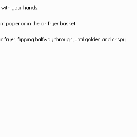
 with your hands.
t paper or in the air fryer basket.
ir fryer, flipping halfway through, until golden and crispy.