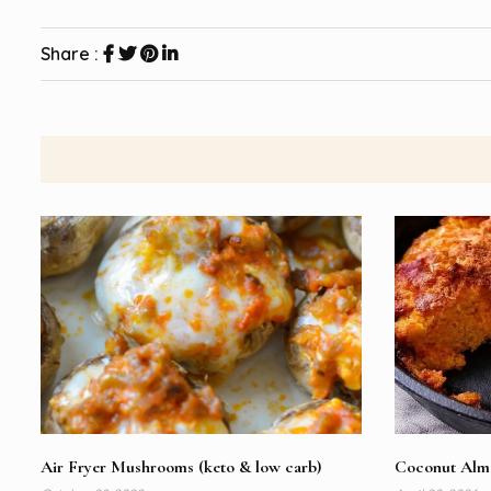
Share :
Air Fryer Mushrooms (keto & low carb)
Coconut Almo