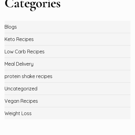
Categories
Blogs
Keto Recipes
Low Carb Recipes
Meal Delivery
protein shake recipes
Uncategorized
Vegan Recipes
Weight Loss