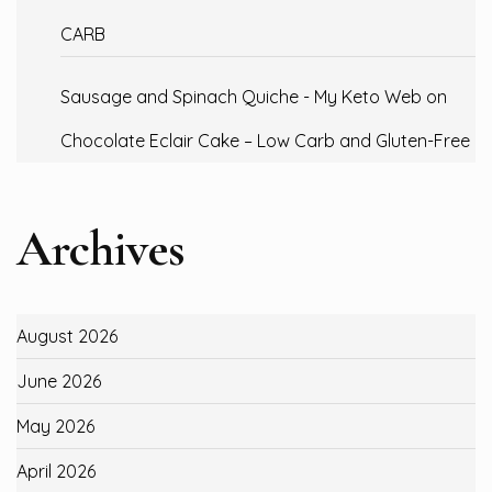
CARB
Sausage and Spinach Quiche - My Keto Web
on
Chocolate Eclair Cake – Low Carb and Gluten-Free
Archives
August 2026
June 2026
May 2026
April 2026