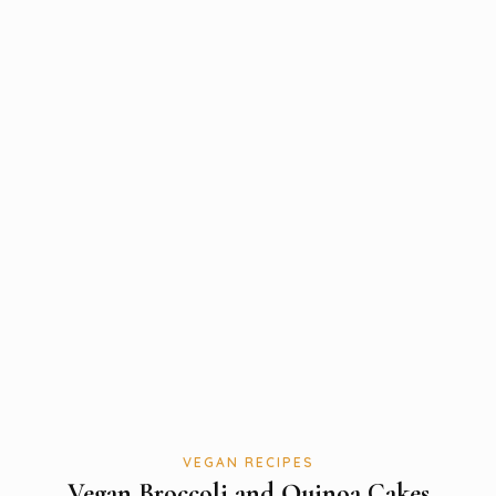
VEGAN RECIPES
Vegan Broccoli and Quinoa Cakes