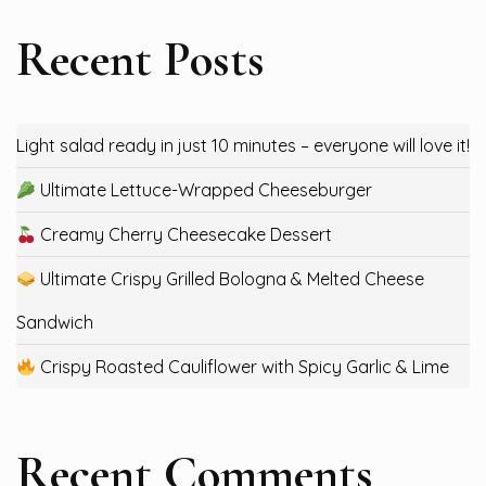
Recent Posts
Light salad ready in just 10 minutes – everyone will love it!
Ultimate Lettuce-Wrapped Cheeseburger
Creamy Cherry Cheesecake Dessert
Ultimate Crispy Grilled Bologna & Melted Cheese
Sandwich
Crispy Roasted Cauliflower with Spicy Garlic & Lime
Recent Comments