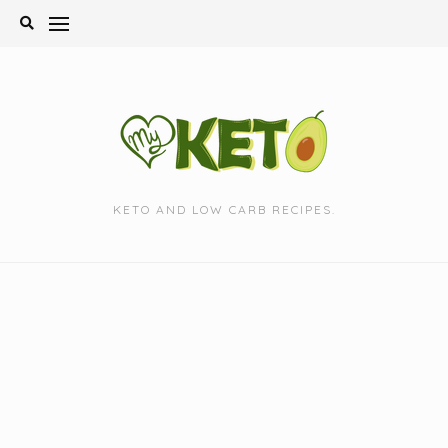
Skip
to
content
KETO AND LOW CARB RECIPES.