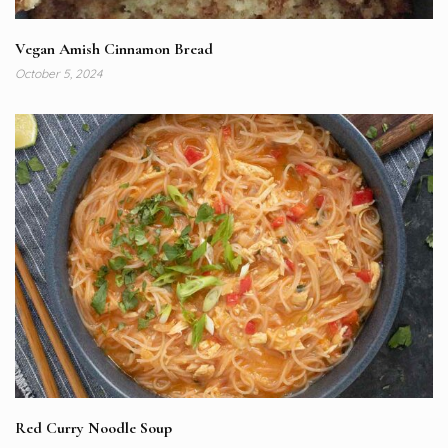
Vegan Amish Cinnamon Bread
October 5, 2024
Red Curry Noodle Soup