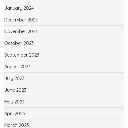
January 2024
December 2023
November 2023
October 2023
September 2023
August 2023
July 2023
June 2023
May 2023
April 2023
March 2023