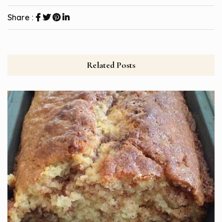
Share :
Related Posts