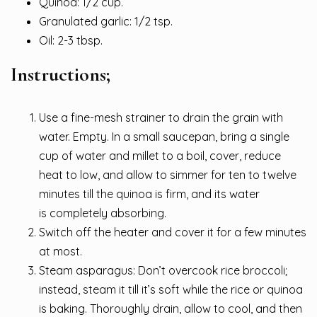
Quinoa: 1/2 cup.
Granulated garlic: 1/2 tsp.
Oil: 2-3 tbsp.
Instructions;
Use a fine-mesh strainer to drain the grain with
water. Empty. In a small saucepan, bring a single
cup of water and millet to a boil, cover, reduce
heat to low, and allow to simmer for ten to twelve
minutes till the quinoa is firm, and its water
is completely absorbing.
Switch off the heater and cover it for a few minutes
at most.
Steam asparagus: Don’t overcook rice broccoli;
instead, steam it till it’s soft while the rice or quinoa
is baking. Thoroughly drain, allow to cool, and then