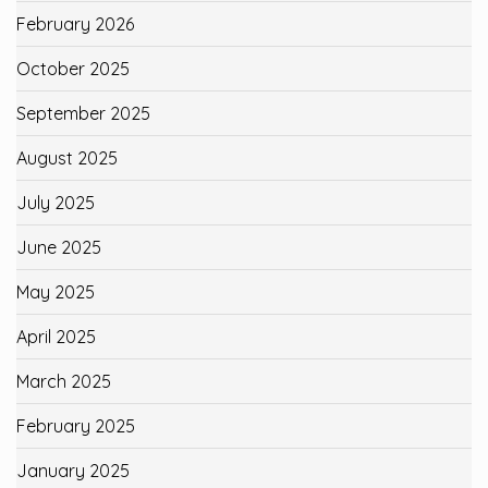
February 2026
October 2025
September 2025
August 2025
July 2025
June 2025
May 2025
April 2025
March 2025
February 2025
January 2025