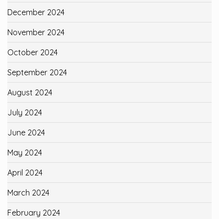
December 2024
November 2024
October 2024
September 2024
August 2024
July 2024
June 2024
May 2024
April 2024
March 2024
February 2024