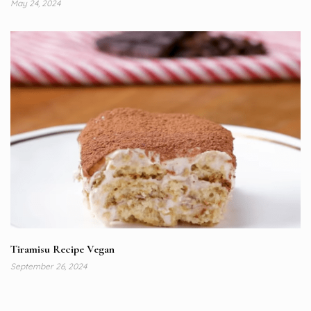
May 24, 2024
Tiramisu Recipe Vegan
September 26, 2024