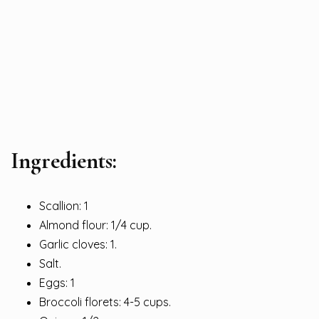
Ingredients:
Scallion: 1
Almond flour: 1/4 cup.
Garlic cloves: 1.
Salt.
Eggs: 1
Broccoli florets: 4-5 cups.