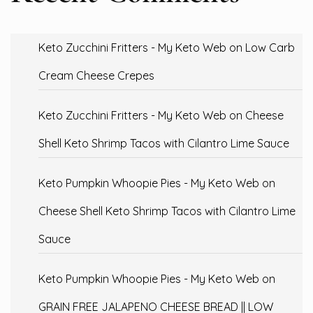
Keto Zucchini Fritters - My Keto Web
on
Low Carb
Cream Cheese Crepes
Keto Zucchini Fritters - My Keto Web
on
Cheese
Shell Keto Shrimp Tacos with Cilantro Lime Sauce
Keto Pumpkin Whoopie Pies - My Keto Web
on
Cheese Shell Keto Shrimp Tacos with Cilantro Lime
Sauce
Keto Pumpkin Whoopie Pies - My Keto Web
on
GRAIN FREE JALAPENO CHEESE BREAD || LOW