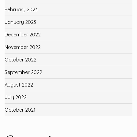
February 2023
January 2023
December 2022
November 2022
October 2022
September 2022
August 2022
July 2022
October 2021