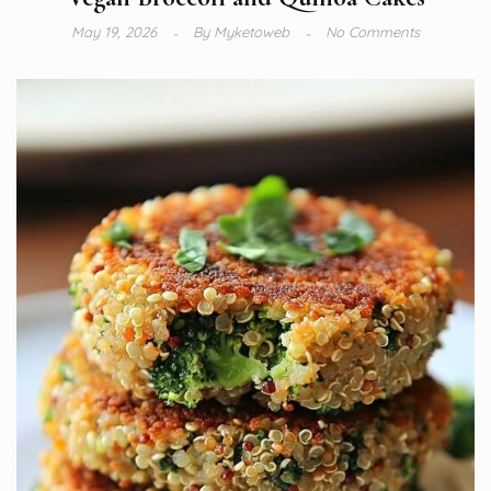
May 19, 2026
By
Myketoweb
No Comments