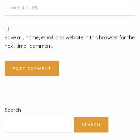
Save my name, email, and website in this browser for the
next time I comment.
Search
SEARCH