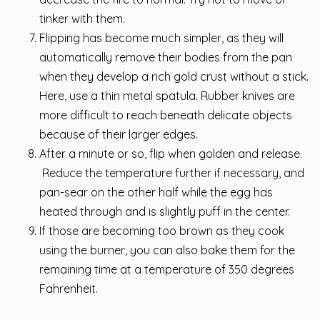
tinker with them.
Flipping has become much simpler, as they will
automatically remove their bodies from the pan
when they develop a rich gold crust without a stick.
Here, use a thin metal spatula. Rubber knives are
more difficult to reach beneath delicate objects
because of their larger edges.
After a minute or so, flip when golden and release.
Reduce the temperature further if necessary, and
pan-sear on the other half while the egg has
heated through and is slightly puff in the center.
If those are becoming too brown as they cook
using the burner, you can also bake them for the
remaining time at a temperature of 350 degrees
Fahrenheit.