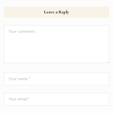
Leave a Reply