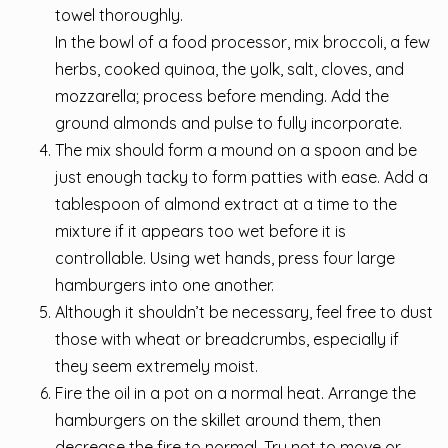
towel thoroughly.
In the bowl of a food processor, mix broccoli, a few
herbs, cooked quinoa, the yolk, salt, cloves, and
mozzarella; process before mending. Add the
ground almonds and pulse to fully incorporate.
The mix should form a mound on a spoon and be
just enough tacky to form patties with ease. Add a
tablespoon of almond extract at a time to the
mixture if it appears too wet before it is
controllable. Using wet hands, press four large
hamburgers into one another.
Although it shouldn’t be necessary, feel free to dust
those with wheat or breadcrumbs, especially if
they seem extremely moist.
Fire the oil in a pot on a normal heat. Arrange the
hamburgers on the skillet around them, then
decrease the fire to normal. Try not to move or