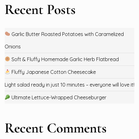
Recent Posts
Garlic Butter Roasted Potatoes with Caramelized
Onions
Soft & Fluffy Homemade Garlic Herb Flatbread
Fluffy Japanese Cotton Cheesecake
Light salad ready in just 10 minutes – everyone will love it!
Ultimate Lettuce-Wrapped Cheeseburger
Recent Comments