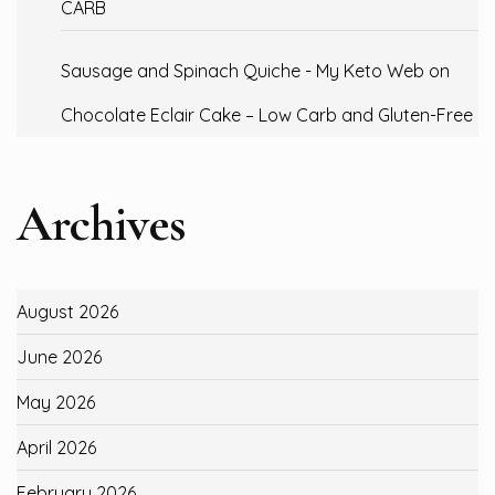
CARB
Sausage and Spinach Quiche - My Keto Web
on
Chocolate Eclair Cake – Low Carb and Gluten-Free
Archives
August 2026
June 2026
May 2026
April 2026
February 2026