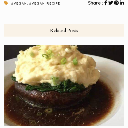
,
Share :
#VEGAN
#VEGAN RECIPE
Related Posts