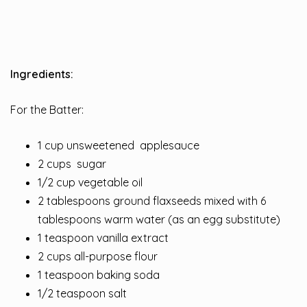
Ingredients:
For the Batter:
1 cup unsweetened applesauce
2 cups sugar
1/2 cup vegetable oil
2 tablespoons ground flaxseeds mixed with 6
tablespoons warm water (as an egg substitute)
1 teaspoon vanilla extract
2 cups all-purpose flour
1 teaspoon baking soda
1/2 teaspoon salt