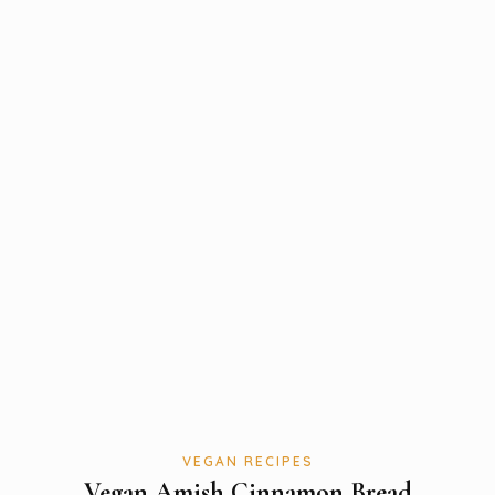
VEGAN RECIPES
Vegan Amish Cinnamon Bread