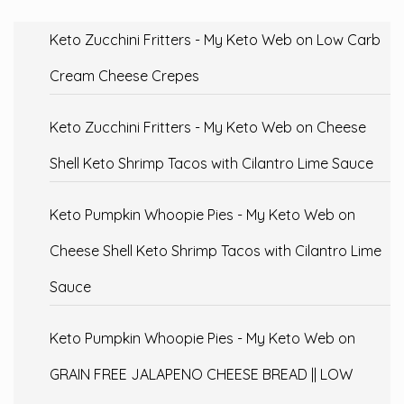
Keto Zucchini Fritters - My Keto Web
on
Low Carb
Cream Cheese Crepes
Keto Zucchini Fritters - My Keto Web
on
Cheese
Shell Keto Shrimp Tacos with Cilantro Lime Sauce
Keto Pumpkin Whoopie Pies - My Keto Web
on
Cheese Shell Keto Shrimp Tacos with Cilantro Lime
Sauce
Keto Pumpkin Whoopie Pies - My Keto Web
on
GRAIN FREE JALAPENO CHEESE BREAD || LOW