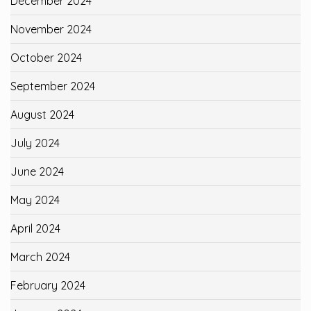
December 2024
November 2024
October 2024
September 2024
August 2024
July 2024
June 2024
May 2024
April 2024
March 2024
February 2024