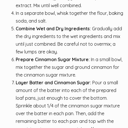
extract. Mix until well combined.
In a separate bowl, whisk together the flour, baking
soda, and salt.
Combine Wet and Dry Ingredients:
Gradually add
the dry ingredients to the wet ingredients and mix
until just combined. Be careful not to overmix; a
few lumps are okay.
Prepare Cinnamon Sugar Mixture:
In a small bowl,
mix together the sugar and ground cinnamon for
the cinnamon sugar mixture.
Layer Batter and Cinnamon Sugar:
Pour a small
amount of the batter into each of the prepared
loaf pans, just enough to cover the bottom.
Sprinkle about 1/4 of the cinnamon sugar mixture
over the batter in each pan. Then, add the
remaining batter to each pan and top with the