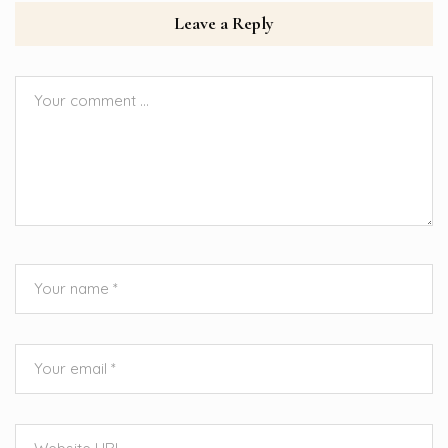
Leave a Reply