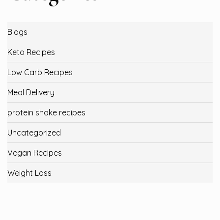
Blogs
Keto Recipes
Low Carb Recipes
Meal Delivery
protein shake recipes
Uncategorized
Vegan Recipes
Weight Loss