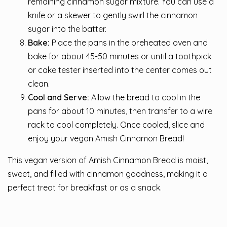
remaining cinnamon sugar mixture. You can use a
knife or a skewer to gently swirl the cinnamon
sugar into the batter.
Bake:
Place the pans in the preheated oven and
bake for about 45-50 minutes or until a toothpick
or cake tester inserted into the center comes out
clean.
Cool and Serve:
Allow the bread to cool in the
pans for about 10 minutes, then transfer to a wire
rack to cool completely. Once cooled, slice and
enjoy your vegan Amish Cinnamon Bread!
This vegan version of Amish Cinnamon Bread is moist,
sweet, and filled with cinnamon goodness, making it a
perfect treat for breakfast or as a snack.