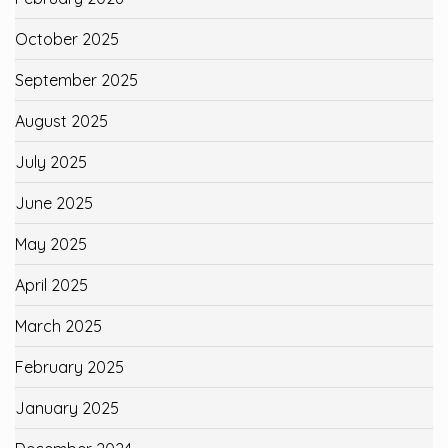
October 2025
September 2025
August 2025
July 2025
June 2025
May 2025
April 2025
March 2025
February 2025
January 2025