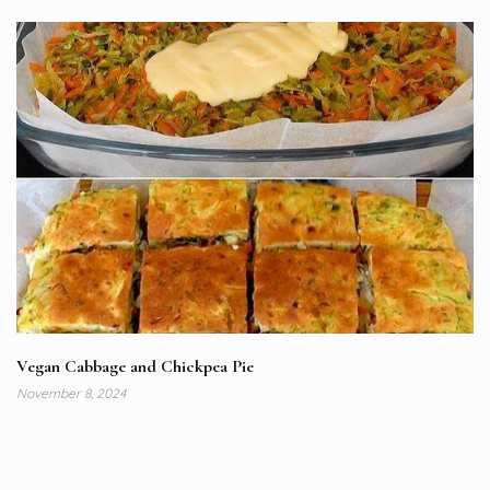
Vegan Cabbage and Chickpea Pie
November 8, 2024