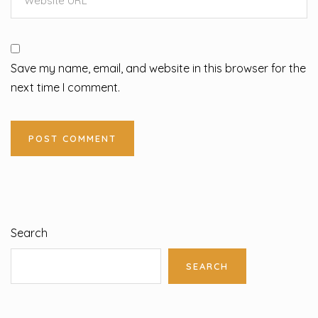
Save my name, email, and website in this browser for the
next time I comment.
Search
SEARCH