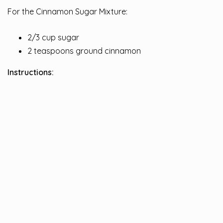
For the Cinnamon Sugar Mixture:
2/3 cup sugar
2 teaspoons ground cinnamon
Instructions: