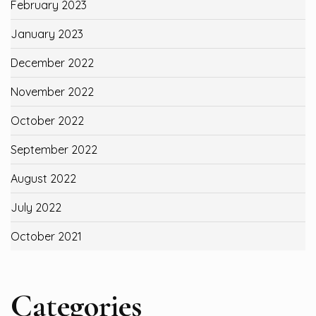
February 2023
January 2023
December 2022
November 2022
October 2022
September 2022
August 2022
July 2022
October 2021
Categories