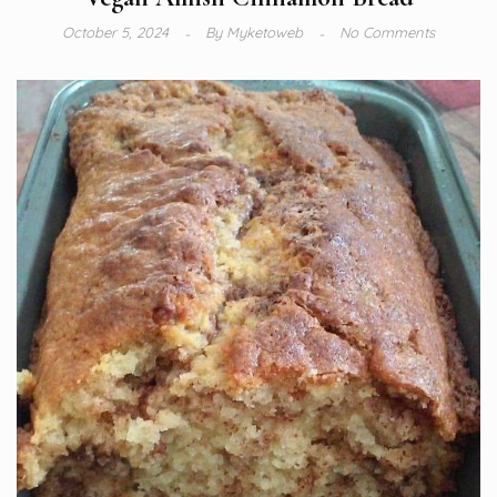
October 5, 2024
By
Myketoweb
No Comments