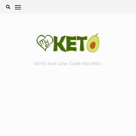
Skip
to
content
KETO AND LOW CARB RECIPES.