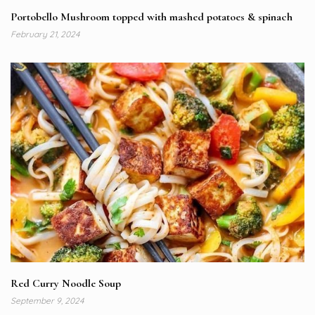
Portobello Mushroom topped with mashed potatoes & spinach
February 21, 2024
Red Curry Noodle Soup
September 9, 2024