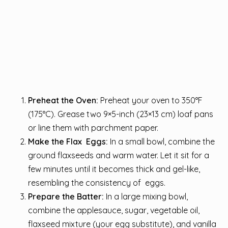
Preheat the Oven:
Preheat your oven to 350°F
(175°C). Grease two 9×5-inch (23×13 cm) loaf pans
or line them with parchment paper.
Make the Flax Eggs:
In a small bowl, combine the
ground flaxseeds and warm water. Let it sit for a
few minutes until it becomes thick and gel-like,
resembling the consistency of eggs.
Prepare the Batter:
In a large mixing bowl,
combine the applesauce, sugar, vegetable oil,
flaxseed mixture (your egg substitute), and vanilla