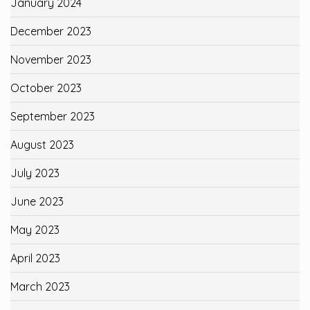
January 2024
December 2023
November 2023
October 2023
September 2023
August 2023
July 2023
June 2023
May 2023
April 2023
March 2023