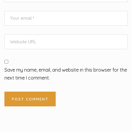
Save my name, email, and website in this browser for the
next time I comment.