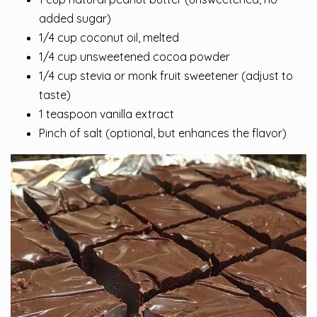
added sugar)
1/4 cup coconut oil, melted
1/4 cup unsweetened cocoa powder
1/4 cup stevia or monk fruit sweetener (adjust to
taste)
1 teaspoon vanilla extract
Pinch of salt (optional, but enhances the flavor)