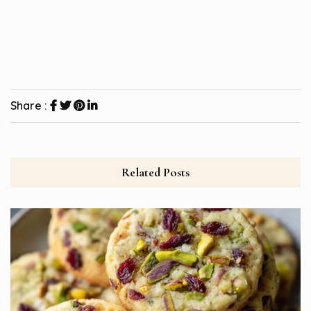
Share :
Related Posts