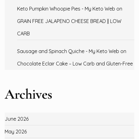
Keto Pumpkin Whoopie Pies - My Keto Web
on
GRAIN FREE JALAPENO CHEESE BREAD || LOW
CARB
Sausage and Spinach Quiche - My Keto Web
on
Chocolate Eclair Cake – Low Carb and Gluten-Free
Archives
June 2026
May 2026