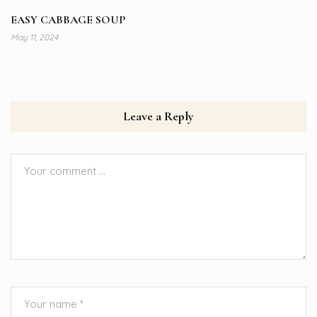
EASY CABBAGE SOUP
May 11, 2024
Leave a Reply