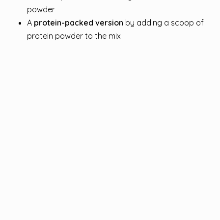
powder
A
protein-packed version
by adding a scoop of
protein powder to the mix