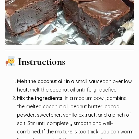
Instructions
Melt the coconut oil:
In a small saucepan over low
heat, melt the coconut oil until fully liquefied.
Mix the ingredients:
In a medium bowl, combine
the melted coconut oil, peanut butter, cocoa
powder, sweetener, vanilla extract, and a pinch of
salt. Stir until completely smooth and well-
combined. If the mixture is too thick, you can warm