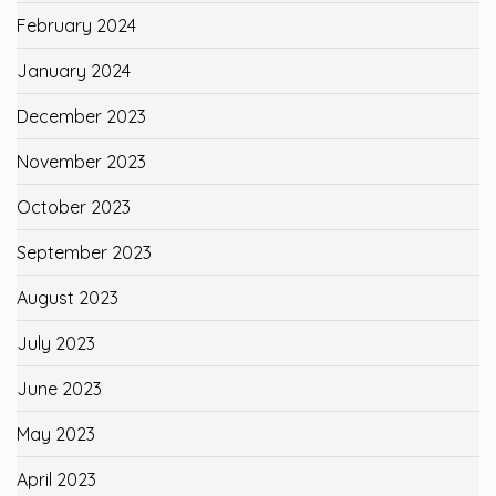
February 2024
January 2024
December 2023
November 2023
October 2023
September 2023
August 2023
July 2023
June 2023
May 2023
April 2023