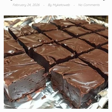
February 24, 2026
By
Myketoweb
No Comments