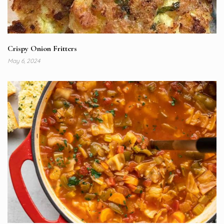
Crispy Onion Fritters
May 6, 2024