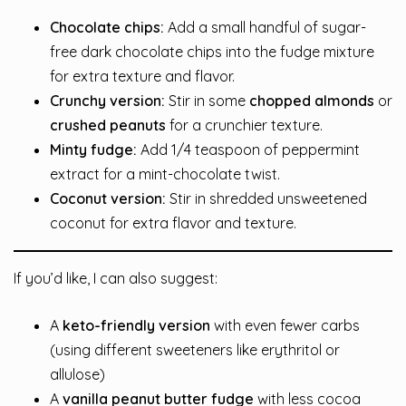
Chocolate chips:
Add a small handful of sugar-
free dark chocolate chips into the fudge mixture
for extra texture and flavor.
Crunchy version:
Stir in some
chopped almonds
or
crushed peanuts
for a crunchier texture.
Minty fudge:
Add 1/4 teaspoon of peppermint
extract for a mint-chocolate twist.
Coconut version:
Stir in shredded unsweetened
coconut for extra flavor and texture.
If you’d like, I can also suggest:
A
keto-friendly version
with even fewer carbs
(using different sweeteners like erythritol or
allulose)
A
vanilla peanut butter fudge
with less cocoa