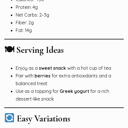
Protein: 4g
Net Carbs: 2–3g
Fiber: 2g
Fat: 14g
🍽 Serving Ideas
Enjoy as a
sweet snack
with a hot cup of tea
Pair with
berries
for extra antioxidants and a
balanced treat
Use as a topping for
Greek yogurt
for a rich
dessert-like snack
Easy Variations