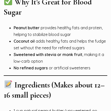
Why It’s Great for Blood
Sugar
Peanut butter
provides healthy fats and protein,
helping to stabilize blood sugar
Coconut oil
adds healthy fats and helps the fudge
set without the need for refined sugars
Sweetened with stevia or monk fruit
, making it a
low-carb option
No refined sugars
or artificial sweeteners
Ingredients (Makes about 12–
16 small pieces)
1 cup natural peanut butter (unsweetened, no