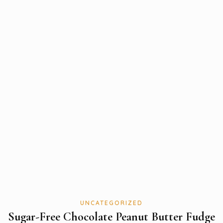
UNCATEGORIZED
Sugar-Free Chocolate Peanut Butter Fudge