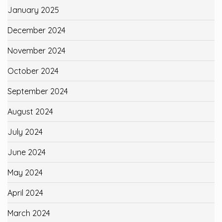
January 2025
December 2024
November 2024
October 2024
September 2024
August 2024
July 2024
June 2024
May 2024
April 2024
March 2024