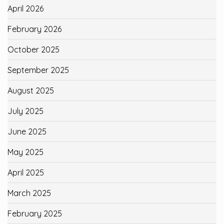
April 2026
February 2026
October 2025
September 2025
August 2025
July 2025
June 2025
May 2025
April 2025
March 2025
February 2025