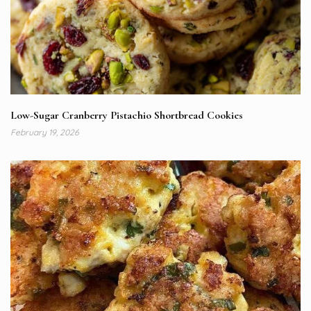
Low-Sugar Cranberry Pistachio Shortbread Cookies
February 19, 2026