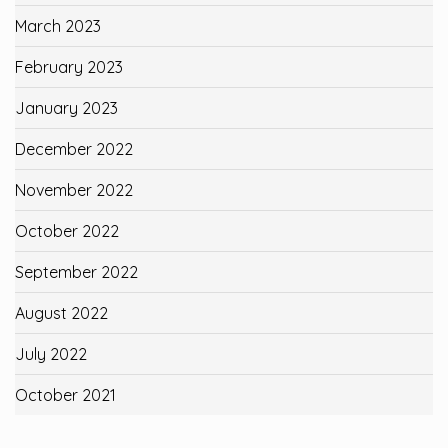
March 2023
February 2023
January 2023
December 2022
November 2022
October 2022
September 2022
August 2022
July 2022
October 2021