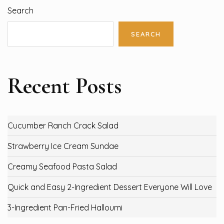
Search
SEARCH
Recent Posts
Cucumber Ranch Crack Salad
Strawberry Ice Cream Sundae
Creamy Seafood Pasta Salad
Quick and Easy 2-Ingredient Dessert Everyone Will Love
3-Ingredient Pan-Fried Halloumi