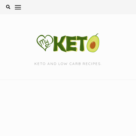
Skip
to
content
KETO AND LOW CARB RECIPES.