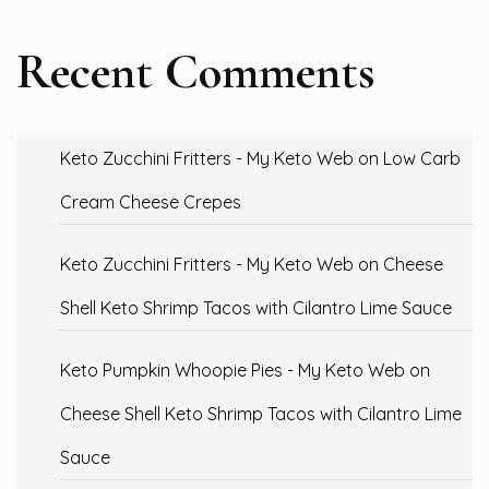
Recent Comments
Keto Zucchini Fritters - My Keto Web
on
Low Carb
Cream Cheese Crepes
Keto Zucchini Fritters - My Keto Web
on
Cheese
Shell Keto Shrimp Tacos with Cilantro Lime Sauce
Keto Pumpkin Whoopie Pies - My Keto Web
on
Cheese Shell Keto Shrimp Tacos with Cilantro Lime
Sauce