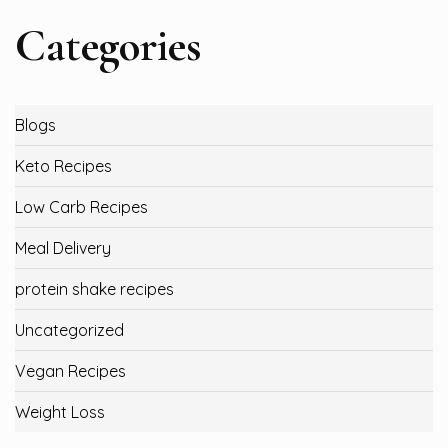
Categories
Blogs
Keto Recipes
Low Carb Recipes
Meal Delivery
protein shake recipes
Uncategorized
Vegan Recipes
Weight Loss