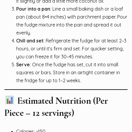
it slightly or add a little more coconut oil.
Pour into a pan:
Line a small baking dish or a loaf
pan (about 8×4 inches) with parchment paper. Pour
the fudge mixture into the pan and spread it out
evenly.
Chill and set:
Refrigerate the fudge for at least 2–3
hours, or until it’s firm and set. For quicker setting,
you can freeze it for 30–45 minutes.
Serve:
Once the fudge has set, cut it into small
squares or bars. Store in an airtight container in
the fridge for up to 1–2 weeks.
Estimated Nutrition (Per
Piece – 12 servings)
Calories: ~150