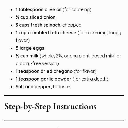
1 tablespoon olive oil
(for sautéing)
½ cup sliced onion
3 cups fresh spinach
, chopped
1 cup crumbled feta cheese
(for a creamy, tangy
flavor)
5 large eggs
½ cup milk
(whole, 2%, or any plant-based milk for
a dairy-free version)
1 teaspoon dried oregano
(for flavor)
1 teaspoon garlic powder
(for extra depth)
Salt and pepper
, to taste
Step-by-Step Instructions