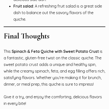
Fruit salad
: A refreshing fruit salad is a great side
dish to balance out the savory flavors of the
quiche.
Final Thoughts
This
Spinach & Feta Quiche with Sweet Potato Crust
is
a fantastic, gluten-free twist on the classic quiche. The
sweet potato crust adds a unique and healthy spin,
while the creamy spinach, feta, and egg filling offers rich,
satisfying flavors. Whether you’re making it for brunch,
dinner, or meal prep, this quiche is sure to impress!
Give it a try, and enjoy the comforting, delicious flavors
in every bite!