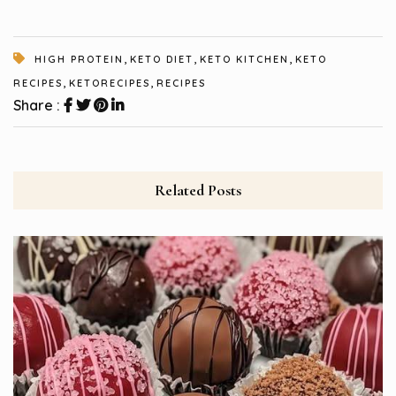
,
,
,
HIGH PROTEIN
KETO DIET
KETO KITCHEN
KETO
,
,
RECIPES
KETORECIPES
RECIPES
Share :
Related Posts