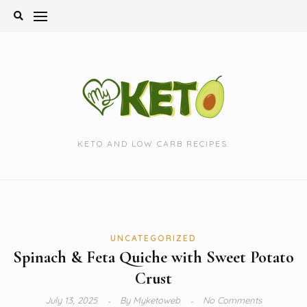
Skip
to
content
KETO AND LOW CARB RECIPES.
UNCATEGORIZED
Spinach & Feta Quiche with Sweet Potato
Crust
July 13, 2025
By
Myketoweb
No Comments