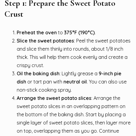
Step 1: Prepare the Sweet Potato
Crust
Preheat the oven
to
375°F (190°C)
.
Slice the sweet potatoes
: Peel the sweet potatoes
and slice them thinly into rounds, about 1/8 inch
thick. This will help them cook evenly and create a
crispy crust.
Oil the baking dish
: Lightly grease a
9-inch pie
dish
or tart pan with
neutral oil
. You can also use
non-stick cooking spray.
Arrange the sweet potato slices
: Arrange the
sweet potato slices in an overlapping pattern on
the bottom of the baking dish. Start by placing a
single layer of sweet potato slices, then layer more
on top, overlapping them as you go. Continue