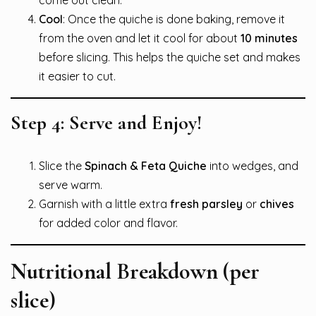
come out clean.
Cool
: Once the quiche is done baking, remove it
from the oven and let it cool for about
10 minutes
before slicing. This helps the quiche set and makes
it easier to cut.
Step 4: Serve and Enjoy!
Slice the
Spinach & Feta Quiche
into wedges, and
serve warm.
Garnish with a little extra
fresh parsley
or
chives
for added color and flavor.
Nutritional Breakdown (per
slice)