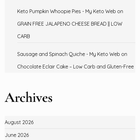
Keto Pumpkin Whoopie Pies - My Keto Web
on
GRAIN FREE JALAPENO CHEESE BREAD || LOW
CARB
Sausage and Spinach Quiche - My Keto Web
on
Chocolate Eclair Cake – Low Carb and Gluten-Free
Archives
August 2026
June 2026