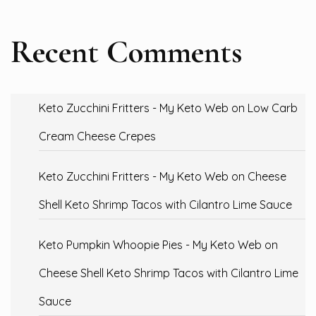
Recent Comments
Keto Zucchini Fritters - My Keto Web
on
Low Carb
Cream Cheese Crepes
Keto Zucchini Fritters - My Keto Web
on
Cheese
Shell Keto Shrimp Tacos with Cilantro Lime Sauce
Keto Pumpkin Whoopie Pies - My Keto Web
on
Cheese Shell Keto Shrimp Tacos with Cilantro Lime
Sauce