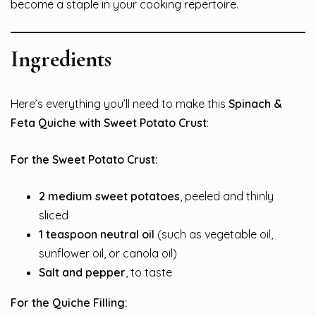
become a staple in your cooking repertoire.
Ingredients
Here’s everything you’ll need to make this
Spinach &
Feta Quiche with Sweet Potato Crust
:
For the Sweet Potato Crust:
2 medium sweet potatoes
, peeled and thinly
sliced
1 teaspoon neutral oil
(such as vegetable oil,
sunflower oil, or canola oil)
Salt and pepper
, to taste
For the Quiche Filling: