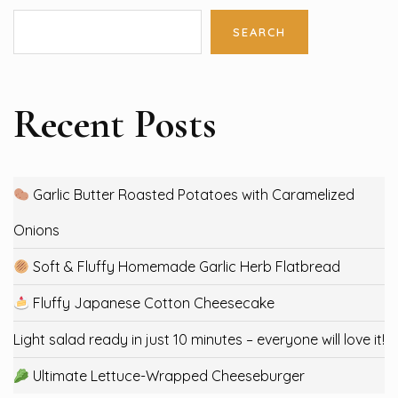
SEARCH
Recent Posts
Garlic Butter Roasted Potatoes with Caramelized
Onions
Soft & Fluffy Homemade Garlic Herb Flatbread
Fluffy Japanese Cotton Cheesecake
Light salad ready in just 10 minutes – everyone will love it!
Ultimate Lettuce-Wrapped Cheeseburger