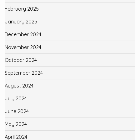
February 2025
January 2025
December 2024
November 2024
October 2024
September 2024
August 2024
July 2024
June 2024
May 2024
April 2024