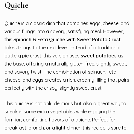
Quiche
Quiche is a classic dish that combines eggs, cheese, and
various fillings into a savory, satisfying meal. However,
this
Spinach & Feta Quiche with Sweet Potato Crust
takes things to the next level. Instead of a traditional
buttery pie crust, this version uses
sweet potatoes
as
the base, offering a naturally gluten-free, slightly sweet,
and savory twist. The combination of spinach, feta
cheese, and eggs creates a rich, creamy filling that pairs
perfectly with the crispy, slightly sweet crust.
This quiche is not only delicious but also a great way to
sneak in some extra vegetables while enjoying the
familiar, comforting flavors of a quiche. Perfect for
breakfast, brunch, or a light dinner, this recipe is sure to