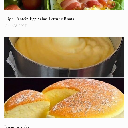
High-Protein Egg Salad Lettuce Boats
June 28, 2025
Japanese cake