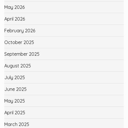
May 2026
April 2026
February 2026
October 2025
September 2025
August 2025
July 2025
June 2025
May 2025
April 2025
March 2025