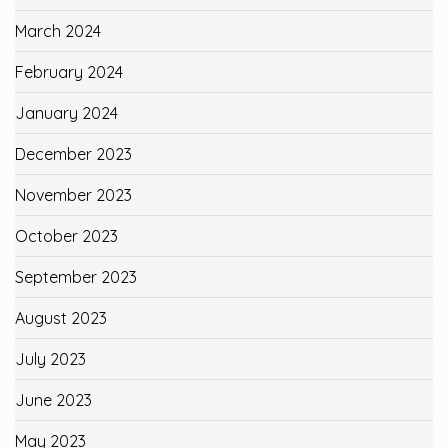
March 2024
February 2024
January 2024
December 2023
November 2023
October 2023
September 2023
August 2023
July 2023
June 2023
May 2023