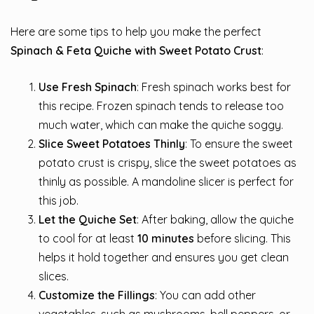
Here are some tips to help you make the perfect
Spinach & Feta Quiche with Sweet Potato Crust
:
Use Fresh Spinach
: Fresh spinach works best for
this recipe. Frozen spinach tends to release too
much water, which can make the quiche soggy.
Slice Sweet Potatoes Thinly
: To ensure the sweet
potato crust is crispy, slice the sweet potatoes as
thinly as possible. A mandoline slicer is perfect for
this job.
Let the Quiche Set
: After baking, allow the quiche
to cool for at least
10 minutes
before slicing. This
helps it hold together and ensures you get clean
slices.
Customize the Fillings
: You can add other