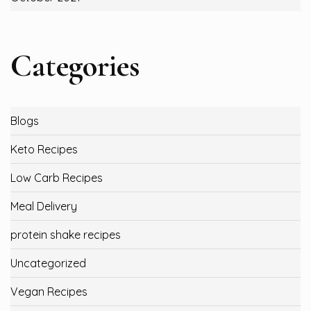
Categories
Blogs
Keto Recipes
Low Carb Recipes
Meal Delivery
protein shake recipes
Uncategorized
Vegan Recipes