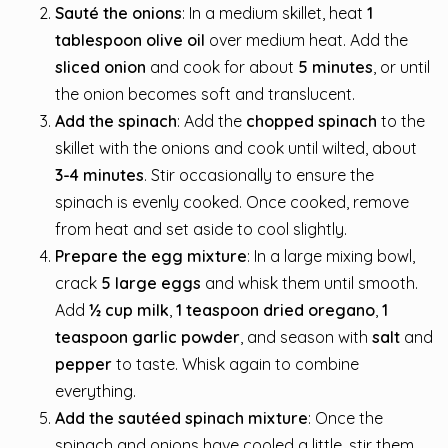
Sauté the onions
: In a medium skillet, heat
1
tablespoon olive oil
over medium heat. Add the
sliced onion
and cook for about
5 minutes
, or until
the onion becomes soft and translucent.
Add the spinach
: Add the
chopped spinach
to the
skillet with the onions and cook until wilted, about
3-4 minutes
. Stir occasionally to ensure the
spinach is evenly cooked. Once cooked, remove
from heat and set aside to cool slightly.
Prepare the egg mixture
: In a large mixing bowl,
crack
5 large eggs
and whisk them until smooth.
Add
½ cup milk
,
1 teaspoon dried oregano
,
1
teaspoon garlic powder
, and season with
salt
and
pepper
to taste. Whisk again to combine
everything.
Add the sautéed spinach mixture
: Once the
spinach and onions have cooled a little, stir them