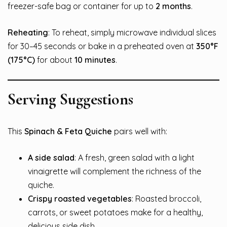
freezer-safe bag or container for up to
2 months
.
Reheating
: To reheat, simply microwave individual slices
for 30–45 seconds or bake in a preheated oven at
350°F
(175°C)
for about
10 minutes
.
Serving Suggestions
This
Spinach & Feta Quiche
pairs well with:
A side salad
: A fresh, green salad with a light
vinaigrette will complement the richness of the
quiche.
Crispy roasted vegetables
: Roasted broccoli,
carrots, or sweet potatoes make for a healthy,
delicious side dish.