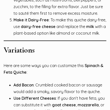
vegetables, such as mushrooms, bell peppers, or
zucchini, to the filling for extra flavor. Just be sure
to sauté them first to remove excess moisture.
Make it Dairy-Free
: To make this quiche dairy-free,
use
dairy-free cheese
and replace the
milk
with a
plant-based option like almond or coconut milk.
Variations
Here are some ways you can customize this
Spinach &
Feta Quiche
:
Add Bacon
: Crumbled cooked bacon or sausage
would add a smoky, savory flavor to the quiche.
Use Different Cheeses
: If you don’t have feta, you
can substitute it with
goat cheese
,
mozzarella
, or