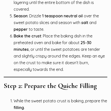
layering until the entire bottom of the dish is
covered.
Season
: Drizzle
1 teaspoon neutral oil
over the
sweet potato slices and season with
salt
and
pepper
to taste.
Bake the crust
: Place the baking dish in the
preheated oven and bake for about
25-30
minutes
, or until the sweet potatoes are tender
and slightly crispy around the edges. Keep an eye
on the crust to make sure it doesn’t burn,
especially towards the end.
Step 2: Prepare the Quiche Filling
While the sweet potato crust is baking, prepare the
filling
.