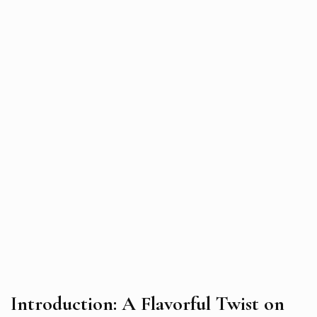
Introduction: A Flavorful Twist on