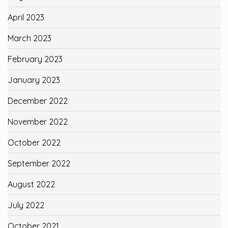
April 2023
March 2023
February 2023
January 2023
December 2022
November 2022
October 2022
September 2022
August 2022
July 2022
October 2021