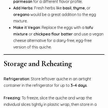
parmesan
for a different flavor profile.
Add Herbs
: Fresh herbs like
basil
,
thyme
, or
oregano
would be a great addition to the egg
mixture.
Make it Vegan
: Replace the eggs with a
tofu
mixture
or
chickpea flour batter
and use a vegan
cheese alternative for a dairy-free, egg-free
version of this quiche.
Storage and Reheating
Refrigeration
: Store leftover quiche in an airtight
container in the refrigerator for up to
3–4 days
.
Freezing
: To freeze, slice the quiche and wrap the
individual slices tightly in plastic wrap, then store in a