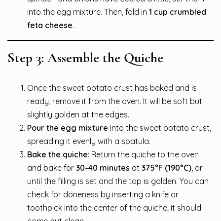
into the egg mixture. Then, fold in
1 cup crumbled
feta cheese
.
Step 3: Assemble the Quiche
Once the sweet potato crust has baked and is
ready, remove it from the oven. It will be soft but
slightly golden at the edges.
Pour the egg mixture
into the sweet potato crust,
spreading it evenly with a spatula.
Bake the quiche
: Return the quiche to the oven
and bake for
30-40 minutes
at
375°F (190°C)
, or
until the filling is set and the top is golden. You can
check for doneness by inserting a knife or
toothpick into the center of the quiche; it should