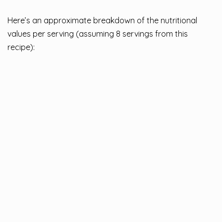
Here’s an approximate breakdown of the nutritional
values per serving (assuming 8 servings from this
recipe):