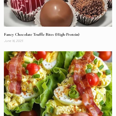
Fancy Chocolate Truffle Bites (High-Protein)
June 16, 2025