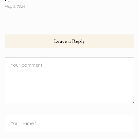
May 6, 2024
Leave a Reply