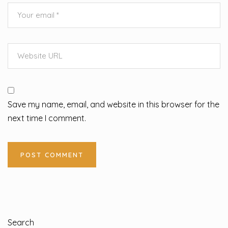
Save my name, email, and website in this browser for the
next time I comment.
Search