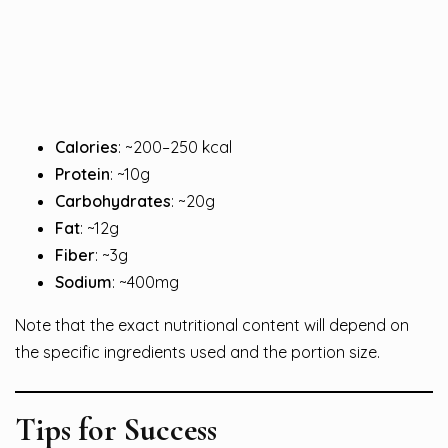
Calories
: ~200–250 kcal
Protein
: ~10g
Carbohydrates
: ~20g
Fat
: ~12g
Fiber
: ~3g
Sodium
: ~400mg
Note that the exact nutritional content will depend on
the specific ingredients used and the portion size.
Tips for Success