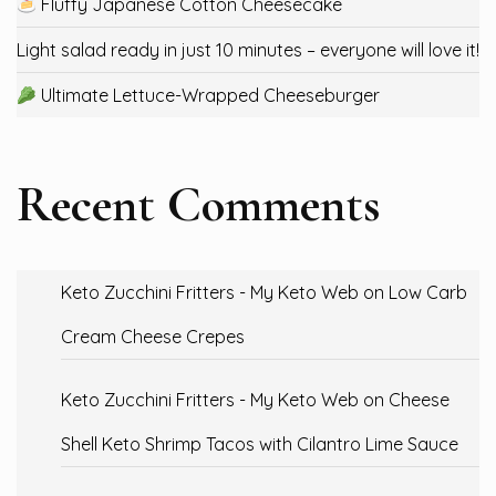
Fluffy Japanese Cotton Cheesecake
Light salad ready in just 10 minutes – everyone will love it!
Ultimate Lettuce-Wrapped Cheeseburger
Recent Comments
Keto Zucchini Fritters - My Keto Web
on
Low Carb
Cream Cheese Crepes
Keto Zucchini Fritters - My Keto Web
on
Cheese
Shell Keto Shrimp Tacos with Cilantro Lime Sauce