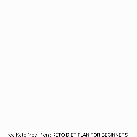
Free Keto Meal Plan :
KETO DIET PLAN FOR BEGINNERS