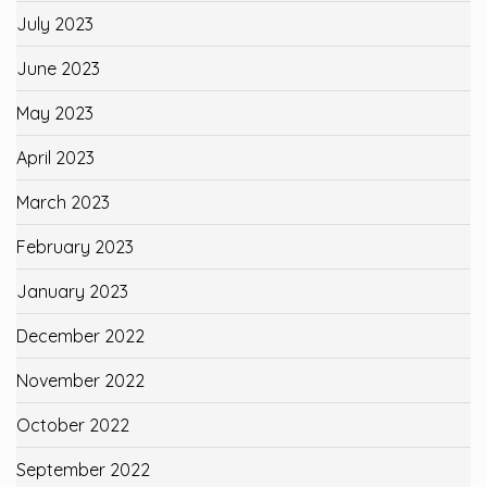
July 2023
June 2023
May 2023
April 2023
March 2023
February 2023
January 2023
December 2022
November 2022
October 2022
September 2022