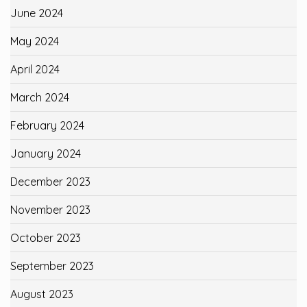
June 2024
May 2024
April 2024
March 2024
February 2024
January 2024
December 2023
November 2023
October 2023
September 2023
August 2023