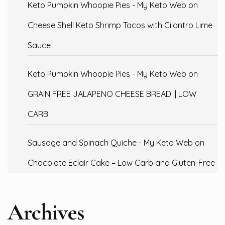
Keto Pumpkin Whoopie Pies - My Keto Web
on
Cheese Shell Keto Shrimp Tacos with Cilantro Lime
Sauce
Keto Pumpkin Whoopie Pies - My Keto Web
on
GRAIN FREE JALAPENO CHEESE BREAD || LOW
CARB
Sausage and Spinach Quiche - My Keto Web
on
Chocolate Eclair Cake – Low Carb and Gluten-Free
Archives