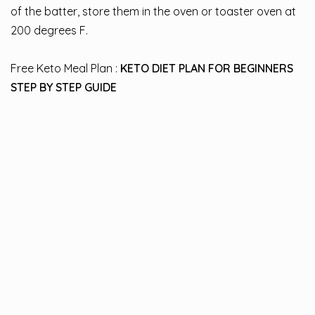
of the batter, store them in the oven or toaster oven at
200 degrees F.
Free Keto Meal Plan :
KETO DIET PLAN FOR BEGINNERS
STEP BY STEP GUIDE