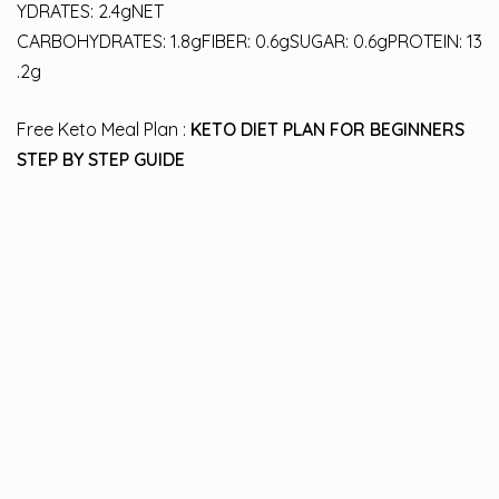
YDRATES: 2.4gNET
CARBOHYDRATES: 1.8gFIBER: 0.6gSUGAR: 0.6gPROTEIN: 13
.2g
Free Keto Meal Plan :
KETO DIET PLAN FOR BEGINNERS
STEP BY STEP GUIDE