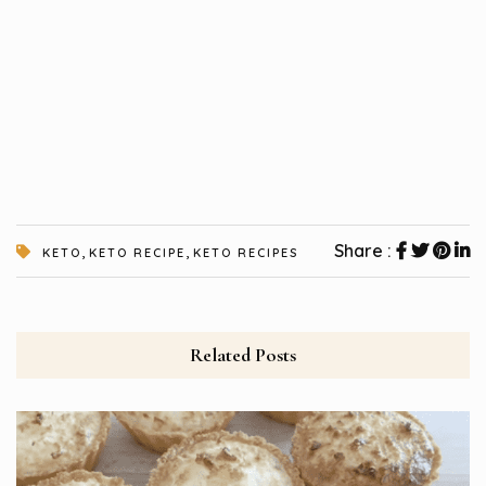
,
,
Share :
KETO
KETO RECIPE
KETO RECIPES
Related Posts