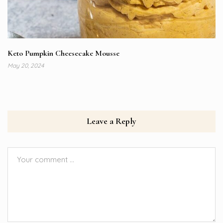
Keto Pumpkin Cheesecake Mousse
May 20, 2024
Leave a Reply