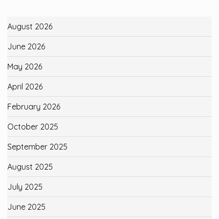
August 2026
June 2026
May 2026
April 2026
February 2026
October 2025
September 2025
August 2025
July 2025
June 2025