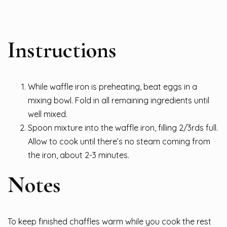
Instructions
While waffle iron is preheating, beat eggs in a
mixing bowl. Fold in all remaining ingredients until
well mixed.
Spoon mixture into the waffle iron, filling 2/3rds full.
Allow to cook until there’s no steam coming from
the iron, about 2-3 minutes.
Notes
To keep finished chaffles warm while you cook the rest