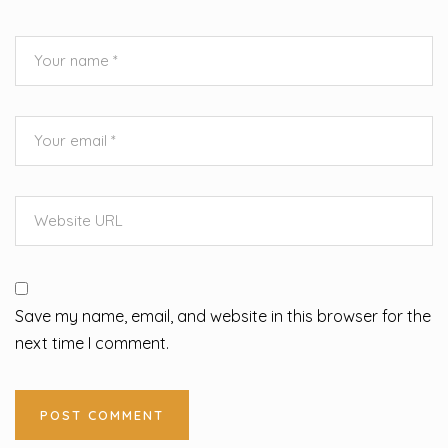
Save my name, email, and website in this browser for the
next time I comment.