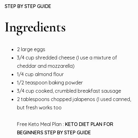
STEP BY STEP GUIDE
Ingredients
2 large eggs
3/4 cup shredded cheese (I use a mixture of
cheddar and mozzarella)
1/4 cup almond flour
1/2 teaspoon baking powder
3/4 cup cooked, crumbled breakfast sausage
2 tablespoons chopped jalapenos (I used canned,
but fresh works too
Free Keto Meal Plan :
KETO DIET PLAN FOR
BEGINNERS STEP BY STEP GUIDE