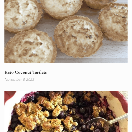
Keto Coconut Tartlets
November 8, 2023