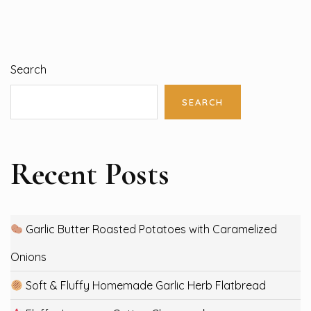
Search
SEARCH
Recent Posts
Garlic Butter Roasted Potatoes with Caramelized
Onions
Soft & Fluffy Homemade Garlic Herb Flatbread