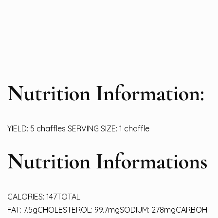
Nutrition Information:
YIELD: 5 chaffles SERVING SIZE: 1 chaffle
Nutrition Informations
CALORIES: 147TOTAL
FAT: 7.5gCHOLESTEROL: 99.7mgSODIUM: 278mgCARBOH