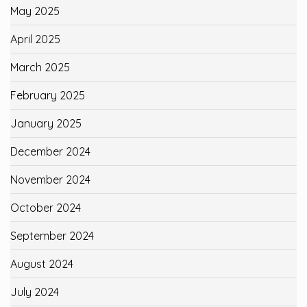
May 2025
April 2025
March 2025
February 2025
January 2025
December 2024
November 2024
October 2024
September 2024
August 2024
July 2024