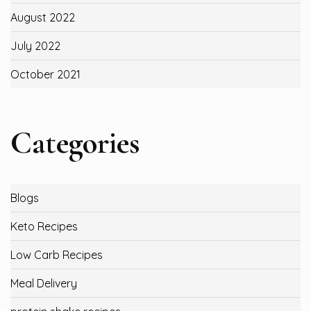
August 2022
July 2022
October 2021
Categories
Blogs
Keto Recipes
Low Carb Recipes
Meal Delivery