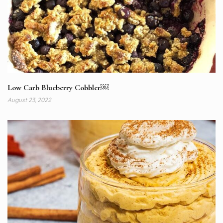
Low Carb Blueberry Cobbler￼
August 23, 2022