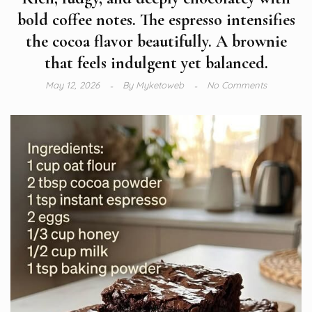
bold coffee notes. The espresso intensifies
the cocoa flavor beautifully. A brownie
that feels indulgent yet balanced.
May 12, 2026
By
Myketoweb
No Comments