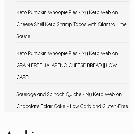
Keto Pumpkin Whoopie Pies - My Keto Web
on
Cheese Shell Keto Shrimp Tacos with Cilantro Lime
Sauce
Keto Pumpkin Whoopie Pies - My Keto Web
on
GRAIN FREE JALAPENO CHEESE BREAD || LOW
CARB
Sausage and Spinach Quiche - My Keto Web
on
Chocolate Eclair Cake – Low Carb and Gluten-Free