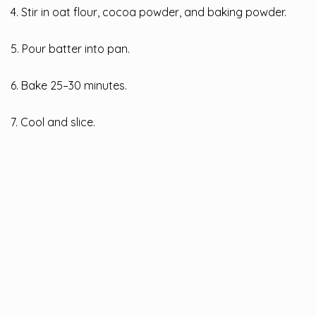
4. Stir in oat flour, cocoa powder, and baking powder.
5. Pour batter into pan.
6. Bake 25–30 minutes.
7. Cool and slice.