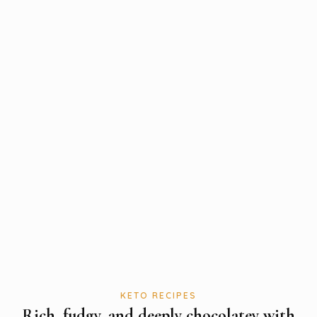
KETO RECIPES
Rich, fudgy, and deeply chocolatey with