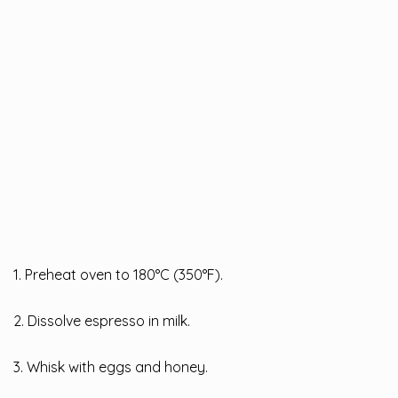
1. Preheat oven to 180°C (350°F).
2. Dissolve espresso in milk.
3. Whisk with eggs and honey.