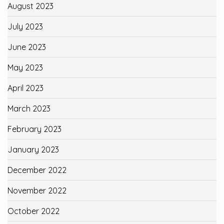
August 2023
July 2023
June 2023
May 2023
April 2023
March 2023
February 2023
January 2023
December 2022
November 2022
October 2022