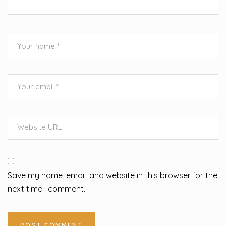
Save my name, email, and website in this browser for the
next time I comment.