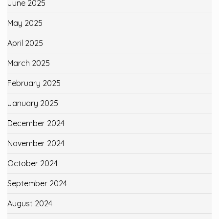
June 2025
May 2025
April 2025
March 2025
February 2025
January 2025
December 2024
November 2024
October 2024
September 2024
August 2024