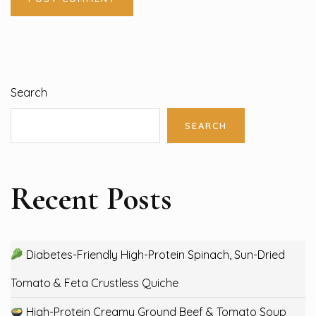
Search
SEARCH
Recent Posts
Diabetes-Friendly High-Protein Spinach, Sun-Dried
Tomato & Feta Crustless Quiche
High-Protein Creamy Ground Beef & Tomato Soup