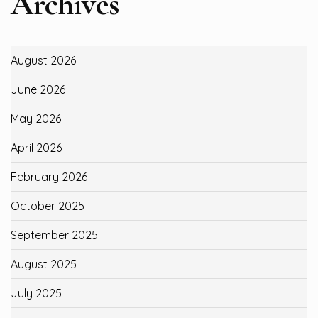
Archives
August 2026
June 2026
May 2026
April 2026
February 2026
October 2025
September 2025
August 2025
July 2025