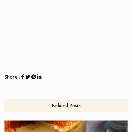
Share :
Related Posts