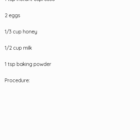
2 eggs
1/3 cup honey
1/2 cup milk
1 tsp baking powder
Procedure: