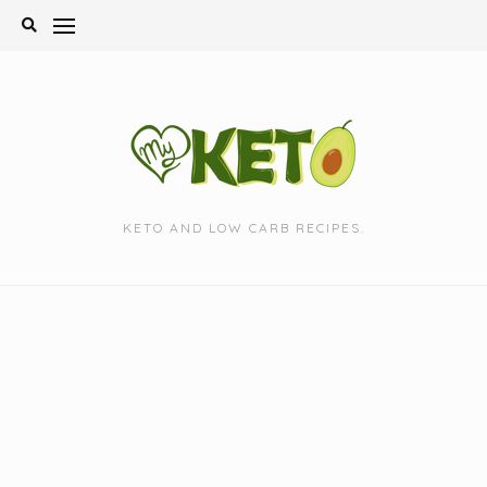
Skip
to
content
KETO AND LOW CARB RECIPES.