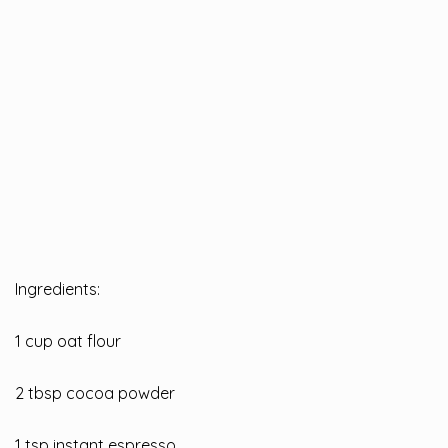
Ingredients:
1 cup oat flour
2 tbsp cocoa powder
1 tsp instant espresso