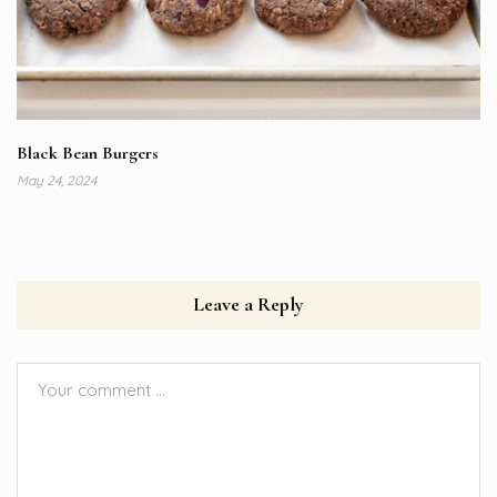
Black Bean Burgers
May 24, 2024
Leave a Reply