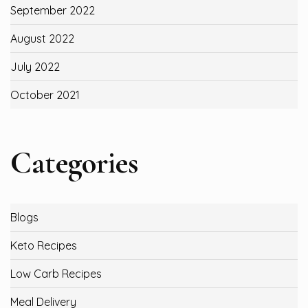
September 2022
August 2022
July 2022
October 2021
Categories
Blogs
Keto Recipes
Low Carb Recipes
Meal Delivery