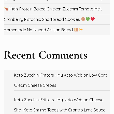
High-Protein Baked Chicken Zucchini Tomato Melt
Cranberry Pistachio Shortbread Cookies
Homemade No-Knead Artisan Bread
Recent Comments
Keto Zucchini Fritters - My Keto Web
on
Low Carb
Cream Cheese Crepes
Keto Zucchini Fritters - My Keto Web
on
Cheese
Shell Keto Shrimp Tacos with Cilantro Lime Sauce