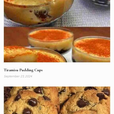
Tiramisu Pudding Cups
September 23, 2024