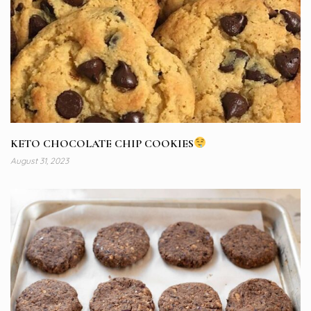
KETO CHOCOLATE CHIP COOKIES
August 31, 2023