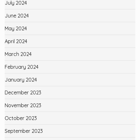
July 2024
June 2024
May 2024
April 2024
March 2024
February 2024
January 2024
December 2023
November 2023
October 2023
September 2023