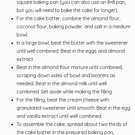
square baking pan (you can also use an 8×8 pan,
but you will need to bake the cake for longer).
For the cake batter, combine the almond flour,
coconut flour, baking powder, and salt in a medium
bowl.
In a large bowl, beat the butter with the sweetener
until well combined. Beat in the eggs and almond
extract.
Beat in the almond flour mixture until combined,
scraping down sides of bowl and beaters as
needed. Beat in the almond milk until well
combined. Set aside while making the filling.
For the filling, beat the cream cheese with
granulated sweetener until smooth. Beat in the egg
and vanilla extract until well combined.
To assemble the cake, spread about two thirds of
the cake batter in the prepared baking pan,