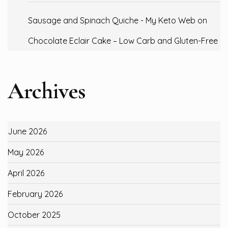
Sausage and Spinach Quiche - My Keto Web
on
Chocolate Eclair Cake – Low Carb and Gluten-Free
Archives
June 2026
May 2026
April 2026
February 2026
October 2025