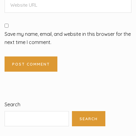
Save my name, email, and website in this browser for the
next time I comment.
Search
SEARCH