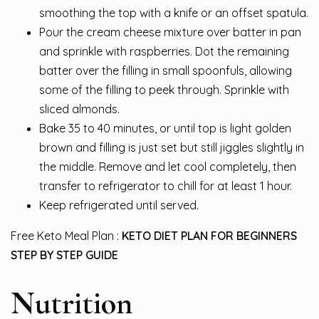
smoothing the top with a knife or an offset spatula.
Pour the cream cheese mixture over batter in pan
and sprinkle with raspberries. Dot the remaining
batter over the filling in small spoonfuls, allowing
some of the filling to peek through. Sprinkle with
sliced almonds.
Bake 35 to 40 minutes, or until top is light golden
brown and filling is just set but still jiggles slightly in
the middle. Remove and let cool completely, then
transfer to refrigerator to chill for at least 1 hour.
Keep refrigerated until served.
Free Keto Meal Plan :
KETO DIET PLAN FOR BEGINNERS
STEP BY STEP GUIDE
Nutrition