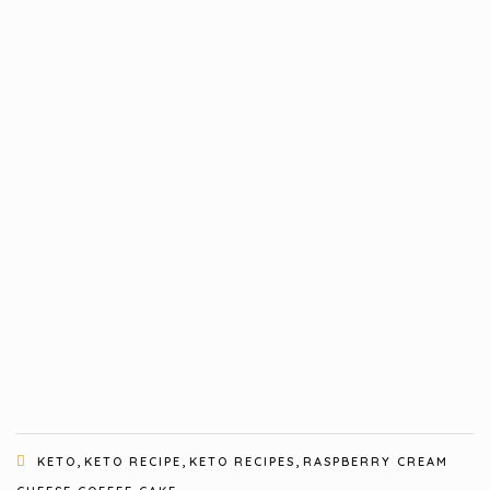
,
,
,
KETO
KETO RECIPE
KETO RECIPES
RASPBERRY CREAM