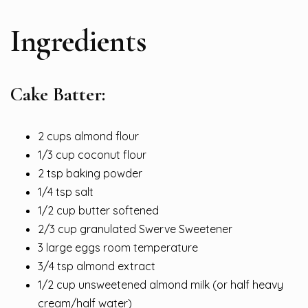
Ingredients
Cake Batter:
2 cups almond flour
1/3 cup coconut flour
2 tsp baking powder
1/4 tsp salt
1/2 cup butter softened
2/3 cup granulated Swerve Sweetener
3 large eggs room temperature
3/4 tsp almond extract
1/2 cup unsweetened almond milk (or half heavy
cream/half water)