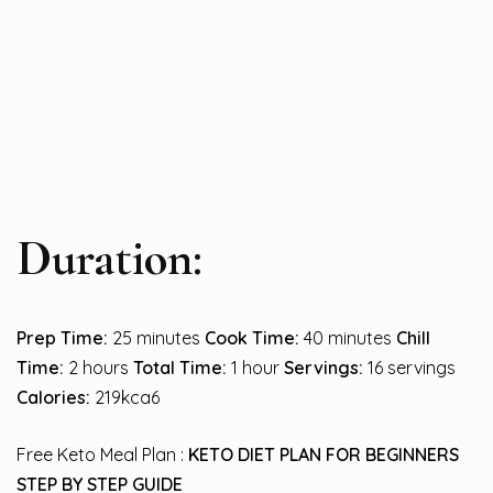
Duration:
Prep Time:
25 minutes
Cook Time:
40 minutes
Chill
Time:
2 hours
Total Time:
1 hour
Servings:
16 servings
Calories:
219kca6
Free Keto Meal Plan :
KETO DIET PLAN FOR BEGINNERS
STEP BY STEP GUIDE