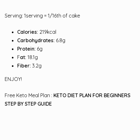
Serving: 1serving = 1/16th of cake
Calories:
219kcal
Carbohydrates:
6.8g
Protein:
6g
F
at:
18.1g
Fiber:
3.2g
ENJOY!
Free Keto Meal Plan :
KETO DIET PLAN FOR BEGINNERS
STEP BY STEP GUIDE