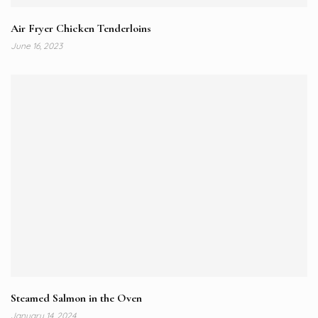
Air Fryer Chicken Tenderloins
June 16, 2023
Steamed Salmon in the Oven
January 14, 2024