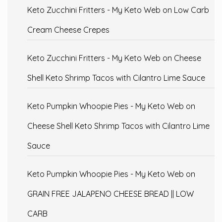
Keto Zucchini Fritters - My Keto Web
on
Low Carb
Cream Cheese Crepes
Keto Zucchini Fritters - My Keto Web
on
Cheese
Shell Keto Shrimp Tacos with Cilantro Lime Sauce
Keto Pumpkin Whoopie Pies - My Keto Web
on
Cheese Shell Keto Shrimp Tacos with Cilantro Lime
Sauce
Keto Pumpkin Whoopie Pies - My Keto Web
on
GRAIN FREE JALAPENO CHEESE BREAD || LOW
CARB