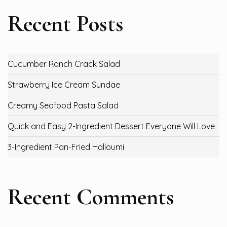
Recent Posts
Cucumber Ranch Crack Salad
Strawberry Ice Cream Sundae
Creamy Seafood Pasta Salad
Quick and Easy 2-Ingredient Dessert Everyone Will Love
3-Ingredient Pan-Fried Halloumi
Recent Comments