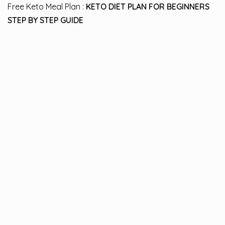
Free Keto Meal Plan :
KETO DIET PLAN FOR BEGINNERS
STEP BY STEP GUIDE