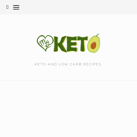
Skip
to
content
KETO AND LOW CARB RECIPES.