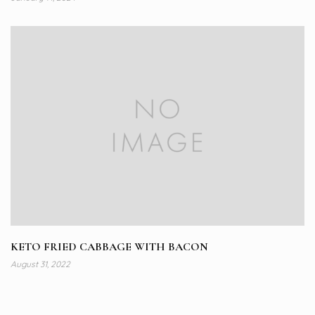
KETO FRIED CABBAGE WITH BACON
August 31, 2022