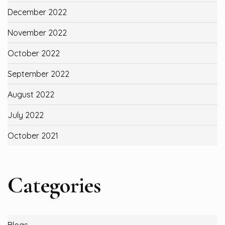
December 2022
November 2022
October 2022
September 2022
August 2022
July 2022
October 2021
Categories
Blogs