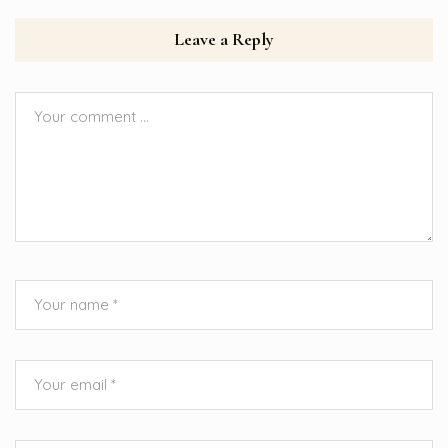
Leave a Reply