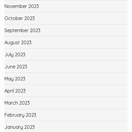
November 2023
October 2023
September 2023
August 2023
July 2023
June 2023
May 2023
April 2023
March 2023
February 2023
January 2023