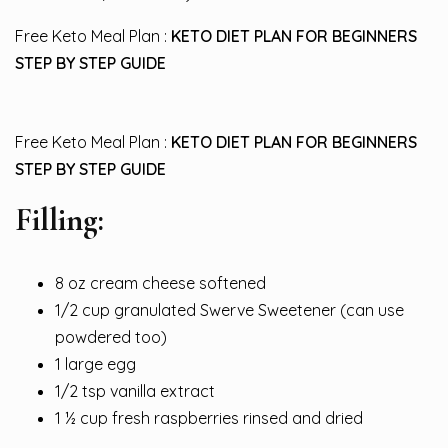
Free Keto Meal Plan :
KETO DIET PLAN FOR BEGINNERS
STEP BY STEP GUIDE
Free Keto Meal Plan :
KETO DIET PLAN FOR BEGINNERS
STEP BY STEP GUIDE
Filling:
8 oz cream cheese softened
1/2 cup granulated Swerve Sweetener (can use
powdered too)
1 large egg
1/2 tsp vanilla extract
1 ½ cup fresh raspberries rinsed and dried