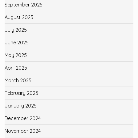
September 2025
August 2025
July 2025
June 2025
May 2025
April 2025
March 2025
February 2025
January 2025
December 2024
November 2024