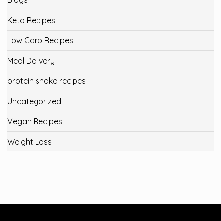
Keto Recipes
Low Carb Recipes
Meal Delivery
protein shake recipes
Uncategorized
Vegan Recipes
Weight Loss