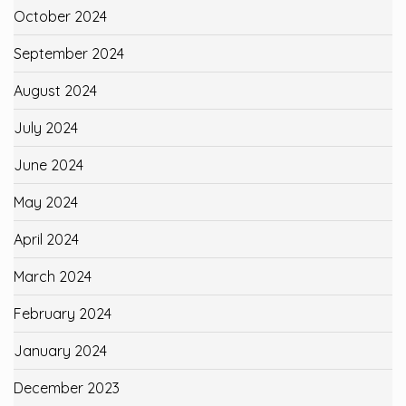
October 2024
September 2024
August 2024
July 2024
June 2024
May 2024
April 2024
March 2024
February 2024
January 2024
December 2023