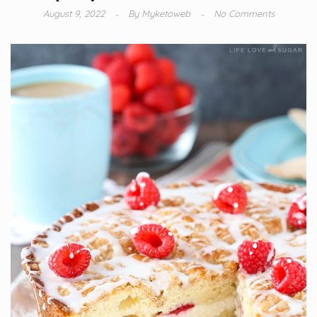
August 9, 2022
By
Myketoweb
No Comments