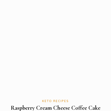
KETO RECIPES
Raspberry Cream Cheese Coffee Cake