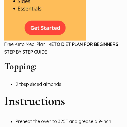
Free Keto Meal Plan :
KETO DIET PLAN FOR BEGINNERS
STEP BY STEP GUIDE
Topping:
2 tbsp sliced almonds
Instructions
Preheat the oven to 325F and grease a 9-inch