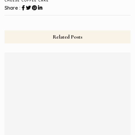
CHEESE COFFEE CAKE
Share :
Related Posts