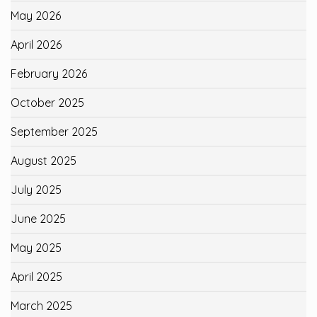
May 2026
April 2026
February 2026
October 2025
September 2025
August 2025
July 2025
June 2025
May 2025
April 2025
March 2025