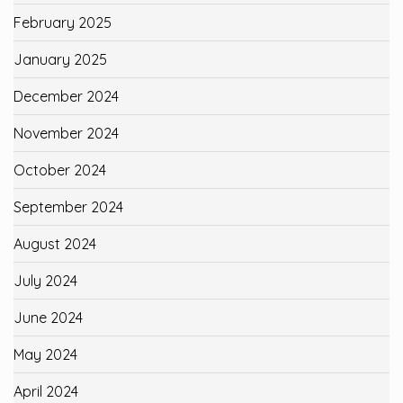
February 2025
January 2025
December 2024
November 2024
October 2024
September 2024
August 2024
July 2024
June 2024
May 2024
April 2024