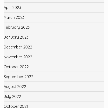
April 2023
March 2023
February 2023
January 2023
December 2022
November 2022
October 2022
September 2022
August 2022
July 2022
October 2021