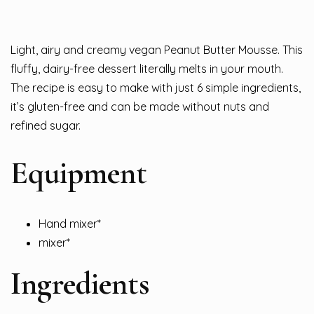
Light, airy and creamy vegan Peanut Butter Mousse. This
fluffy, dairy-free dessert literally melts in your mouth.
The recipe is easy to make with just 6 simple ingredients,
it’s gluten-free and can be made without nuts and
refined sugar.
Equipment
Hand mixer*
mixer*
Ingredients