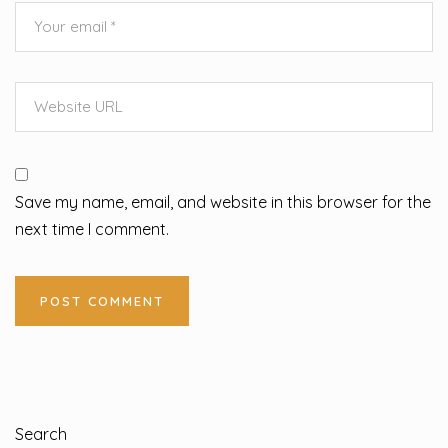
Save my name, email, and website in this browser for the
next time I comment.
Search