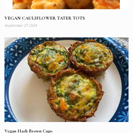
VEGAN CAULIFLOWER TATER TOTS
September 27, 2024
Vegan Hash Brown Cups