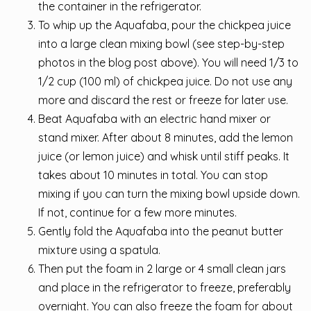
the container in the refrigerator.
To whip up the Aquafaba, pour the chickpea juice
into a large clean mixing bowl (see step-by-step
photos in the blog post above). You will need 1/3 to
1/2 cup (100 ml) of chickpea juice. Do not use any
more and discard the rest or freeze for later use.
Beat Aquafaba with an electric hand mixer or
stand mixer. After about 8 minutes, add the lemon
juice (or lemon juice) and whisk until stiff peaks. It
takes about 10 minutes in total. You can stop
mixing if you can turn the mixing bowl upside down.
If not, continue for a few more minutes.
Gently fold the Aquafaba into the peanut butter
mixture using a spatula.
Then put the foam in 2 large or 4 small clean jars
and place in the refrigerator to freeze, preferably
overnight. You can also freeze the foam for about