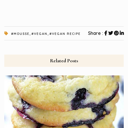
,
,
Share :
#MOUSSE
#VEGAN
#VEGAN RECIPE
Related Posts