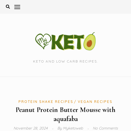
Skip
to
content
KETO AND LOW CARB RECIPES.
PROTEIN SHAKE RECIPES
VEGAN RECIPES
Peanut Protein Butter Mousse with
aquafaba
November 28, 2024
By
Myketoweb
No Comments