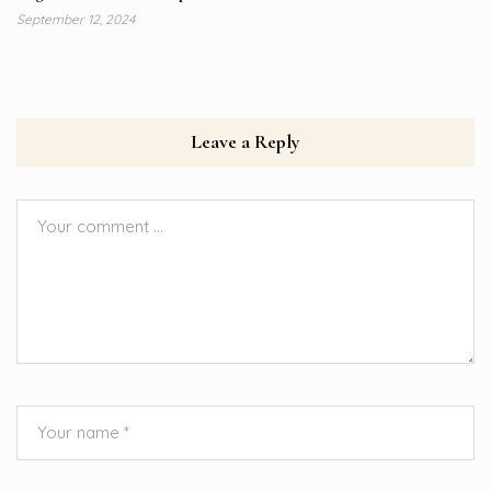
September 12, 2024
Leave a Reply