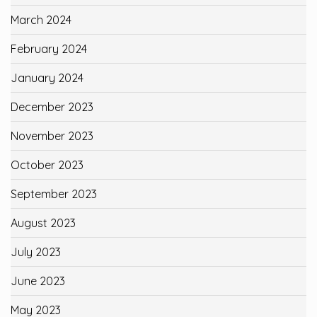
March 2024
February 2024
January 2024
December 2023
November 2023
October 2023
September 2023
August 2023
July 2023
June 2023
May 2023