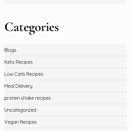
Categories
Blogs
Keto Recipes
Low Carb Recipes
Meal Delivery
protein shake recipes
Uncategorized
Vegan Recipes