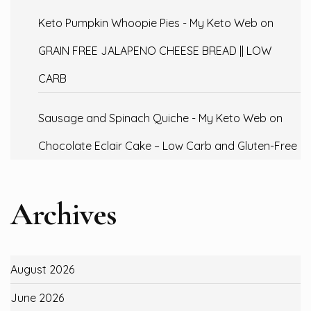
Keto Pumpkin Whoopie Pies - My Keto Web
on
GRAIN FREE JALAPENO CHEESE BREAD || LOW
CARB
Sausage and Spinach Quiche - My Keto Web
on
Chocolate Eclair Cake – Low Carb and Gluten-Free
Archives
August 2026
June 2026