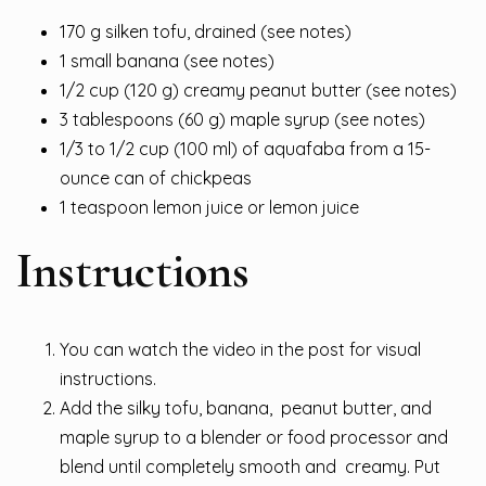
170 g silken tofu, drained (see notes)
1 small banana (see notes)
1/2 cup (120 g) creamy peanut butter (see notes)
3 tablespoons (60 g) maple syrup (see notes)
1/3 to 1/2 cup (100 ml) of aquafaba from a 15-
ounce can of chickpeas
1 teaspoon lemon juice or lemon juice
Instructions
You can watch the video in the post for visual
instructions.
Add the silky tofu, banana, peanut butter, and
maple syrup to a blender or food processor and
blend until completely smooth and creamy. Put