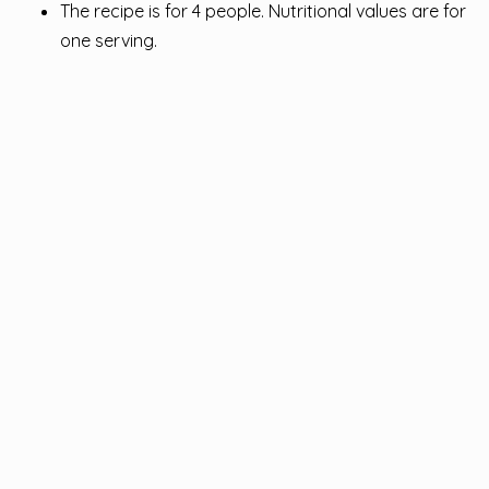
The recipe is for 4 people. Nutritional values ​​are for
one serving.