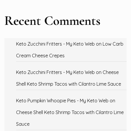
Recent Comments
Keto Zucchini Fritters - My Keto Web
on
Low Carb
Cream Cheese Crepes
Keto Zucchini Fritters - My Keto Web
on
Cheese
Shell Keto Shrimp Tacos with Cilantro Lime Sauce
Keto Pumpkin Whoopie Pies - My Keto Web
on
Cheese Shell Keto Shrimp Tacos with Cilantro Lime
Sauce