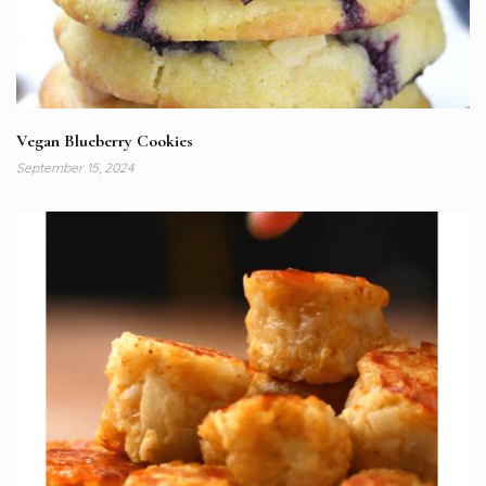
Vegan Blueberry Cookies
September 15, 2024