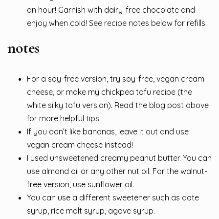
an hour! Garnish with dairy-free chocolate and
enjoy when cold! See recipe notes below for refills.
notes
For a soy-free version, try soy-free, vegan cream
cheese, or make my chickpea tofu recipe (the
white silky tofu version). Read the blog post above
for more helpful tips.
If you don’t like bananas, leave it out and use
vegan cream cheese instead!
I used unsweetened creamy peanut butter. You can
use almond oil or any other nut oil. For the walnut-
free version, use sunflower oil.
You can use a different sweetener such as date
syrup, rice malt syrup, agave syrup.