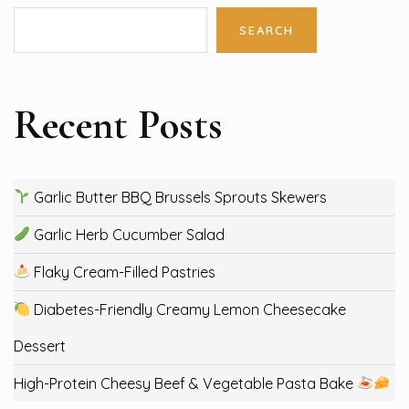
SEARCH
Recent Posts
Garlic Butter BBQ Brussels Sprouts Skewers
Garlic Herb Cucumber Salad
Flaky Cream-Filled Pastries
Diabetes-Friendly Creamy Lemon Cheesecake
Dessert
High-Protein Cheesy Beef & Vegetable Pasta Bake