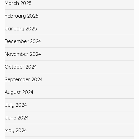
March 2025
February 2025
January 2025
December 2024
November 2024
October 2024
September 2024
August 2024
July 2024
June 2024
May 2024