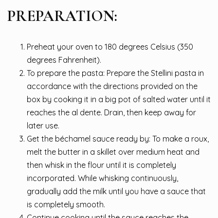
PREPARATION:
Preheat your oven to 180 degrees Celsius (350
degrees Fahrenheit).
To prepare the pasta: Prepare the Stellini pasta in
accordance with the directions provided on the
box by cooking it in a big pot of salted water until it
reaches the al dente. Drain, then keep away for
later use.
Get the béchamel sauce ready by: To make a roux,
melt the butter in a skillet over medium heat and
then whisk in the flour until it is completely
incorporated. While whisking continuously,
gradually add the milk until you have a sauce that
is completely smooth.
Continue cooking until the sauce reaches the