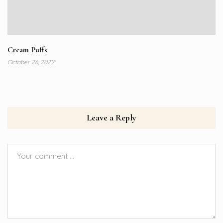
Cream Puffs
October 26, 2022
Leave a Reply