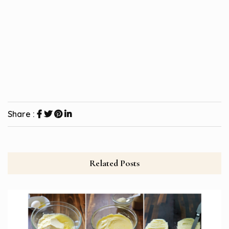
Share :
Related Posts