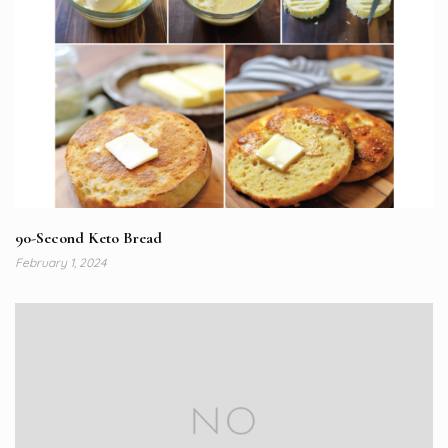
90-Second Keto Bread
February 1, 2024