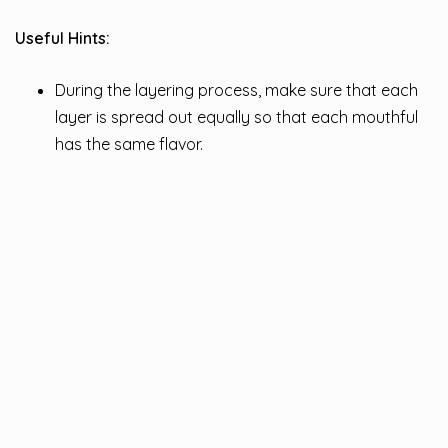
Useful Hints:
During the layering process, make sure that each
layer is spread out equally so that each mouthful
has the same flavor.