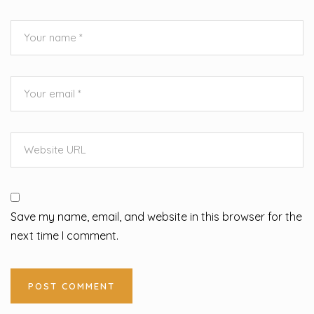
Save my name, email, and website in this browser for the
next time I comment.