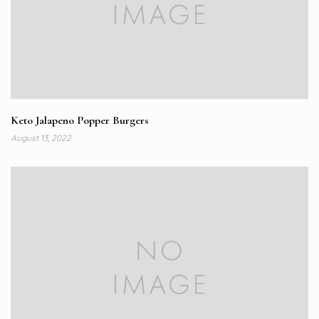
Keto Jalapeno Popper Burgers
August 13, 2022