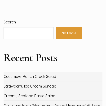
Search
SEARCH
Recent Posts
Cucumber Ranch Crack Salad
Strawberry Ice Cream Sundae
Creamy Seafood Pasta Salad
Quick and Easy 2-Ingredient Dessert Everyone Will Love