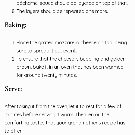
béchamel sauce should be layered on top of that.
The layers should be repeated one more.
Baking:
Place the grated mozzarella cheese on top, being
sure to spread it out evenly.
To ensure that the cheese is bubbling and golden
brown, bake it in an oven that has been warmed
for around twenty minutes.
Serve:
After taking it from the oven, let it to rest for a few of
minutes before serving it warm. Then, enjoy the
comforting tastes that your grandmother’s recipe has
to offer!