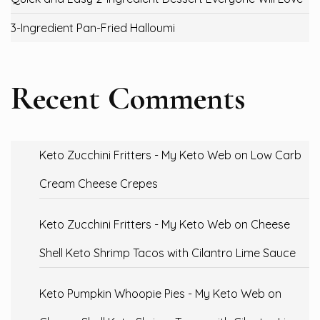
3-Ingredient Pan-Fried Halloumi
Recent Comments
Keto Zucchini Fritters - My Keto Web
on
Low Carb
Cream Cheese Crepes
Keto Zucchini Fritters - My Keto Web
on
Cheese
Shell Keto Shrimp Tacos with Cilantro Lime Sauce
Keto Pumpkin Whoopie Pies - My Keto Web
on