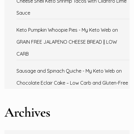
Cheese Shell Keto Shrimp Tacos with Cilantro Lime
Sauce
Keto Pumpkin Whoopie Pies - My Keto Web
on
GRAIN FREE JALAPENO CHEESE BREAD || LOW
CARB
Sausage and Spinach Quiche - My Keto Web
on
Chocolate Eclair Cake – Low Carb and Gluten-Free
Archives