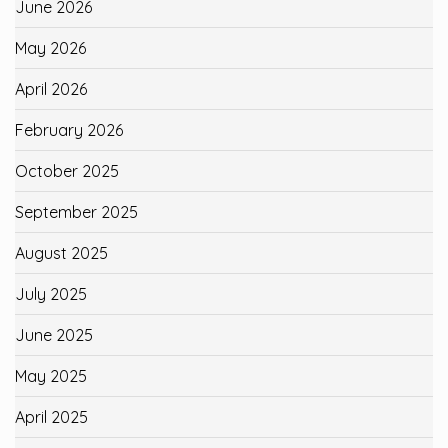
June 2026
May 2026
April 2026
February 2026
October 2025
September 2025
August 2025
July 2025
June 2025
May 2025
April 2025