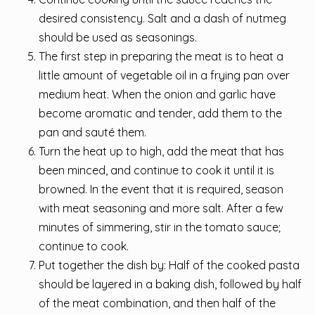
desired consistency. Salt and a dash of nutmeg
should be used as seasonings.
The first step in preparing the meat is to heat a
little amount of vegetable oil in a frying pan over
medium heat. When the onion and garlic have
become aromatic and tender, add them to the
pan and sauté them.
Turn the heat up to high, add the meat that has
been minced, and continue to cook it until it is
browned. In the event that it is required, season
with meat seasoning and more salt. After a few
minutes of simmering, stir in the tomato sauce;
continue to cook.
Put together the dish by: Half of the cooked pasta
should be layered in a baking dish, followed by half
of the meat combination, and then half of the