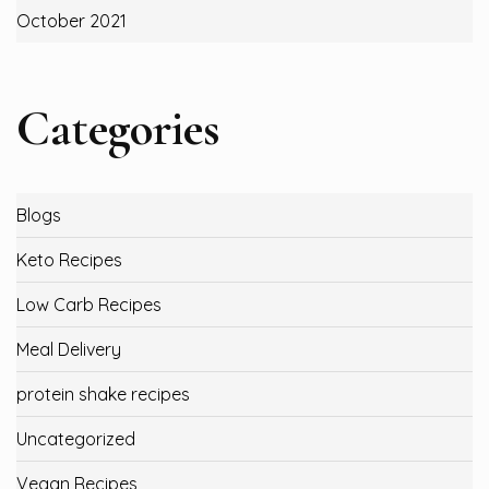
October 2021
Categories
Blogs
Keto Recipes
Low Carb Recipes
Meal Delivery
protein shake recipes
Uncategorized
Vegan Recipes