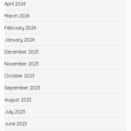
April 2024
March 2024
February 2024
January 2024
December 2023
November 2023
October 2023
September 2023
August 2023
July 2023
June 2023