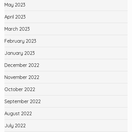
May 2023
April 2023
March 2023
February 2023
January 2023
December 2022
November 2022
October 2022
September 2022
August 2022
July 2022