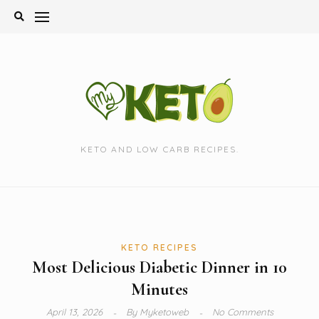
Skip
to
content
KETO AND LOW CARB RECIPES.
KETO RECIPES
Most Delicious Diabetic Dinner in 10
Minutes
April 13, 2026
By
Myketoweb
No Comments