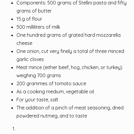
Components: 500 grams of Stellini pasta and fifty
grams of butter
15.g of flour
500 milliliters of milk
One hundred grams of grated hard mozzarella
cheese
One onion, cut very finely a total of three minced
garlic cloves
Meat mince (either beef, hog, chicken, or turkey)
weighing 700 grams
200 grammes of tomato sauce
As a cooking medium, vegetable oil
For your taste, salt
The addition of a pinch of meat seasoning, dried
powdered nutmeg, and to taste