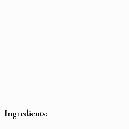
Ingredients: