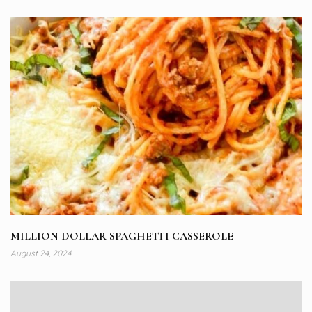
MILLION DOLLAR SPAGHETTI CASSEROLE
August 24, 2024