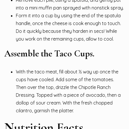
Remove each pile, using a spatula, and gently put
into a mini muffin pan sprayed with nonstick spray.
Form it into a cup by using the end of the spatula
handle, once the cheese is cook enough to touch.
Do it quickly because they harden in secs! While
you work on the remaining cups, allow to cool.
Assemble the Taco Cups.
With the taco meat, fill about ½ way up once the
cups have cooled. Add some of the tomatoes.
Then over the top, drizzle the Chipotle Ranch
Dressing. Topped with a piece of avocado, then a
dollop of sour cream. With the fresh chopped
cilantro, garnish the platter.
Nutrition Facts.