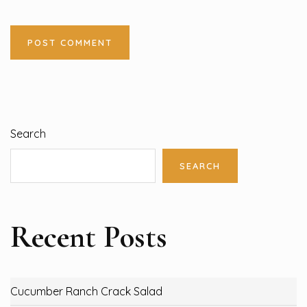
Search
SEARCH
Recent Posts
Cucumber Ranch Crack Salad