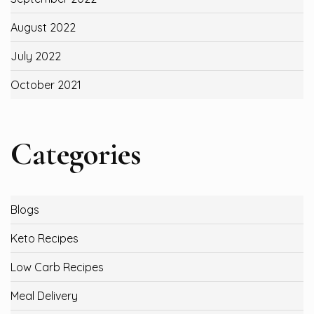
August 2022
July 2022
October 2021
Categories
Blogs
Keto Recipes
Low Carb Recipes
Meal Delivery