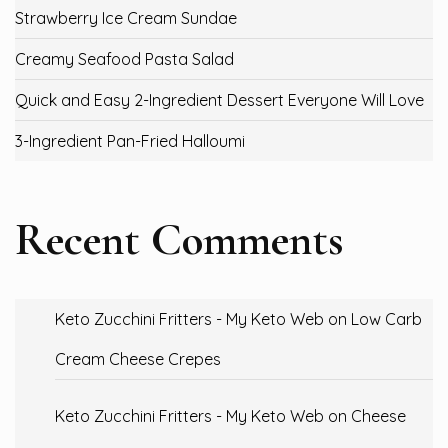
Strawberry Ice Cream Sundae
Creamy Seafood Pasta Salad
Quick and Easy 2-Ingredient Dessert Everyone Will Love
3-Ingredient Pan-Fried Halloumi
Recent Comments
Keto Zucchini Fritters - My Keto Web
on
Low Carb
Cream Cheese Crepes
Keto Zucchini Fritters - My Keto Web
on
Cheese