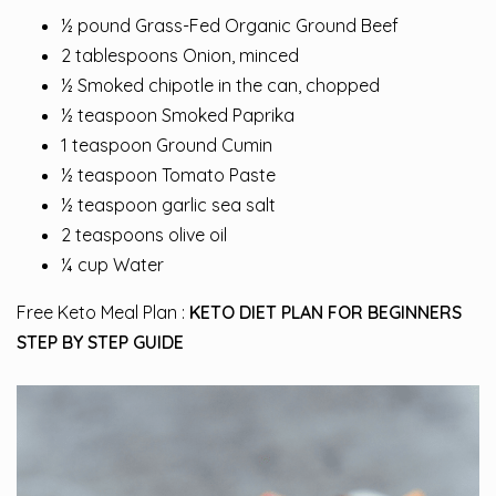
½ pound Grass-Fed Organic Ground Beef
2 tablespoons Onion, minced
½ Smoked chipotle in the can, chopped
½ teaspoon Smoked Paprika
1 teaspoon Ground Cumin
½ teaspoon Tomato Paste
½ teaspoon garlic sea salt
2 teaspoons olive oil
¼ cup Water
Free Keto Meal Plan :
KETO DIET PLAN FOR BEGINNERS
STEP BY STEP GUIDE