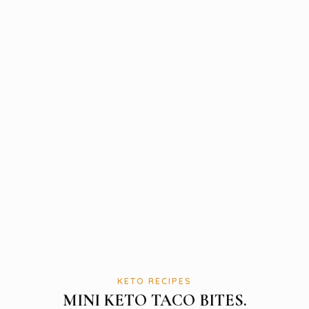
KETO RECIPES
MINI KETO TACO BITES.