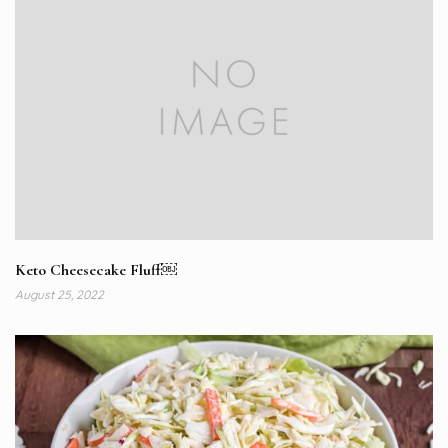
Keto Cheesecake Fluff￼
August 25, 2022