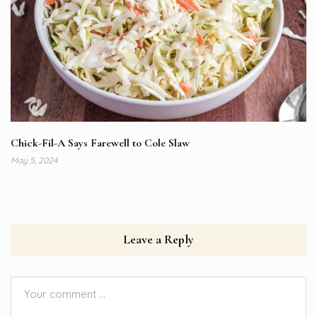
Chick-Fil-A Says Farewell to Cole Slaw
May 5, 2024
Leave a Reply