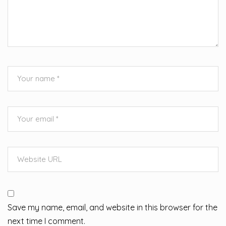
Save my name, email, and website in this browser for the
next time I comment.