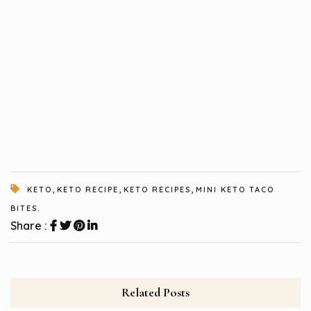
,
,
,
KETO
KETO RECIPE
KETO RECIPES
MINI KETO TACO
BITES.
Share :
Related Posts