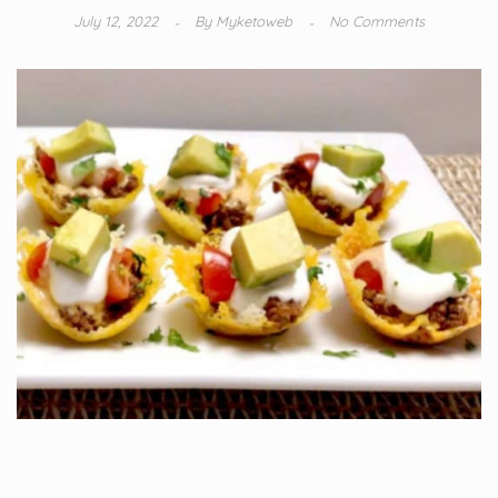
July 12, 2022
By
Myketoweb
No Comments