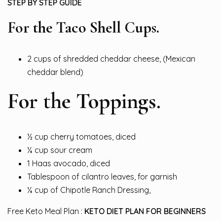
STEP BY STEP GUIDE
For the Taco Shell Cups.
2 cups of shredded cheddar cheese, (Mexican
cheddar blend)
For the Toppings.
½ cup cherry tomatoes, diced
¼ cup sour cream
1 Haas avocado, diced
Tablespoon of cilantro leaves, for garnish
¼ cup of Chipotle Ranch Dressing,
Free Keto Meal Plan :
KETO DIET PLAN FOR BEGINNERS