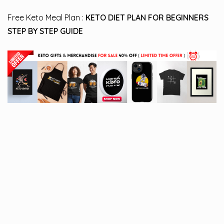
Free Keto Meal Plan :
KETO DIET PLAN FOR BEGINNERS
STEP BY STEP GUIDE