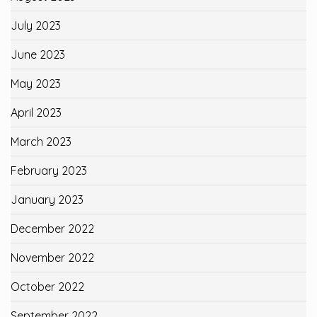
July 2023
June 2023
May 2023
April 2023
March 2023
February 2023
January 2023
December 2022
November 2022
October 2022
September 2022