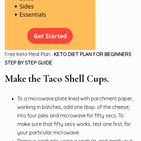
Free Keto Meal Plan :
KETO DIET PLAN FOR BEGINNERS
STEP BY STEP GUIDE
Make the Taco Shell Cups.
To a microwave plate lined with parchment paper,
working in batches, add one tbsp. of the cheese,
into four piles and microwave for fifty secs. To
make sure that fifty secs works, test one first, for
your particular microwave.