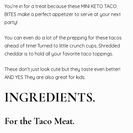
You’re in for a treat because these MINI KETO TACO
BITES make a perfect appetizer to serve at your next
party!
You can even do a lot of the prepping for these tacos
ahead of time! Turned to little crunch cups, Shredded
cheddar is to hold all your favorite taco toppings.
These don’t just look cute but they taste even better!
AND YES They are also great for kids.
INGREDIENTS.
For the Taco Meat.