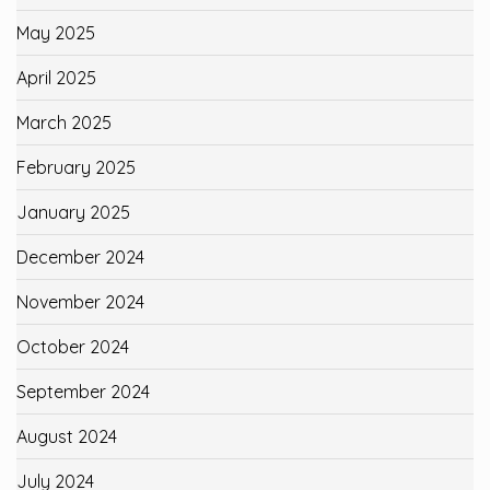
May 2025
April 2025
March 2025
February 2025
January 2025
December 2024
November 2024
October 2024
September 2024
August 2024
July 2024