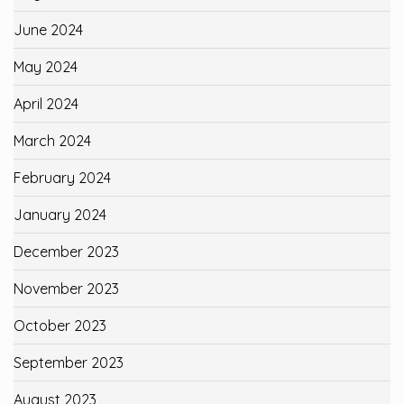
June 2024
May 2024
April 2024
March 2024
February 2024
January 2024
December 2023
November 2023
October 2023
September 2023
August 2023