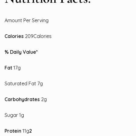
Amount Per Serving
Calories
209Calories
% Daily Value*
Fat
17g
Saturated Fat 7g
Carbohydrates
2g
Sugar 1g
Protein
11g
2