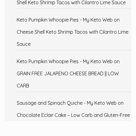
Shell Keto Shrimp Tacos with Cilantro Lime Sauce
Keto Pumpkin Whoopie Pies - My Keto Web
on
Cheese Shell Keto Shrimp Tacos with Cilantro Lime
Sauce
Keto Pumpkin Whoopie Pies - My Keto Web
on
GRAIN FREE JALAPENO CHEESE BREAD || LOW
CARB
Sausage and Spinach Quiche - My Keto Web
on
Chocolate Eclair Cake – Low Carb and Gluten-Free