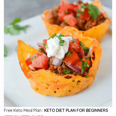
Free Keto Meal Plan :
KETO DIET PLAN FOR BEGINNERS