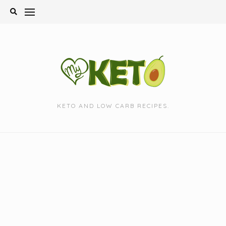
Skip
to
content
KETO AND LOW CARB RECIPES.