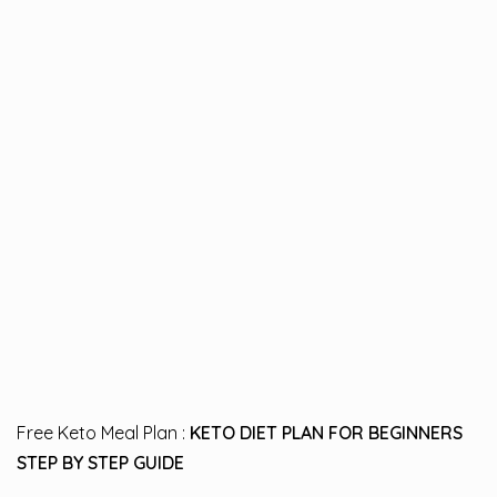
Free Keto Meal Plan :
KETO DIET PLAN FOR BEGINNERS
STEP BY STEP GUIDE