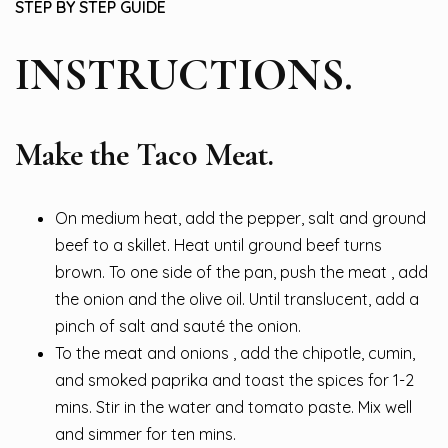
STEP BY STEP GUIDE
INSTRUCTIONS.
Make the Taco Meat.
On medium heat, add the pepper, salt and ground
beef to a skillet. Heat until ground beef turns
brown. To one side of the pan, push the meat , add
the onion and the olive oil. Until translucent, add a
pinch of salt and sauté the onion.
To the meat and onions , add the chipotle, cumin,
and smoked paprika and toast the spices for 1-2
mins. Stir in the water and tomato paste. Mix well
and simmer for ten mins.