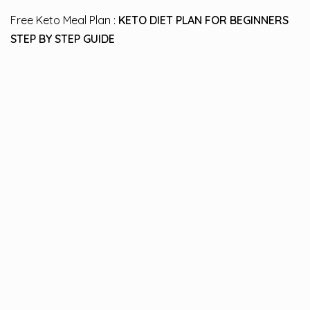
Free Keto Meal Plan :
KETO DIET PLAN FOR BEGINNERS
STEP BY STEP GUIDE