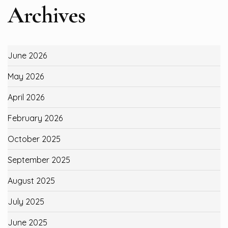
Archives
June 2026
May 2026
April 2026
February 2026
October 2025
September 2025
August 2025
July 2025
June 2025