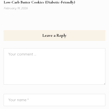
Low-Carb Butter Cookies (Diabetic-Friendly)
February 19, 2026
Leave a Reply