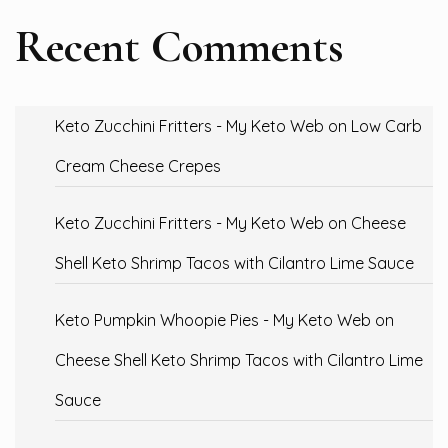
Recent Comments
Keto Zucchini Fritters - My Keto Web
on
Low Carb
Cream Cheese Crepes
Keto Zucchini Fritters - My Keto Web
on
Cheese
Shell Keto Shrimp Tacos with Cilantro Lime Sauce
Keto Pumpkin Whoopie Pies - My Keto Web
on
Cheese Shell Keto Shrimp Tacos with Cilantro Lime
Sauce