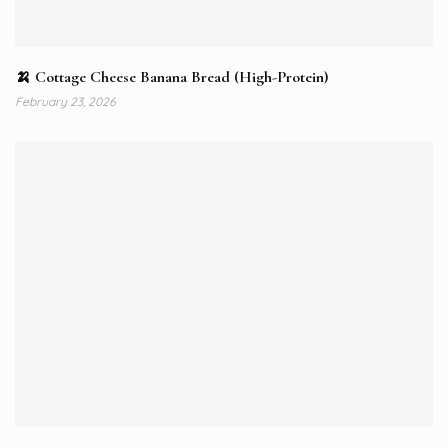
🍌 Cottage Cheese Banana Bread (High-Protein)
February 23, 2026