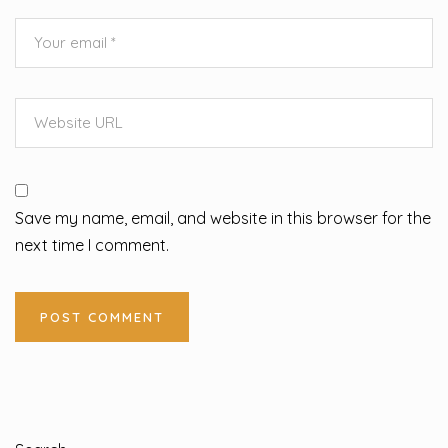
Save my name, email, and website in this browser for the
next time I comment.