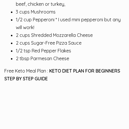
beef, chicken or turkey,
3 cups Mushrooms
1/2 cup Pepperoni * I used mini pepperoni but any
will work!
2 cups Shredded Mozzarella Cheese
2 cups Sugar-Free Pizza Sauce
1/2 tsp Red Pepper Flakes
2 tbsp Parmesan Cheese
Free Keto Meal Plan :
KETO DIET PLAN FOR BEGINNERS
STEP BY STEP GUIDE