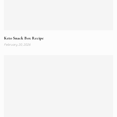
Keto Snack Box Recipe
February 20, 2026