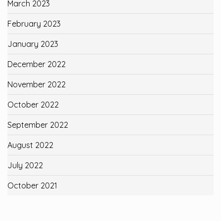
March 2023
February 2023
January 2023
December 2022
November 2022
October 2022
September 2022
August 2022
July 2022
October 2021