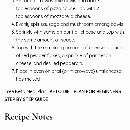
Set out microwavable bowls and add 3
tablespoons of pizza sauce. Top with 2
tablespoons of mozzarella cheese.
Evenly split sausage and mushroom among bowls.
Sprinkle with same amount of cheese and top with
the same amount of sauce.
Top with the remaining amount of cheese, a pinch
of red pepper flakes, a sprinkle of parmesan
cheese, and desired pepperoni.
Place in oven on broil (or microwave) until cheese
has melted.
Free Keto Meal Plan :
KETO DIET PLAN FOR BEGINNERS
STEP BY STEP GUIDE
Recipe Notes