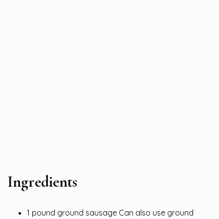
Ingredients
1 pound ground sausage Can also use ground