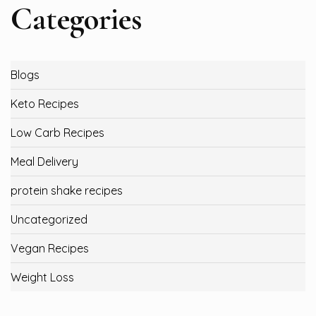
Categories
Blogs
Keto Recipes
Low Carb Recipes
Meal Delivery
protein shake recipes
Uncategorized
Vegan Recipes
Weight Loss