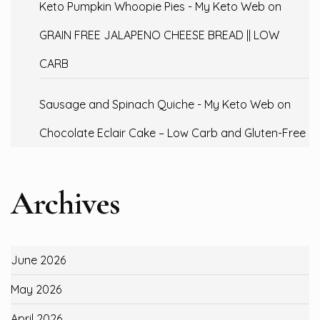
Keto Pumpkin Whoopie Pies - My Keto Web
on
GRAIN FREE JALAPENO CHEESE BREAD || LOW
CARB
Sausage and Spinach Quiche - My Keto Web
on
Chocolate Eclair Cake – Low Carb and Gluten-Free
Archives
June 2026
May 2026
April 2026