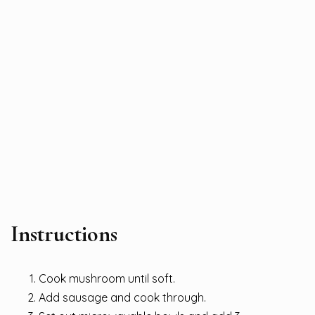
Instructions
Cook mushroom until soft.
Add sausage and cook through.