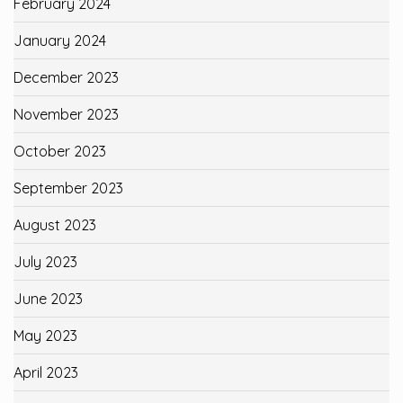
February 2024
January 2024
December 2023
November 2023
October 2023
September 2023
August 2023
July 2023
June 2023
May 2023
April 2023