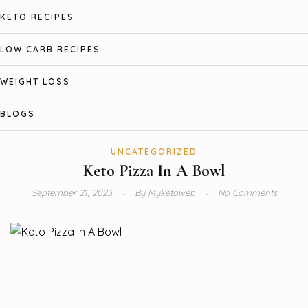
KETO RECIPES
LOW CARB RECIPES
WEIGHT LOSS
BLOGS
UNCATEGORIZED
Keto Pizza In A Bowl
September 21, 2023
By
Myketoweb
No Comments