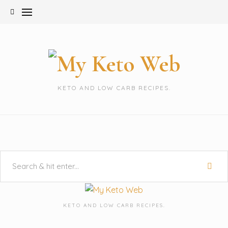
Skip
to
content
KETO AND LOW CARB RECIPES.
KETO AND LOW CARB RECIPES.