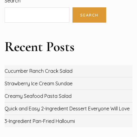
Search
SEARCH
Recent Posts
Cucumber Ranch Crack Salad
Strawberry Ice Cream Sundae
Creamy Seafood Pasta Salad
Quick and Easy 2-Ingredient Dessert Everyone Will Love
3-Ingredient Pan-Fried Halloumi