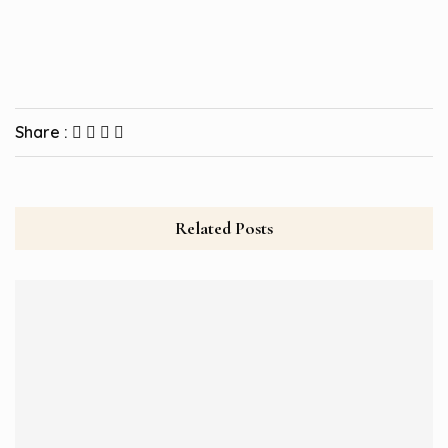
Share :
Related Posts