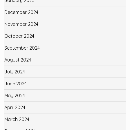
January 2025
December 2024
November 2024
October 2024
September 2024
August 2024
July 2024
June 2024
May 2024
April 2024
March 2024