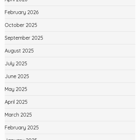
February 2026
October 2025
September 2025
August 2025
July 2025
June 2025
May 2025
April 2025
March 2025
February 2025