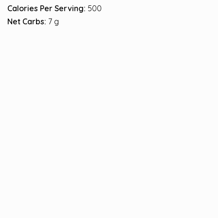
Calories Per Serving:
500
Net Carbs:
7 g