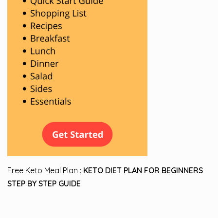
Free Keto Meal Plan :
KETO DIET PLAN FOR BEGINNERS
STEP BY STEP GUIDE