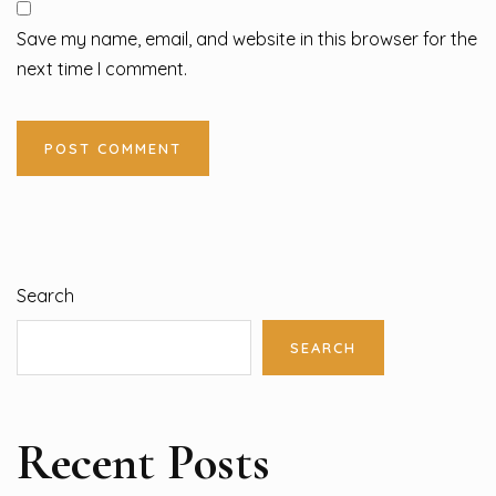
Save my name, email, and website in this browser for the
next time I comment.
Search
SEARCH
Recent Posts