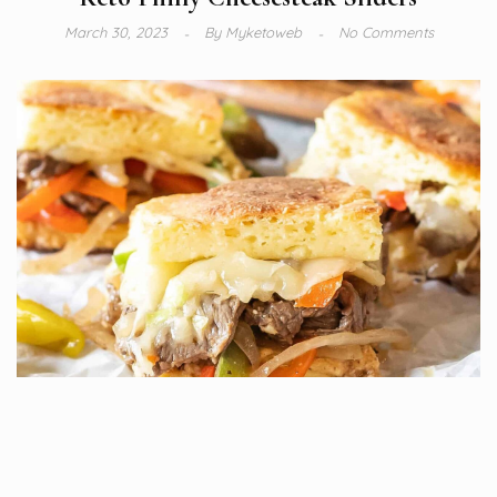
March 30, 2023
By
Myketoweb
No Comments