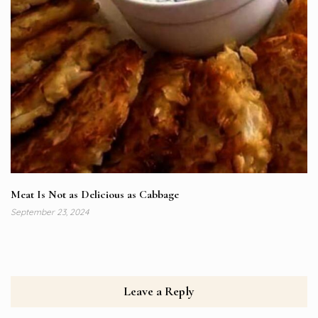
Meat Is Not as Delicious as Cabbage
September 23, 2024
Leave a Reply