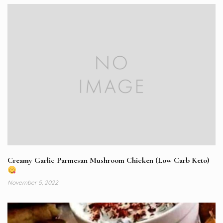
Creamy Garlic Parmesan Mushroom Chicken (Low Carb Keto)
November 5, 2022