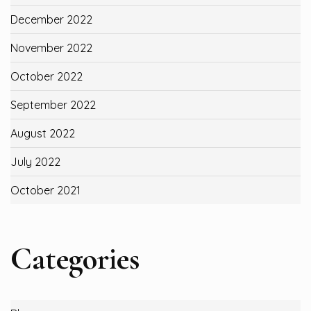
December 2022
November 2022
October 2022
September 2022
August 2022
July 2022
October 2021
Categories