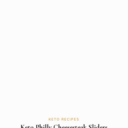
KETO RECIPES
Keto Philly Cheesesteak Sliders