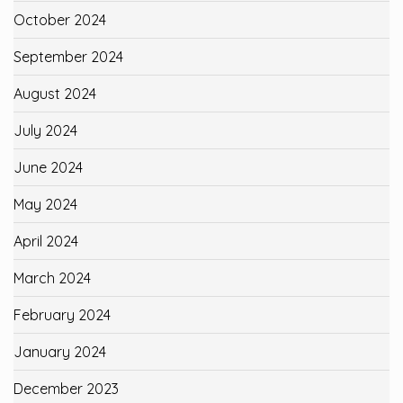
October 2024
September 2024
August 2024
July 2024
June 2024
May 2024
April 2024
March 2024
February 2024
January 2024
December 2023