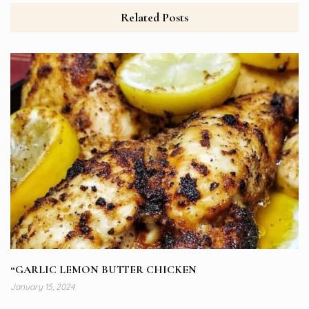
Related Posts
“GARLIC LEMON BUTTER CHICKEN
January 15, 2024