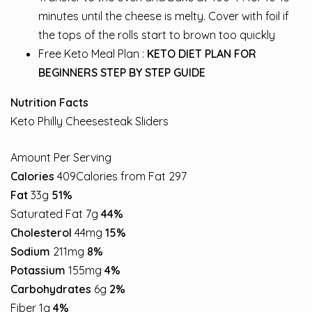
minutes until the cheese is melty. Cover with foil if
the tops of the rolls start to brown too quickly
Free Keto Meal Plan :
KETO DIET PLAN FOR
BEGINNERS STEP BY STEP GUIDE
Nutrition Facts
Keto Philly Cheesesteak Sliders
Amount Per Serving
Calories
409Calories from Fat 297
Fat
33g
51%
Saturated Fat 7g
44%
Cholesterol
44mg
15%
Sodium
211mg
8%
Potassium
155mg
4%
Carbohydrates
6g
2%
Fiber 1g
4%