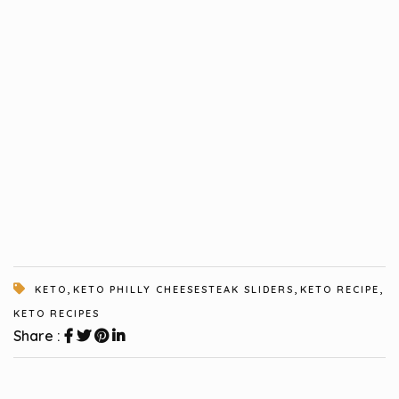
,
,
,
KETO
KETO PHILLY CHEESESTEAK SLIDERS
KETO RECIPE
KETO RECIPES
Share :