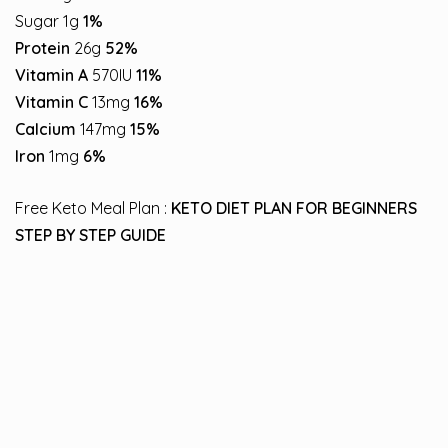
Sugar 1g
1%
Protein
26g
52%
Vitamin A
570IU
11%
Vitamin C
13mg
16%
Calcium
147mg
15%
Iron
1mg
6%
Free Keto Meal Plan :
KETO DIET PLAN FOR BEGINNERS
STEP BY STEP GUIDE