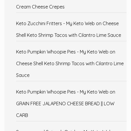
Cream Cheese Crepes
Keto Zucchini Fritters - My Keto Web
on
Cheese
Shell Keto Shrimp Tacos with Cilantro Lime Sauce
Keto Pumpkin Whoopie Pies - My Keto Web
on
Cheese Shell Keto Shrimp Tacos with Cilantro Lime
Sauce
Keto Pumpkin Whoopie Pies - My Keto Web
on
GRAIN FREE JALAPENO CHEESE BREAD || LOW
CARB