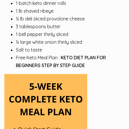
1 batch keto dinner rolls
1 lb shaved ribeye
½ lb deli sliced provolone cheese
3 tablespoons butter
1 bell pepper thinly sliced
½ large white onion thinly sliced
Salt to taste
Free Keto Meal Plan :
KETO DIET PLAN FOR
BEGINNERS STEP BY STEP GUIDE