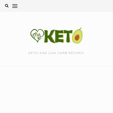
Skip
to
content
KETO AND LOW CARB RECIPES.