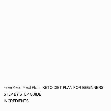
Free Keto Meal Plan :
KETO DIET PLAN FOR BEGINNERS
STEP BY STEP GUIDE
INGREDIENTS