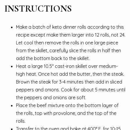
INSTRUCTIONS
Make a batch of keto dinner rolls according to this
recipe except make them larger into 12 rolls, not 24.
Let cool then remove the rolls in one large piece
from the skillet, carefully slice the rolls in half then
add the bottom back to the skillet.
Heat a large 10.5″ cast-iron skillet over medium-
high heat. Once hot add the butter, then the steak.
Brown the steak for 3-4 minutes then add in sliced
peppers and onions. Cook for about 5 minutes until
the peppers and onions are soft.
Place the beef mixture onto the bottom layer of
the rolls, top with provolone, and the top of the
rolls.
Transfer to the oven and bake at 400° F. for 10-15