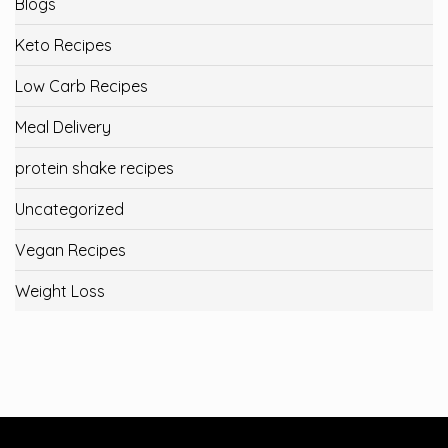
Blogs
Keto Recipes
Low Carb Recipes
Meal Delivery
protein shake recipes
Uncategorized
Vegan Recipes
Weight Loss