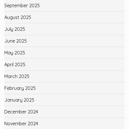
September 2025
August 2025
July 2025
June 2025
May 2025
April 2025
March 2025
February 2025
January 2025
December 2024
November 2024