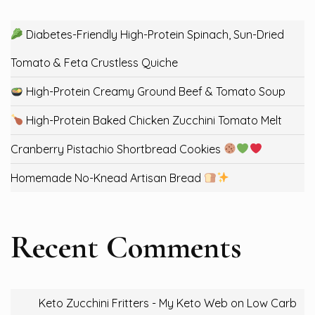
Diabetes-Friendly High-Protein Spinach, Sun-Dried
Tomato & Feta Crustless Quiche
High-Protein Creamy Ground Beef & Tomato Soup
High-Protein Baked Chicken Zucchini Tomato Melt
Cranberry Pistachio Shortbread Cookies
Homemade No-Knead Artisan Bread
Recent Comments
Keto Zucchini Fritters - My Keto Web
on
Low Carb