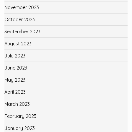
November 2023
October 2023
September 2023
August 2023
July 2023
June 2023
May 2023
April 2023
March 2023
February 2023
January 2023