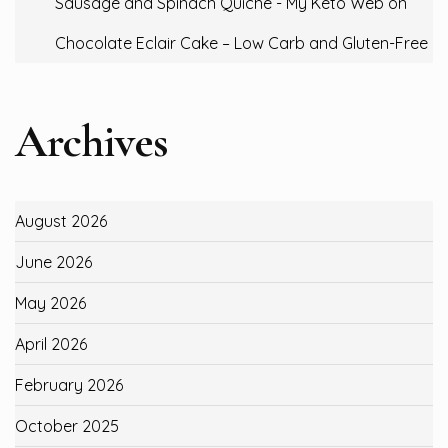
Sausage and Spinach Quiche - My Keto Web
on
Chocolate Eclair Cake – Low Carb and Gluten-Free
Archives
August 2026
June 2026
May 2026
April 2026
February 2026
October 2025