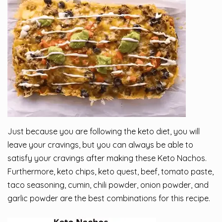
Just because you are following the
keto diet
, you will
leave your cravings, but you can always be able to
satisfy your cravings after making these Keto Nachos.
Furthermore, keto chips, keto quest, beef, tomato paste,
taco seasoning, cumin, chili powder, onion powder, and
garlic powder are the best combinations for this
recipe
.