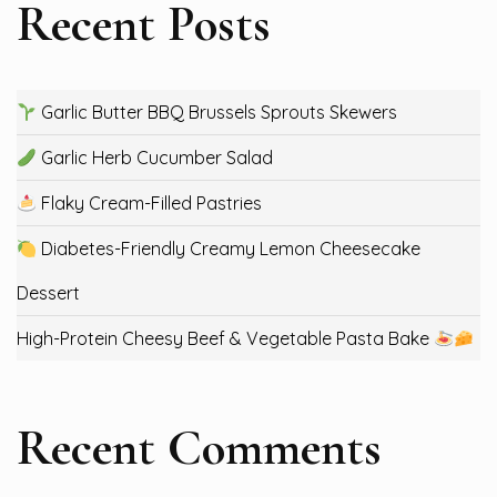
Recent Posts
Garlic Butter BBQ Brussels Sprouts Skewers
Garlic Herb Cucumber Salad
Flaky Cream-Filled Pastries
Diabetes-Friendly Creamy Lemon Cheesecake
Dessert
High-Protein Cheesy Beef & Vegetable Pasta Bake
Recent Comments