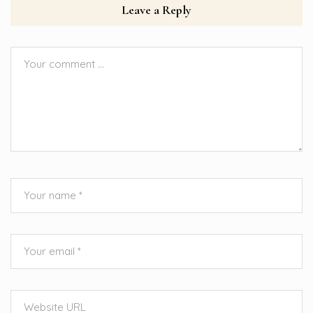
Leave a Reply