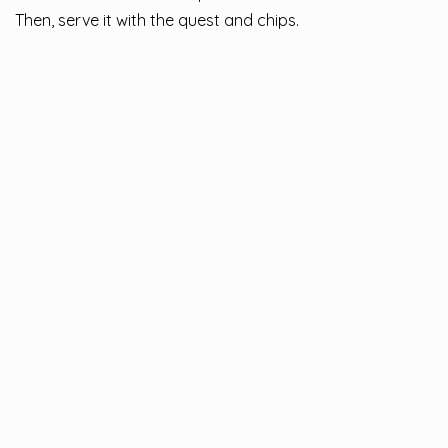
Then, serve it with the quest and chips.