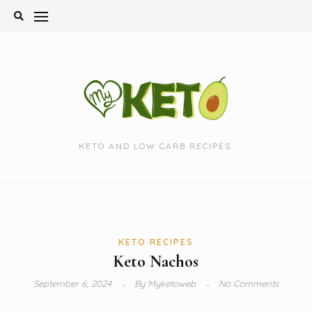
Skip
to
content
KETO AND LOW CARB RECIPES.
KETO RECIPES
Keto Nachos
September 6, 2024
By
Myketoweb
No Comments