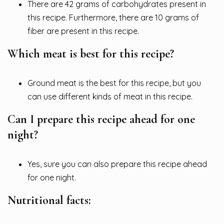
There are 42 grams of carbohydrates present in
this recipe. Furthermore, there are 10 grams of
fiber are present in this recipe.
Which meat is best for this recipe?
Ground meat is the best for this recipe, but you
can use different kinds of meat in this recipe.
Can I prepare this recipe ahead for one
night?
Yes, sure you can also prepare this recipe ahead
for one night.
Nutritional facts: