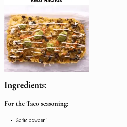
Ingredients:
For the Taco seasoning:
Garlic powder 1