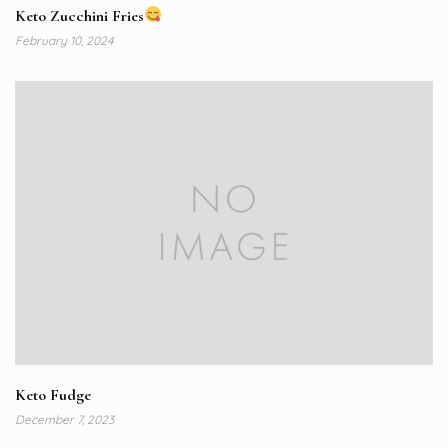
Keto Zucchini Fries
February 10, 2024
Keto Fudge
December 7, 2023