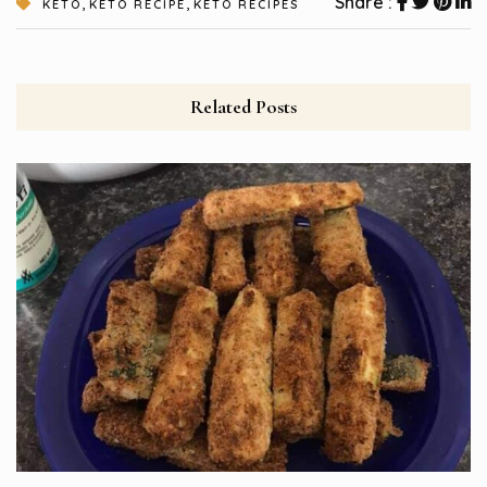
,
,
Share :
KETO
KETO RECIPE
KETO RECIPES
Related Posts