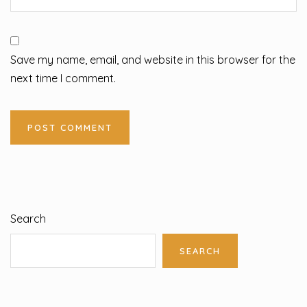
Save my name, email, and website in this browser for the
next time I comment.
Search
SEARCH