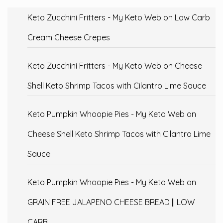
Keto Zucchini Fritters - My Keto Web
on
Low Carb
Cream Cheese Crepes
Keto Zucchini Fritters - My Keto Web
on
Cheese
Shell Keto Shrimp Tacos with Cilantro Lime Sauce
Keto Pumpkin Whoopie Pies - My Keto Web
on
Cheese Shell Keto Shrimp Tacos with Cilantro Lime
Sauce
Keto Pumpkin Whoopie Pies - My Keto Web
on
GRAIN FREE JALAPENO CHEESE BREAD || LOW
CARB