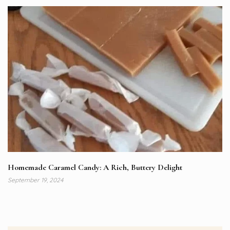
Homemade Caramel Candy: A Rich, Buttery Delight
September 19, 2024