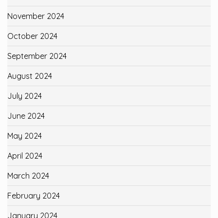
November 2024
October 2024
September 2024
August 2024
July 2024
June 2024
May 2024
April 2024
March 2024
February 2024
January 2024