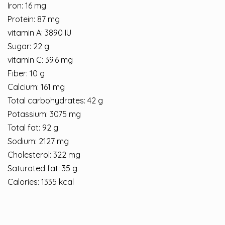
Iron: 16 mg
Protein: 87 mg
vitamin A: 3890 IU
Sugar: 22 g
vitamin C: 39.6 mg
Fiber: 10 g
Calcium: 161 mg
Total carbohydrates: 42 g
Potassium: 3075 mg
Total fat: 92 g
Sodium: 2127 mg
Cholesterol: 322 mg
Saturated fat: 35 g
Calories: 1335 kcal