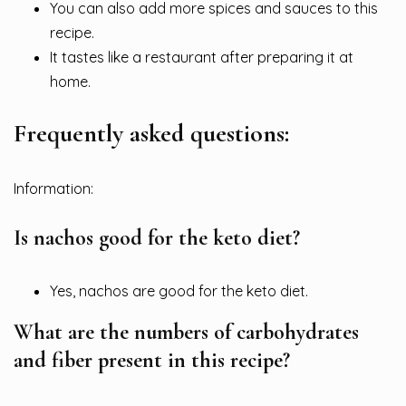
You can also add more spices and sauces to this
recipe.
It tastes like a restaurant after preparing it at
home.
Frequently asked questions:
Information:
Is nachos good for the keto diet?
Yes, nachos are good for the keto diet.
What are the numbers of carbohydrates
and fiber present in this recipe?