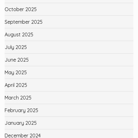
October 2025
September 2025
August 2025
July 2025
June 2025
May 2025
April 2025
March 2025
February 2025
January 2025
December 2024