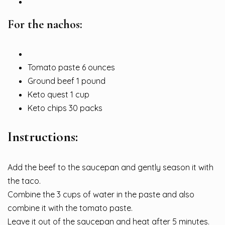
For the nachos:
Tomato paste 6 ounces
Ground beef 1 pound
Keto quest 1 cup
Keto chips 30 packs
Instructions:
Add the beef to the saucepan and gently season it with
the taco.
Combine the 3 cups of water in the paste and also
combine it with the tomato paste.
Leave it out of the saucepan and heat after 5 minutes.