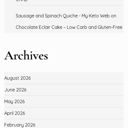
Sausage and Spinach Quiche - My Keto Web
on
Chocolate Eclair Cake – Low Carb and Gluten-Free
Archives
August 2026
June 2026
May 2026
April 2026
February 2026