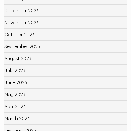
December 2023
November 2023
October 2023
September 2023
August 2023
July 2023
June 2023
May 2023
April 2023
March 2023
February 2023