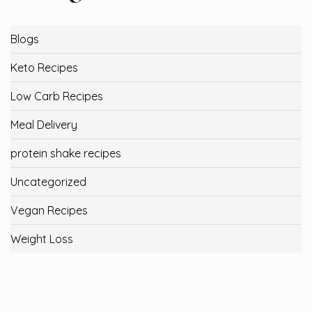
Blogs
Keto Recipes
Low Carb Recipes
Meal Delivery
protein shake recipes
Uncategorized
Vegan Recipes
Weight Loss