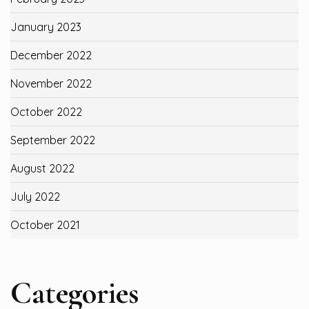
January 2023
December 2022
November 2022
October 2022
September 2022
August 2022
July 2022
October 2021
Categories