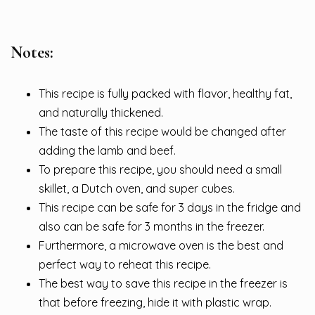
Notes:
This recipe is fully packed with flavor, healthy fat,
and naturally thickened.
The taste of this recipe would be changed after
adding the lamb and beef.
To prepare this recipe, you should need a small
skillet, a Dutch oven, and super cubes.
This recipe can be safe for 3 days in the fridge and
also can be safe for 3 months in the freezer.
Furthermore, a microwave oven is the best and
perfect way to reheat this recipe.
The best way to save this recipe in the freezer is
that before freezing, hide it with plastic wrap.