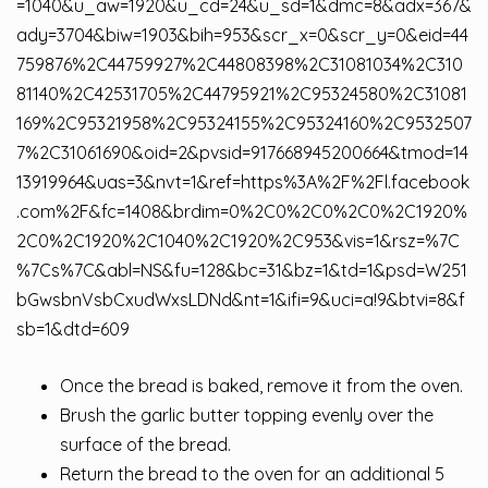
=1040&u_aw=1920&u_cd=24&u_sd=1&dmc=8&adx=367&
ady=3704&biw=1903&bih=953&scr_x=0&scr_y=0&eid=44
759876%2C44759927%2C44808398%2C31081034%2C310
81140%2C42531705%2C44795921%2C95324580%2C31081
169%2C95321958%2C95324155%2C95324160%2C9532507
7%2C31061690&oid=2&pvsid=917668945200664&tmod=14
13919964&uas=3&nvt=1&ref=https%3A%2F%2Fl.facebook
.com%2F&fc=1408&brdim=0%2C0%2C0%2C0%2C1920%
2C0%2C1920%2C1040%2C1920%2C953&vis=1&rsz=%7C
%7Cs%7C&abl=NS&fu=128&bc=31&bz=1&td=1&psd=W251
bGwsbnVsbCxudWxsLDNd&nt=1&ifi=9&uci=a!9&btvi=8&f
sb=1&dtd=609
Once the bread is baked, remove it from the oven.
Brush the garlic butter topping evenly over the
surface of the bread.
Return the bread to the oven for an additional 5