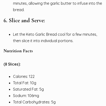
minutes, allowing the garlic butter to infuse into the
bread.
6. Slice and Serve:
Let the Keto Garlic Bread cool for a few minutes,
then slice it into individual portions.
Nutrition Facts
(8 Slices):
Calories: 122
Total Fat: 10g
Saturated Fat: 5g
Sodium: 106mg
Total Carbohydrates: 5g