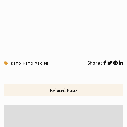
,
Share :
KETO
KETO RECIPE
Related Posts