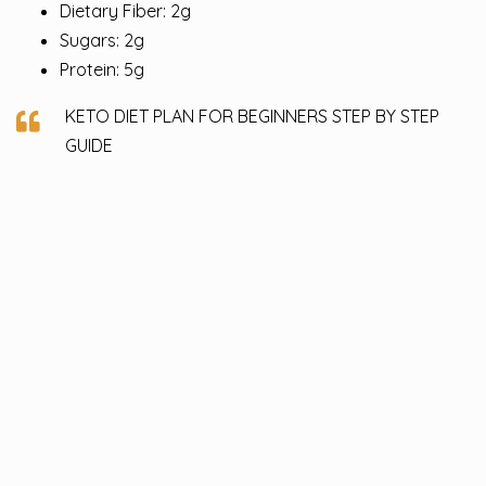
Dietary Fiber: 2g
Sugars: 2g
Protein: 5g
KETO DIET PLAN FOR BEGINNERS STEP BY STEP
GUIDE