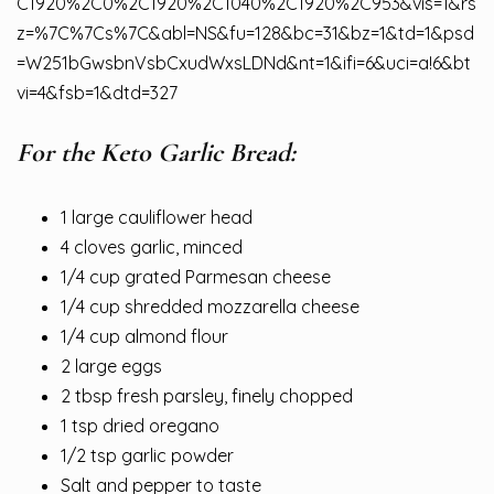
C1920%2C0%2C1920%2C1040%2C1920%2C953&vis=1&rs
z=%7C%7Cs%7C&abl=NS&fu=128&bc=31&bz=1&td=1&psd
=W251bGwsbnVsbCxudWxsLDNd&nt=1&ifi=6&uci=a!6&bt
vi=4&fsb=1&dtd=327
For the Keto Garlic Bread:
1 large cauliflower head
4 cloves garlic, minced
1/4 cup grated Parmesan cheese
1/4 cup shredded mozzarella cheese
1/4 cup almond flour
2 large eggs
2 tbsp fresh parsley, finely chopped
1 tsp dried oregano
1/2 tsp garlic powder
Salt and pepper to taste