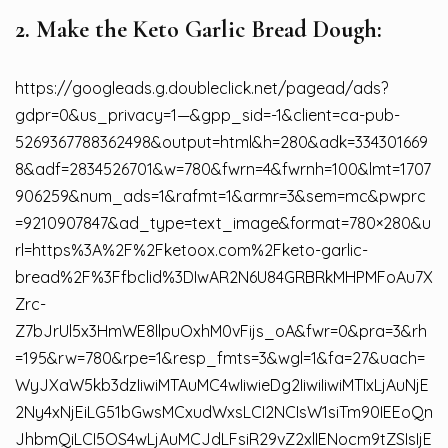
2. Make the Keto Garlic Bread Dough:
https://googleads.g.doubleclick.net/pagead/ads?
gdpr=0&us_privacy=1—&gpp_sid=-1&client=ca-pub-
5269367788362498&output=html&h=280&adk=334301669
8&adf=2834526701&w=780&fwrn=4&fwrnh=100&lmt=1707
906259&num_ads=1&rafmt=1&armr=3&sem=mc&pwprc
=9210907847&ad_type=text_image&format=780×280&u
rl=https%3A%2F%2Fketoox.com%2Fketo-garlic-
bread%2F%3Ffbclid%3DIwAR2N6U84GRBRkMHPMFoAu7X
Zrc-
Z7bJrUl5x3HmWE8llpuOxhM0vFijs_oA&fwr=0&pra=3&rh
=195&rw=780&rpe=1&resp_fmts=3&wgl=1&fa=27&uach=
WyJXaW5kb3dzIiwiMTAuMC4wIiwieDg2IiwiIiwiMTIxLjAuNjE
2Ny4xNjEiLG51bGwsMCxudWxsLCI2NCIsW1siTm90IEEoQn
JhbmQiLCI5OS4wLjAuMCJdLFsiR29vZ2xlIENocm9tZSIsIjE