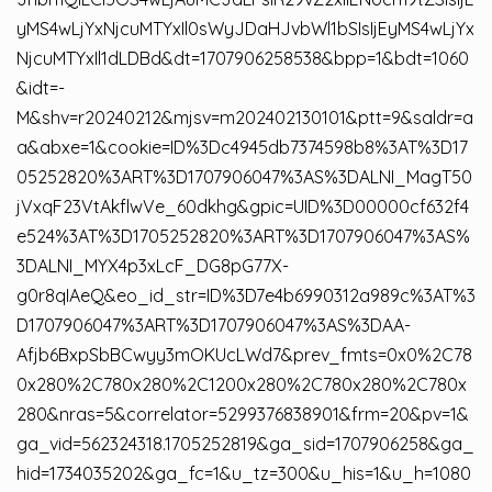
yMS4wLjYxNjcuMTYxIl0sWyJDaHJvbWl1bSIsIjEyMS4wLjYx
NjcuMTYxIl1dLDBd&dt=1707906258538&bpp=1&bdt=1060
&idt=-
M&shv=r20240212&mjsv=m202402130101&ptt=9&saldr=a
a&abxe=1&cookie=ID%3Dc4945db7374598b8%3AT%3D17
05252820%3ART%3D1707906047%3AS%3DALNI_MagT50
jVxqF23VtAkflwVe_60dkhg&gpic=UID%3D00000cf632f4
e524%3AT%3D1705252820%3ART%3D1707906047%3AS%
3DALNI_MYX4p3xLcF_DG8pG77X-
g0r8qIAeQ&eo_id_str=ID%3D7e4b6990312a989c%3AT%3
D1707906047%3ART%3D1707906047%3AS%3DAA-
Afjb6BxpSbBCwyy3mOKUcLWd7&prev_fmts=0x0%2C78
0x280%2C780x280%2C1200x280%2C780x280%2C780x
280&nras=5&correlator=5299376838901&frm=20&pv=1&
ga_vid=562324318.1705252819&ga_sid=1707906258&ga_
hid=1734035202&ga_fc=1&u_tz=300&u_his=1&u_h=1080