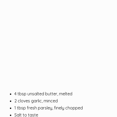
4 tbsp unsalted butter, melted
2 cloves garlic, minced
1 tbsp fresh parsley, finely chopped
Salt to taste