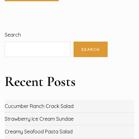
Search
SEARCH
Recent Posts
Cucumber Ranch Crack Salad
Strawberry Ice Cream Sundae
Creamy Seafood Pasta Salad