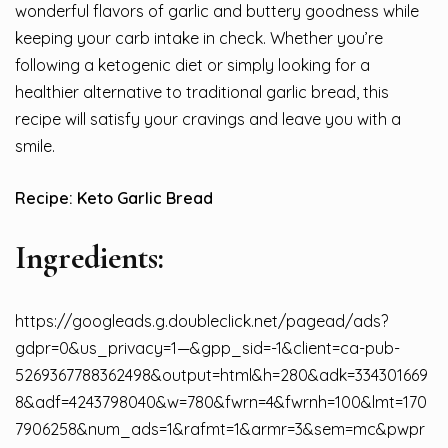
wonderful flavors of garlic and buttery goodness while
keeping your carb intake in check. Whether you’re
following a ketogenic diet or simply looking for a
healthier alternative to traditional garlic bread, this
recipe will satisfy your cravings and leave you with a
smile.
Recipe: Keto Garlic Bread
Ingredients:
https://googleads.g.doubleclick.net/pagead/ads?
gdpr=0&us_privacy=1—&gpp_sid=-1&client=ca-pub-
5269367788362498&output=html&h=280&adk=334301669
8&adf=4243798040&w=780&fwrn=4&fwrnh=100&lmt=170
7906258&num_ads=1&rafmt=1&armr=3&sem=mc&pwpr