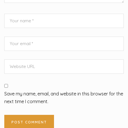
Save my name, email, and website in this browser for the
next time I comment.