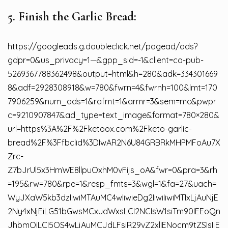
5. Finish the Garlic Bread:
https://googleads.g.doubleclick.net/pagead/ads?
gdpr=0&us_privacy=1—&gpp_sid=-1&client=ca-pub-
5269367788362498&output=html&h=280&adk=334301669
8&adf=2928308918&w=780&fwrn=4&fwrnh=100&lmt=170
7906259&num_ads=1&rafmt=1&armr=3&sem=mc&pwpr
c=9210907847&ad_type=text_image&format=780×280&
url=https%3A%2F%2Fketoox.com%2Fketo-garlic-
bread%2F%3Ffbclid%3DIwAR2N6U84GRBRkMHPMFoAu7X
Zrc-
Z7bJrUl5x3HmWE8llpuOxhM0vFijs_oA&fwr=0&pra=3&rh
=195&rw=780&rpe=1&resp_fmts=3&wgl=1&fa=27&uach=
WyJXaW5kb3dzIiwiMTAuMC4wIiwieDg2IiwiIiwiMTIxLjAuNjE
2Ny4xNjEiLG51bGwsMCxudWxsLCI2NCIsW1siTm90IEEoQn
JhbmQiLCI5OS4wLjAuMCJdLFsiR29vZ2xlIENocm9tZSIsIjE