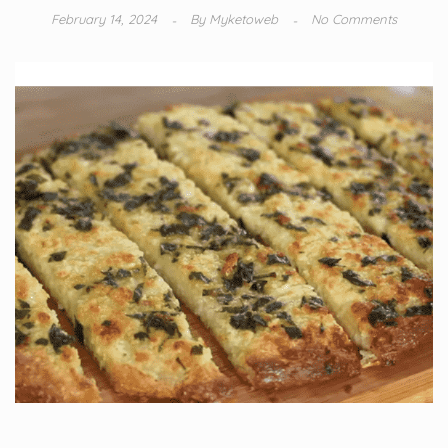
February 14, 2024
By
Myketoweb
No Comments