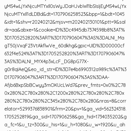
yMS4wLjYxNjcuMTYxIl0sWyJDaHJvbWl1bSIsIjEyMS4wLjYx
NjcuMTYxIl1dLDBd&dt=1707906258523&bpp=1&bdt=1045
&idt=1&shv=r20240212&mjsv=m202402130101&ptt=9&sal
dr=aa&abxe=1&cookie=ID%3Dc4945db7374598b8%3AT%
3D1705252820%3ART%3D1707906047%3AS%3DALNI_Ma
gT50jVxqF23VtAkflwVe_60dkhg&gpic=UID%3D00000cf
632f4e524%3AT%3D1705252820%3ART%3D1707906047%
3AS%3DALNI_MYX4p3xLcF_DG8pG77X-
g0r8qIAeQ&eo_id_str=ID%3D7e4b6990312a989c%3AT%3
D1707906047%3ART%3D1707906047%3AS%3DAA-
Afjb6BxpSbBCwyy3mOKUcLWd7&prev_fmts=0x0%2C78
0x280%2C780x280%2C1200x280%2C780x280%2C780x
280%2C780x280%2C345x280%2C780x280&nras=8&corr
elator=5299376838901&frm=20&pv=1&ga_vid=562324318.
1705252819&ga_sid=1707906258&ga_hid=1734035202&g
a_fc=1&u_tz=300&u_his=1&u_h=1080&u_w=1920&u_ah