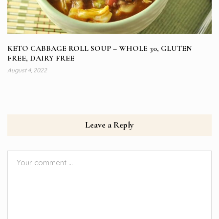
KETO CABBAGE ROLL SOUP – WHOLE 30, GLUTEN
FREE, DAIRY FREE
August 4, 2022
Leave a Reply