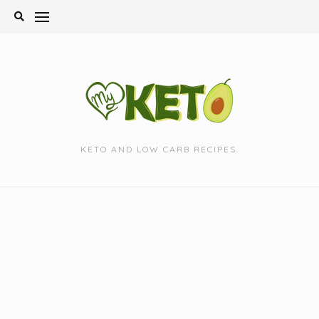
Skip
to
content
KETO AND LOW CARB RECIPES.