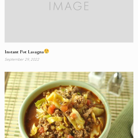
Instant Pot Lasagna
September 29, 2022