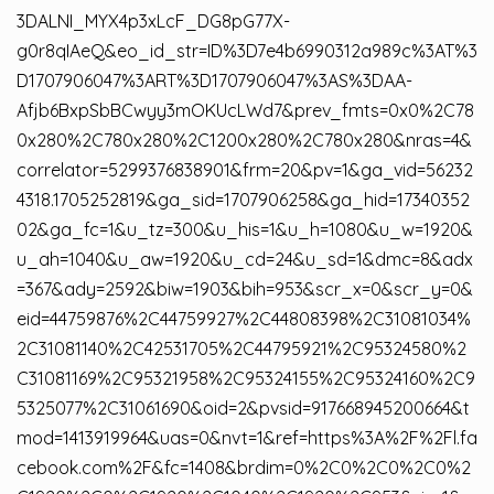
3DALNI_MYX4p3xLcF_DG8pG77X-
g0r8qIAeQ&eo_id_str=ID%3D7e4b6990312a989c%3AT%3
D1707906047%3ART%3D1707906047%3AS%3DAA-
Afjb6BxpSbBCwyy3mOKUcLWd7&prev_fmts=0x0%2C78
0x280%2C780x280%2C1200x280%2C780x280&nras=4&
correlator=5299376838901&frm=20&pv=1&ga_vid=56232
4318.1705252819&ga_sid=1707906258&ga_hid=17340352
02&ga_fc=1&u_tz=300&u_his=1&u_h=1080&u_w=1920&
u_ah=1040&u_aw=1920&u_cd=24&u_sd=1&dmc=8&adx
=367&ady=2592&biw=1903&bih=953&scr_x=0&scr_y=0&
eid=44759876%2C44759927%2C44808398%2C31081034%
2C31081140%2C42531705%2C44795921%2C95324580%2
C31081169%2C95321958%2C95324155%2C95324160%2C9
5325077%2C31061690&oid=2&pvsid=917668945200664&t
mod=1413919964&uas=0&nvt=1&ref=https%3A%2F%2Fl.fa
cebook.com%2F&fc=1408&brdim=0%2C0%2C0%2C0%2