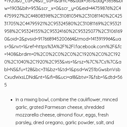
=1920&u_cd=24&u_sd=1&dmc=8&adx=367&ady=3658&bi
w=1903&bih=953&scr_x=0&scr_y=0&eid=44759876%2C4
4759927%2C44808398%2C31081034%2C31081140%2C425
31705%2C44795921%2C95324580%2C31081169%2C95321
958%2C95324155%2C95324160%2C95325077%2C3106169
0&oid=2&pvsid=917668945200664&tmod=1413919964&ua
s=3&nvt=1&ref=https%3A%2F%2Fl.facebook.com%2F&fc
=1408&brdim=0%2C0%2C0%2C0%2C1920%2C0%2C192
0%2C1040%2C1920%2C953&vis=1&rsz=%7C%7Cs%7C&a
bl=NS&fu=128&bc=31&bz=1&td=1&psd=W251bGwsbnVsb
CxudWxsLDNd&nt=1&ifi=8&uci=a!8&btvi=7&fsb=1&dtd=56
5
In a mixing bowl, combine the cauliflower, minced
garlic, grated Parmesan cheese, shredded
mozzarella cheese, almond flour, eggs, fresh
parsley, dried oregano, garlic powder, salt, and