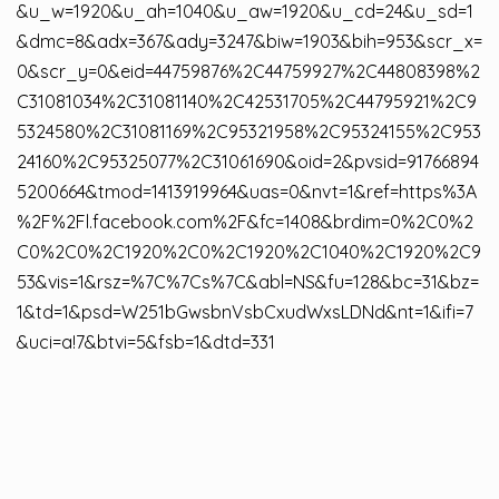
&u_w=1920&u_ah=1040&u_aw=1920&u_cd=24&u_sd=1
&dmc=8&adx=367&ady=3247&biw=1903&bih=953&scr_x=
0&scr_y=0&eid=44759876%2C44759927%2C44808398%2
C31081034%2C31081140%2C42531705%2C44795921%2C9
5324580%2C31081169%2C95321958%2C95324155%2C953
24160%2C95325077%2C31061690&oid=2&pvsid=91766894
5200664&tmod=1413919964&uas=0&nvt=1&ref=https%3A
%2F%2Fl.facebook.com%2F&fc=1408&brdim=0%2C0%2
C0%2C0%2C1920%2C0%2C1920%2C1040%2C1920%2C9
53&vis=1&rsz=%7C%7Cs%7C&abl=NS&fu=128&bc=31&bz=
1&td=1&psd=W251bGwsbnVsbCxudWxsLDNd&nt=1&ifi=7
&uci=a!7&btvi=5&fsb=1&dtd=331