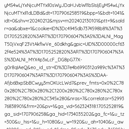
yMS4wLjYxNjcuMTYxIl0sWyJDaHJvbWl1bSIsIjEyMS4wLjYx
NjcuMTYxIl1dLDBd&dt=1707906258519&bpp=1&bdt=1041&
idt=0&shv=r20240212&mjsv=m202402130101&ptt=9&sald
r=aa&abxe=1&cookie=ID%3Dc4945db7374598b8%3AT%3
D1705252820%3ART%3D1707906047%3AS%3DALNI_Mag
T50jVxqF23VtAkflwVe_60dkhg&gpic=UID%3D00000cf63
2f4e524%3AT%3D1705252820%3ART%3D1707906047%3A
S%3DALNI_MYX4p3xLcF_DG8pG77X-
g0r8qIAeQ&eo_id_str=ID%3D7e4b6990312a989c%3AT%3
D1707906047%3ART%3D1707906047%3AS%3DAA-
Afjb6BxpSbBCwyy3mOKUcLWd7&prev_fmts=0x0%2C78
0x280%2C780x280%2C1200x280%2C780x280%2C780x
280%2C780x280%2C345x280&nras=7&correlator=52993
76838901&frm=20&pv=1&ga_vid=562324318.1705252819&
ga_sid=1707906258&ga_hid=1734035202&ga_fc=1&u_tz
=300&u_his=1&u_h=1080&u_w=1920&u_ah=1040&u_aw