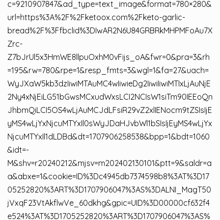
c=9210907847&ad_type=text_image&format=780×280&
url=https%3A%2F%2Fketoox.com%2Fketo-garlic-
bread%2F%3Ffbclid%3DIwAR2N6U84GRBRkMHPMFoAu7X
Zrc-
Z7bJrUl5x3HmWE8llpuOxhM0vFijs_oA&fwr=0&pra=3&rh
=195&rw=780&rpe=1&resp_fmts=3&wgl=1&fa=27&uach=
WyJXaW5kb3dzIiwiMTAuMC4wIiwieDg2IiwiIiwiMTIxLjAuNjE
2Ny4xNjEiLG51bGwsMCxudWxsLCI2NCIsW1siTm90IEEoQn
JhbmQiLCI5OS4wLjAuMCJdLFsiR29vZ2xlIENocm9tZSIsIjE
yMS4wLjYxNjcuMTYxIl0sWyJDaHJvbWl1bSIsIjEyMS4wLjYx
NjcuMTYxIl1dLDBd&dt=1707906258538&bpp=1&bdt=1060
&idt=-
M&shv=r20240212&mjsv=m202402130101&ptt=9&saldr=a
a&abxe=1&cookie=ID%3Dc4945db7374598b8%3AT%3D17
05252820%3ART%3D1707906047%3AS%3DALNI_MagT50
jVxqF23VtAkflwVe_60dkhg&gpic=UID%3D00000cf632f4
e524%3AT%3D1705252820%3ART%3D1707906047%3AS%