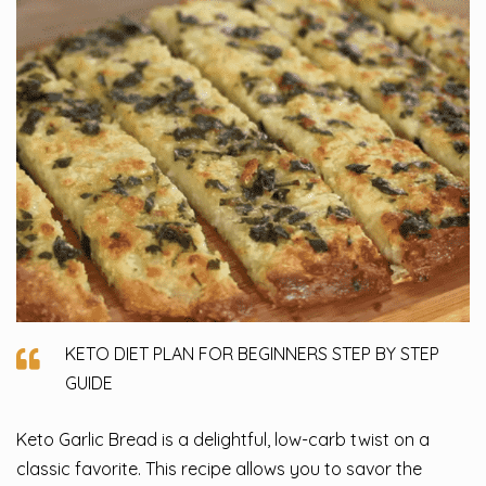
KETO DIET PLAN FOR BEGINNERS STEP BY STEP
GUIDE
Keto Garlic Bread is a delightful, low-carb twist on a
classic favorite. This recipe allows you to savor the