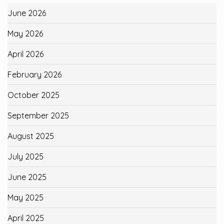
June 2026
May 2026
April 2026
February 2026
October 2025
September 2025
August 2025
July 2025
June 2025
May 2025
April 2025