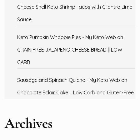
Cheese Shell Keto Shrimp Tacos with Cilantro Lime
Sauce
Keto Pumpkin Whoopie Pies - My Keto Web
on
GRAIN FREE JALAPENO CHEESE BREAD || LOW
CARB
Sausage and Spinach Quiche - My Keto Web
on
Chocolate Eclair Cake – Low Carb and Gluten-Free
Archives