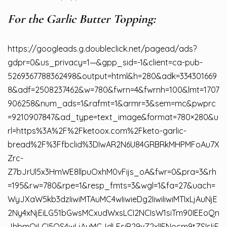
For the Garlic Butter Topping:
https://googleads.g.doubleclick.net/pagead/ads?
gdpr=0&us_privacy=1—&gpp_sid=-1&client=ca-pub-
5269367788362498&output=html&h=280&adk=334301669
8&adf=2508237462&w=780&fwrn=4&fwrnh=100&lmt=1707
906258&num_ads=1&rafmt=1&armr=3&sem=mc&pwprc
=9210907847&ad_type=text_image&format=780×280&u
rl=https%3A%2F%2Fketoox.com%2Fketo-garlic-
bread%2F%3Ffbclid%3DIwAR2N6U84GRBRkMHPMFoAu7X
Zrc-
Z7bJrUl5x3HmWE8llpuOxhM0vFijs_oA&fwr=0&pra=3&rh
=195&rw=780&rpe=1&resp_fmts=3&wgl=1&fa=27&uach=
WyJXaW5kb3dzIiwiMTAuMC4wIiwieDg2IiwiIiwiMTIxLjAuNjE
2Ny4xNjEiLG51bGwsMCxudWxsLCI2NCIsW1siTm90IEEoQn
JhbmQiLCI5OS4wLjAuMCJdLFsiR29vZ2xlIENocm9tZSIsIjE