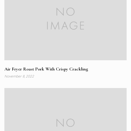
Air Fryer Roast Pork With Crispy Crackling
November 8, 2022