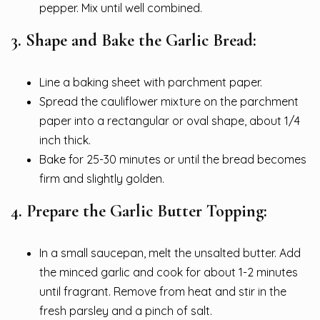
pepper. Mix until well combined.
3. Shape and Bake the Garlic Bread:
Line a baking sheet with parchment paper.
Spread the cauliflower mixture on the parchment
paper into a rectangular or oval shape, about 1/4
inch thick.
Bake for 25-30 minutes or until the bread becomes
firm and slightly golden.
4. Prepare the Garlic Butter Topping:
In a small saucepan, melt the unsalted butter. Add
the minced garlic and cook for about 1-2 minutes
until fragrant. Remove from heat and stir in the
fresh parsley and a pinch of salt.