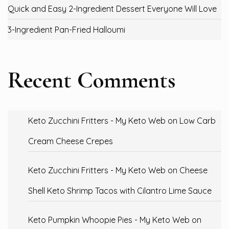
Quick and Easy 2-Ingredient Dessert Everyone Will Love
3-Ingredient Pan-Fried Halloumi
Recent Comments
Keto Zucchini Fritters - My Keto Web
on
Low Carb
Cream Cheese Crepes
Keto Zucchini Fritters - My Keto Web
on
Cheese
Shell Keto Shrimp Tacos with Cilantro Lime Sauce
Keto Pumpkin Whoopie Pies - My Keto Web
on