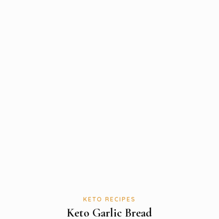
KETO RECIPES
Keto Garlic Bread