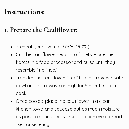
Instructions:
1. Prepare the Cauliflower:
Preheat your oven to 375°F (190°C).
Cut the cauliflower head into florets. Place the
florets in a food processor and pulse until they
resemble fine “rice.”
Transfer the cauliflower “rice” to a microwave-safe
bowl and microwave on high for 5 minutes. Let it
cool.
Once cooled, place the cauliflower in a clean
kitchen towel and squeeze out as much moisture
as possible. This step is crucial to achieve a bread-
like consistency.