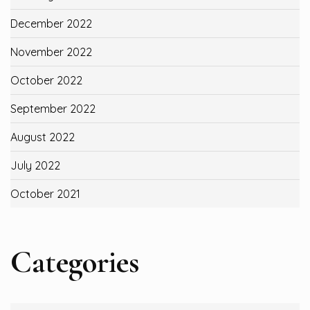
December 2022
November 2022
October 2022
September 2022
August 2022
July 2022
October 2021
Categories