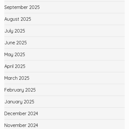
September 2025
August 2025
July 2025
June 2025
May 2025
April 2025
March 2025
February 2025
January 2025
December 2024
November 2024