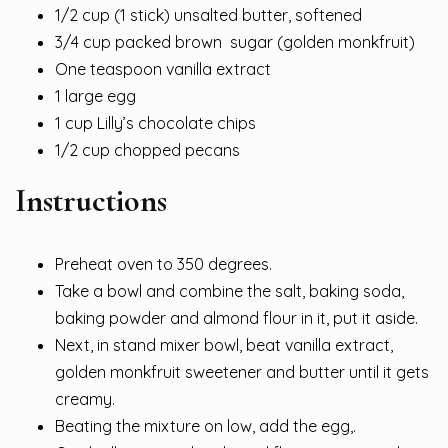
1/2 cup (1 stick) unsalted butter, softened
3/4 cup packed brown sugar (golden monkfruit)
One teaspoon vanilla extract
1 large egg
1 cup Lilly’s chocolate chips
1/2 cup chopped pecans
Instructions
Preheat oven to 350 degrees.
Take a bowl and combine the salt, baking soda,
baking powder and almond flour in it, put it aside.
Next, in stand mixer bowl, beat vanilla extract,
golden monkfruit sweetener and butter until it gets
creamy.
Beating the mixture on low, add the egg,.