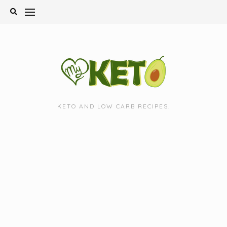
Skip
to
content
KETO AND LOW CARB RECIPES.