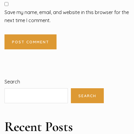
Save my name, email, and website in this browser for the
next time I comment.
Search
SEARCH
Recent Posts