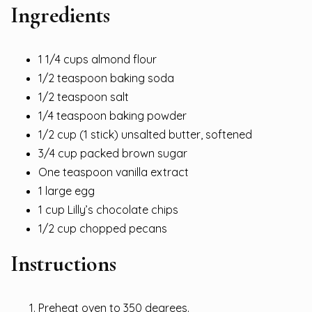
Ingredients
1 1/4 cups almond flour
1/2 teaspoon baking soda
1/2 teaspoon salt
1/4 teaspoon baking powder
1/2 cup (1 stick) unsalted butter, softened
3/4 cup packed brown sugar
One teaspoon vanilla extract
1 large egg
1 cup Lilly’s chocolate chips
1/2 cup chopped pecans
Instructions
Preheat oven to 350 degrees.