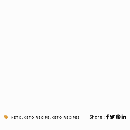
,
,
Share :
KETO
KETO RECIPE
KETO RECIPES