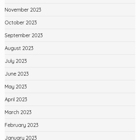
November 2023
October 2023
September 2023
August 2023
July 2023
June 2023
May 2023
April 2023
March 2023
February 2023
January 2023