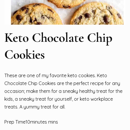
Keto Chocolate Chip
Cookies
These are one of my favorite keto cookies. Keto
Chocolate Chip Cookies are the perfect recipe for any
occasion; make them for a sneaky healthy treat for the
kids, a sneaky treat for yourself, or keto workplace
treats. A yummy treat for all.
Prep Time10minutes mins