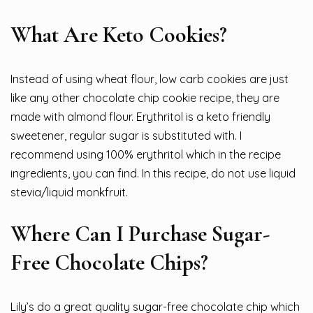
What Are Keto Cookies?
Instead of using wheat flour, low carb cookies are just
like any other chocolate chip cookie recipe, they are
made with almond flour. Erythritol is a keto friendly
sweetener, regular sugar is substituted with. I
recommend using 100% erythritol which in the recipe
ingredients, you can find. In this recipe, do not use liquid
stevia/liquid monkfruit.
Where Can I Purchase Sugar-
Free Chocolate Chips?
Lily’s do a great quality sugar-free chocolate chip which