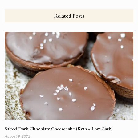
Related Posts
Salted Dark Chocolate Cheesecake (Keto + Low Carb)
August 9, 2022