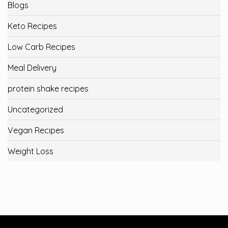
Blogs
Keto Recipes
Low Carb Recipes
Meal Delivery
protein shake recipes
Uncategorized
Vegan Recipes
Weight Loss