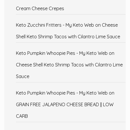
Cream Cheese Crepes
Keto Zucchini Fritters - My Keto Web
on
Cheese
Shell Keto Shrimp Tacos with Cilantro Lime Sauce
Keto Pumpkin Whoopie Pies - My Keto Web
on
Cheese Shell Keto Shrimp Tacos with Cilantro Lime
Sauce
Keto Pumpkin Whoopie Pies - My Keto Web
on
GRAIN FREE JALAPENO CHEESE BREAD || LOW
CARB