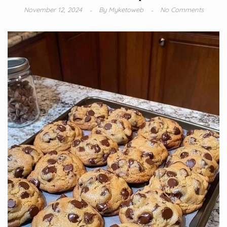
November 12, 2024
By
Myketoweb
No Comments