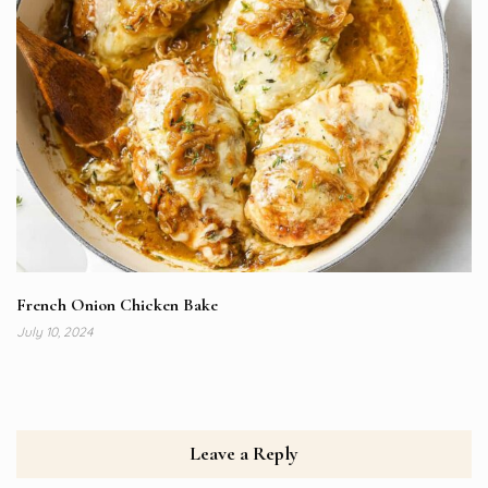
French Onion Chicken Bake
July 10, 2024
Leave a Reply