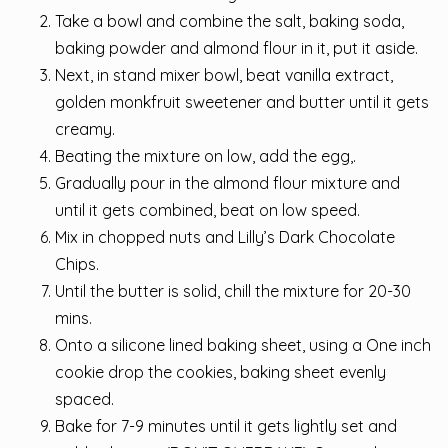
Take a bowl and combine the salt, baking soda,
baking powder and almond flour in it, put it aside.
Next, in stand mixer bowl, beat vanilla extract,
golden monkfruit sweetener and butter until it gets
creamy.
Beating the mixture on low, add the egg,.
Gradually pour in the almond flour mixture and
until it gets combined, beat on low speed.
Mix in chopped nuts and Lilly’s Dark Chocolate
Chips.
Until the butter is solid, chill the mixture for 20-30
mins.
Onto a silicone lined baking sheet, using a One inch
cookie drop the cookies, baking sheet evenly
spaced.
Bake for 7-9 minutes until it gets lightly set and