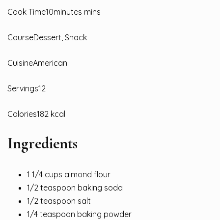
Cook Time10minutes mins
CourseDessert, Snack
CuisineAmerican
Servings12
Calories182 kcal
Ingredients
1 1/4 cups almond flour
1/2 teaspoon baking soda
1/2 teaspoon salt
1/4 teaspoon baking powder