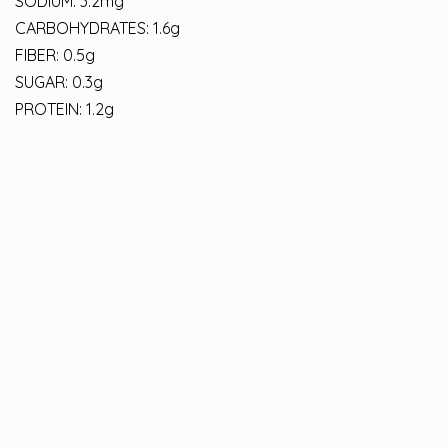
SODIUM: 3.2mg
CARBOHYDRATES: 1.6g
FIBER: 0.5g
SUGAR: 0.3g
PROTEIN: 1.2g