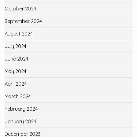
October 2024
September 2024
August 2024
July 2024
June 2024
May 2024
April 2024
March 2024
February 2024
January 2024
December 2023