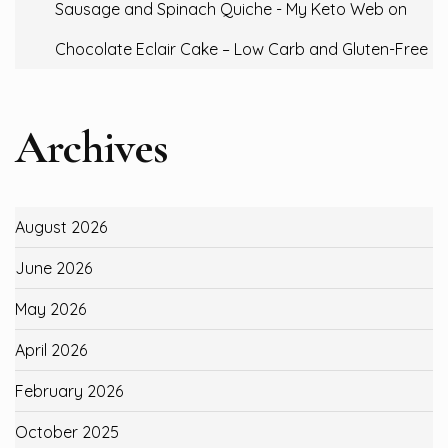
Sausage and Spinach Quiche - My Keto Web
on
Chocolate Eclair Cake – Low Carb and Gluten-Free
Archives
August 2026
June 2026
May 2026
April 2026
February 2026
October 2025