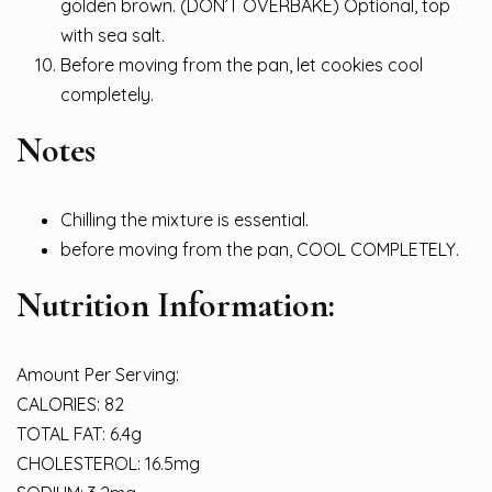
golden brown. (DON’T OVERBAKE) Optional, top
with sea salt.
Before moving from the pan, let cookies cool
completely.
Notes
Chilling the mixture is essential.
before moving from the pan, COOL COMPLETELY.
Nutrition Information:
Amount Per Serving:
CALORIES: 82
TOTAL FAT: 6.4g
CHOLESTEROL: 16.5mg