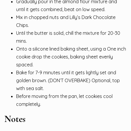
Gradually pour in the almond flour mixture and
until it gets combined, beat on low speed.
Mix in chopped nuts and Lilly’s Dark Chocolate
Chips.
Until the butter is solid, chill the mixture for 20-30
mins.
Onto a silicone lined baking sheet, using a One inch
cookie drop the cookies, baking sheet evenly
spaced.
Bake for 7-9 minutes until it gets lightly set and
golden brown. (DON’T OVERBAKE) Optional, top
with sea salt.
Before moving from the pan, let cookies cool
completely.
Notes