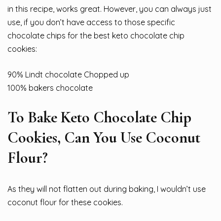
in this recipe, works great. However, you can always just
use, if you don’t have access to those specific
chocolate chips for the best keto chocolate chip
cookies:
90% Lindt chocolate Chopped up
100% bakers chocolate
To Bake Keto Chocolate Chip
Cookies, Can You Use Coconut
Flour?
As they will not flatten out during baking, I wouldn’t use
coconut flour for these cookies.