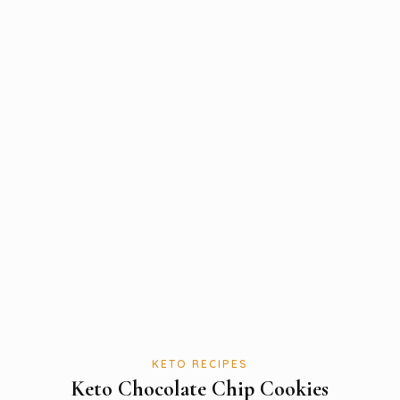
KETO RECIPES
Keto Chocolate Chip Cookies