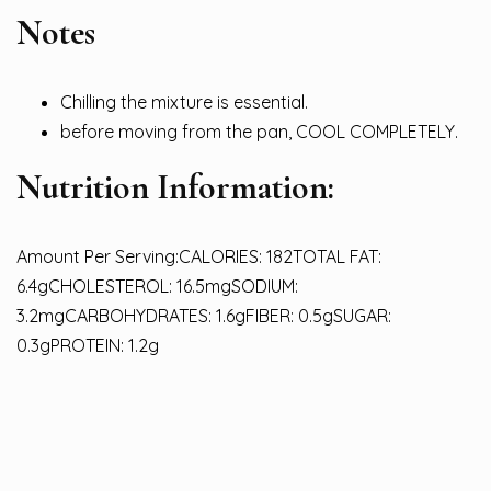
Notes
Chilling the mixture is essential.
before moving from the pan, COOL COMPLETELY.
Nutrition Information:
Amount Per Serving:CALORIES: 182TOTAL FAT:
6.4gCHOLESTEROL: 16.5mgSODIUM:
3.2mgCARBOHYDRATES: 1.6gFIBER: 0.5gSUGAR:
0.3gPROTEIN: 1.2g