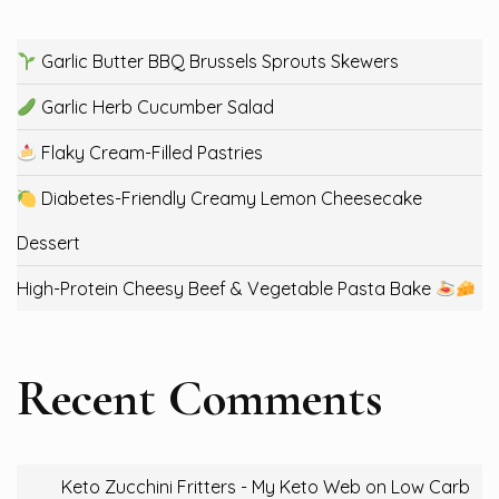
Garlic Butter BBQ Brussels Sprouts Skewers
Garlic Herb Cucumber Salad
Flaky Cream-Filled Pastries
Diabetes-Friendly Creamy Lemon Cheesecake
Dessert
High-Protein Cheesy Beef & Vegetable Pasta Bake
Recent Comments
Keto Zucchini Fritters - My Keto Web
on
Low Carb