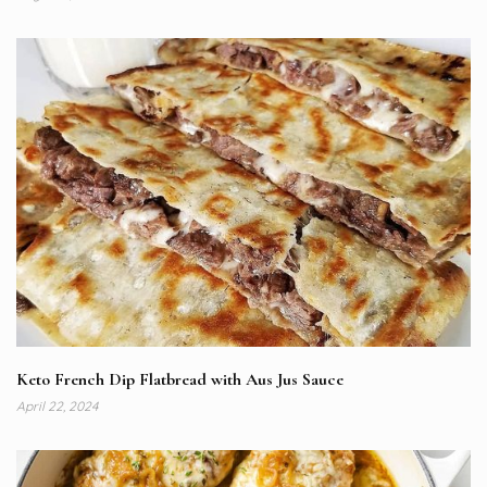
Keto French Dip Flatbread with Aus Jus Sauce
April 22, 2024