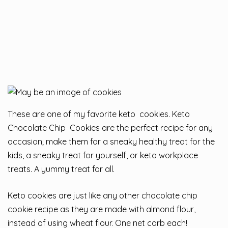
These are one of my favorite keto cookies. Keto
Chocolate Chip Cookies are the perfect recipe for any
occasion; make them for a sneaky healthy treat for the
kids, a sneaky treat for yourself, or keto workplace
treats. A yummy treat for all.
Keto cookies are just like any other chocolate chip
cookie recipe as they are made with almond flour,
instead of using wheat flour. One net carb each!