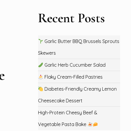
Recent Posts
Garlic Butter BBQ Brussels Sprouts
Skewers
Garlic Herb Cucumber Salad
e
Flaky Cream-Filled Pastries
Diabetes-Friendly Creamy Lemon
Cheesecake Dessert
High-Protein Cheesy Beef &
Vegetable Pasta Bake