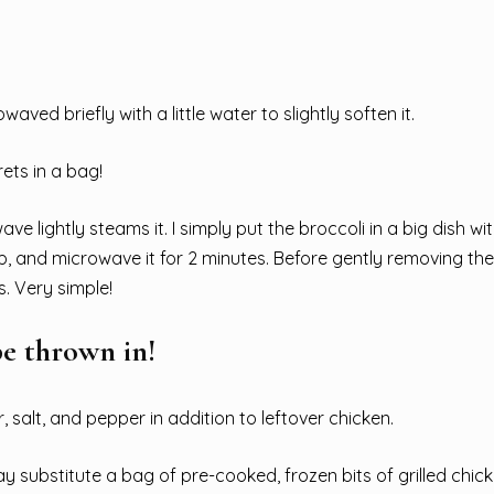
aved briefly with a little water to slightly soften it.
ets in a bag!
e lightly steams it. I simply put the broccoli in a big dish wit
p, and microwave it for 2 minutes. Before gently removing the
s. Very simple!
be thrown in!
salt, and pepper in addition to leftover chicken.
y substitute a bag of pre-cooked, frozen bits of grilled chic