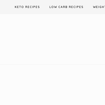
Skip
KETO RECIPES
LOW CARB RECIPES
WEIGH
to
content