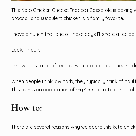
This Keto Chicken Cheese Broccoli Casserole is oozing 
broccoli and succulent chicken is a family favorite.
I have a hunch that one of these days I’ll share a recipe
Look, I mean.
I know I post a lot of recipes with broccoli, but they real
When people think low carb, they typically think of caulif
This dish is an adaptation of my 4.5-star-rated broccol
How to:
There are several reasons why we adore this keto chick