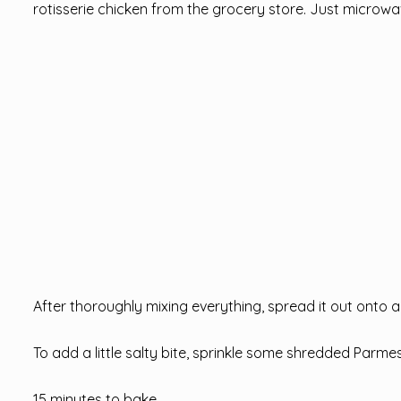
rotisserie chicken from the grocery store. Just microw
After thoroughly mixing everything, spread it out onto a 
To add a little salty bite, sprinkle some shredded Parme
15 minutes to bake .