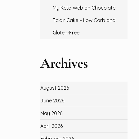
My Keto Web
on
Chocolate
Eclair Cake – Low Carb and
Gluten-Free
Archives
August 2026
June 2026
May 2026
April 2026
February 2026