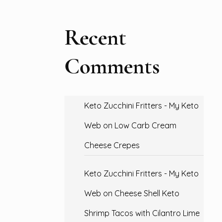
Recent
Comments
Keto Zucchini Fritters - My Keto
Web
on
Low Carb Cream
Cheese Crepes
Keto Zucchini Fritters - My Keto
Web
on
Cheese Shell Keto
Shrimp Tacos with Cilantro Lime