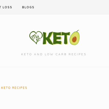
T LOSS
BLOGS
KETO AND LOW CARB RECIPES.
KETO RECIPES