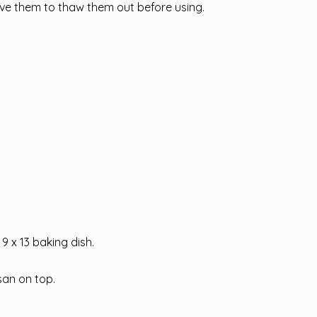
ave them to thaw them out before using.
9 x 13 baking dish.
san on top.