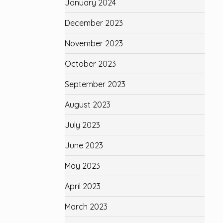
January 2024
December 2023
November 2023
October 2023
September 2023
August 2023
July 2023
June 2023
May 2023
April 2023
March 2023