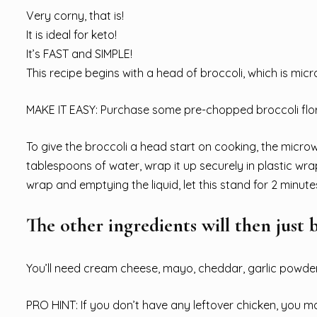
Very corny, that is!
It is ideal for keto!
It’s FAST and SIMPLE!
This recipe begins with a head of broccoli, which is microw
MAKE IT EASY: Purchase some pre-chopped broccoli flor
To give the broccoli a head start on cooking, the microwav
tablespoons of water, wrap it up securely in plastic wra
wrap and emptying the liquid, let this stand for 2 minute
The other ingredients will then just 
You’ll need cream cheese, mayo, cheddar, garlic powder, 
PRO HINT: If you don’t have any leftover chicken, you ma