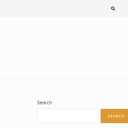
Search
SEARCH