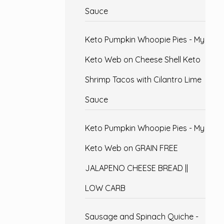
Sauce
Keto Pumpkin Whoopie Pies - My
Keto Web
on
Cheese Shell Keto
Shrimp Tacos with Cilantro Lime
Sauce
Keto Pumpkin Whoopie Pies - My
Keto Web
on
GRAIN FREE
JALAPENO CHEESE BREAD ||
LOW CARB
Sausage and Spinach Quiche -