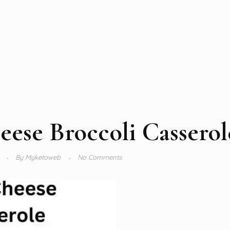
ese Broccoli Casserol
4
By
Myketoweb
No Comments