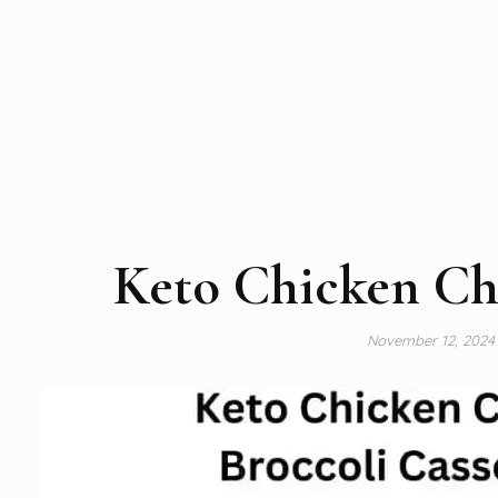
Keto Chicken Che
November 12, 202