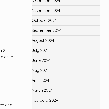
December 2024
November 2024
October 2024
September 2024
August 2024
h 2
July 2024
 plastic
June 2024
May 2024
April 2024
March 2024
February 2024
ken or a