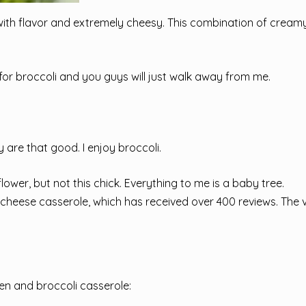
with flavor and extremely cheesy. This combination of cream
 for broccoli and you guys will just walk away from me.
ly are that good. I enjoy broccoli.
lower, but not this chick. Everything to me is a baby tree.
i cheese casserole, which has received over 400 reviews. The 
en and broccoli casserole: