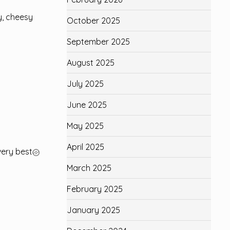
y, cheesy
October 2025
September 2025
August 2025
July 2025
June 2025
May 2025
April 2025
very best
March 2025
February 2025
January 2025