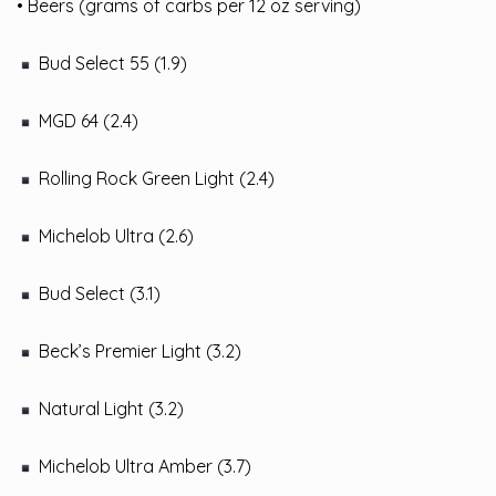
• Beers (grams of carbs per 12 oz serving)
Bud Select 55 (1.9)
MGD 64 (2.4)
Rolling Rock Green Light (2.4)
Michelob Ultra (2.6)
Bud Select (3.1)
Beck’s Premier Light (3.2)
Natural Light (3.2)
Michelob Ultra Amber (3.7)