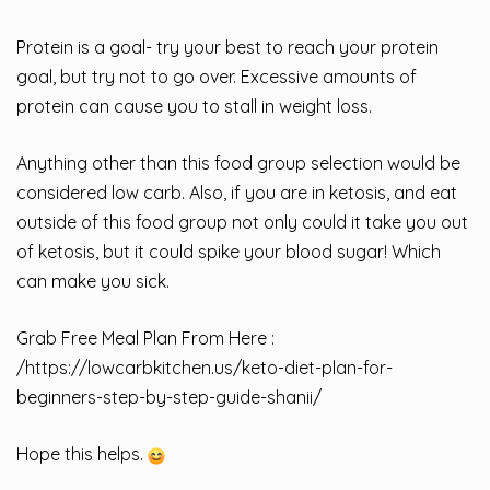
Protein is a goal- try your best to reach your protein
goal, but try not to go over. Excessive amounts of
protein can cause you to stall in weight loss.
Anything other than this food group selection would be
considered low carb. Also, if you are in ketosis, and eat
outside of this food group not only could it take you out
of ketosis, but it could spike your blood sugar! Which
can make you sick.
Grab Free Meal Plan From Here :
/
https://lowcarbkitchen.us/keto-diet-plan-for-
beginners-step-by-step-guide-shanii/
Hope this helps.