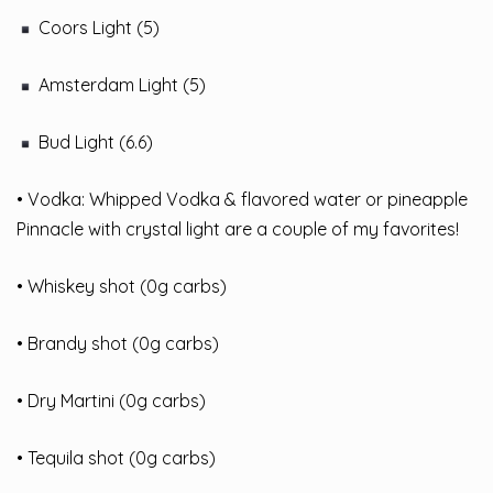
Coors Light (5)
Amsterdam Light (5)
Bud Light (6.6)
• Vodka: Whipped Vodka & flavored water or pineapple
Pinnacle with crystal light are a couple of my favorites!
• Whiskey shot (0g carbs)
• Brandy shot (0g carbs)
• Dry Martini (0g carbs)
• Tequila shot (0g carbs)