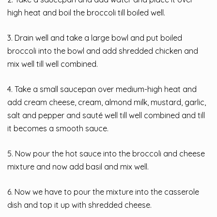
high heat and boil the broccoli till boiled well.
3. Drain well and take a large bowl and put boiled
broccoli into the bowl and add shredded chicken and
mix well till well combined.
4. Take a small saucepan over medium-high heat and
add cream cheese, cream, almond milk, mustard, garlic,
salt and pepper and sauté well till well combined and till
it becomes a smooth sauce.
5. Now pour the hot sauce into the broccoli and cheese
mixture and now add basil and mix well.
6. Now we have to pour the mixture into the casserole
dish and top it up with shredded cheese.