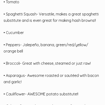
• Tomato
• Spaghetti Squash- Versatile, makes a great spaghetti
substitute and is even great for making hash browns!!
• Cucumber
• Peppers- Jalepeño, banana, green/red/yellow/
orange bell
• Broccoli- Great with cheese, steamed or just raw!
• Asparagus- Awesome roasted or sautéed with bacon
and garlic!
• Cauliflower- AWESOME potato substitute!!