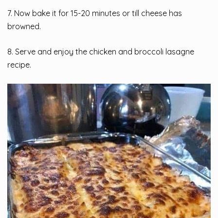
7. Now bake it for 15-20 minutes or till cheese has
browned.
8. Serve and enjoy the chicken and broccoli lasagne
recipe.