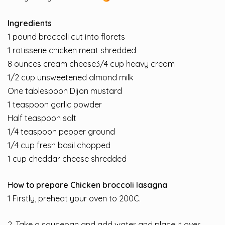
Ingredients
1 pound
broccoli cut into florets
1 rotisserie chicken meat shredded
8 ounces
cream cheese
3/4 cup heavy cream
1/2 cup
unsweetened almond milk
One tablespoon Dijon mustard
1 teaspoon
garlic powder
Half teaspoon salt
1/4 teaspoon pepper ground
1/4 cup fresh basil chopped
1 cup
cheddar cheese shredded
H
ow to prepare Chicken broccoli lasagna
1 Firstly, preheat your oven to 200C.
2. Take a saucepan and add water and place it over