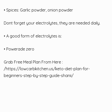
• Spices: Garlic powder, onion powder
Dont forget your electrolytes, they are needed daily.
• A good form of electrolytes is:
• Powerade zero
Grab Free Meal Plan From Here :
/
https://lowcarbkitchen.us/keto-diet-plan-for-
beginners-step-by-step-guide-shanii/