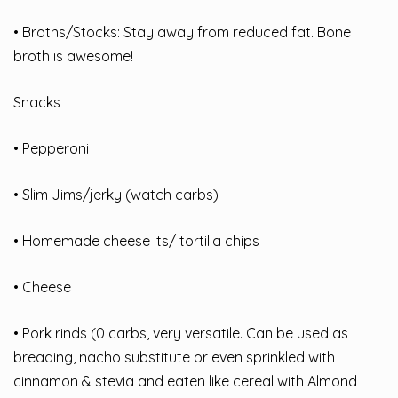
• Broths/Stocks: Stay away from reduced fat. Bone
broth is awesome!
Snacks
• Pepperoni
• Slim Jims/jerky (watch carbs)
• Homemade cheese its/ tortilla chips
• Cheese
• Pork rinds (0 carbs, very versatile. Can be used as
breading, nacho substitute or even sprinkled with
cinnamon & stevia and eaten like cereal with Almond