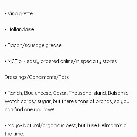
• Vinaigrette
• Hollandaise
• Bacon/sausage grease
• MCT oil- easily ordered online/in specialty stores
Dressings/Condiments/Fats
• Ranch, Blue cheese, Cesar, Thousand Island, Balsamic-
Watch carbs/ sugar, but there’s tons of brands, so you
can find one you love!
• Mayo- Natural/organic is best, but I use Hellmann’s all
the time.