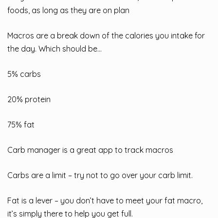
foods, as long as they are on plan
Macros are a break down of the calories you intake for
the day. Which should be…
5% carbs
20% protein
75% fat
Carb manager is a great app to track macros
Carbs are a limit – try not to go over your carb limit.
Fat is a lever – you don’t have to meet your fat macro,
it’s simply there to help you get full.