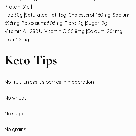
Protein: 31g |
Fat: 30g |Saturated Fat: 15g |Cholesterol: 160mg |Sodium:
696mg |Potassium: 506mg |Fibre: 2g |Sugar: 2g |
Vitamin A: 1280IU |Vitamin C: 50.8mg |Calcium: 204mg
|Iron: 1.2mg
Keto Tips
No fruit, unless it’s berries in moderation…
No wheat
No sugar
No grains