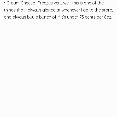
• Cream Cheese- Freezes very well, this is one of the
things that I always glance at whenever I go to the store,
and always buy a bunch of if it’s under 75 cents per 8oz.