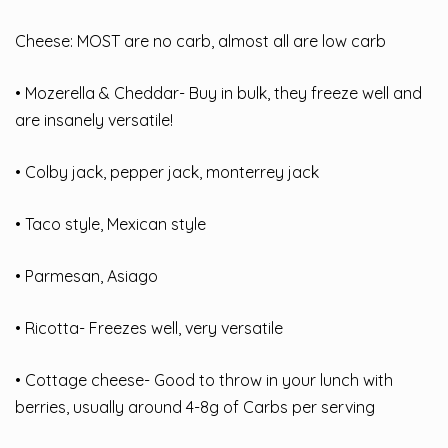
Cheese: MOST are no carb, almost all are low carb
• Mozerella & Cheddar- Buy in bulk, they freeze well and
are insanely versatile!
• Colby jack, pepper jack, monterrey jack
• Taco style, Mexican style
• Parmesan, Asiago
• Ricotta- Freezes well, very versatile
• Cottage cheese- Good to throw in your lunch with
berries, usually around 4-8g of Carbs per serving