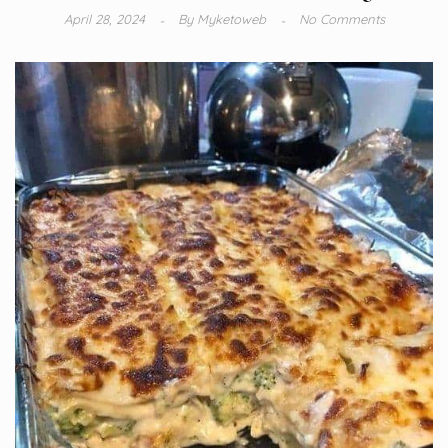
April 28, 2024
By
Myketoweb
No Comments