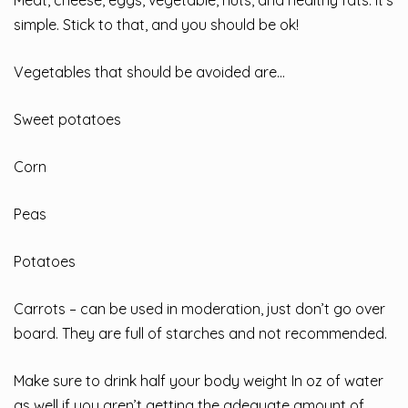
simple. Stick to that, and you should be ok!
Vegetables that should be avoided are…
Sweet potatoes
Corn
Peas
Potatoes
Carrots – can be used in moderation, just don’t go over
board. They are full of starches and not recommended.
Make sure to drink half your body weight In oz of water
as well if you aren’t getting the adequate amount of