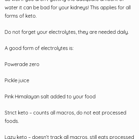
water it can be bad for your kidneys! This applies for all
forms of keto.
Do not forget your electrolytes, they are needed daily.
A good form of electrolytes is:
Powerade zero
Pickle juice
Pink Himalayan salt added to your food
Strict keto – counts all macros, do not eat processed
foods.
Lazy keto – doesn’t track all macros, still eats processed