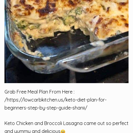
Grab Free Meal Plan From Here :
/
https://lowcarbkitchen.us/keto-diet-plan-for-
beginners-step-by-step-guide-shanii/
Keto Chicken and Broccoli Lasagna came out so perfect
and yummy and delicious