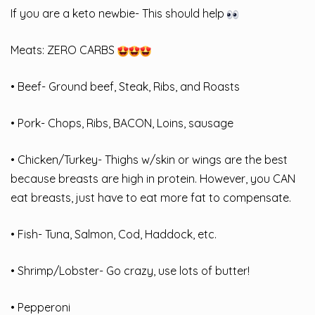
If you are a keto newbie- This should help
Meats: ZERO CARBS
• Beef- Ground beef, Steak, Ribs, and Roasts
• Pork- Chops, Ribs, BACON, Loins, sausage
• Chicken/Turkey- Thighs w/skin or wings are the best
because breasts are high in protein. However, you CAN
eat breasts, just have to eat more fat to compensate.
• Fish- Tuna, Salmon, Cod, Haddock, etc.
• Shrimp/Lobster- Go crazy, use lots of butter!
• Pepperoni