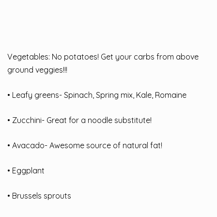
Vegetables: No potatoes! Get your carbs from above
ground veggies!!!
• Leafy greens- Spinach, Spring mix, Kale, Romaine
• Zucchini- Great for a noodle substitute!
• Avacado- Awesome source of natural fat!
• Eggplant
• Brussels sprouts