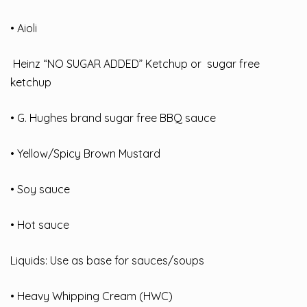
• Aioli
Heinz “NO SUGAR ADDED” Ketchup or sugar free
ketchup
• G. Hughes brand sugar free BBQ sauce
• Yellow/Spicy Brown Mustard
• Soy sauce
• Hot sauce
Liquids: Use as base for sauces/soups
• Heavy Whipping Cream (HWC)