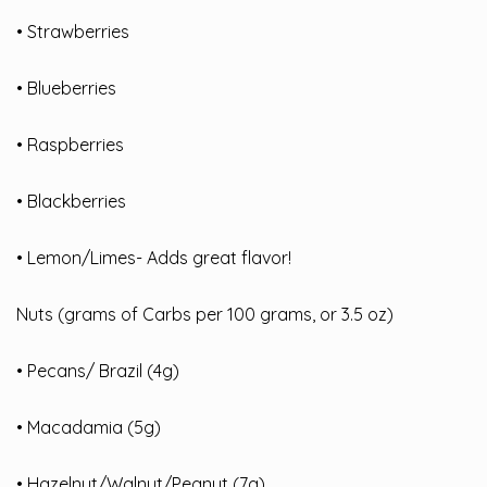
• Strawberries
• Blueberries
• Raspberries
• Blackberries
• Lemon/Limes- Adds great flavor!
Nuts (grams of Carbs per 100 grams, or 3.5 oz)
• Pecans/ Brazil (4g)
• Macadamia (5g)
• Hazelnut/Walnut/Peanut (7g)