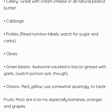
• Celery- Great with cream cheese or all natural peanut
butter!
• Cabbage
• Pickles (Read nutrition labels, watch for sugar and
carbs)
• Olives
• Green beans- Awesome sautéed in bacon grease with
garlic, (watch portion size, though).
• Onions- Red, yellow: use somewhat sparingly, to taste
Fruits: Most are a no-no, especially bananas, oranges
and grapes.