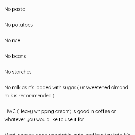
No pasta
No potatoes
No rice
No beans
No starches
No milk as it’s loaded with sugar. ( unsweetened almond
milk is recommended.)
HWC (Heavy whipping cream) is good in coffee or
whatever you would like to use it for.
Meat, cheese, eggs, vegetable, nuts, and healthy fats. It’s