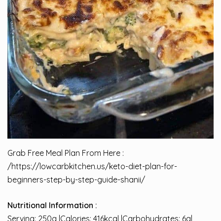
Grab Free Meal Plan From Here :
/
https://lowcarbkitchen.us/keto-diet-plan-for-
beginners-step-by-step-guide-shanii/
Nutritional Information :
Serving: 250g |Calories: 416kcal |Carbohydrates: 6g|