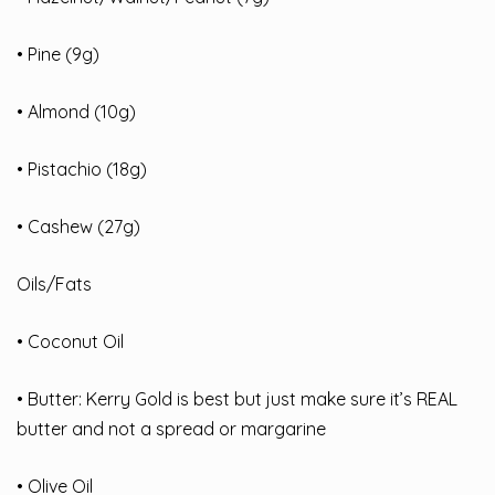
• Pine (9g)
• Almond (10g)
• Pistachio (18g)
• Cashew (27g)
Oils/Fats
• Coconut Oil
• Butter: Kerry Gold is best but just make sure it’s REAL
butter and not a spread or margarine
• Olive Oil