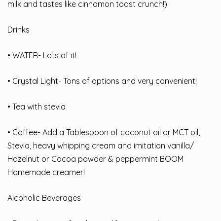
milk and tastes like cinnamon toast crunch!)
Drinks
• WATER- Lots of it!
• Crystal Light- Tons of options and very convenient!
• Tea with stevia
• Coffee- Add a Tablespoon of coconut oil or MCT oil,
Stevia, heavy whipping cream and imitation vanilla/
Hazelnut or Cocoa powder & peppermint BOOM
Homemade creamer!
Alcoholic Beverages