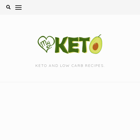
Skip
to
content
KETO AND LOW CARB RECIPES.