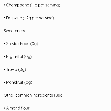
• Champagne (~1g per serving)
• Dry wine (~2g per serving)
Sweeteners
• Stevia drops (0g)
• Erythritol (0g)
• Truvía (0g)
• Monkfruit (0g)
Other common Ingredients I use
• Almond flour