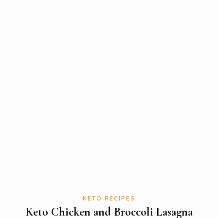
KETO RECIPES
Keto Chicken and Broccoli Lasagna