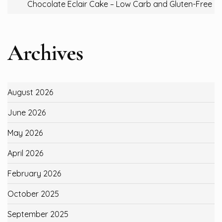
Chocolate Eclair Cake – Low Carb and Gluten-Free
Archives
August 2026
June 2026
May 2026
April 2026
February 2026
October 2025
September 2025