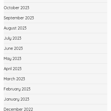
October 2023
September 2023
August 2023
July 2023
June 2023
May 2023
April 2023
March 2023
February 2023
January 2023
December 2022