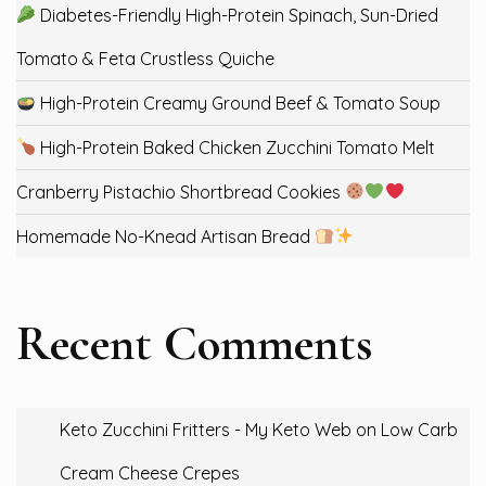
Diabetes-Friendly High-Protein Spinach, Sun-Dried
Tomato & Feta Crustless Quiche
High-Protein Creamy Ground Beef & Tomato Soup
High-Protein Baked Chicken Zucchini Tomato Melt
Cranberry Pistachio Shortbread Cookies
Homemade No-Knead Artisan Bread
Recent Comments
Keto Zucchini Fritters - My Keto Web
on
Low Carb
Cream Cheese Crepes