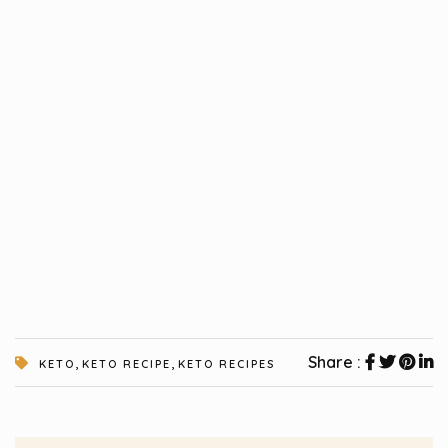
,
,
Share :
KETO
KETO RECIPE
KETO RECIPES