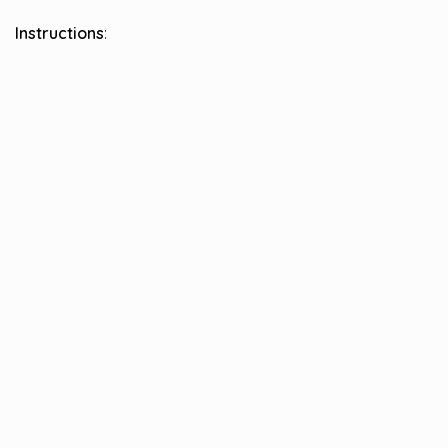
Instructions
: