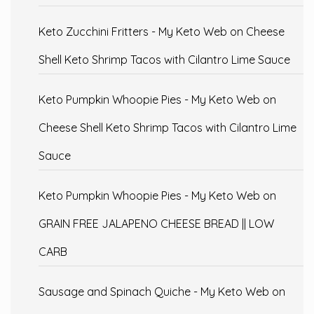
Keto Zucchini Fritters - My Keto Web
on
Cheese
Shell Keto Shrimp Tacos with Cilantro Lime Sauce
Keto Pumpkin Whoopie Pies - My Keto Web
on
Cheese Shell Keto Shrimp Tacos with Cilantro Lime
Sauce
Keto Pumpkin Whoopie Pies - My Keto Web
on
GRAIN FREE JALAPENO CHEESE BREAD || LOW
CARB
Sausage and Spinach Quiche - My Keto Web
on