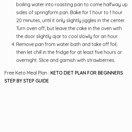
boiling water into roasting pan to come halfway up
sides of springform pan. Bake for 1 hour to 1 hour
20 minutes, until it only slightly jiggles in the center.
Turn oven off, but leave the cake in the oven with
the door slightly ajar to cool slowly for an hour.
Remove pan from water bath and take off foil,
then let chill in the fridge for at least five hours or
overnight. Slice and garnish with strawberries.
Free Keto Meal Plan :
KETO DIET PLAN FOR BEGINNERS
STEP BY STEP GUIDE