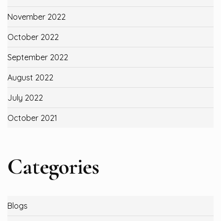
November 2022
October 2022
September 2022
August 2022
July 2022
October 2021
Categories
Blogs