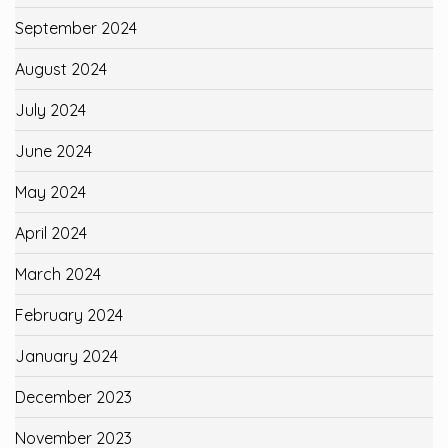
September 2024
August 2024
July 2024
June 2024
May 2024
April 2024
March 2024
February 2024
January 2024
December 2023
November 2023