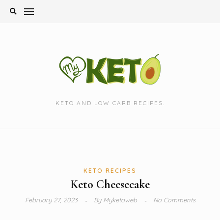
Skip
to
content
KETO AND LOW CARB RECIPES.
KETO RECIPES
Keto Cheesecake
February 27, 2023
By
Myketoweb
No Comments