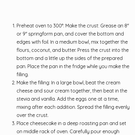
Preheat oven to 300°. Make the crust: Grease an 8″
or 9″ springform pan, and cover the bottom and
edges with foil. In a medium bowl, mix together the
flours, coconut, and butter. Press the crust into the
bottom and a little up the sides of the prepared
pan. Place the pan in the fridge while you make the
filling.
Make the filling: In a large bowl, beat the cream
cheese and sour cream together, then beat in the
stevia and vanilla. Add the eggs one at a time,
mixing after each addition. Spread the filling evenly
over the crust.
Place cheesecake in a deep roasting pan and set
on middle rack of oven. Carefully pour enough