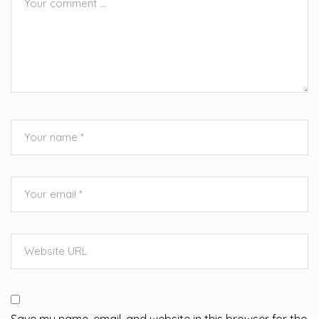
Save my name, email, and website in this browser for the