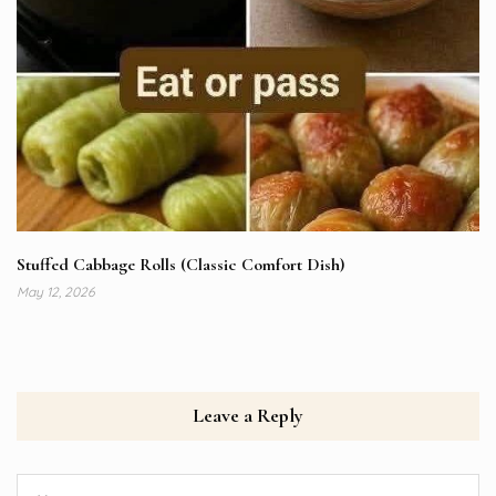
Stuffed Cabbage Rolls (Classic Comfort Dish)
May 12, 2026
Leave a Reply