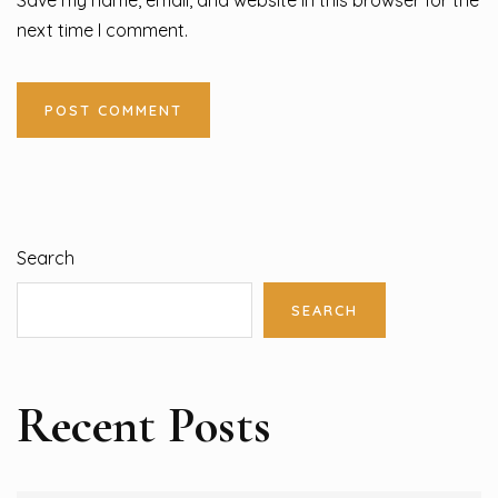
next time I comment.
Search
SEARCH
Recent Posts