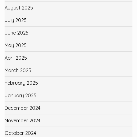
August 2025
July 2025
June 2025
May 2025
April 2025
March 2025
February 2025
January 2025
December 2024
November 2024
October 2024