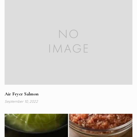
Air Fryer Salmon
September 10, 2022