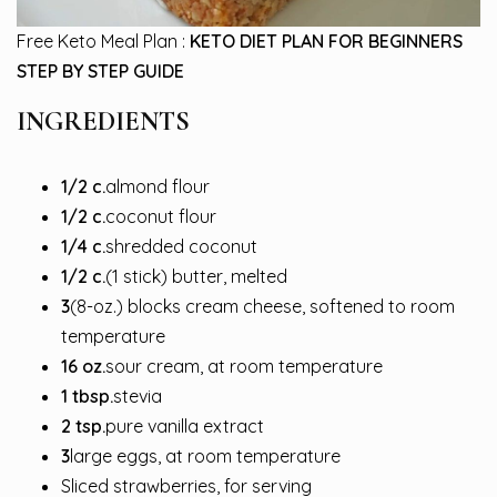
Free Keto Meal Plan :
KETO DIET PLAN FOR BEGINNERS
STEP BY STEP GUIDE
INGREDIENTS
1/2
c.
almond flour
1/2
c.
coconut flour
1/4
c.
shredded coconut
1/2
c.
(1 stick) butter, melted
3
(8-oz.) blocks cream cheese, softened to room
temperature
16
oz.
sour cream, at room temperature
1
tbsp.
stevia
2
tsp.
pure vanilla extract
3
large eggs, at room temperature
Sliced strawberries, for serving