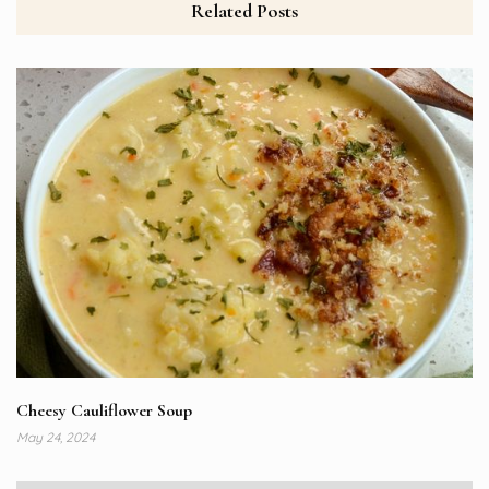
Related Posts
Cheesy Cauliflower Soup
May 24, 2024