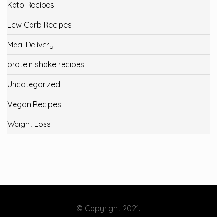
Keto Recipes
Low Carb Recipes
Meal Delivery
protein shake recipes
Uncategorized
Vegan Recipes
Weight Loss
© Copyright 2021.