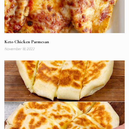
Keto Chicken Parmesan
November 18, 2022