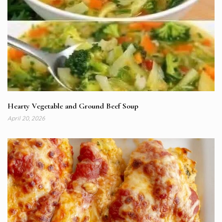
Hearty Vegetable and Ground Beef Soup
April 20, 2026