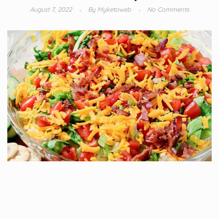
August 7, 2022
By
Myketoweb
No Comments