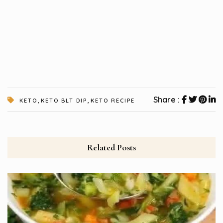
,
,
Share :
KETO
KETO BLT DIP
KETO RECIPE
Related Posts