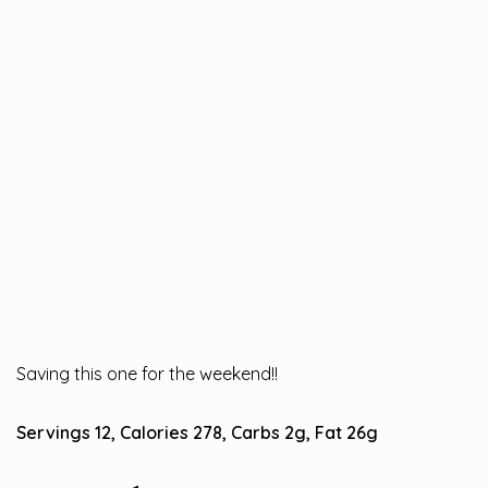
Saving this one for the weekend!!
Servings 12, Calories 278, Carbs 2g, Fat 26g