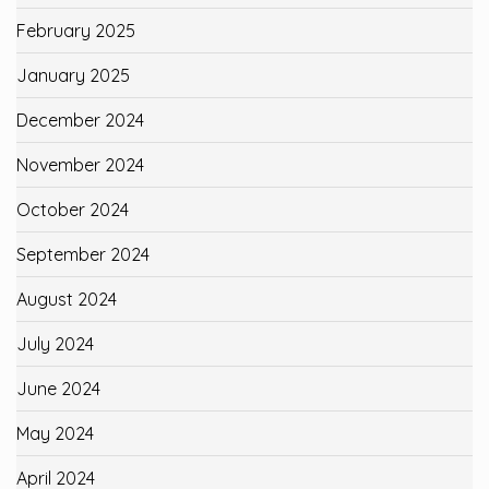
February 2025
January 2025
December 2024
November 2024
October 2024
September 2024
August 2024
July 2024
June 2024
May 2024
April 2024