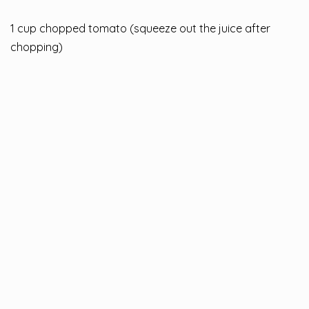
1 cup chopped tomato (squeeze out the juice after
chopping)