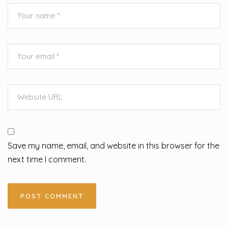
Save my name, email, and website in this browser for the
next time I comment.