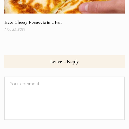
Keto Cheesy Focaccia in a Pan
May 23, 2024
Leave a Reply