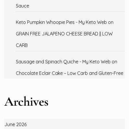
Sauce
Keto Pumpkin Whoopie Pies - My Keto Web
on
GRAIN FREE JALAPENO CHEESE BREAD || LOW
CARB
Sausage and Spinach Quiche - My Keto Web
on
Chocolate Eclair Cake – Low Carb and Gluten-Free
Archives
June 2026