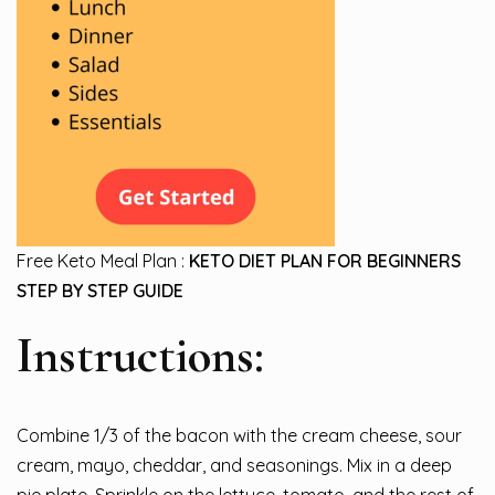
Free Keto Meal Plan :
KETO DIET PLAN FOR BEGINNERS
STEP BY STEP GUIDE
Instructions:
Combine 1/3 of the bacon with the cream cheese, sour
cream, mayo, cheddar, and seasonings. Mix in a deep
pie plate. Sprinkle on the lettuce, tomato, and the rest of