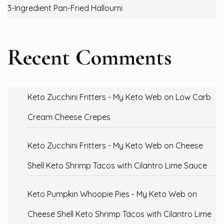
3-Ingredient Pan-Fried Halloumi
Recent Comments
Keto Zucchini Fritters - My Keto Web
on
Low Carb
Cream Cheese Crepes
Keto Zucchini Fritters - My Keto Web
on
Cheese
Shell Keto Shrimp Tacos with Cilantro Lime Sauce
Keto Pumpkin Whoopie Pies - My Keto Web
on
Cheese Shell Keto Shrimp Tacos with Cilantro Lime