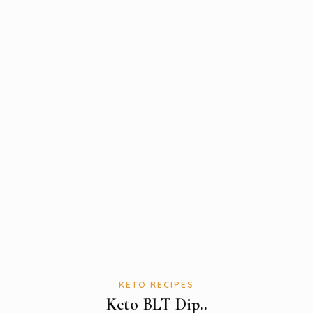
KETO RECIPES
Keto BLT Dip..