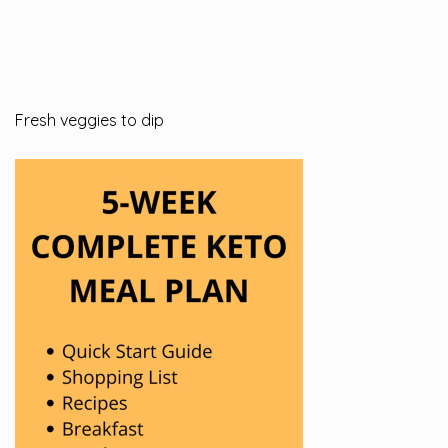
Fresh veggies to dip