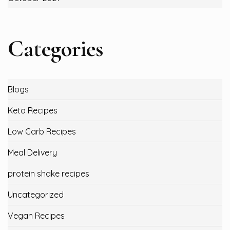
Categories
Blogs
Keto Recipes
Low Carb Recipes
Meal Delivery
protein shake recipes
Uncategorized
Vegan Recipes