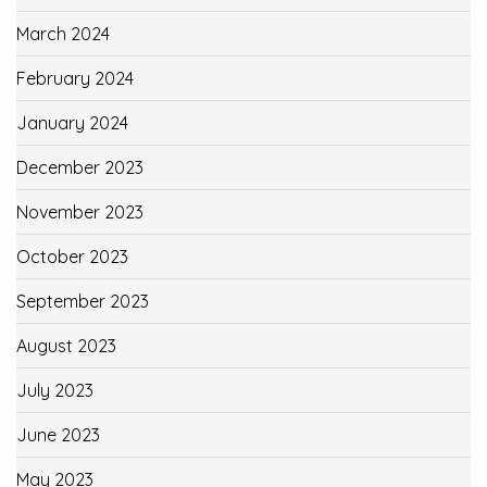
March 2024
February 2024
January 2024
December 2023
November 2023
October 2023
September 2023
August 2023
July 2023
June 2023
May 2023