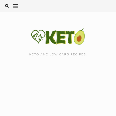
Skip
to
content
KETO AND LOW CARB RECIPES.