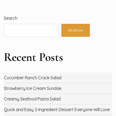
Search
SEARCH
Recent Posts
Cucumber Ranch Crack Salad
Strawberry Ice Cream Sundae
Creamy Seafood Pasta Salad
Quick and Easy 2-Ingredient Dessert Everyone Will Love