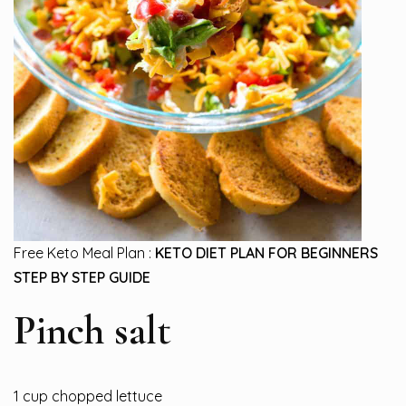
Free Keto Meal Plan :
KETO DIET PLAN FOR BEGINNERS
STEP BY STEP GUIDE
Pinch salt
1 cup chopped lettuce