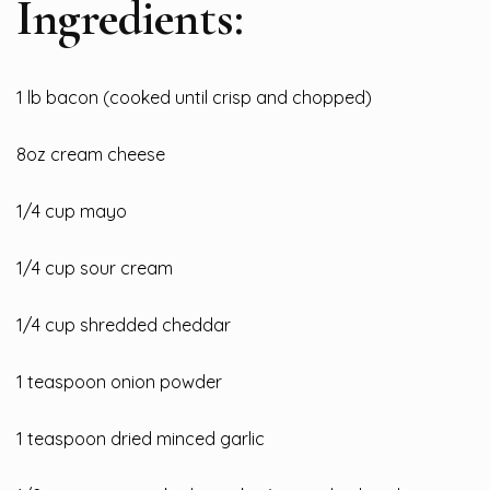
Ingredients:
1 lb
bacon (cooked until crisp and chopped)
8oz cream cheese
1/4 cup mayo
1/4 cup sour cream
1/4 cup shredded cheddar
1 teaspoon onion powder
1 teaspoon dried minced garlic