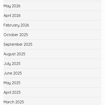
May 2026
April 2026
February 2026
October 2025
September 2025
August 2025
July 2025
June 2025
May 2025
April 2025
March 2025