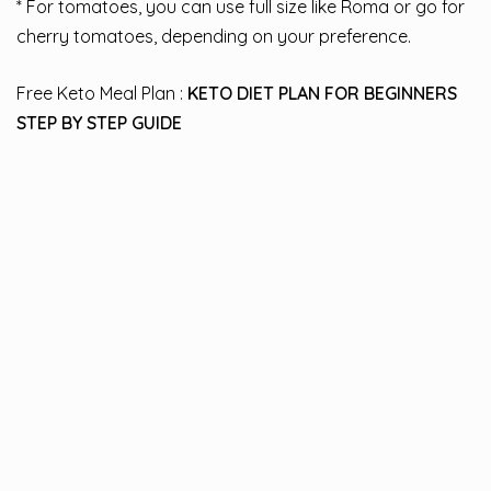
* For tomatoes, you can use full size like Roma or go for
cherry tomatoes, depending on your preference.
Free Keto Meal Plan :
KETO DIET PLAN FOR BEGINNERS
STEP BY STEP GUIDE