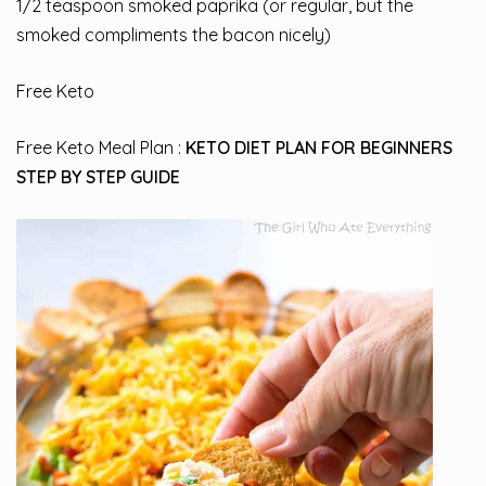
1/2 teaspoon smoked paprika (or regular, but the
smoked compliments the bacon nicely)
Free Keto
Free Keto Meal Plan :
KETO DIET PLAN FOR BEGINNERS
STEP BY STEP GUIDE