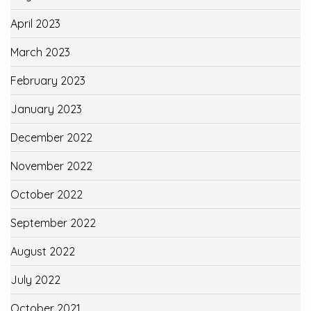
April 2023
March 2023
February 2023
January 2023
December 2022
November 2022
October 2022
September 2022
August 2022
July 2022
October 2021