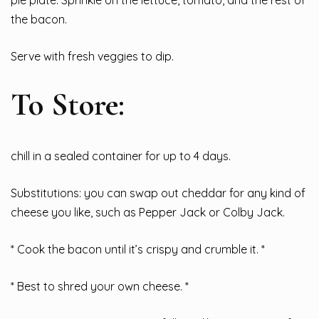
the bacon.
Serve with fresh veggies to dip.
To Store:
chill in a sealed container for up to 4 days.
Substitutions: you can swap out cheddar for any kind of
cheese you like, such as Pepper Jack or Colby Jack.
* Cook the bacon until it’s crispy and crumble it. *
* Best to shred your own cheese. *