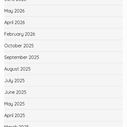
May 2026
April 2026
February 2026
October 2025
September 2025
August 2025
July 2025
June 2025
May 2025
April 2025
March 2025