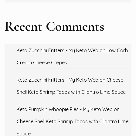
Recent Comments
Keto Zucchini Fritters - My Keto Web
on
Low Carb
Cream Cheese Crepes
Keto Zucchini Fritters - My Keto Web
on
Cheese
Shell Keto Shrimp Tacos with Cilantro Lime Sauce
Keto Pumpkin Whoopie Pies - My Keto Web
on
Cheese Shell Keto Shrimp Tacos with Cilantro Lime
Sauce