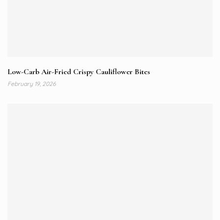
Low-Carb Air-Fried Crispy Cauliflower Bites
February 19, 2026