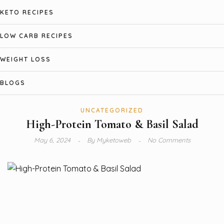
KETO RECIPES
LOW CARB RECIPES
WEIGHT LOSS
BLOGS
UNCATEGORIZED
High-Protein Tomato & Basil Salad
May 6, 2024
By
Myketoweb
No Comments