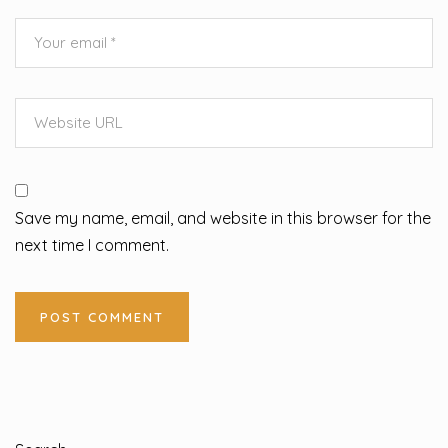
Save my name, email, and website in this browser for the
next time I comment.