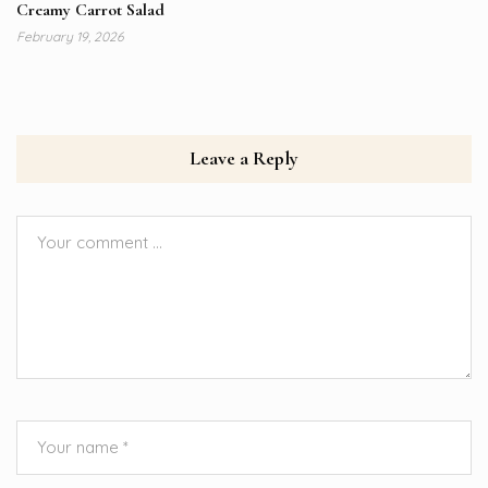
Creamy Carrot Salad
February 19, 2026
Leave a Reply