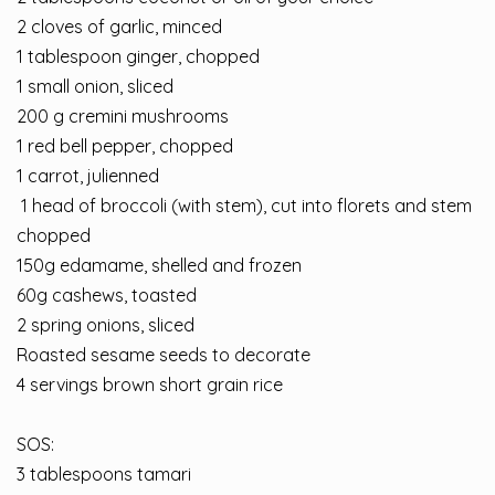
2 cloves of garlic, minced
1 tablespoon ginger, chopped
1 small onion, sliced
200 g cremini mushrooms
1 red bell pepper, chopped
1 carrot, julienned
⁣ 1 head of broccoli (with stem), cut into florets and stem
chopped⁣
⁣150g edamame, shelled and frozen⁣
60g cashews, toasted
2 spring onions, sliced
Roasted sesame seeds to decorate
⁣4 servings brown short grain rice⁣
SOS:
3 tablespoons tamari