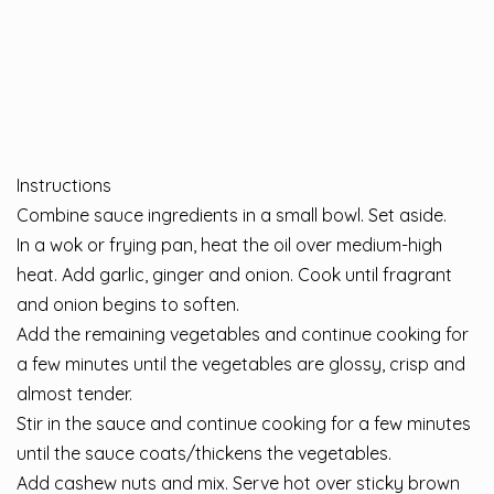
Instructions
⁣Combine sauce ingredients in a small bowl. Set aside. ⁣
⁣⁣In a wok or frying pan, heat the oil over medium-high
heat. Add garlic, ginger and onion. Cook until fragrant
and onion begins to soften. ⁣
⁣⁣⁣Add the remaining vegetables and continue cooking for
a few minutes until the vegetables are glossy, crisp and
almost tender. ⁣
⁣⁣⁣Stir in the sauce and continue cooking for a few minutes
until the sauce coats/thickens the vegetables. ⁣
Add cashew nuts and mix. Serve hot over sticky brown