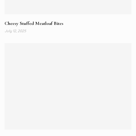
Cheesy Stuffed Meatloaf Bites
July 12, 2025