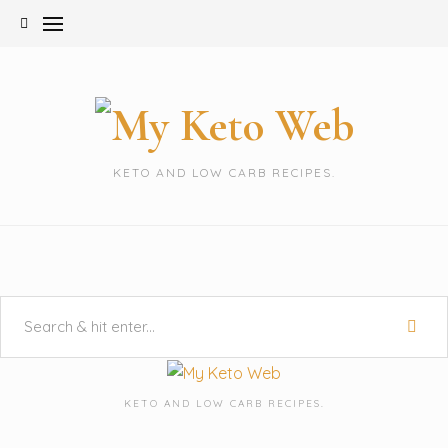
Skip
to
content
KETO AND LOW CARB RECIPES.
KETO AND LOW CARB RECIPES.