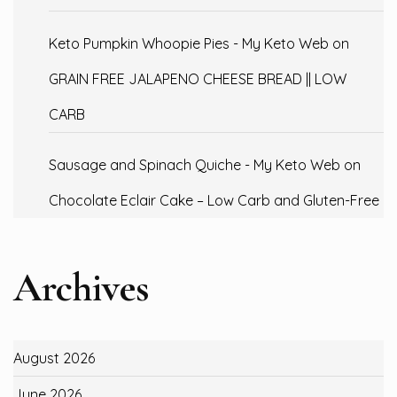
Keto Pumpkin Whoopie Pies - My Keto Web
on
GRAIN FREE JALAPENO CHEESE BREAD || LOW
CARB
Sausage and Spinach Quiche - My Keto Web
on
Chocolate Eclair Cake – Low Carb and Gluten-Free
Archives
August 2026
June 2026