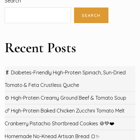
Search
SEARCH
Recent Posts
🥬 Diabetes-Friendly High-Protein Spinach, Sun-Dried
Tomato & Feta Crustless Quiche
🍲 High-Protein Creamy Ground Beef & Tomato Soup
🍗 High-Protein Baked Chicken Zucchini Tomato Melt
Cranberry Pistachio Shortbread Cookies 🍪💚❤️
Homemade No-Knead Artisan Bread 🍞✨