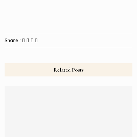
Share :
Related Posts