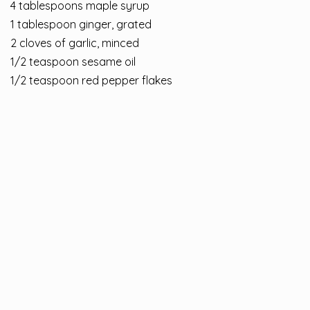
4 tablespoons maple syrup
1 tablespoon ginger, grated
2 cloves of garlic, minced
1/2 teaspoon sesame oil
1/2 teaspoon red pepper flakes