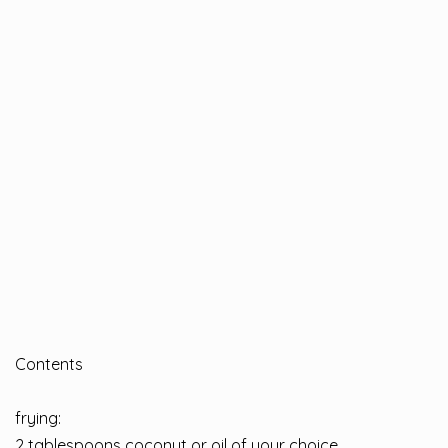
Contents
frying:
2 tablespoons coconut or oil of your choice