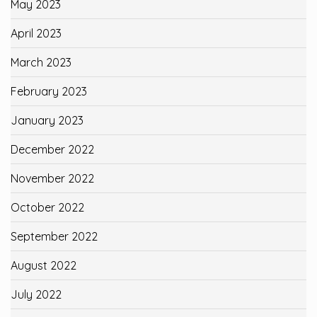
May 2023
April 2023
March 2023
February 2023
January 2023
December 2022
November 2022
October 2022
September 2022
August 2022
July 2022