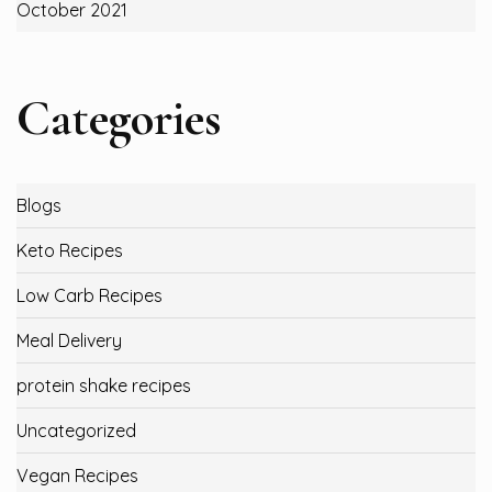
October 2021
Categories
Blogs
Keto Recipes
Low Carb Recipes
Meal Delivery
protein shake recipes
Uncategorized
Vegan Recipes