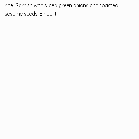
rice. Garnish with sliced green onions and toasted
sesame seeds. Enjoy it!