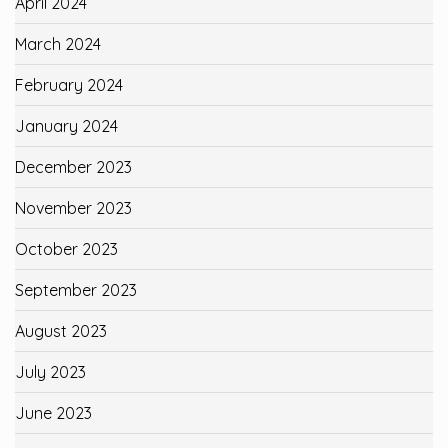
April 2024
March 2024
February 2024
January 2024
December 2023
November 2023
October 2023
September 2023
August 2023
July 2023
June 2023