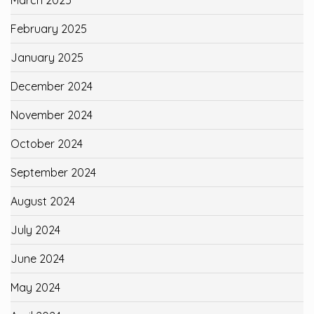
February 2025
January 2025
December 2024
November 2024
October 2024
September 2024
August 2024
July 2024
June 2024
May 2024