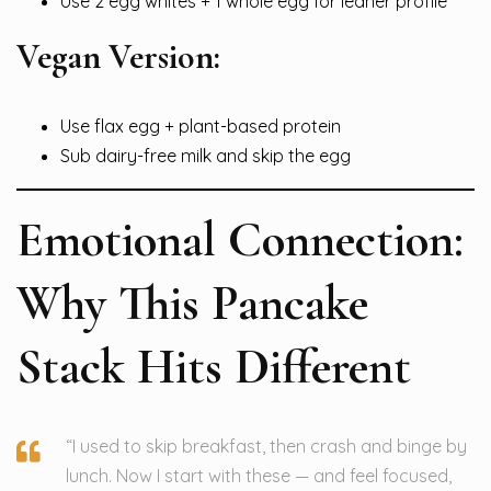
Use 2 egg whites + 1 whole egg for leaner profile
Vegan Version:
Use flax egg + plant-based protein
Sub dairy-free milk and skip the egg
Emotional Connection:
Why This Pancake
Stack Hits Different
“I used to skip breakfast, then crash and binge by
lunch. Now I start with these — and feel focused,