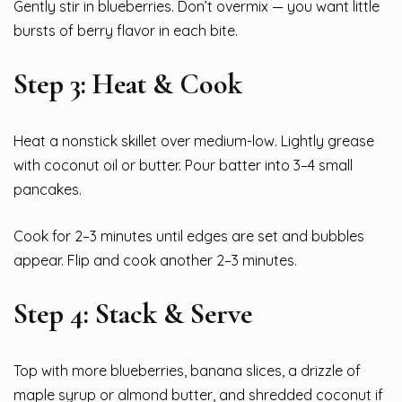
Gently stir in blueberries. Don’t overmix — you want little
bursts of berry flavor in each bite.
Step 3: Heat & Cook
Heat a nonstick skillet over medium-low. Lightly grease
with coconut oil or butter. Pour batter into 3–4 small
pancakes.
Cook for 2–3 minutes until edges are set and bubbles
appear. Flip and cook another 2–3 minutes.
Step 4: Stack & Serve
Top with more blueberries, banana slices, a drizzle of
maple syrup or almond butter, and shredded coconut if