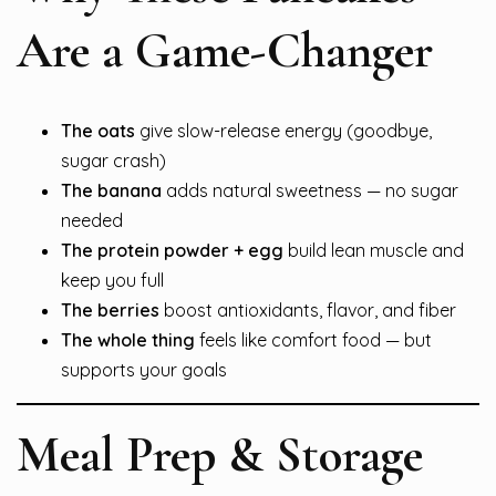
Are a Game-Changer
The oats
give slow-release energy (goodbye,
sugar crash)
The banana
adds natural sweetness — no sugar
needed
The protein powder + egg
build lean muscle and
keep you full
The berries
boost antioxidants, flavor, and fiber
The whole thing
feels like comfort food — but
supports your goals
Meal Prep & Storage