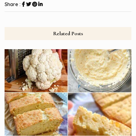
Share :
Related Posts