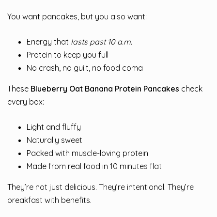
You want pancakes, but you also want:
Energy that
lasts past 10 a.m.
Protein to keep you full
No crash, no guilt, no food coma
These
Blueberry Oat Banana Protein Pancakes
check
every box:
Light and fluffy
Naturally sweet
Packed with muscle-loving protein
Made from real food in 10 minutes flat
They’re not just delicious. They’re intentional. They’re
breakfast with benefits.