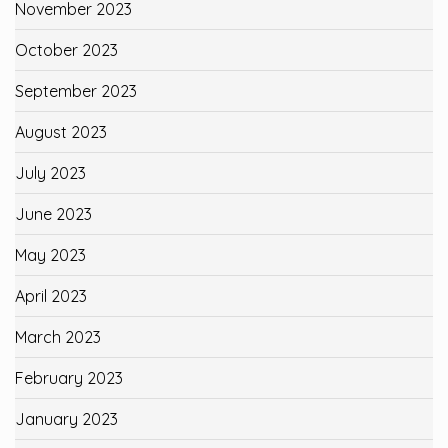
November 2023
October 2023
September 2023
August 2023
July 2023
June 2023
May 2023
April 2023
March 2023
February 2023
January 2023