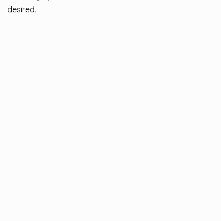
desired.