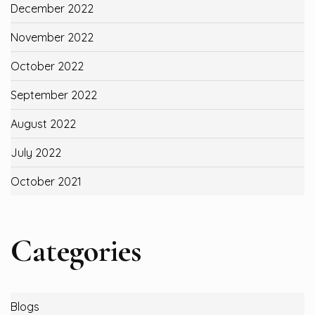
December 2022
November 2022
October 2022
September 2022
August 2022
July 2022
October 2021
Categories
Blogs