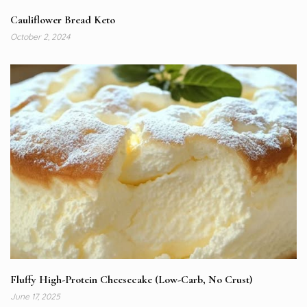
Cauliflower Bread Keto
October 2, 2024
Fluffy High-Protein Cheesecake (Low-Carb, No Crust)
June 17, 2025