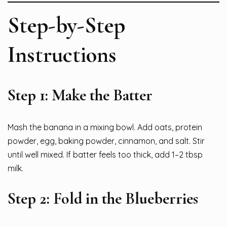
Step-by-Step
Instructions
Step 1: Make the Batter
Mash the banana in a mixing bowl. Add oats, protein
powder, egg, baking powder, cinnamon, and salt. Stir
until well mixed. If batter feels too thick, add 1–2 tbsp
milk.
Step 2: Fold in the Blueberries