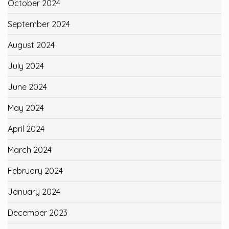
October 2024
September 2024
August 2024
July 2024
June 2024
May 2024
April 2024
March 2024
February 2024
January 2024
December 2023