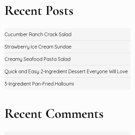
Recent Posts
Cucumber Ranch Crack Salad
Strawberry Ice Cream Sundae
Creamy Seafood Pasta Salad
Quick and Easy 2-Ingredient Dessert Everyone Will Love
3-Ingredient Pan-Fried Halloumi
Recent Comments