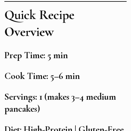
Quick Recipe
Overview
Prep Time: 5 min
Cook Time: 5–6 min
Servings: 1 (makes 3–4 medium
pancakes)
Diet: High-Protein | Gluten-Free