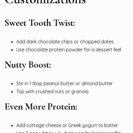
Sweet Tooth Twist:
Add dark chocolate chips or chopped dates
Use chocolate protein powder for a dessert feel
Nutty Boost:
Stir in 1 tbsp peanut butter or almond butter
Top with crushed nuts or granola
Even More Protein:
Add cottage cheese or Greek yogurt to batter