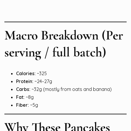
Macro Breakdown (Per
serving / full batch)
Calories:
~325
Protein:
~24–27g
Carbs:
~32g (mostly from oats and banana)
Fat:
~8g
Fiber:
~5g
Why These Pancakes