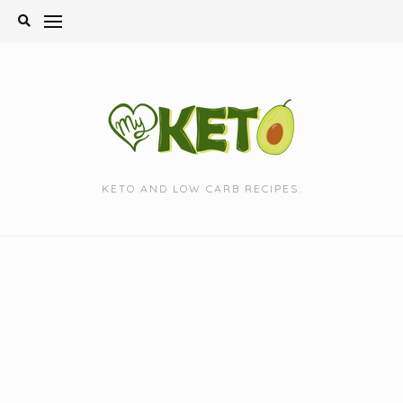
Skip
to
content
KETO AND LOW CARB RECIPES.