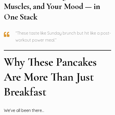
Muscles, and Your Mood — in
One Stack
“These taste like Sunday brunch but hit like a post-
workout power meal.”
Why These Pancakes
Are More Than Just
Breakfast
We’ve all been there…