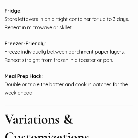
Fridge:
Store leftovers in an airtight container for up to 3 days.
Reheat in microwave or skillet.
Freezer-Friendly:
Freeze individually between parchment paper layers.
Reheat straight from frozen in a toaster or pan.
Meal Prep Hack:
Double or triple the batter and cook in batches for the
week ahead!
Variations &
Customizations