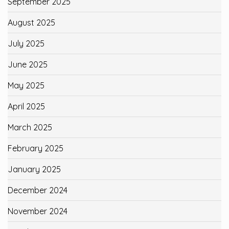
September 2025
August 2025
July 2025
June 2025
May 2025
April 2025
March 2025
February 2025
January 2025
December 2024
November 2024