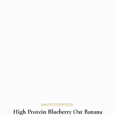
UNCATEGORIZED
High Protein Blueberry Oat Banana