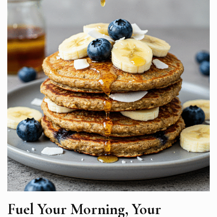
Fuel Your Morning, Your