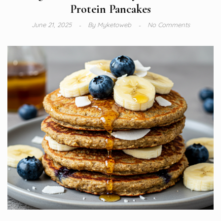
Protein Pancakes
June 21, 2025
By
Myketoweb
No Comments