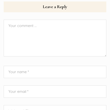
Leave a Reply