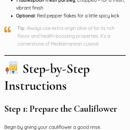
vibrant finish
Optional:
Red pepper flakes for a little spicy kick
Tip:
Always use extra virgin olive oil for its rich
flavor and health-boosting properties. It’s a
cornerstone of Mediterranean cuisine!
Step-by-Step
Instructions
Step 1: Prepare the Cauliflower
Begin by giving your cauliflower a good rinse.