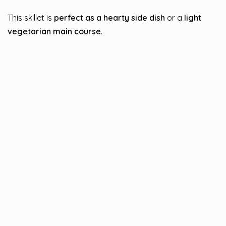
This skillet is
perfect as a hearty side dish
or a
light
vegetarian main course
.