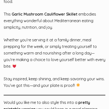
food.
This
Garlic Mushroom Cauliflower Skillet
embodies
everything wonderful about Mediterranean eating:
simplicity, nutrition, and joy.
Whether you’re serving it at a family dinner, meal
prepping for the week, or simply treating yourself to
something warm and nourishing after a long day—
you’re making a choice to love yourself better with every
bite.
Stay inspired, keep shining, and keep savoring your wins.
You’ve got this—and your plate is proof!
Would you like me to also style this into a
pretty
printable version
you could keep in a meal planning