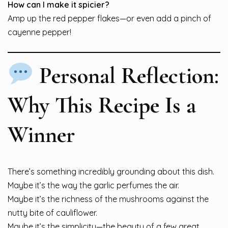
How can I make it spicier?
Amp up the red pepper flakes—or even add a pinch of
cayenne pepper!
Personal Reflection:
Why This Recipe Is a
Winner
There’s something incredibly grounding about this dish.
Maybe it’s the way the garlic perfumes the air.
Maybe it’s the richness of the mushrooms against the
nutty bite of cauliflower.
Maybe it’s the simplicity—the beauty of a few great