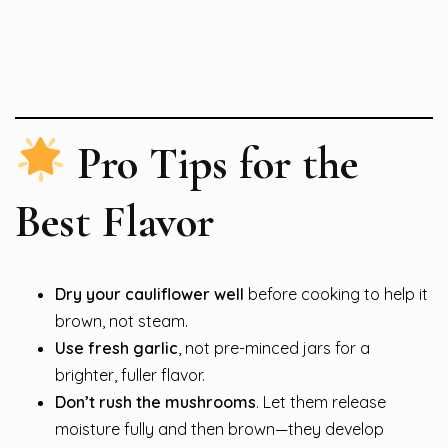
Pro Tips for the
Best Flavor
Dry your cauliflower well
before cooking to help it
brown, not steam.
Use fresh garlic
, not pre-minced jars for a
brighter, fuller flavor.
Don’t rush the mushrooms
. Let them release
moisture fully and then brown—they develop