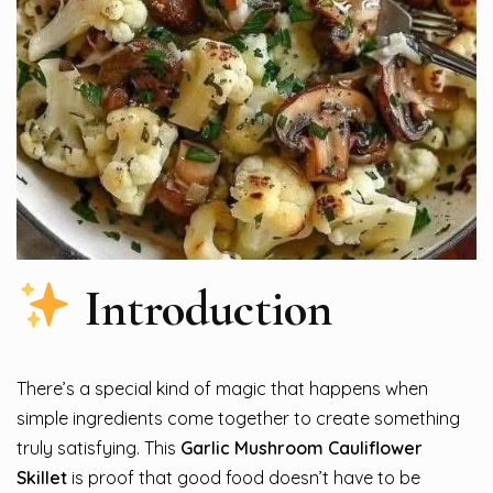
Introduction
There’s a special kind of magic that happens when
simple ingredients come together to create something
truly satisfying. This
Garlic Mushroom Cauliflower
Skillet
is proof that good food doesn’t have to be