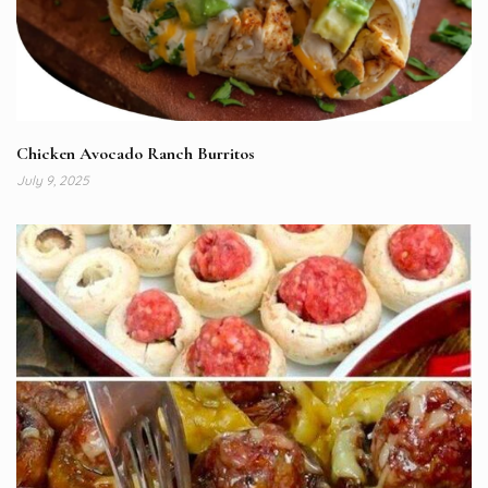
Chicken Avocado Ranch Burritos
July 9, 2025