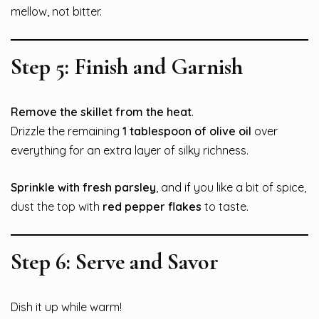
mellow, not bitter.
Step 5: Finish and Garnish
Remove the skillet from the heat
.
Drizzle the remaining
1 tablespoon of olive oil
over
everything for an extra layer of silky richness.
Sprinkle with fresh parsley
, and if you like a bit of spice,
dust the top with
red pepper flakes
to taste.
Step 6: Serve and Savor
Dish it up while warm!