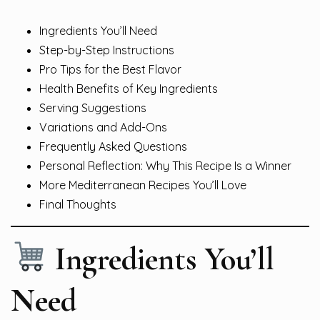
Ingredients You’ll Need
Step-by-Step Instructions
Pro Tips for the Best Flavor
Health Benefits of Key Ingredients
Serving Suggestions
Variations and Add-Ons
Frequently Asked Questions
Personal Reflection: Why This Recipe Is a Winner
More Mediterranean Recipes You’ll Love
Final Thoughts
Ingredients You’ll
Need