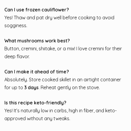
Can I use frozen cauliflower?
Yes! Thaw and pat dry well before cooking to avoid
sogginess.
What mushrooms work best?
Button, cremini, shiitake, or a mix! I love cremini for their
deep flavor.
Can I make it ahead of time?
Absolutely. Store cooked skillet in an airtight container
for up to
3 days
. Reheat gently on the stove.
Is this recipe keto-friendly?
Yes! It’s naturally low in carbs, high in fiber, and keto-
approved without any tweaks.