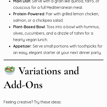
Main Dish
: Serve with a grain like quinoa, farro, or
couscous for a full Mediterranean meal.
Protein-Powered
: Pair with grilled lemon chicken,
salmon, or a chickpea salad.
Plant-Based Bowl
: Toss into a bowl with hummus,
olives, cucumbers, and a drizzle of tahini for a
hearty vegan lunch.
Appetizer
: Serve small portions with toothpicks for
an easy, elegant starter at your next dinner party.
Variations and
Add-Ons
Feeling creative? Try these ideas: