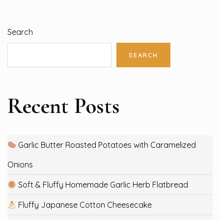
Search
SEARCH
Recent Posts
Garlic Butter Roasted Potatoes with Caramelized
Onions
Soft & Fluffy Homemade Garlic Herb Flatbread
Fluffy Japanese Cotton Cheesecake