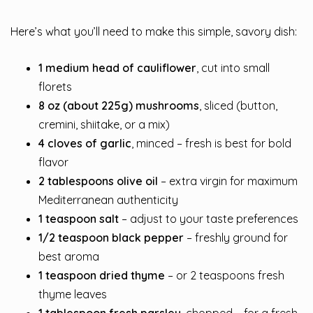
Here’s what you’ll need to make this simple, savory dish:
1 medium head of cauliflower
, cut into small
florets
8 oz (about 225g) mushrooms
, sliced (button,
cremini, shiitake, or a mix)
4 cloves of garlic
, minced – fresh is best for bold
flavor
2 tablespoons olive oil
– extra virgin for maximum
Mediterranean authenticity
1 teaspoon salt
– adjust to your taste preferences
1/2 teaspoon black pepper
– freshly ground for
best aroma
1 teaspoon dried thyme
– or 2 teaspoons fresh
thyme leaves
1 tablespoon fresh parsley
, chopped – for a fresh,