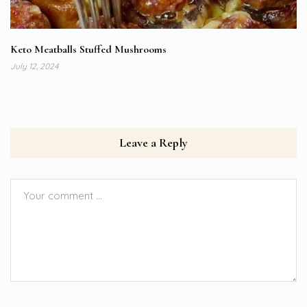
Keto Meatballs Stuffed Mushrooms
July 12, 2024
Leave a Reply