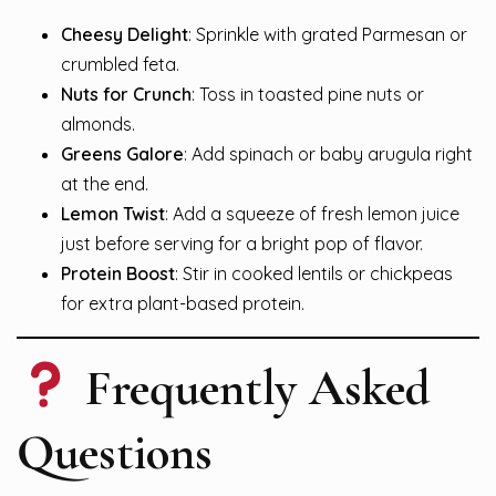
Cheesy Delight
: Sprinkle with grated Parmesan or
crumbled feta.
Nuts for Crunch
: Toss in toasted pine nuts or
almonds.
Greens Galore
: Add spinach or baby arugula right
at the end.
Lemon Twist
: Add a squeeze of fresh lemon juice
just before serving for a bright pop of flavor.
Protein Boost
: Stir in cooked lentils or chickpeas
for extra plant-based protein.
Frequently Asked
Questions