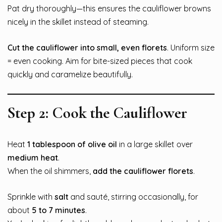
Pat dry thoroughly—this ensures the cauliflower browns
nicely in the skillet instead of steaming.
Cut the cauliflower into small, even florets
. Uniform size
= even cooking. Aim for bite-sized pieces that cook
quickly and caramelize beautifully.
Step 2: Cook the Cauliflower
Heat
1 tablespoon of olive oil
in a large skillet over
medium heat
.
When the oil shimmers,
add the cauliflower florets
.
Sprinkle with
salt
and sauté, stirring occasionally, for
about
5 to 7 minutes
.