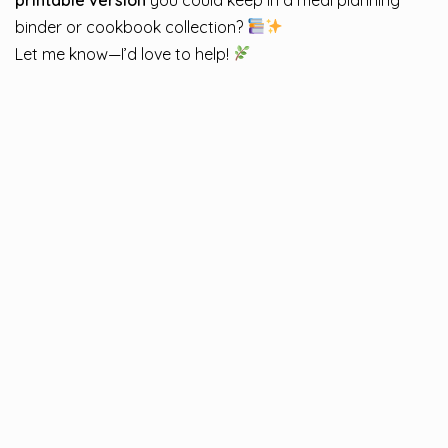
binder or cookbook collection?
Let me know—I’d love to help!