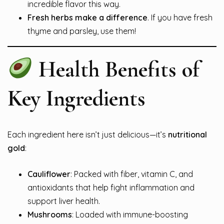
incredible flavor this way.
Fresh herbs make a difference
. If you have fresh
thyme and parsley, use them!
Health Benefits of
Key Ingredients
Each ingredient here isn’t just delicious—it’s
nutritional
gold
:
Cauliflower
: Packed with fiber, vitamin C, and
antioxidants that help fight inflammation and
support liver health.
Mushrooms
: Loaded with immune-boosting