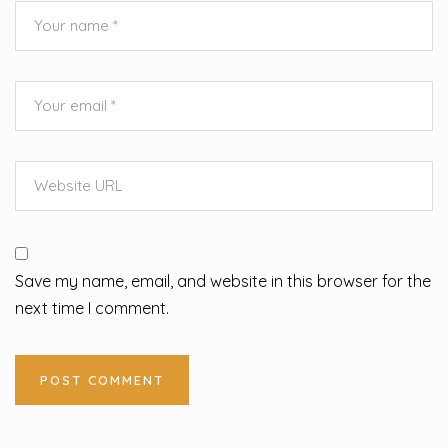
Save my name, email, and website in this browser for the
next time I comment.