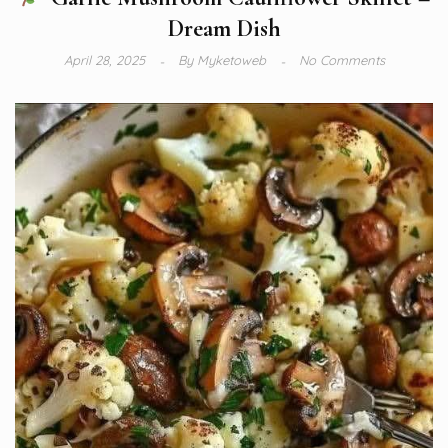
Dream Dish
April 28, 2025
By
Myketoweb
No Comments