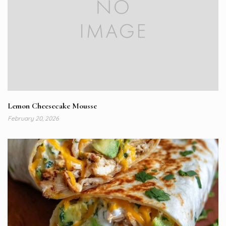
Lemon Cheesecake Mousse
February 20, 2026