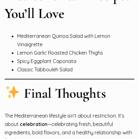
You’ll Love
Mediterranean Quinoa Salad with Lemon
Vinaigrette
Lemon Garlic Roasted Chicken Thighs
Spicy Eggplant Caponata
Classic Tabbouleh Salad
Final Thoughts
The Mediterranean lifestyle isn’t about restriction. It’s
about
celebration
—celebrating fresh, beautiful
ingredients, bold flavors, and a healthy relationship with