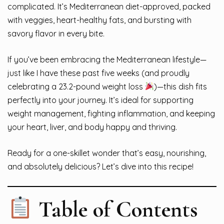
complicated. It’s Mediterranean diet-approved, packed
with veggies, heart-healthy fats, and bursting with
savory flavor in every bite.
If you’ve been embracing the Mediterranean lifestyle—
just like I have these past five weeks (and proudly
celebrating a 23.2-pound weight loss
)—this dish fits
perfectly into your journey. It’s ideal for supporting
weight management, fighting inflammation, and keeping
your heart, liver, and body happy and thriving.
Ready for a one-skillet wonder that’s easy, nourishing,
and absolutely delicious? Let’s dive into this recipe!
Table of Contents