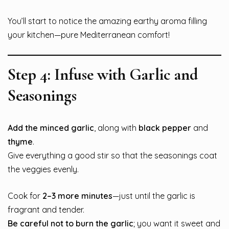
You’ll start to notice the amazing earthy aroma filling
your kitchen—pure Mediterranean comfort!
Step 4: Infuse with Garlic and
Seasonings
Add the minced garlic
, along with
black pepper
and
thyme
.
Give everything a good stir so that the seasonings coat
the veggies evenly.
Cook for
2–3 more minutes
—just until the garlic is
fragrant and tender.
Be careful not to burn the garlic
; you want it sweet and