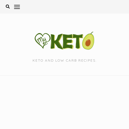
Skip
to
content
KETO AND LOW CARB RECIPES.