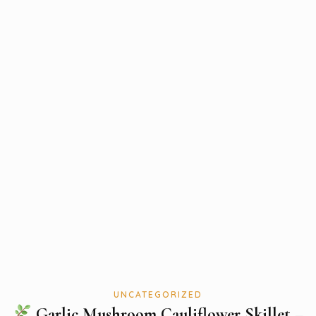
UNCATEGORIZED
Garlic Mushroom Cauliflower Skillet –