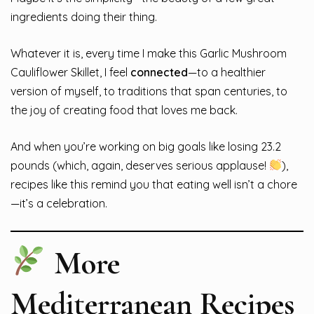
ingredients doing their thing.
Whatever it is, every time I make this Garlic Mushroom
Cauliflower Skillet, I feel
connected
—to a healthier
version of myself, to traditions that span centuries, to
the joy of creating food that loves me back.
And when you’re working on big goals like losing 23.2
pounds (which, again, deserves serious applause!
),
recipes like this remind you that eating well isn’t a chore
—it’s a celebration.
More
Mediterranean Recipes