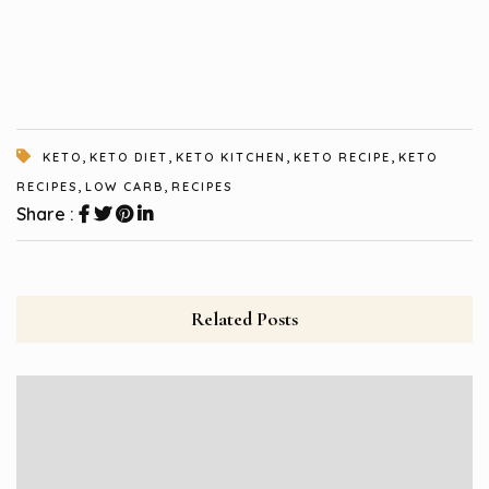
,
,
,
,
KETO
KETO DIET
KETO KITCHEN
KETO RECIPE
KETO
,
,
RECIPES
LOW CARB
RECIPES
Share :
Related Posts