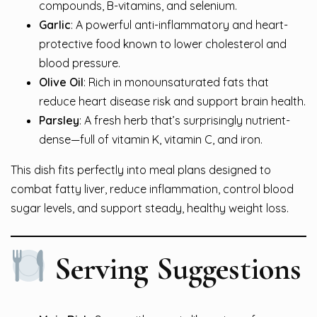
compounds, B-vitamins, and selenium.
Garlic
: A powerful anti-inflammatory and heart-
protective food known to lower cholesterol and
blood pressure.
Olive Oil
: Rich in monounsaturated fats that
reduce heart disease risk and support brain health.
Parsley
: A fresh herb that’s surprisingly nutrient-
dense—full of vitamin K, vitamin C, and iron.
This dish fits perfectly into meal plans designed to
combat fatty liver, reduce inflammation, control blood
sugar levels, and support steady, healthy weight loss.
Serving Suggestions