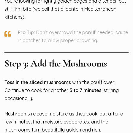
You’re looking for lightly golden edges and a tender-but-
still-firm bite (we call that al dente in Mediterranean
kitchens).
Pro Tip:
Don’t overcrowd the pan! If needed, sauté
in batches to allow proper browning.
Step 3: Add the Mushrooms
Toss in the sliced mushrooms
with the cauliflower.
Continue to cook for another
5 to 7 minutes
, stirring
occasionally.
Mushrooms release moisture as they cook, but after a
few minutes, that moisture evaporates, and the
mushrooms turn beautifully golden and rich.