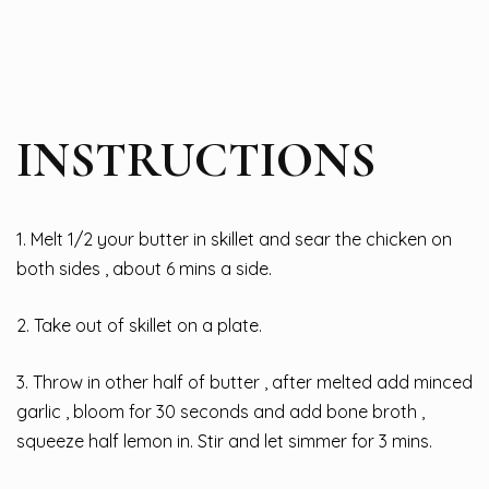
INSTRUCTIONS
1. Melt 1/2 your butter in skillet and sear the chicken on
both sides , about 6 mins a side.
2. Take out of skillet on a plate.
3. Throw in other half of butter , after melted add minced
garlic , bloom for 30 seconds and add bone broth ,
squeeze half lemon in. Stir and let simmer for 3 mins.