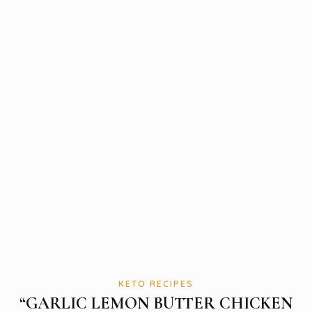
KETO RECIPES
“GARLIC LEMON BUTTER CHICKEN