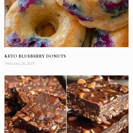
KETO BLUEBERRY DONUTS
February 26, 2023