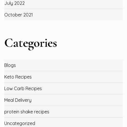
July 2022
October 2021
Categories
Blogs
Keto Recipes
Low Carb Recipes
Meal Delivery
protein shake recipes
Uncategorized