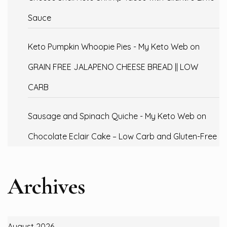
Sauce
Keto Pumpkin Whoopie Pies - My Keto Web
on
GRAIN FREE JALAPENO CHEESE BREAD || LOW
CARB
Sausage and Spinach Quiche - My Keto Web
on
Chocolate Eclair Cake – Low Carb and Gluten-Free
Archives
August 2026