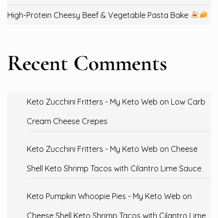
High-Protein Cheesy Beef & Vegetable Pasta Bake
Recent Comments
Keto Zucchini Fritters - My Keto Web
on
Low Carb
Cream Cheese Crepes
Keto Zucchini Fritters - My Keto Web
on
Cheese
Shell Keto Shrimp Tacos with Cilantro Lime Sauce
Keto Pumpkin Whoopie Pies - My Keto Web
on
Cheese Shell Keto Shrimp Tacos with Cilantro Lime