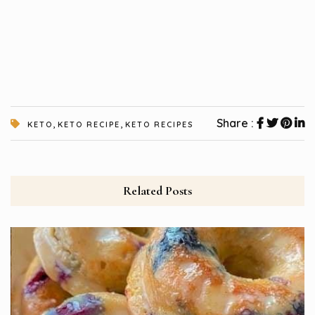
,
,
Share :
KETO
KETO RECIPE
KETO RECIPES
Related Posts