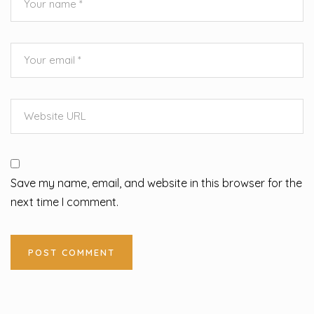
Save my name, email, and website in this browser for the
next time I comment.