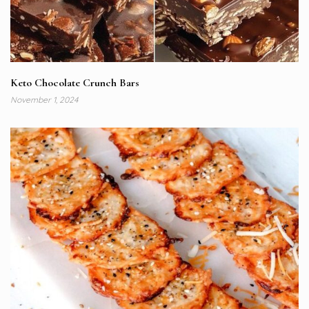
Keto Chocolate Crunch Bars
November 1, 2024