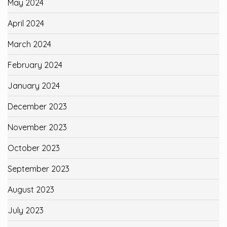
May 2024
April 2024
March 2024
February 2024
January 2024
December 2023
November 2023
October 2023
September 2023
August 2023
July 2023