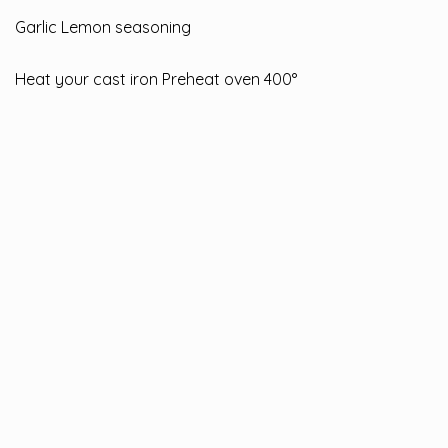
Garlic Lemon seasoning
Heat your cast iron Preheat oven 400°