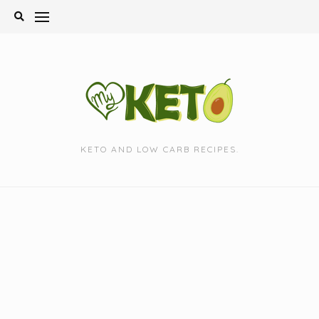
Skip
to
content
KETO AND LOW CARB RECIPES.