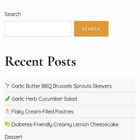
Search
SEARCH
Recent Posts
Garlic Butter BBQ Brussels Sprouts Skewers
Garlic Herb Cucumber Salad
Flaky Cream-Filled Pastries
Diabetes-Friendly Creamy Lemon Cheesecake
Dessert