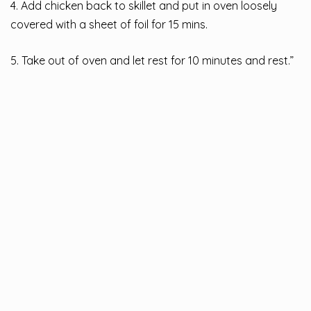
4. Add chicken back to skillet and put in oven loosely
covered with a sheet of foil for 15 mins.
5. Take out of oven and let rest for 10 minutes and rest.”