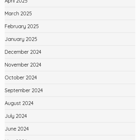
April 2025
March 2025
February 2025
January 2025
December 2024
November 2024
October 2024
September 2024
August 2024
July 2024
June 2024