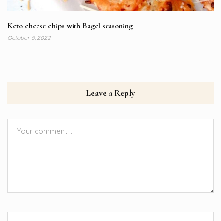
Keto cheese chips with Bagel seasoning
October 5, 2022
Leave a Reply