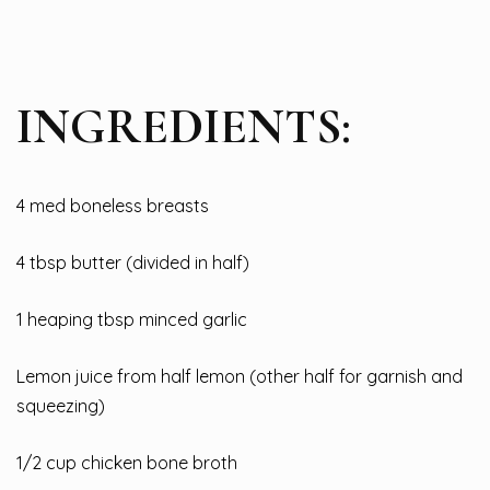
INGREDIENTS:
4 med boneless breasts
4 tbsp butter (divided in half)
1 heaping tbsp minced garlic
Lemon juice from half lemon (other half for garnish and
squeezing)
1/2 cup chicken bone broth