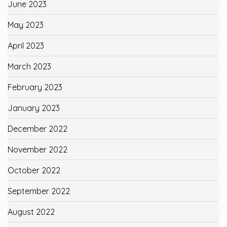
June 2023
May 2023
April 2023
March 2023
February 2023
January 2023
December 2022
November 2022
October 2022
September 2022
August 2022