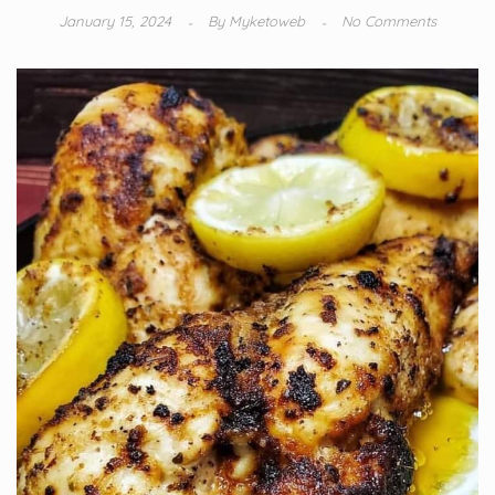
January 15, 2024
By
Myketoweb
No Comments