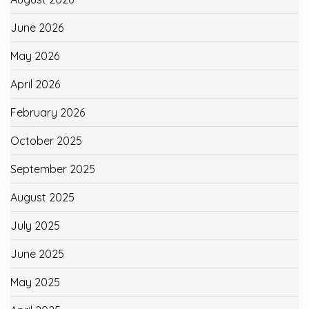
June 2026
May 2026
April 2026
February 2026
October 2025
September 2025
August 2025
July 2025
June 2025
May 2025