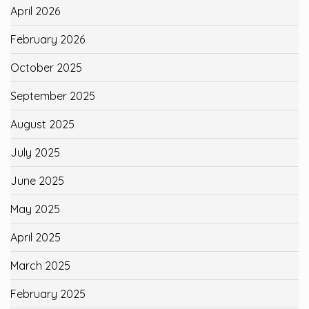
April 2026
February 2026
October 2025
September 2025
August 2025
July 2025
June 2025
May 2025
April 2025
March 2025
February 2025