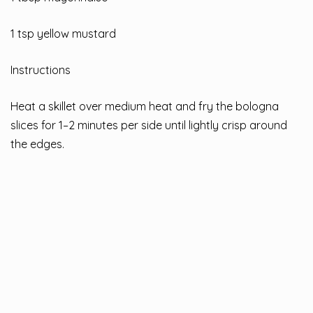
1 tsp yellow mustard
Instructions
Heat a skillet over medium heat and fry the bologna
slices for 1–2 minutes per side until lightly crisp around
the edges.