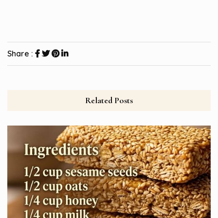
Share :
Related Posts