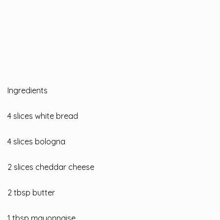
Ingredients
4 slices white bread
4 slices bologna
2 slices cheddar cheese
2 tbsp butter
1 tbsp mayonnaise