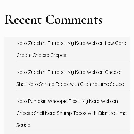
Recent Comments
Keto Zucchini Fritters - My Keto Web
on
Low Carb
Cream Cheese Crepes
Keto Zucchini Fritters - My Keto Web
on
Cheese
Shell Keto Shrimp Tacos with Cilantro Lime Sauce
Keto Pumpkin Whoopie Pies - My Keto Web
on
Cheese Shell Keto Shrimp Tacos with Cilantro Lime
Sauce