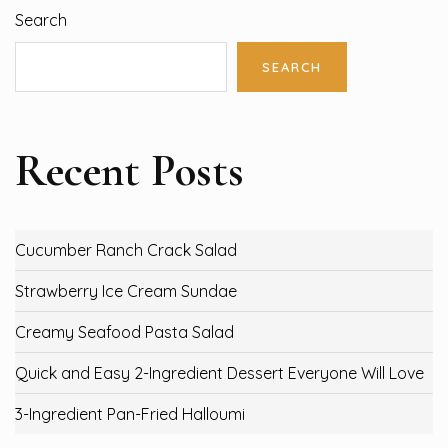
Search
SEARCH
Recent Posts
Cucumber Ranch Crack Salad
Strawberry Ice Cream Sundae
Creamy Seafood Pasta Salad
Quick and Easy 2-Ingredient Dessert Everyone Will Love
3-Ingredient Pan-Fried Halloumi