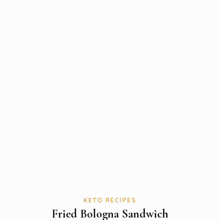
KETO RECIPES
Fried Bologna Sandwich