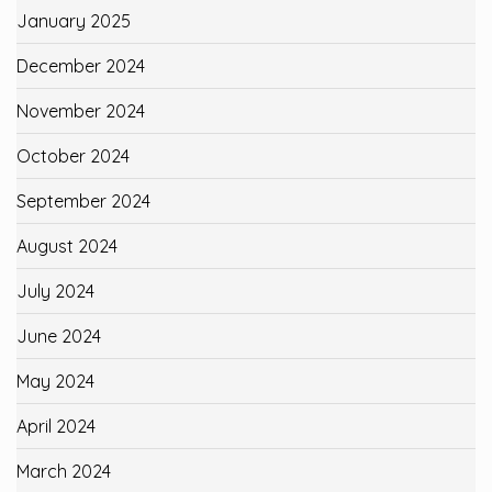
January 2025
December 2024
November 2024
October 2024
September 2024
August 2024
July 2024
June 2024
May 2024
April 2024
March 2024