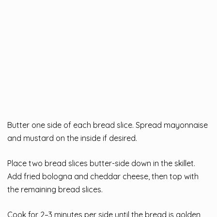
Butter one side of each bread slice. Spread mayonnaise
and mustard on the inside if desired.
Place two bread slices butter-side down in the skillet.
Add fried bologna and cheddar cheese, then top with
the remaining bread slices.
Cook for 2–3 minutes per side until the bread is golden