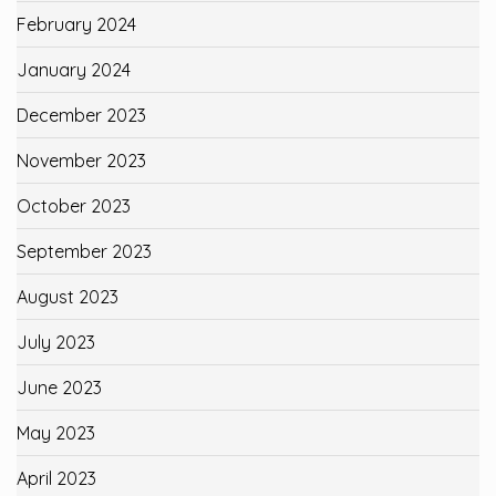
February 2024
January 2024
December 2023
November 2023
October 2023
September 2023
August 2023
July 2023
June 2023
May 2023
April 2023