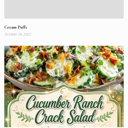
Cream Puffs
October 26, 2022