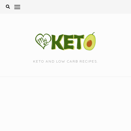
Skip
to
content
KETO AND LOW CARB RECIPES.