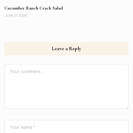
Cucumber Ranch Crack Salad
June 21, 2026
Leave a Reply