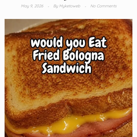
May 9, 2026
By
Myketoweb
No Comments