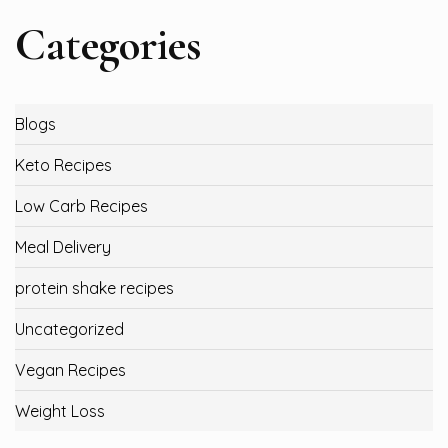
Categories
Blogs
Keto Recipes
Low Carb Recipes
Meal Delivery
protein shake recipes
Uncategorized
Vegan Recipes
Weight Loss