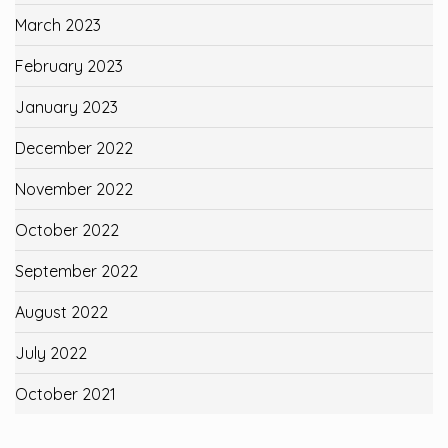
March 2023
February 2023
January 2023
December 2022
November 2022
October 2022
September 2022
August 2022
July 2022
October 2021