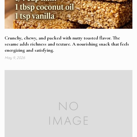
Crunchy, chewy, and packed with nutty toasted flavor. The
sesame adds richness and texture. A nourishing snack that feels
energizing and satisfying.
May 9, 2026