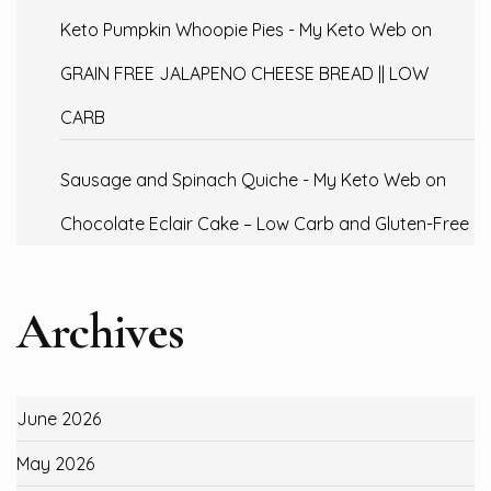
Keto Pumpkin Whoopie Pies - My Keto Web
on
GRAIN FREE JALAPENO CHEESE BREAD || LOW
CARB
Sausage and Spinach Quiche - My Keto Web
on
Chocolate Eclair Cake – Low Carb and Gluten-Free
Archives
June 2026
May 2026