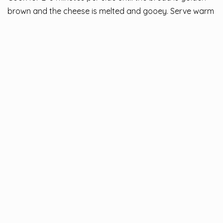
brown and the cheese is melted and gooey. Serve warm