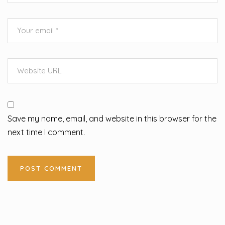
Save my name, email, and website in this browser for the
next time I comment.