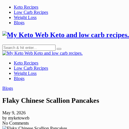
Skip
Keto Recipes
to
Low Carb Recipes
content
Weight Loss
Blogs
Keto and low carb recipes.
Keto and low carb recipes.
Keto Recipes
Low Carb Recipes
Weight Loss
Blogs
Blogs
Flaky Chinese Scallion Pancakes
May 9, 2026
by
myketoweb
No Comments