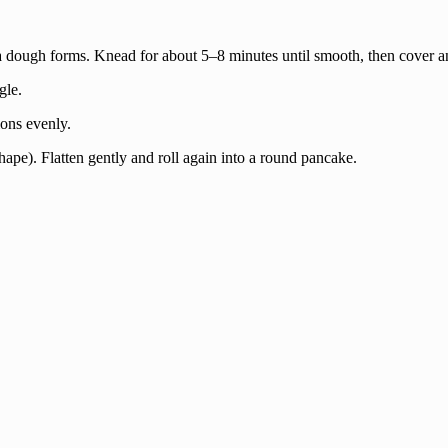
a dough forms. Knead for about 5–8 minutes until smooth, then cover and
gle.
ions evenly.
l shape). Flatten gently and roll again into a round pancake.