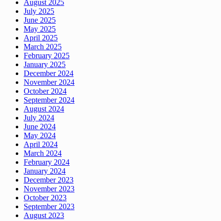
August 2025
July 2025
June 2025
May 2025
April 2025
March 2025
February 2025
January 2025
December 2024
November 2024
October 2024
September 2024
August 2024
July 2024
June 2024
May 2024
April 2024
March 2024
February 2024
January 2024
December 2023
November 2023
October 2023
September 2023
August 2023