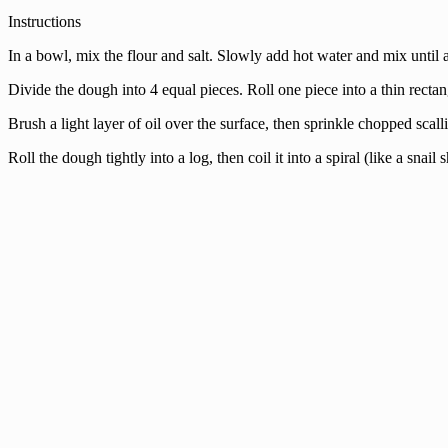
Instructions
In a bowl, mix the flour and salt. Slowly add hot water and mix until 
Divide the dough into 4 equal pieces. Roll one piece into a thin rectan
Brush a light layer of oil over the surface, then sprinkle chopped scall
Roll the dough tightly into a log, then coil it into a spiral (like a snai