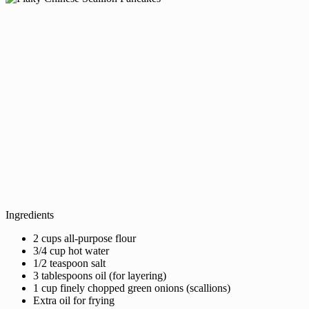
Ingredients
2 cups all-purpose flour
3/4 cup hot water
1/2 teaspoon salt
3 tablespoons oil (for layering)
1 cup finely chopped green onions (scallions)
Extra oil for frying