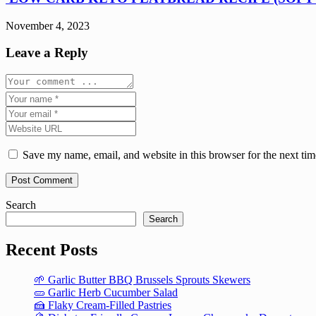
November 4, 2023
Leave a Reply
Save my name, email, and website in this browser for the next ti
Search
Search
Recent Posts
🌱 Garlic Butter BBQ Brussels Sprouts Skewers
🥒 Garlic Herb Cucumber Salad
🍰 Flaky Cream-Filled Pastries