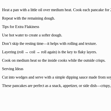
Heat a pan with a little oil over medium heat. Cook each pancake for 
Repeat with the remaining dough.
Tips for Extra Flakiness
Use hot water to create a softer dough.
Don’t skip the resting time—it helps with rolling and texture.
Layering (roll → coil → roll again) is the key to flaky layers.
Cook on medium heat so the inside cooks while the outside crisps.
Serving Ideas
Cut into wedges and serve with a simple dipping sauce made from soy 
These pancakes are perfect as a snack, appetizer, or side dish—crispy, 