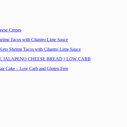
eese Crepes
hrimp Tacos with Cilantro Lime Sauce
Keto Shrimp Tacos with Cilantro Lime Sauce
E JALAPENO CHEESE BREAD || LOW CARB
lair Cake – Low Carb and Gluten-Free