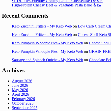
🍋 Diabetes-Friendly Creamy Lemon Cheesecake Dessert
High-Protein Cheesy Beef & Vegetable Pasta Bake 🍝🧀
Recent Comments
Keto Zucchini Fritters - My Keto Web
on
Low Carb Cream Ch
Keto Zucchini Fritters - My Keto Web
on
Cheese Shell Keto S
Keto Pumpkin Whoopie Pies - My Keto Web
on
Cheese Shell 
Keto Pumpkin Whoopie Pies - My Keto Web
on
GRAIN FRE
Sausage and Spinach Quiche - My Keto Web
on
Chocolate Ec
Archives
August 2026
June 2026
May 2026
April 2026
February 2026
October 2025
September 2025