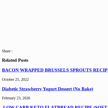
Share :
Related Posts
BACON WRAPPED BRUSSELS SPROUTS RECIP
October 25, 2022
Diabetic Strawberry Yogurt Dessert (No Bake)
February 23, 2026
LOW CARB KETO FLATBREAD RECIPE (SOFT