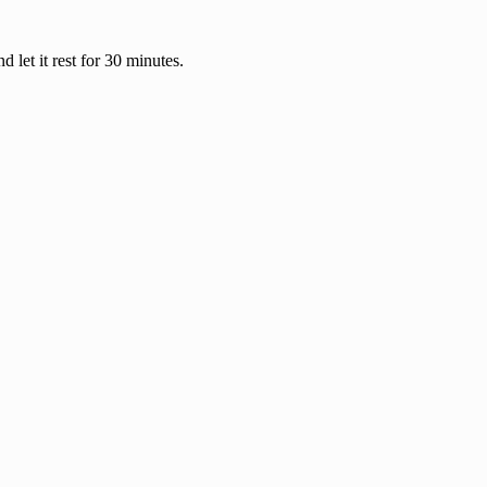
 let it rest for 30 minutes.