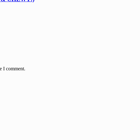
me I comment.