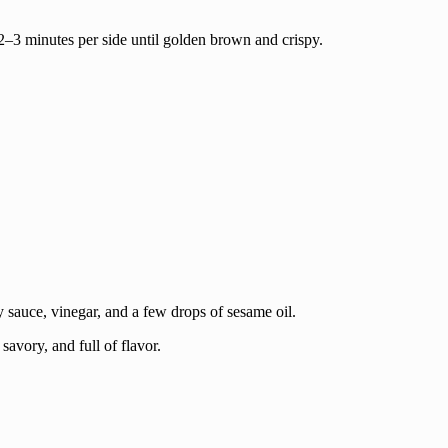
2–3 minutes per side until golden brown and crispy.
sauce, vinegar, and a few drops of sesame oil.
savory, and full of flavor.