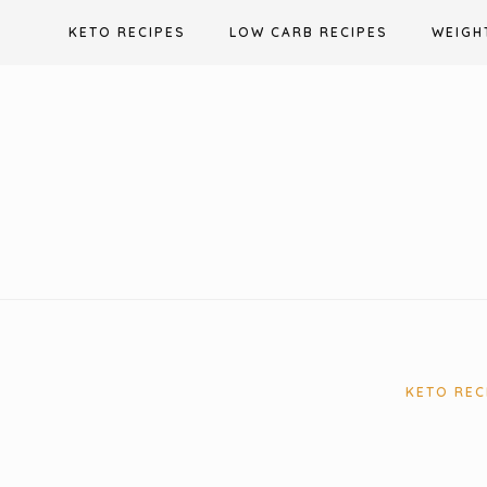
Skip
KETO RECIPES
LOW CARB RECIPES
WEIGH
to
content
KETO REC