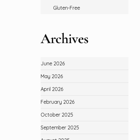
Gluten-Free
Archives
June 2026
May 2026
April 2026
February 2026
October 2025
September 2025