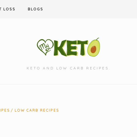
T LOSS
BLOGS
KETO AND LOW CARB RECIPES.
IPES
LOW CARB RECIPES