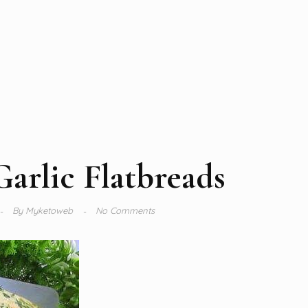
Garlic Flatbreads
By
Myketoweb
No Comments