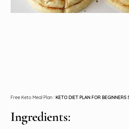
Free Keto Meal Plan :
KETO DIET PLAN FOR BEGINNERS 
Ingredients: