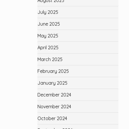
August 2025
July 2025
June 2025
May 2025
April 2025
March 2025
February 2025
January 2025
December 2024
November 2024
October 2024