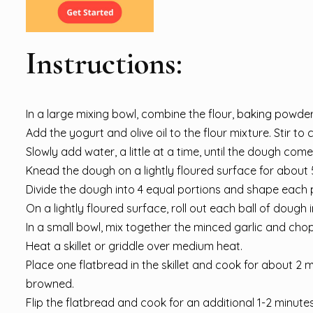
Instructions:
In a large mixing bowl, combine the flour, baking powder,
Add the yogurt and olive oil to the flour mixture. Stir to
Slowly add water, a little at a time, until the dough com
Knead the dough on a lightly floured surface for about 5
Divide the dough into 4 equal portions and shape each po
On a lightly floured surface, roll out each ball of dough in
In a small bowl, mix together the minced garlic and cho
Heat a skillet or griddle over medium heat.
Place one flatbread in the skillet and cook for about 2 m
browned.
Flip the flatbread and cook for an additional 1-2 minutes