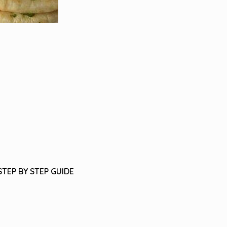
STEP BY STEP GUIDE