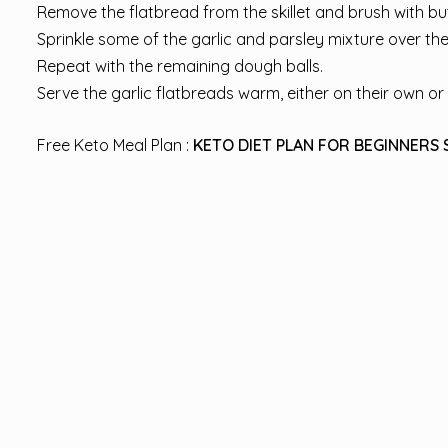
Remove the flatbread from the skillet and brush with butte
Sprinkle some of the garlic and parsley mixture over the
Repeat with the remaining dough balls.
Serve the garlic flatbreads warm, either on their own or 
Free Keto Meal Plan :
KETO DIET PLAN FOR BEGINNERS 