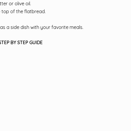
r or olive oil.
 top of the flatbread.
as a side dish with your favorite meals.
STEP BY STEP GUIDE