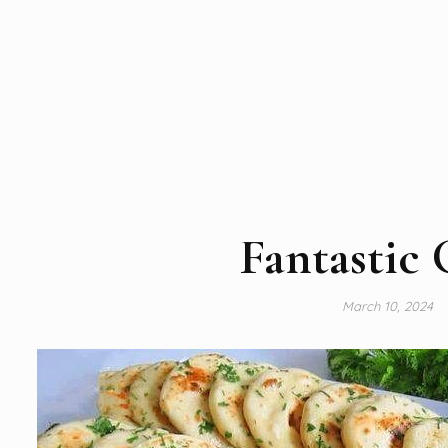
Fantastic 
March 10, 2024