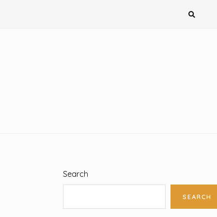
Search
SEARCH