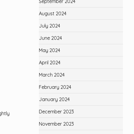
September 2024
August 2024
July 2024
June 2024
May 2024
April 2024
March 2024
February 2024
January 2024
December 2023
ghtly
November 2023