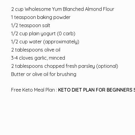
2 cup Wholesome Yum Blanched Almond Flour
1 teaspoon baking powder
1/2 teaspoon salt
1/2 cup plain yogurt (0 carb)
1/2 cup water (approximately)
2 tablespoons olive oil
3-4 cloves garlic, minced
2 tablespoons chopped fresh parsley (optional)
Butter or olive oil for brushing
Free Keto Meal Plan :
KETO DIET PLAN FOR BEGINNERS 