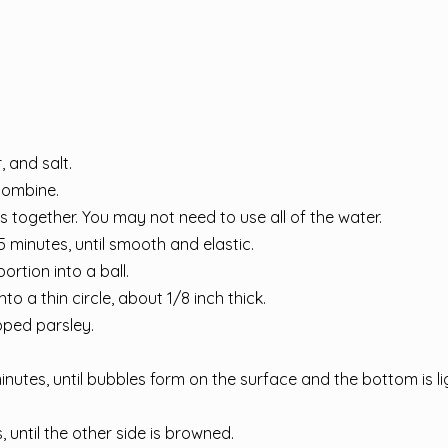
 and salt.
 combine.
es together. You may not need to use all of the water.
 minutes, until smooth and elastic.
rtion into a ball.
to a thin circle, about 1/8 inch thick.
pped parsley.
inutes, until bubbles form on the surface and the bottom is li
, until the other side is browned.