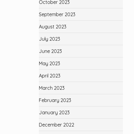
October 2023
September 2023
August 2023
July 2023
June 2023
May 2023
April 2023
March 2023
February 2023
January 2023
December 2022