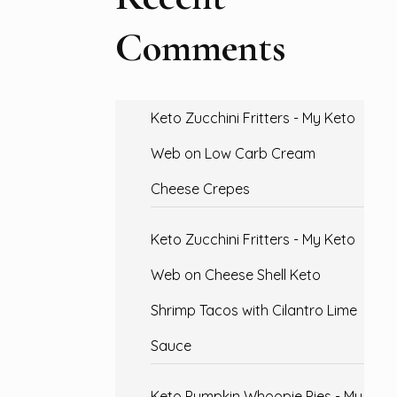
Comments
Keto Zucchini Fritters - My Keto
Web
on
Low Carb Cream
Cheese Crepes
Keto Zucchini Fritters - My Keto
Web
on
Cheese Shell Keto
Shrimp Tacos with Cilantro Lime
Sauce
Keto Pumpkin Whoopie Pies - My