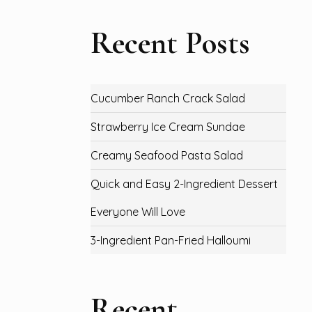
Recent Posts
Cucumber Ranch Crack Salad
Strawberry Ice Cream Sundae
Creamy Seafood Pasta Salad
Quick and Easy 2-Ingredient Dessert
Everyone Will Love
3-Ingredient Pan-Fried Halloumi
Recent