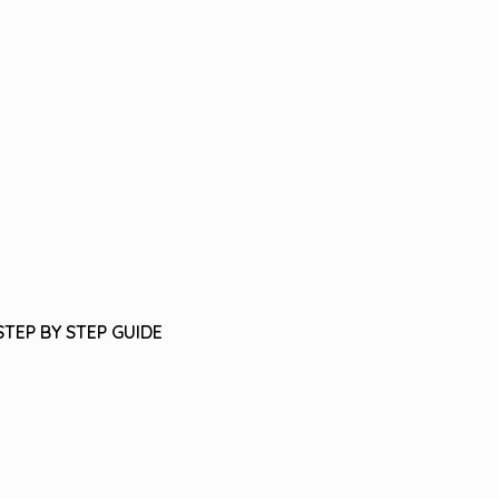
STEP BY STEP GUIDE