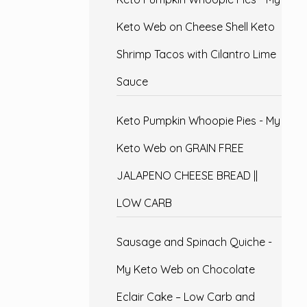
Keto Web
on
Cheese Shell Keto
Shrimp Tacos with Cilantro Lime
Sauce
Keto Pumpkin Whoopie Pies - My
Keto Web
on
GRAIN FREE
JALAPENO CHEESE BREAD ||
LOW CARB
Sausage and Spinach Quiche -
My Keto Web
on
Chocolate
Eclair Cake – Low Carb and