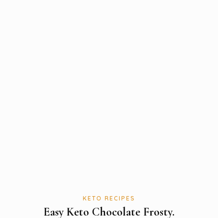
KETO RECIPES
Easy Keto Chocolate Frosty.