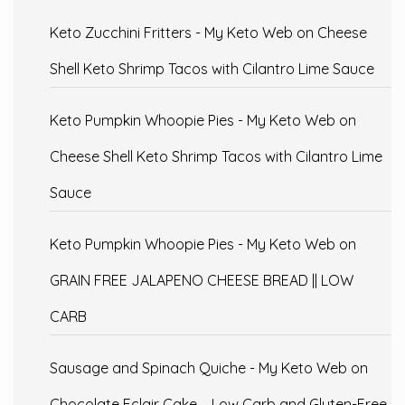
Keto Zucchini Fritters - My Keto Web
on
Cheese
Shell Keto Shrimp Tacos with Cilantro Lime Sauce
Keto Pumpkin Whoopie Pies - My Keto Web
on
Cheese Shell Keto Shrimp Tacos with Cilantro Lime
Sauce
Keto Pumpkin Whoopie Pies - My Keto Web
on
GRAIN FREE JALAPENO CHEESE BREAD || LOW
CARB
Sausage and Spinach Quiche - My Keto Web
on
Chocolate Eclair Cake – Low Carb and Gluten-Free