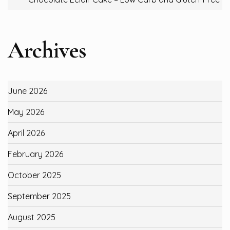
Archives
June 2026
May 2026
April 2026
February 2026
October 2025
September 2025
August 2025