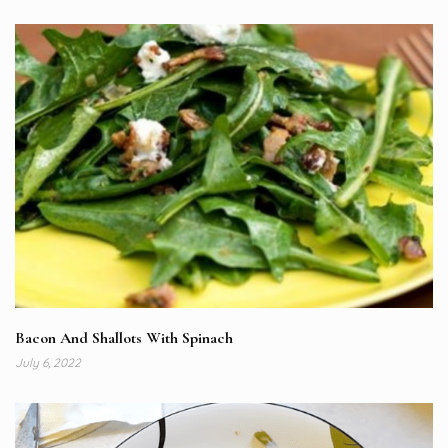
Bacon And Shallots With Spinach
July 6, 2022