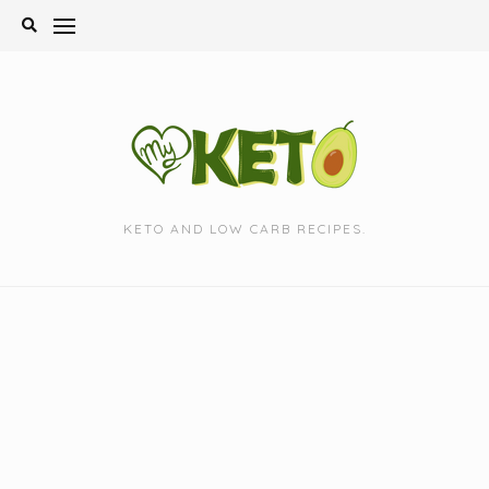
Skip
to
content
KETO AND LOW CARB RECIPES.