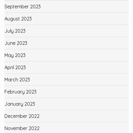
September 2023
August 2023
July 2023
June 2023
May 2023
April 2023
March 2023
February 2023
January 2023
December 2022
November 2022