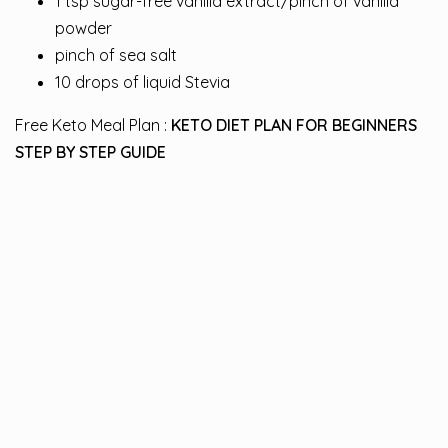
1 tsp sugar-free vanilla extract/pinch of vanilla
powder
pinch of sea salt
10 drops of liquid Stevia
Free Keto Meal Plan :
KETO DIET PLAN FOR BEGINNERS
STEP BY STEP GUIDE