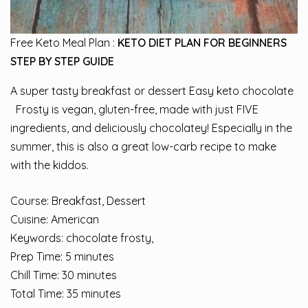
Free Keto Meal Plan :
KETO DIET PLAN FOR BEGINNERS
STEP BY STEP GUIDE
A super tasty breakfast or dessert Easy keto chocolate
Frosty is vegan, gluten-free, made with just FIVE
ingredients, and deliciously chocolatey! Especially in the
summer, this is also a great low-carb recipe to make
with the kiddos.
Course: Breakfast, Dessert
Cuisine: American
Keywords: chocolate frosty,
Prep Time: 5 minutes
Chill Time: 30 minutes
Total Time: 35 minutes