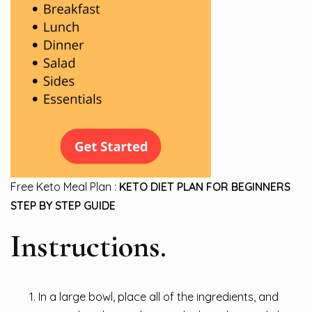
Free Keto Meal Plan :
KETO DIET PLAN FOR BEGINNERS
STEP BY STEP GUIDE
Instructions.
In a large bowl, place all of the ingredients, and