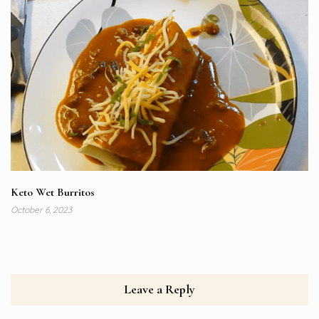
Keto Wet Burritos
October 6, 2023
Leave a Reply