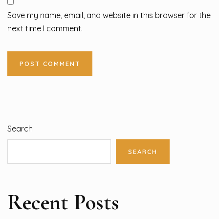
Save my name, email, and website in this browser for the
next time I comment.
Search
SEARCH
Recent Posts