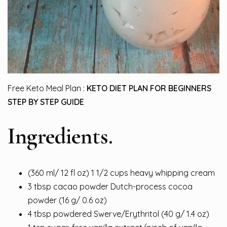
Free Keto Meal Plan :
KETO DIET PLAN FOR BEGINNERS
STEP BY STEP GUIDE
Ingredients.
(360 ml/ 12 fl oz) 1 1/2 cups heavy whipping cream
3 tbsp cacao powder Dutch-process cocoa
powd
er
(16 g/ 0.6 oz)
4 tbsp powdered Swerve/Erythritol (40 g/ 1.4 oz)