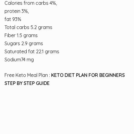
Calories from carbs 4%,
protein 3%,
fat 93%
Total carbs 5.2 grams
Fiber 1.5 grams
Sugars 2.9 grams
Saturated fat 22.1 grams
Sodium74 mg
Free Keto Meal Plan :
KETO DIET PLAN FOR BEGINNERS
STEP BY STEP GUIDE