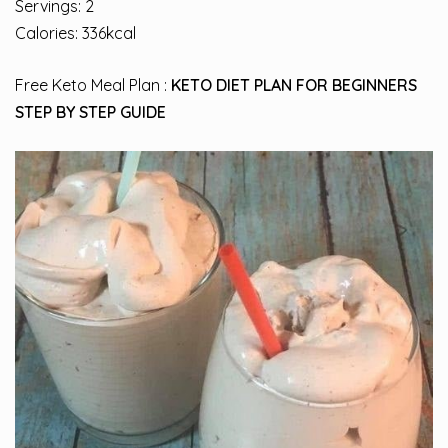
Servings: 2
Calories: 336kcal
Free Keto Meal Plan :
KETO DIET PLAN FOR BEGINNERS
STEP BY STEP GUIDE