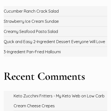
Cucumber Ranch Crack Salad
Strawberry Ice Cream Sundae
Creamy Seafood Pasta Salad
Quick and Easy 2-Ingredient Dessert Everyone Will Love
3-Ingredient Pan-Fried Halloumi
Recent Comments
Keto Zucchini Fritters - My Keto Web
on
Low Carb
Cream Cheese Crepes