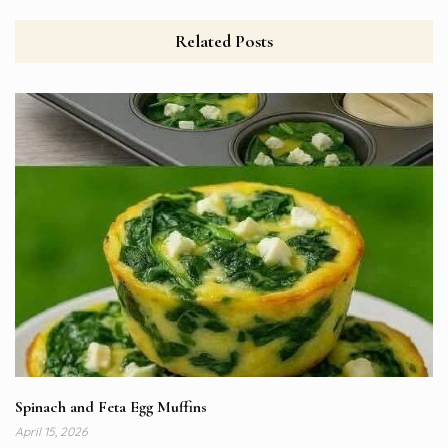
Related Posts
Spinach and Feta Egg Muffins
April 15, 2026