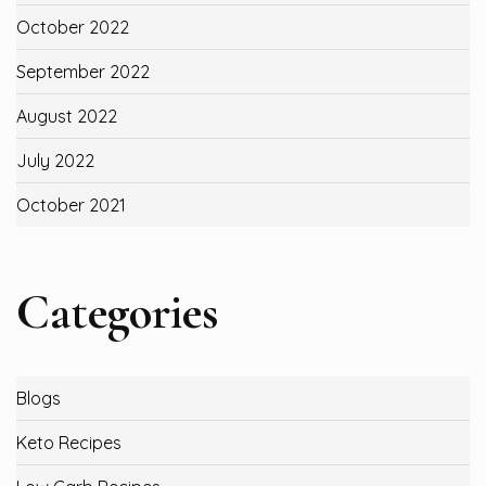
October 2022
September 2022
August 2022
July 2022
October 2021
Categories
Blogs
Keto Recipes