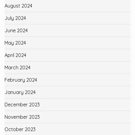
August 2024
July 2024
June 2024
May 2024
April 2024
March 2024
February 2024
January 2024
December 2023
November 2023
October 2023