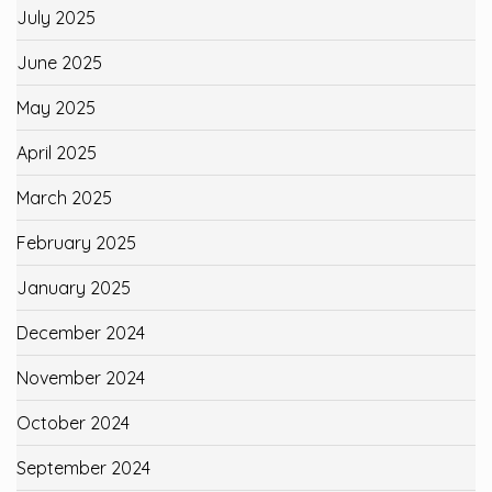
July 2025
June 2025
May 2025
April 2025
March 2025
February 2025
January 2025
December 2024
November 2024
October 2024
September 2024