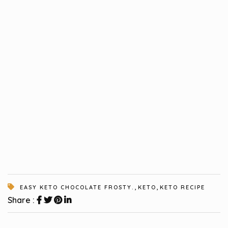
,
,
EASY KETO CHOCOLATE FROSTY.
KETO
KETO RECIPE
Share :