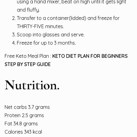
using a hand mixer, beat on high until it gets light
and fluffy.
Transfer to a container(lidded) and freeze for
THIRTY-FIVE minutes.
Scoop into glasses and serve.
Freeze for up to 3 months.
Free Keto Meal Plan :
KETO DIET PLAN FOR BEGINNERS
STEP BY STEP GUIDE
Nutrition.
Net carbs 3.7 grams
Protein 2.5 grams
Fat 34.8 grams
Calories 343 kcal