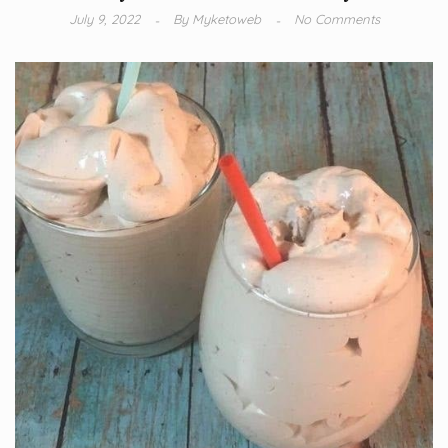
July 9, 2022
By
Myketoweb
No Comments