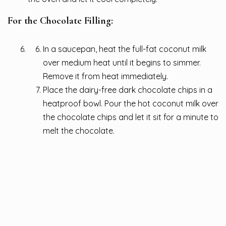
For the Chocolate Filling:
In a saucepan, heat the full-fat coconut milk
over medium heat until it begins to simmer.
Remove it from heat immediately.
Place the dairy-free dark chocolate chips in a
heatproof bowl. Pour the hot coconut milk over
the chocolate chips and let it sit for a minute to
melt the chocolate.