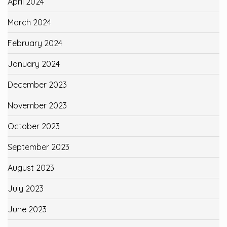
April 2024
March 2024
February 2024
January 2024
December 2023
November 2023
October 2023
September 2023
August 2023
July 2023
June 2023