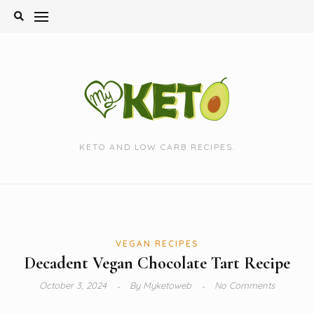
Skip
to
content
KETO AND LOW CARB RECIPES.
VEGAN RECIPES
Decadent Vegan Chocolate Tart Recipe
October 3, 2024
By
Myketoweb
No Comments