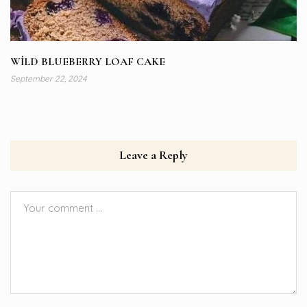
WİLD BLUEBERRY LOAF CAKE
September 22, 2024
Leave a Reply