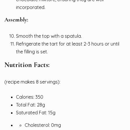
incorporated.
Assembly:
Smooth the top with a spatula.
Refrigerate the tart for at least 2-3 hours or until
the filling is set.
Nutrition Facts:
(recipe makes 8 servings):
Calories: 350
Total Fat: 28g
Saturated Fat: 15g
Cholesterol: 0mg