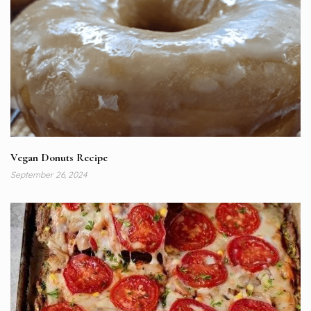
Vegan Donuts Recipe
September 26, 2024