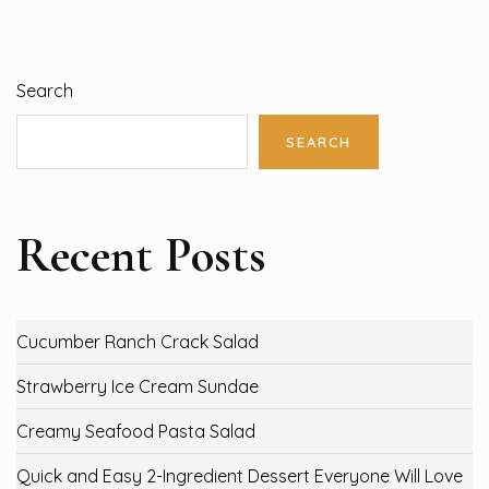
Search
SEARCH
Recent Posts
Cucumber Ranch Crack Salad
Strawberry Ice Cream Sundae
Creamy Seafood Pasta Salad
Quick and Easy 2-Ingredient Dessert Everyone Will Love