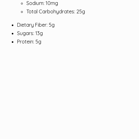
Sodium: 10mg
Total Carbohydrates: 25g
Dietary Fiber: 5g
Sugars: 13g
Protein: 5g