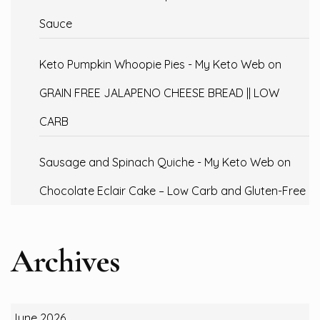
Sauce
Keto Pumpkin Whoopie Pies - My Keto Web
on
GRAIN FREE JALAPENO CHEESE BREAD || LOW
CARB
Sausage and Spinach Quiche - My Keto Web
on
Chocolate Eclair Cake – Low Carb and Gluten-Free
Archives
June 2026