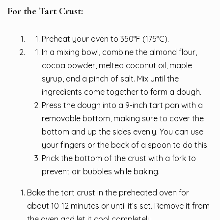
For the Tart Crust:
Preheat your oven to 350°F (175°C).
In a mixing bowl, combine the almond flour,
cocoa powder, melted coconut oil, maple
syrup, and a pinch of salt. Mix until the
ingredients come together to form a dough.
Press the dough into a 9-inch tart pan with a
removable bottom, making sure to cover the
bottom and up the sides evenly. You can use
your fingers or the back of a spoon to do this.
Prick the bottom of the crust with a fork to
prevent air bubbles while baking.
Bake the tart crust in the preheated oven for
about 10-12 minutes or until it’s set. Remove it from
the oven and let it cool completely.