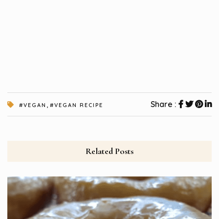
,
Share :
#VEGAN
#VEGAN RECIPE
Related Posts