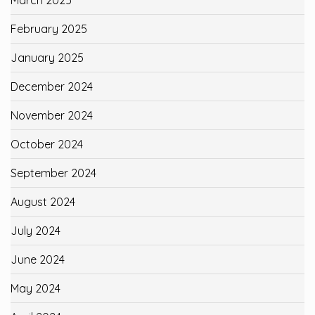
February 2025
January 2025
December 2024
November 2024
October 2024
September 2024
August 2024
July 2024
June 2024
May 2024