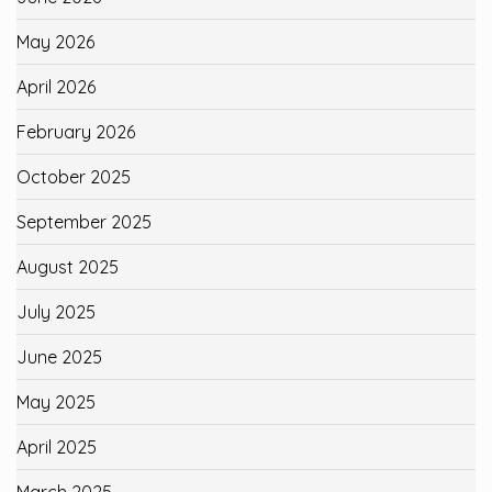
May 2026
April 2026
February 2026
October 2025
September 2025
August 2025
July 2025
June 2025
May 2025
April 2025
March 2025