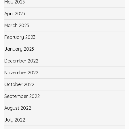
May 2023
April 2023
March 2023
February 2023
January 2023
December 2022
November 2022
October 2022
September 2022
August 2022
July 2022