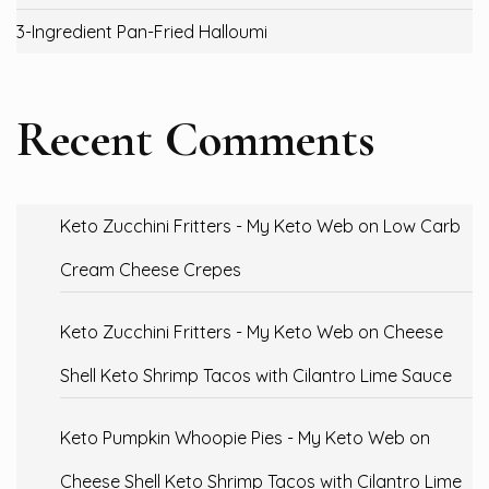
3-Ingredient Pan-Fried Halloumi
Recent Comments
Keto Zucchini Fritters - My Keto Web
on
Low Carb
Cream Cheese Crepes
Keto Zucchini Fritters - My Keto Web
on
Cheese
Shell Keto Shrimp Tacos with Cilantro Lime Sauce
Keto Pumpkin Whoopie Pies - My Keto Web
on
Cheese Shell Keto Shrimp Tacos with Cilantro Lime