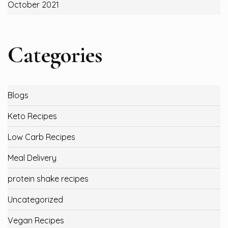
October 2021
Categories
Blogs
Keto Recipes
Low Carb Recipes
Meal Delivery
protein shake recipes
Uncategorized
Vegan Recipes