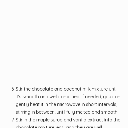
Stir the chocolate and coconut milk mixture until
it’s smooth and well combined. If needed, you can
gently heat it in the microwave in short intervals,
stirring in between, until fully melted and smooth.
Stir in the maple syrup and vanilla extract into the
chocolate mixture, ensuring they are well