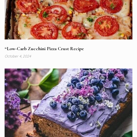
“Low-Carb Zucchini Pizza Crust Recipe
October 4, 2024