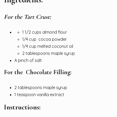
For the Tart Crust:
1 1/2 cups almond flour
1/4 cup cocoa powder
1/4 cup melted coconut oil
2 tablespoons maple syrup
A pinch of salt
For the Chocolate Filling:
2 tablespoons maple syrup
1 teaspoon vanilla extract
Instructions: