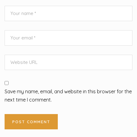
Save my name, email, and website in this browser for the
next time I comment.