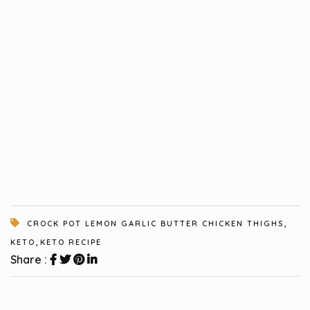
,
CROCK POT LEMON GARLIC BUTTER CHICKEN THIGHS
,
KETO
KETO RECIPE
Share :