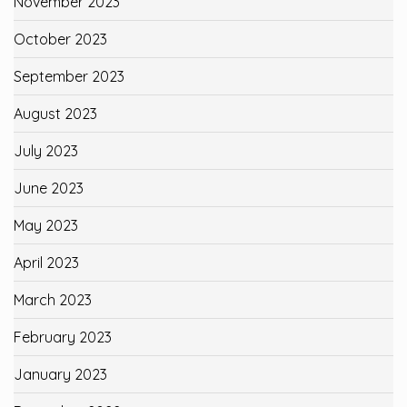
November 2023
October 2023
September 2023
August 2023
July 2023
June 2023
May 2023
April 2023
March 2023
February 2023
January 2023