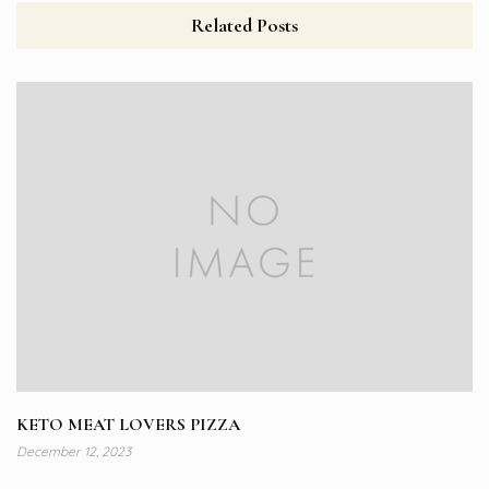
Related Posts
KETO MEAT LOVERS PIZZA
December 12, 2023