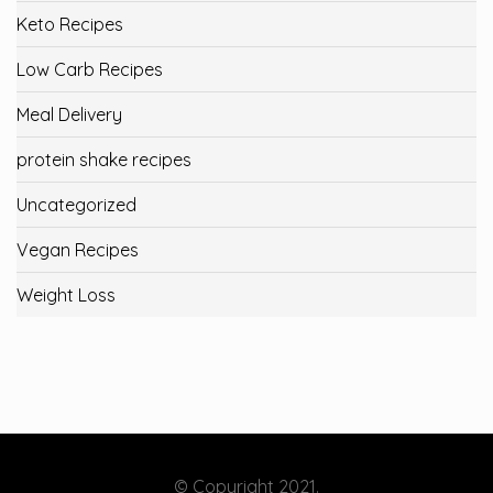
Keto Recipes
Low Carb Recipes
Meal Delivery
protein shake recipes
Uncategorized
Vegan Recipes
Weight Loss
© Copyright 2021.