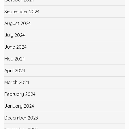
September 2024
August 2024
July 2024
June 2024
May 2024
April 2024
March 2024
February 2024
January 2024
December 2023