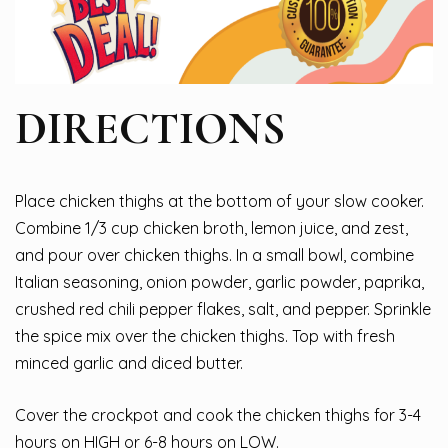
DIRECTIONS
Place chicken thighs at the bottom of your slow cooker.
Combine 1/3 cup chicken broth, lemon juice, and zest,
and pour over chicken thighs. In a small bowl, combine
Italian seasoning, onion powder, garlic powder, paprika,
crushed red chili pepper flakes, salt, and pepper. Sprinkle
the spice mix over the chicken thighs. Top with fresh
minced garlic and diced butter.
Cover the crockpot and cook the chicken thighs for 3-4
hours on HIGH or 6-8 hours on LOW.