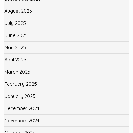
August 2025
July 2025
June 2025
May 2025
April 2025
March 2025
February 2025
January 2025
December 2024
November 2024
October 2024