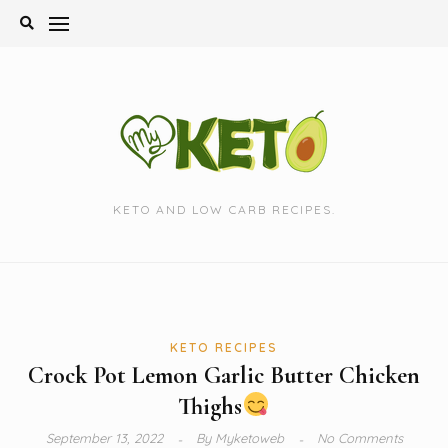
Skip
to
content
KETO AND LOW CARB RECIPES.
KETO RECIPES
Crock Pot Lemon Garlic Butter Chicken
Thighs
September 13, 2022
By
Myketoweb
No Comments