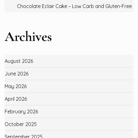
Chocolate Eclair Cake – Low Carb and Gluten-Free
Archives
August 2026
June 2026
May 2026
April 2026
February 2026
October 2025
September 2025