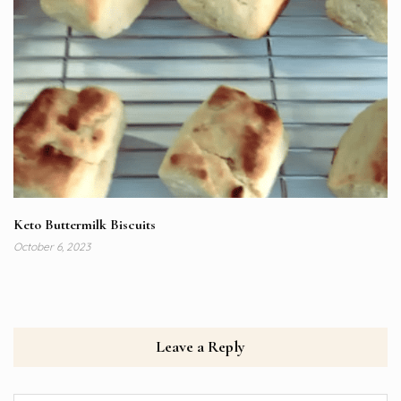
Keto Buttermilk Biscuits
October 6, 2023
Leave a Reply