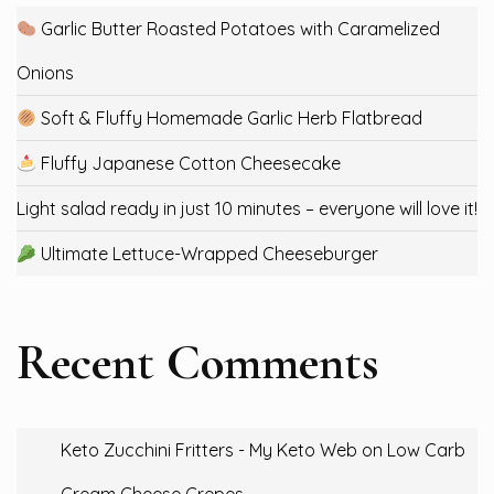
Garlic Butter Roasted Potatoes with Caramelized
Onions
Soft & Fluffy Homemade Garlic Herb Flatbread
Fluffy Japanese Cotton Cheesecake
Light salad ready in just 10 minutes – everyone will love it!
Ultimate Lettuce-Wrapped Cheeseburger
Recent Comments
Keto Zucchini Fritters - My Keto Web
on
Low Carb