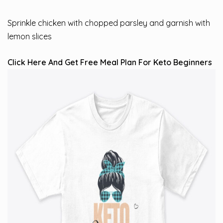
Sprinkle chicken with chopped parsley and garnish with
lemon slices
Click Here And Get Free Meal Plan For Keto Beginners