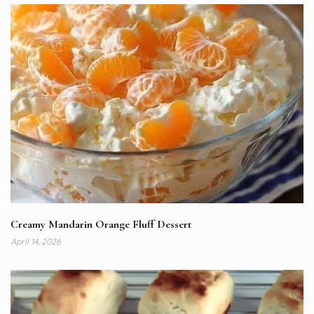
Creamy Mandarin Orange Fluff Dessert
April 14, 2026