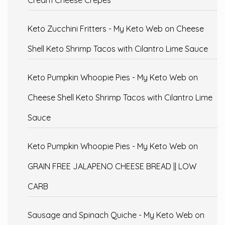
Cream Cheese Crepes
Keto Zucchini Fritters - My Keto Web
on
Cheese
Shell Keto Shrimp Tacos with Cilantro Lime Sauce
Keto Pumpkin Whoopie Pies - My Keto Web
on
Cheese Shell Keto Shrimp Tacos with Cilantro Lime
Sauce
Keto Pumpkin Whoopie Pies - My Keto Web
on
GRAIN FREE JALAPENO CHEESE BREAD || LOW
CARB
Sausage and Spinach Quiche - My Keto Web
on