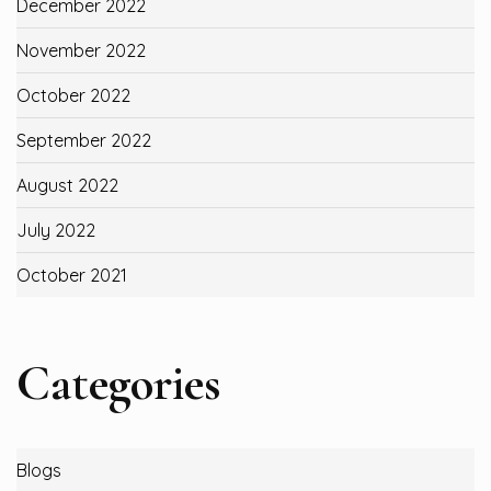
December 2022
November 2022
October 2022
September 2022
August 2022
July 2022
October 2021
Categories
Blogs