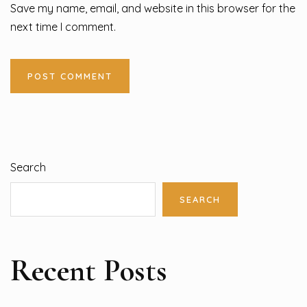
Save my name, email, and website in this browser for the
next time I comment.
Search
SEARCH
Recent Posts