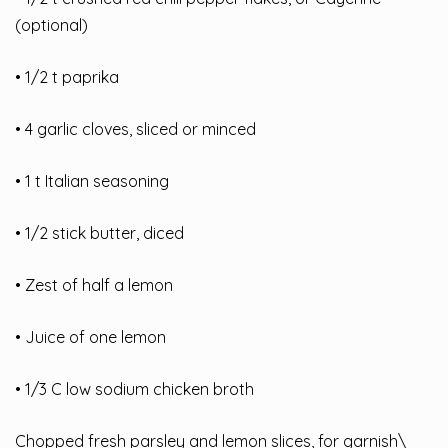
(optional)
• 1/2 t paprika
• 4 garlic cloves, sliced or minced
• 1 t Italian seasoning
• 1/2 stick butter, diced
• Zest of half a lemon
• Juice of one lemon
• 1/3 C low sodium chicken broth
Chopped fresh parsley and lemon slices, for garnish\