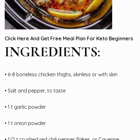
Click Here And Get Free Meal Plan For Keto Beginners
INGREDIENTS:
• 6-8 boneless chicken thighs, skinless or with skin
• Salt and pepper, to taste
• 1 t garlic powder
• 1 t onion powder
• 1/2 t crushed red chili pepper flakes, or Cayenne