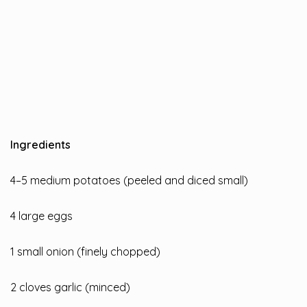
Ingredients
4–5 medium potatoes (peeled and diced small)
4 large eggs
1 small onion (finely chopped)
2 cloves garlic (minced)