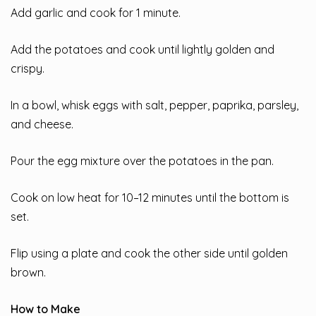
Add garlic and cook for 1 minute.
Add the potatoes and cook until lightly golden and
crispy.
In a bowl, whisk eggs with salt, pepper, paprika, parsley,
and cheese.
Pour the egg mixture over the potatoes in the pan.
Cook on low heat for 10–12 minutes until the bottom is
set.
Flip using a plate and cook the other side until golden
brown.
How to Make