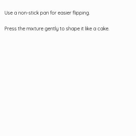
Use a non-stick pan for easier flipping.
Press the mixture gently to shape it like a cake.