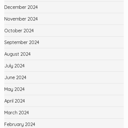
December 2024
November 2024
October 2024
September 2024
August 2024
July 2024
June 2024
May 2024
April 2024
March 2024
February 2024