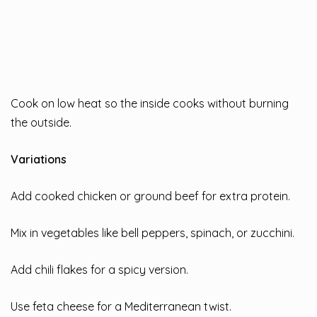
Cook on low heat so the inside cooks without burning
the outside.
Variations
Add cooked chicken or ground beef for extra protein.
Mix in vegetables like bell peppers, spinach, or zucchini.
Add chili flakes for a spicy version.
Use feta cheese for a Mediterranean twist.