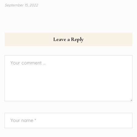
September 15, 2022
Leave a Reply