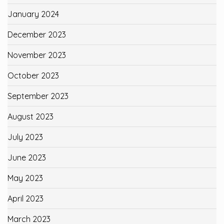
January 2024
December 2023
November 2023
October 2023
September 2023
August 2023
July 2023
June 2023
May 2023
April 2023
March 2023