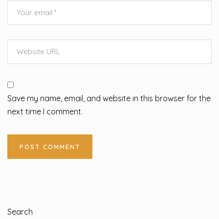
Save my name, email, and website in this browser for the
next time I comment.
Search