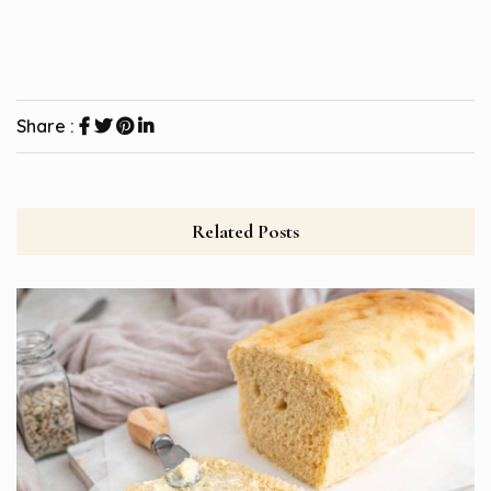
Share :
Related Posts