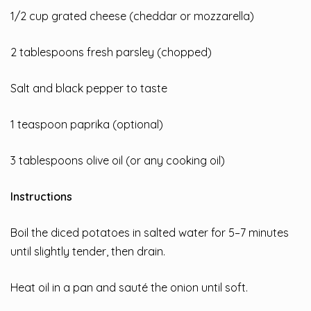
1/2 cup grated cheese (cheddar or mozzarella)
2 tablespoons fresh parsley (chopped)
Salt and black pepper to taste
1 teaspoon paprika (optional)
3 tablespoons olive oil (or any cooking oil)
Instructions
Boil the diced potatoes in salted water for 5–7 minutes
until slightly tender, then drain.
Heat oil in a pan and sauté the onion until soft.