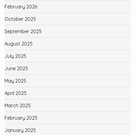
February 2026
October 2025
September 2025
August 2025
July 2025
June 2025
May 2025
April 2025
March 2025
February 2025
January 2025