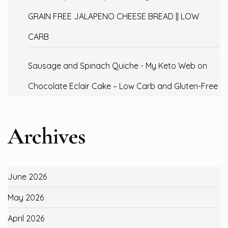
GRAIN FREE JALAPENO CHEESE BREAD || LOW
CARB
Sausage and Spinach Quiche - My Keto Web
on
Chocolate Eclair Cake – Low Carb and Gluten-Free
Archives
June 2026
May 2026
April 2026