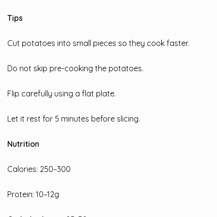
Tips
Cut potatoes into small pieces so they cook faster.
Do not skip pre-cooking the potatoes.
Flip carefully using a flat plate.
Let it rest for 5 minutes before slicing.
Nutrition
Calories: 250–300
Protein: 10–12g