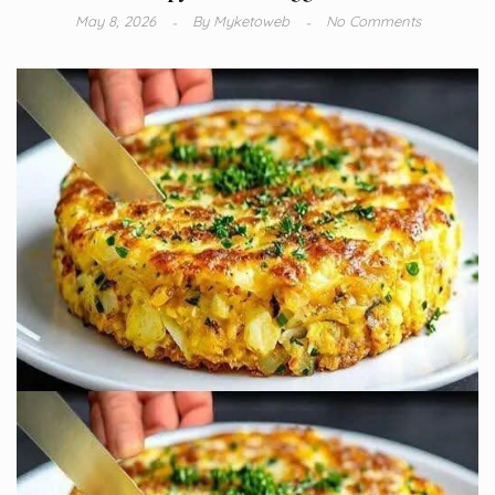
May 8, 2026
By
Myketoweb
No Comments