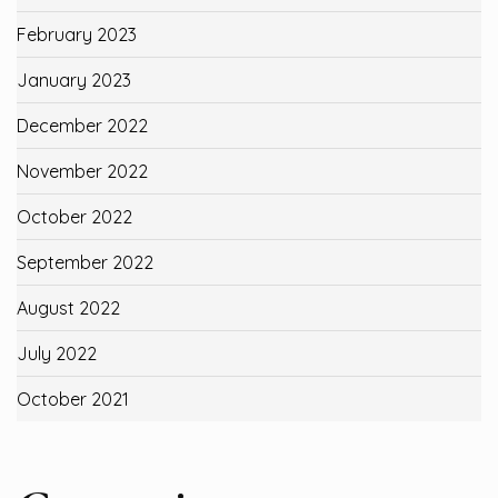
February 2023
January 2023
December 2022
November 2022
October 2022
September 2022
August 2022
July 2022
October 2021