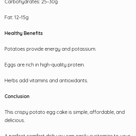
Carbohydrates: 25–30g
Fat: 12–15g
Healthy Benefits
Potatoes provide energy and potassium.
Eggs are rich in high-quality protein.
Herbs add vitamins and antioxidants.
Conclusion
This crispy potato egg cake is simple, affordable, and
delicious.