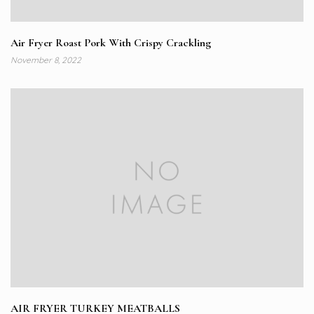
Air Fryer Roast Pork With Crispy Crackling
November 8, 2022
AIR FRYER TURKEY MEATBALLS