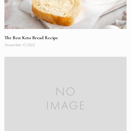
The Best Keto Bread Recipe
November 17, 2022