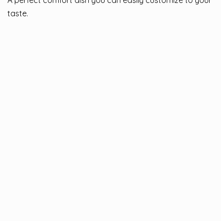
A perfect comfort dish you can easily customize to your
taste.