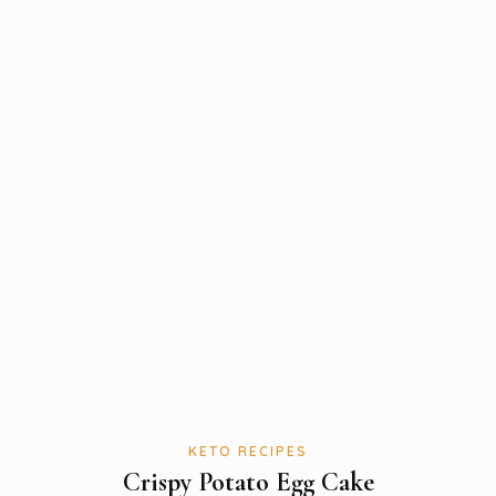
KETO RECIPES
Crispy Potato Egg Cake