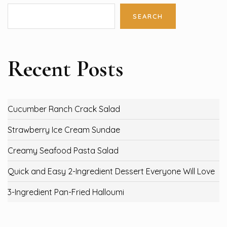
SEARCH
Recent Posts
Cucumber Ranch Crack Salad
Strawberry Ice Cream Sundae
Creamy Seafood Pasta Salad
Quick and Easy 2-Ingredient Dessert Everyone Will Love
3-Ingredient Pan-Fried Halloumi