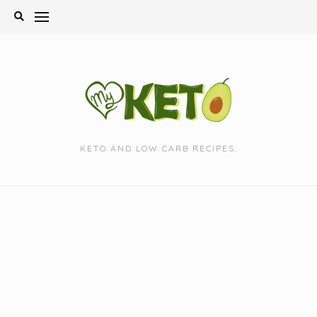
Skip
to
content
KETO AND LOW CARB RECIPES.