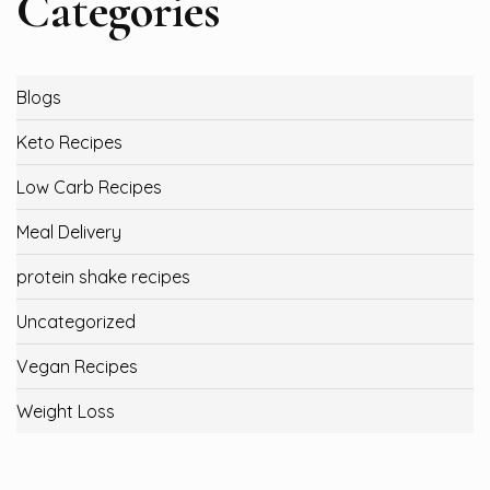
Categories
Blogs
Keto Recipes
Low Carb Recipes
Meal Delivery
protein shake recipes
Uncategorized
Vegan Recipes
Weight Loss