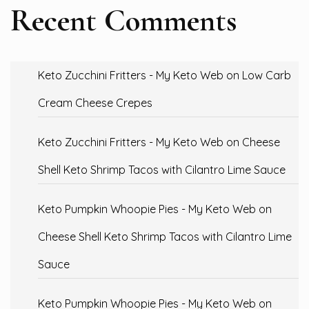
Recent Comments
Keto Zucchini Fritters - My Keto Web
on
Low Carb
Cream Cheese Crepes
Keto Zucchini Fritters - My Keto Web
on
Cheese
Shell Keto Shrimp Tacos with Cilantro Lime Sauce
Keto Pumpkin Whoopie Pies - My Keto Web
on
Cheese Shell Keto Shrimp Tacos with Cilantro Lime
Sauce
Keto Pumpkin Whoopie Pies - My Keto Web
on