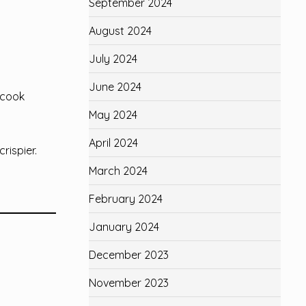
September 2024
August 2024
July 2024
June 2024
 cook
May 2024
April 2024
rispier.
March 2024
February 2024
January 2024
December 2023
November 2023