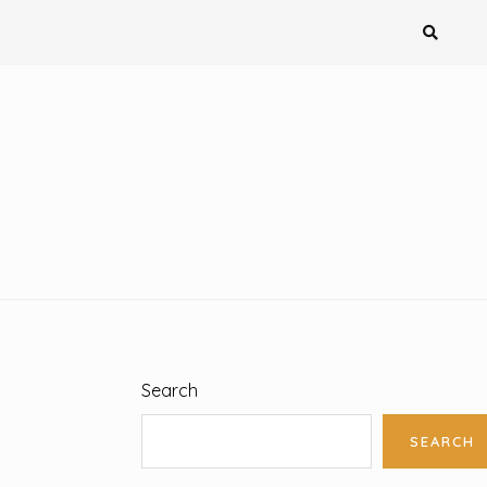
Search
SEARCH