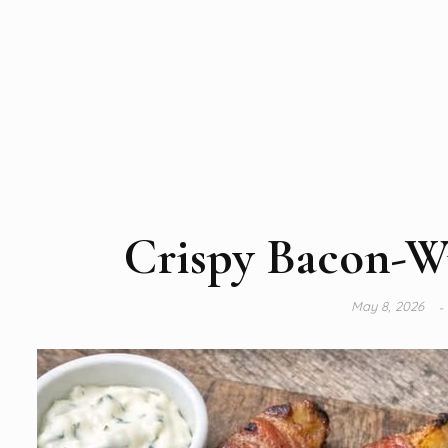
Crispy Bacon-W
May 8, 2026