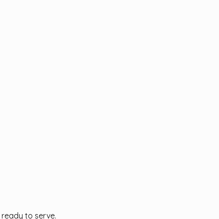
l ready to serve.