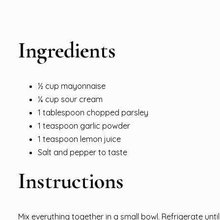
Ingredients
½ cup mayonnaise
¼ cup sour cream
1 tablespoon chopped parsley
1 teaspoon garlic powder
1 teaspoon lemon juice
Salt and pepper to taste
Instructions
Mix everything together in a small bowl. Refrigerate unti