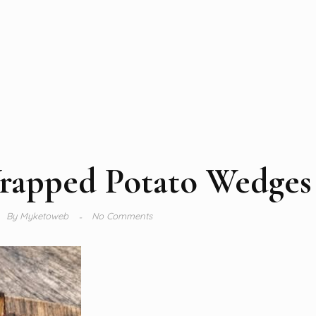
rapped Potato Wedges
By
Myketoweb
No Comments