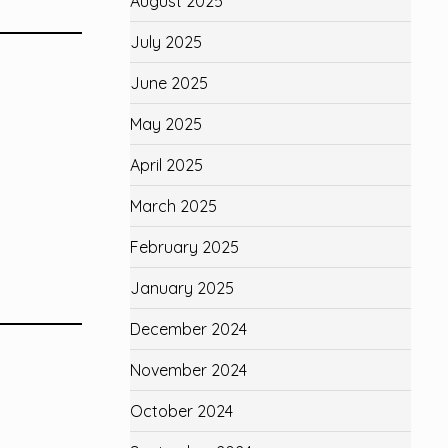
August 2025
July 2025
June 2025
May 2025
April 2025
March 2025
February 2025
January 2025
December 2024
November 2024
October 2024