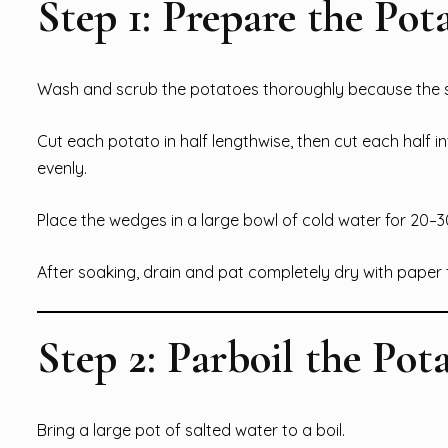
Step 1: Prepare the Pot
Wash and scrub the potatoes thoroughly because the sk
Cut each potato in half lengthwise, then cut each half i
evenly.
Place the wedges in a large bowl of cold water for 20–
After soaking, drain and pat completely dry with paper 
Step 2: Parboil the Pot
Bring a large pot of salted water to a boil.