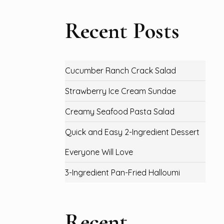
Recent Posts
Cucumber Ranch Crack Salad
Strawberry Ice Cream Sundae
Creamy Seafood Pasta Salad
Quick and Easy 2-Ingredient Dessert
Everyone Will Love
3-Ingredient Pan-Fried Halloumi
Recent