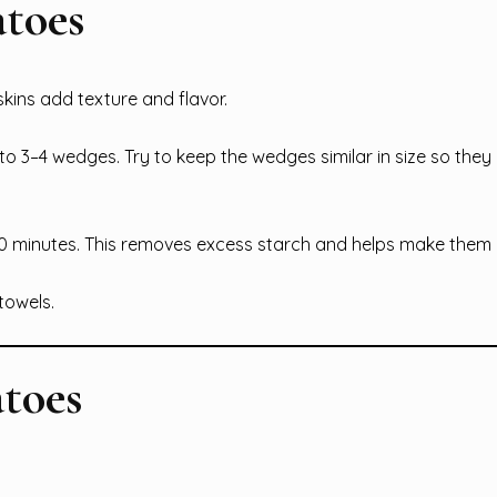
atoes
ins add texture and flavor.
nto 3–4 wedges. Try to keep the wedges similar in size so they
30 minutes. This removes excess starch and helps make them c
towels.
atoes