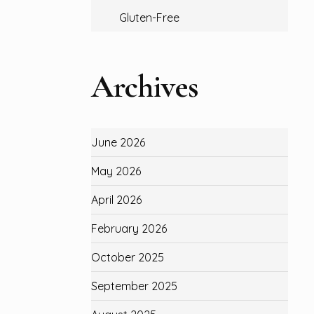
Gluten-Free
Archives
June 2026
May 2026
April 2026
February 2026
October 2025
September 2025