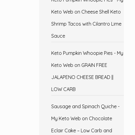
Keto Web
on
Cheese Shell Keto
Shrimp Tacos with Cilantro Lime
Sauce
Keto Pumpkin Whoopie Pies - My
Keto Web
on
GRAIN FREE
JALAPENO CHEESE BREAD ||
LOW CARB
Sausage and Spinach Quiche -
My Keto Web
on
Chocolate
Eclair Cake – Low Carb and