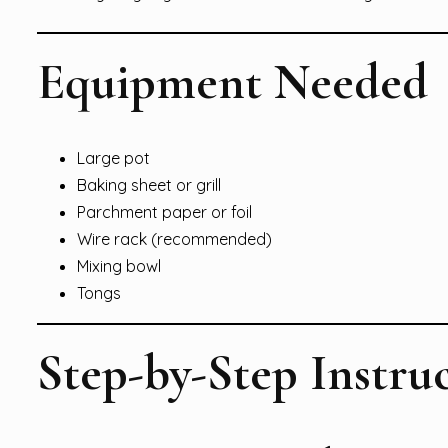
Equipment Needed
Large pot
Baking sheet or grill
Parchment paper or foil
Wire rack (recommended)
Mixing bowl
Tongs
Step-by-Step Instru