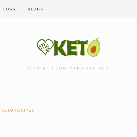
T LOSS
BLOGS
KETO AND LOW CARB RECIPES.
KETO RECIPES