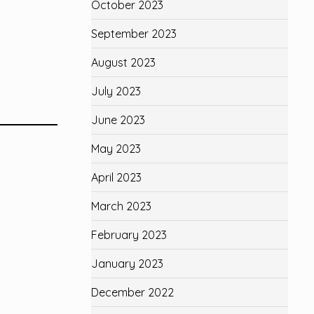
October 2023
September 2023
August 2023
July 2023
June 2023
May 2023
April 2023
March 2023
February 2023
January 2023
December 2022