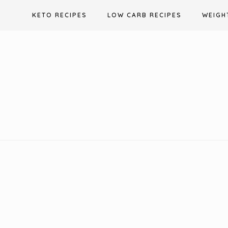
Skip
KETO RECIPES
LOW CARB RECIPES
WEIGH
to
content