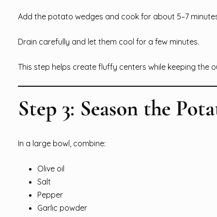
Add the potato wedges and cook for about 5–7 minutes. 
Drain carefully and let them cool for a few minutes.
This step helps create fluffy centers while keeping the o
Step 3: Season the Pota
In a large bowl, combine:
Olive oil
Salt
Pepper
Garlic powder