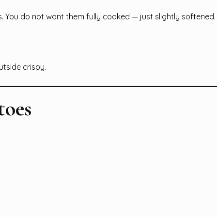
You do not want them fully cooked — just slightly softened.
utside crispy.
toes