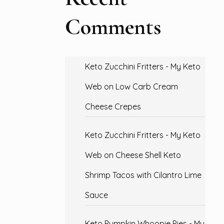
Comments
Keto Zucchini Fritters - My Keto
Web
on
Low Carb Cream
Cheese Crepes
Keto Zucchini Fritters - My Keto
Web
on
Cheese Shell Keto
Shrimp Tacos with Cilantro Lime
Sauce
Keto Pumpkin Whoopie Pies - My