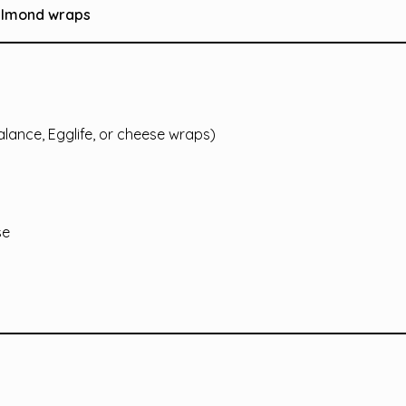
 almond wraps
Balance, Egglife, or cheese wraps)
se