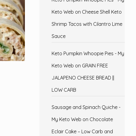
Keto Web
on
Cheese Shell Keto
Shrimp Tacos with Cilantro Lime
Sauce
Keto Pumpkin Whoopie Pies - My
Keto Web
on
GRAIN FREE
JALAPENO CHEESE BREAD ||
LOW CARB
Sausage and Spinach Quiche -
My Keto Web
on
Chocolate
Eclair Cake – Low Carb and