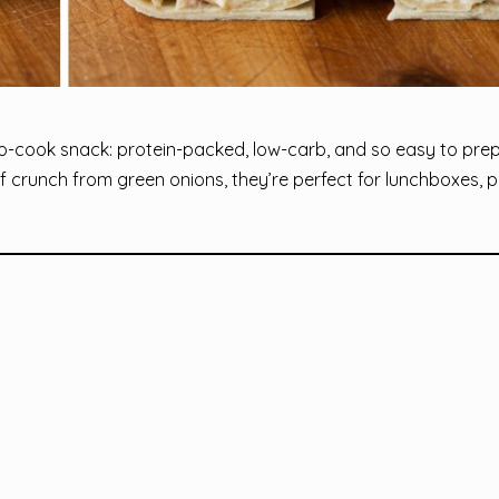
o-cook snack: protein-packed, low-carb, and so easy to prep
of crunch from green onions, they’re perfect for lunchboxes, p