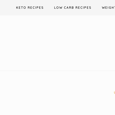
Skip
KETO RECIPES
LOW CARB RECIPES
WEIGH
to
content