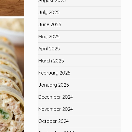
August 2025
July 2025
June 2025
May 2025
April 2025
March 2025
February 2025
January 2025
December 2024
November 2024
October 2024