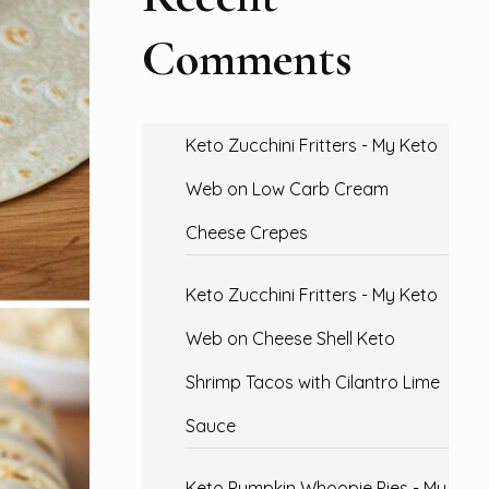
Comments
Keto Zucchini Fritters - My Keto
Web
on
Low Carb Cream
Cheese Crepes
Keto Zucchini Fritters - My Keto
Web
on
Cheese Shell Keto
Shrimp Tacos with Cilantro Lime
Sauce
Keto Pumpkin Whoopie Pies - My