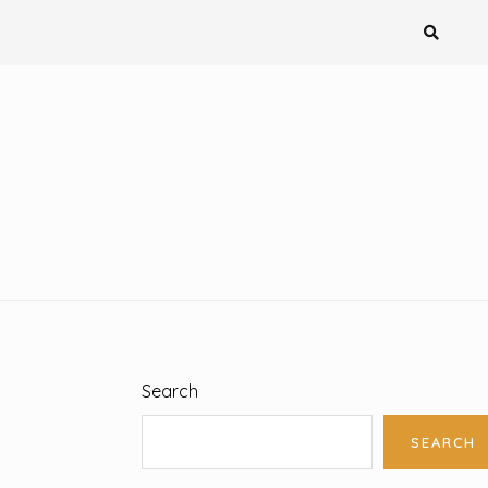
Search
SEARCH