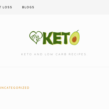
T LOSS
BLOGS
KETO AND LOW CARB RECIPES.
UNCATEGORIZED