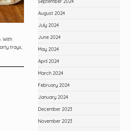
September 2024
August 2024
July 2024
June 2024
. With
arty trays,
May 2024
April 2024
March 2024
February 2024
January 2024
December 2023
November 2023