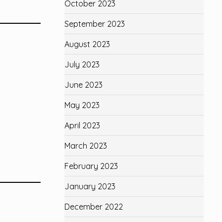
October 2023
September 2023
August 2023
July 2023
June 2023
May 2023
April 2023
March 2023
February 2023
January 2023
December 2022