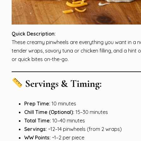
Quick Description:
These creamy pinwheels are everything you want in a n
tender wraps, savory tuna or chicken filling, and a hint 
or quick bites on-the-go.
Servings & Timing:
Prep Time:
10 minutes
Chill Time (Optional):
15–30 minutes
Total Time:
10–40 minutes
Servings:
~12–14 pinwheels (from 2 wraps)
WW Points:
~1–2 per piece