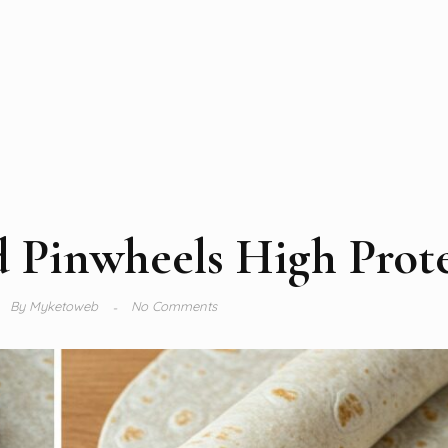
 Pinwheels High Prot
By
Myketoweb
No Comments