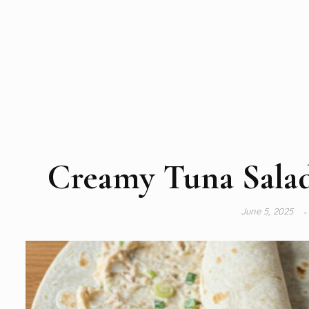
Creamy Tuna Salad
June 5, 2025