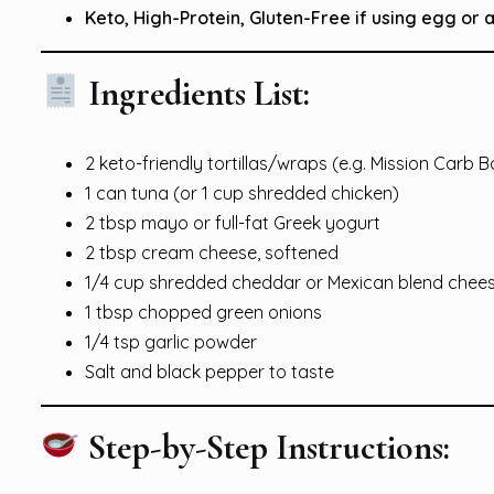
Keto, High-Protein, Gluten-Free if using egg or
Ingredients List:
2 keto-friendly tortillas/wraps (e.g. Mission Carb 
1 can tuna (or 1 cup shredded chicken)
2 tbsp mayo or full-fat Greek yogurt
2 tbsp cream cheese, softened
1/4 cup shredded cheddar or Mexican blend chee
1 tbsp chopped green onions
1/4 tsp garlic powder
Salt and black pepper to taste
Step-by-Step Instructions: