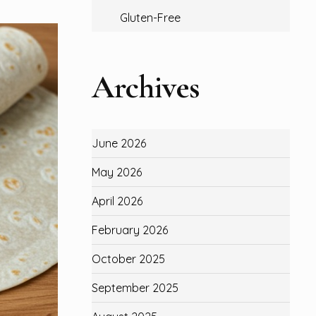
Gluten-Free
Archives
June 2026
May 2026
April 2026
February 2026
October 2025
September 2025