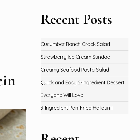
Recent Posts
Cucumber Ranch Crack Salad
Strawberry Ice Cream Sundae
Creamy Seafood Pasta Salad
ein
Quick and Easy 2-Ingredient Dessert
Everyone Will Love
3-Ingredient Pan-Fried Halloumi
Recent