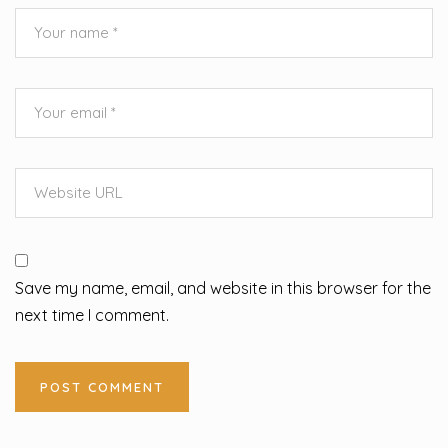
Save my name, email, and website in this browser for the
next time I comment.