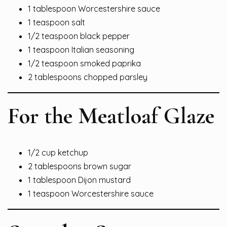
1 tablespoon Worcestershire sauce
1 teaspoon salt
1/2 teaspoon black pepper
1 teaspoon Italian seasoning
1/2 teaspoon smoked paprika
2 tablespoons chopped parsley
For the Meatloaf Glaze
1/2 cup ketchup
2 tablespoons brown sugar
1 tablespoon Dijon mustard
1 teaspoon Worcestershire sauce