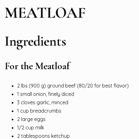
MEATLOAF
Ingredients
For the Meatloaf
2 lbs (900 g) ground beef (80/20 for best flavor)
1 small onion, finely diced
3 cloves garlic, minced
1 cup breadcrumbs
2 large eggs
1/2 cup milk
2 tablespoons ketchup