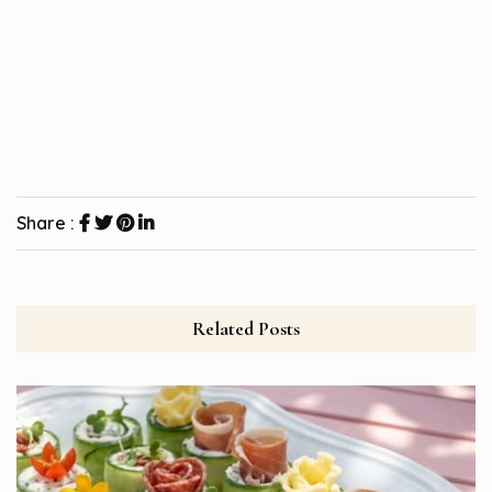
Share :
Related Posts