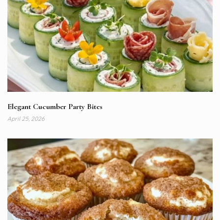
Elegant Cucumber Party Bites
April 25, 2026