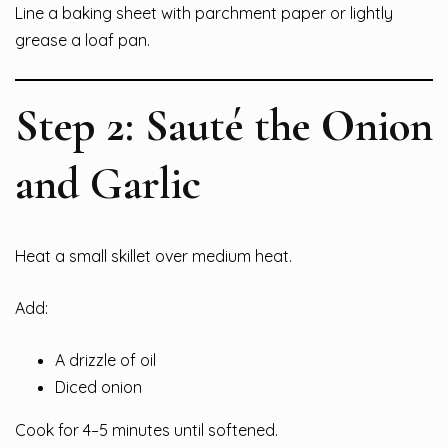
Line a baking sheet with parchment paper or lightly
grease a loaf pan.
Step 2: Sauté the Onion
and Garlic
Heat a small skillet over medium heat.
Add:
A drizzle of oil
Diced onion
Cook for 4–5 minutes until softened.