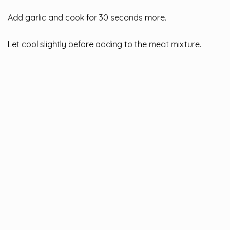
Add garlic and cook for 30 seconds more.
Let cool slightly before adding to the meat mixture.