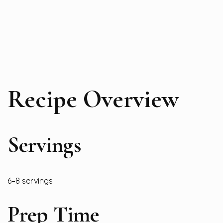
Recipe Overview
Servings
6–8 servings
Prep Time