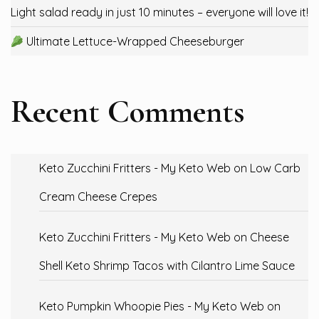
Light salad ready in just 10 minutes – everyone will love it!
Ultimate Lettuce-Wrapped Cheeseburger
Recent Comments
Keto Zucchini Fritters - My Keto Web
on
Low Carb
Cream Cheese Crepes
Keto Zucchini Fritters - My Keto Web
on
Cheese
Shell Keto Shrimp Tacos with Cilantro Lime Sauce
Keto Pumpkin Whoopie Pies - My Keto Web
on