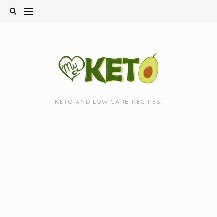
Skip
to
content
KETO AND LOW CARB RECIPES.