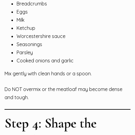
Breadcrumbs
Eggs
Milk
Ketchup
Worcestershire sauce
Seasonings
Parsley
Cooked onions and garlic
Mix gently with clean hands or a spoon.
Do NOT overmix or the meatloaf may become dense
and tough.
Step 4: Shape the