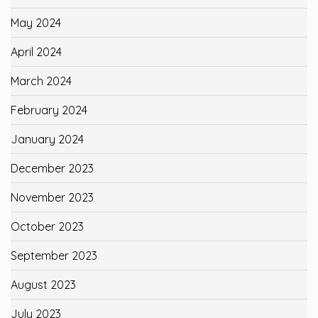
May 2024
April 2024
March 2024
February 2024
January 2024
December 2023
November 2023
October 2023
September 2023
August 2023
July 2023