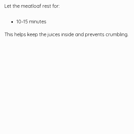
Let the meatloaf rest for:
10–15 minutes
This helps keep the juices inside and prevents crumbling.