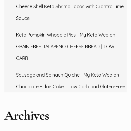
Cheese Shell Keto Shrimp Tacos with Cilantro Lime
Sauce
Keto Pumpkin Whoopie Pies - My Keto Web
on
GRAIN FREE JALAPENO CHEESE BREAD || LOW
CARB
Sausage and Spinach Quiche - My Keto Web
on
Chocolate Eclair Cake – Low Carb and Gluten-Free
Archives