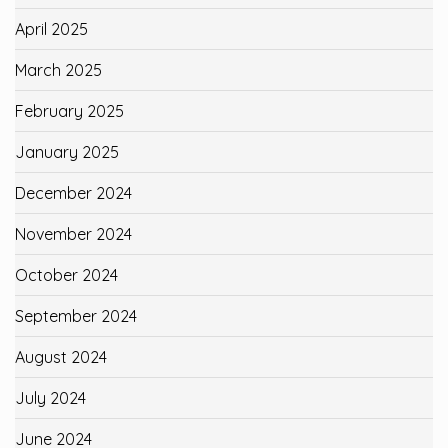
April 2025
March 2025
February 2025
January 2025
December 2024
November 2024
October 2024
September 2024
August 2024
July 2024
June 2024