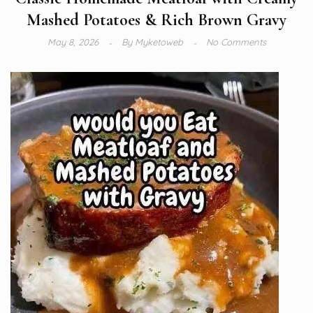
Mashed Potatoes & Rich Brown Gravy
May 8, 2026
By
Myketoweb
No Comments