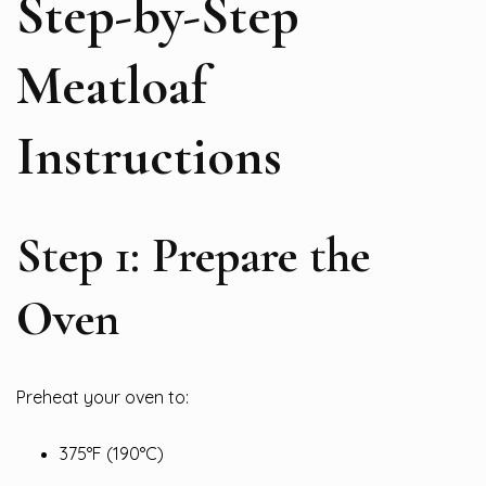
Step-by-Step
Meatloaf
Instructions
Step 1: Prepare the
Oven
Preheat your oven to:
375°F (190°C)