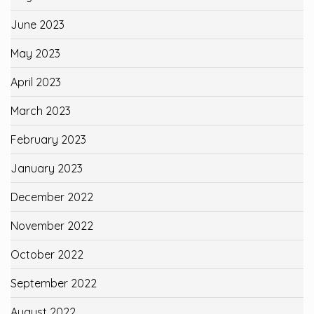
June 2023
May 2023
April 2023
March 2023
February 2023
January 2023
December 2022
November 2022
October 2022
September 2022
August 2022