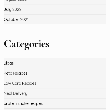
July 2022
October 2021
Categories
Blogs
Keto Recipes
Low Carb Recipes
Meal Delivery
protein shake recipes