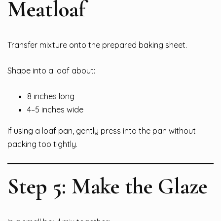
Meatloaf
Transfer mixture onto the prepared baking sheet.
Shape into a loaf about:
8 inches long
4–5 inches wide
If using a loaf pan, gently press into the pan without
packing too tightly.
Step 5: Make the Glaze