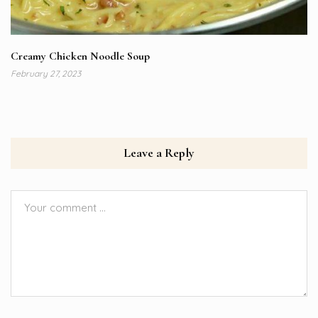
Creamy Chicken Noodle Soup
February 27, 2023
Leave a Reply