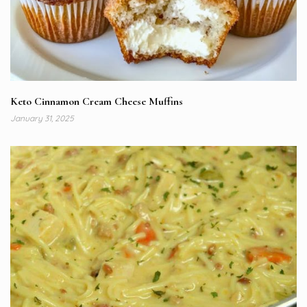
Keto Cinnamon Cream Cheese Muffins
January 31, 2025