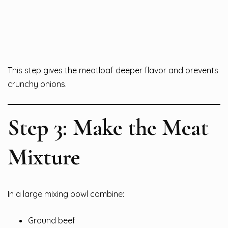
This step gives the meatloaf deeper flavor and prevents
crunchy onions.
Step 3: Make the Meat
Mixture
In a large mixing bowl combine:
Ground beef