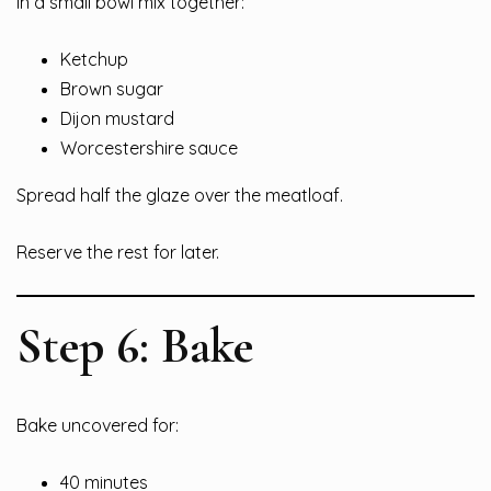
In a small bowl mix together:
Ketchup
Brown sugar
Dijon mustard
Worcestershire sauce
Spread half the glaze over the meatloaf.
Reserve the rest for later.
Step 6: Bake
Bake uncovered for:
40 minutes