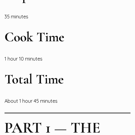
35 minutes
Cook Time
1 hour 10 minutes
Total Time
About 1 hour 45 minutes
PART 1 — THE