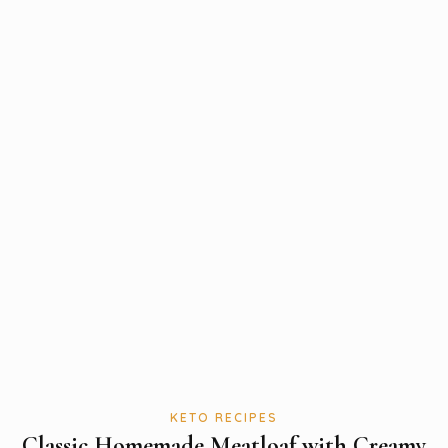
KETO RECIPES
Classic Homemade Meatloaf with Creamy