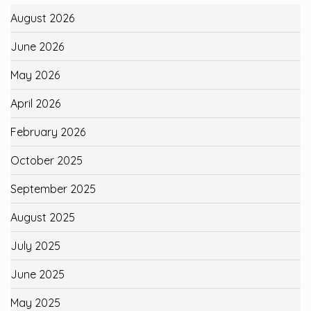
August 2026
June 2026
May 2026
April 2026
February 2026
October 2025
September 2025
August 2025
July 2025
June 2025
May 2025