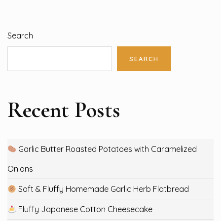
Search
SEARCH
Recent Posts
Garlic Butter Roasted Potatoes with Caramelized
Onions
Soft & Fluffy Homemade Garlic Herb Flatbread
Fluffy Japanese Cotton Cheesecake