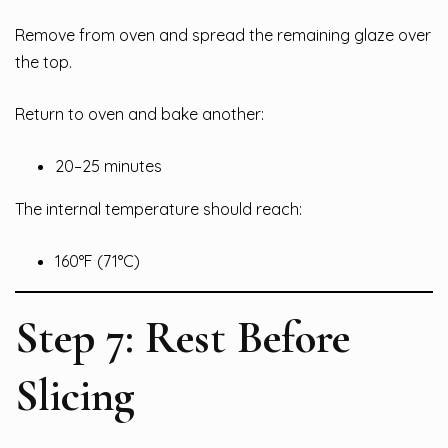
Remove from oven and spread the remaining glaze over
the top.
Return to oven and bake another:
20–25 minutes
The internal temperature should reach:
160°F (71°C)
Step 7: Rest Before
Slicing