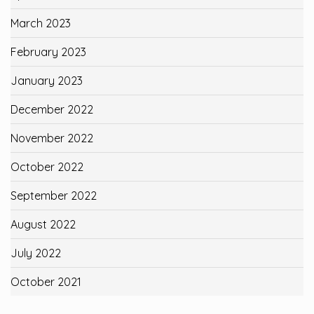
March 2023
February 2023
January 2023
December 2022
November 2022
October 2022
September 2022
August 2022
July 2022
October 2021