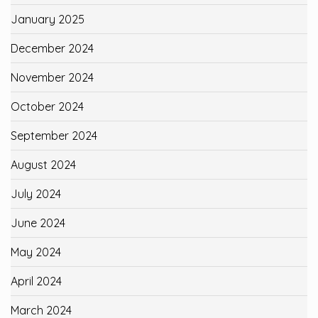
January 2025
December 2024
November 2024
October 2024
September 2024
August 2024
July 2024
June 2024
May 2024
April 2024
March 2024