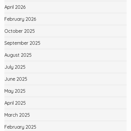
April 2026
February 2026
October 2025
September 2025
August 2025
July 2025
June 2025
May 2025
April 2025
March 2025
February 2025