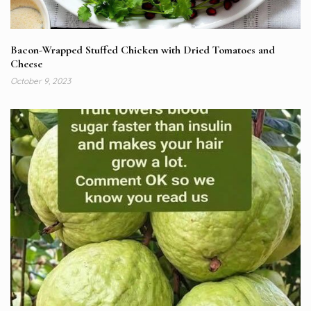
Bacon-Wrapped Stuffed Chicken with Dried Tomatoes and
Cheese
October 9, 2023