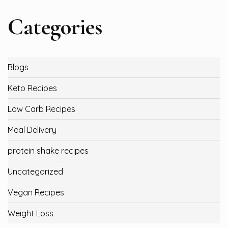
Categories
Blogs
Keto Recipes
Low Carb Recipes
Meal Delivery
protein shake recipes
Uncategorized
Vegan Recipes
Weight Loss