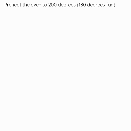
Preheat the oven to 200 degrees (180 degrees fan)