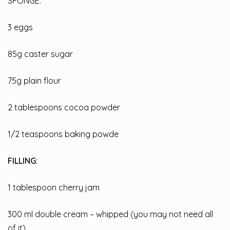
SPONGE:
3 eggs
85g caster sugar
75g plain flour
2 tablespoons cocoa powder
1/2 teaspoons baking powde
FILLING:
1 tablespoon cherry jam
300 ml double cream – whipped (you may not need all
of it)