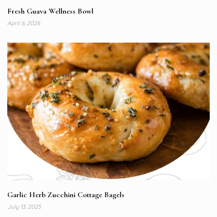
Fresh Guava Wellness Bowl
April 6, 2026
Garlic Herb Zucchini Cottage Bagels
July 13, 2025