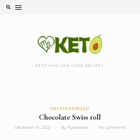
Skip
to
content
KETO AND LOW CARB RECIPES.
UNCATEGORIZED
Chocolate Swiss roll
December 15, 2022
By
Myketoweb
No Comments