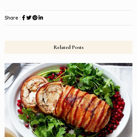
Share :
Related Posts