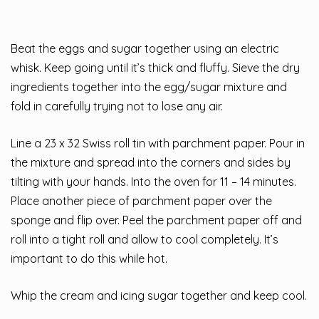
Beat the eggs and sugar together using an electric
whisk. Keep going until it’s thick and fluffy. Sieve the dry
ingredients together into the egg/sugar mixture and
fold in carefully trying not to lose any air.
Line a 23 x 32 Swiss roll tin with parchment paper. Pour in
the mixture and spread into the corners and sides by
tilting with your hands. Into the oven for 11 – 14 minutes.
Place another piece of parchment paper over the
sponge and flip over. Peel the parchment paper off and
roll into a tight roll and allow to cool completely. It’s
important to do this while hot.
Whip the cream and icing sugar together and keep cool.