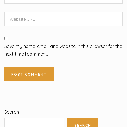
Save my name, email, and website in this browser for the
next time I comment.
Search
SEARCH