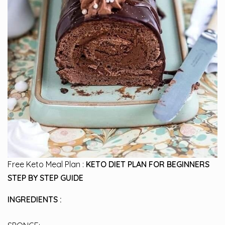
Free Keto Meal Plan :
KETO DIET PLAN FOR BEGINNERS
STEP BY STEP GUIDE
INGREDIENTS :