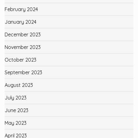
February 2024
January 2024
December 2023
November 2023
October 2023
September 2023
August 2023
July 2023
June 2023
May 2023
April 2023