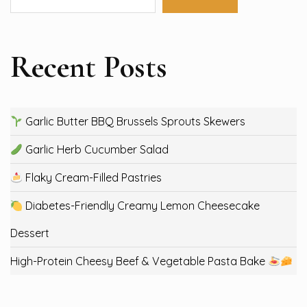
Recent Posts
Garlic Butter BBQ Brussels Sprouts Skewers
Garlic Herb Cucumber Salad
Flaky Cream-Filled Pastries
Diabetes-Friendly Creamy Lemon Cheesecake
Dessert
High-Protein Cheesy Beef & Vegetable Pasta Bake