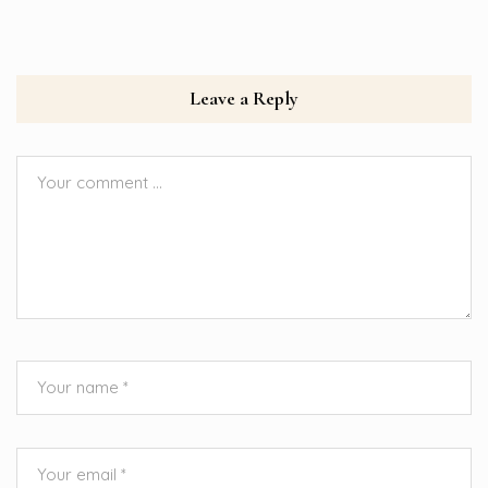
Leave a Reply