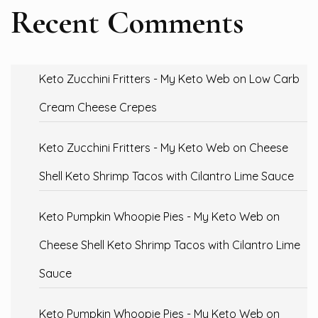
Recent Comments
Keto Zucchini Fritters - My Keto Web
on
Low Carb
Cream Cheese Crepes
Keto Zucchini Fritters - My Keto Web
on
Cheese
Shell Keto Shrimp Tacos with Cilantro Lime Sauce
Keto Pumpkin Whoopie Pies - My Keto Web
on
Cheese Shell Keto Shrimp Tacos with Cilantro Lime
Sauce
Keto Pumpkin Whoopie Pies - My Keto Web
on