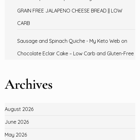
GRAIN FREE JALAPENO CHEESE BREAD || LOW
CARB
Sausage and Spinach Quiche - My Keto Web
on
Chocolate Eclair Cake – Low Carb and Gluten-Free
Archives
August 2026
June 2026
May 2026