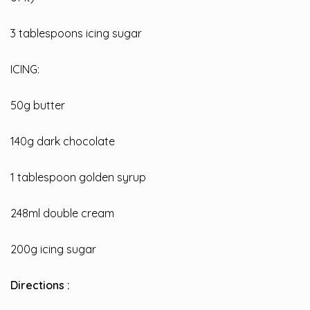
3 tablespoons icing sugar
ICING:
50g butter
140g dark chocolate
1 tablespoon golden syrup
248ml double cream
200g icing sugar
Directions :