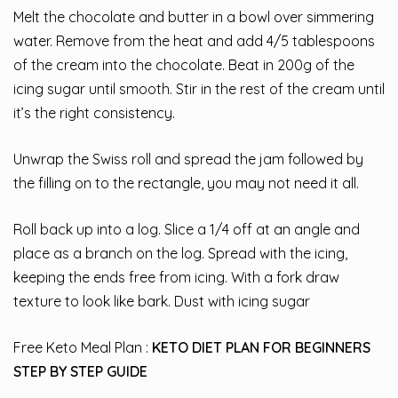
Melt the chocolate and butter in a bowl over simmering
water. Remove from the heat and add 4/5 tablespoons
of the cream into the chocolate. Beat in 200g of the
icing sugar until smooth. Stir in the rest of the cream until
it’s the right consistency.
Unwrap the Swiss roll and spread the jam followed by
the filling on to the rectangle, you may not need it all.
Roll back up into a log. Slice a 1/4 off at an angle and
place as a branch on the log. Spread with the icing,
keeping the ends free from icing. With a fork draw
texture to look like bark. Dust with icing sugar
Free Keto Meal Plan :
KETO DIET PLAN FOR BEGINNERS
STEP BY STEP GUIDE