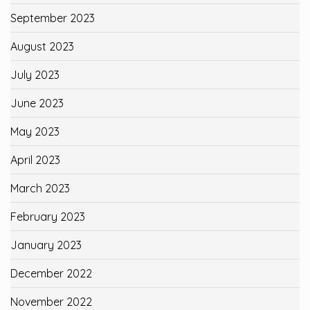
September 2023
August 2023
July 2023
June 2023
May 2023
April 2023
March 2023
February 2023
January 2023
December 2022
November 2022