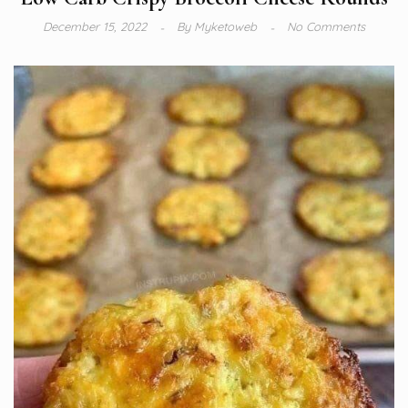
December 15, 2022
By
Myketoweb
No Comments