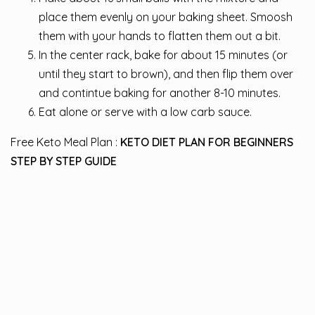
place them evenly on your baking sheet. Smoosh
them with your hands to flatten them out a bit.
In the center rack, bake for about 15 minutes (or
until they start to brown), and then flip them over
and contintue baking for another 8-10 minutes.
Eat alone or serve with a low carb sauce.
Free Keto Meal Plan :
KETO DIET PLAN FOR BEGINNERS
STEP BY STEP GUIDE