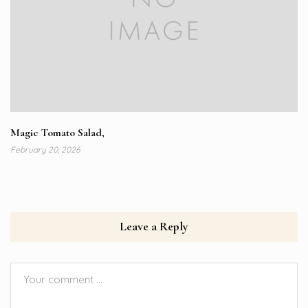
Magic Tomato Salad,
February 20, 2026
Leave a Reply