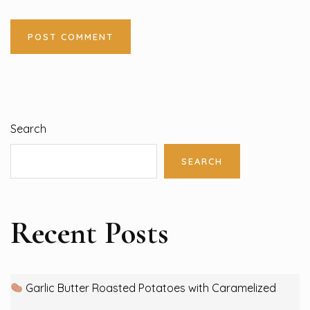
Search
SEARCH
Recent Posts
Garlic Butter Roasted Potatoes with Caramelized