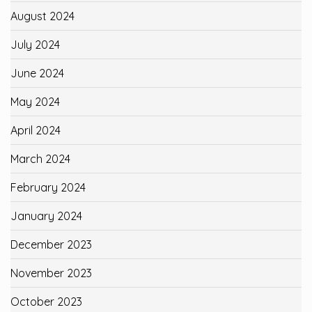
August 2024
July 2024
June 2024
May 2024
April 2024
March 2024
February 2024
January 2024
December 2023
November 2023
October 2023