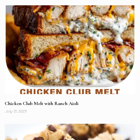
Chicken Club Melt with Ranch Aioli
July 13, 2025