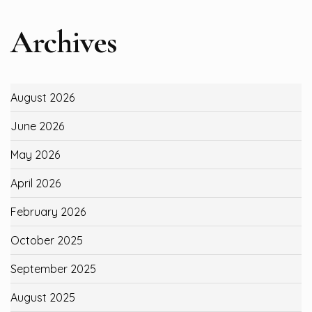
Archives
August 2026
June 2026
May 2026
April 2026
February 2026
October 2025
September 2025
August 2025