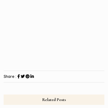
Share :
Related Posts