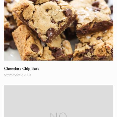
Chocolate Chip Bars
September 7, 2024