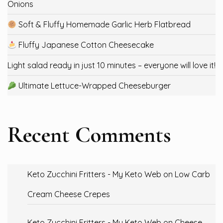
Onions
Soft & Fluffy Homemade Garlic Herb Flatbread
Fluffy Japanese Cotton Cheesecake
Light salad ready in just 10 minutes – everyone will love it!
Ultimate Lettuce-Wrapped Cheeseburger
Recent Comments
Keto Zucchini Fritters - My Keto Web
on
Low Carb
Cream Cheese Crepes
Keto Zucchini Fritters - My Keto Web
on
Cheese