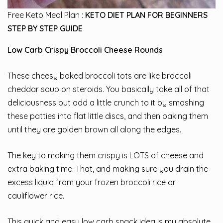
Free Keto Meal Plan :
KETO DIET PLAN FOR BEGINNERS
STEP BY STEP GUIDE
Low Carb Crispy Broccoli Cheese Rounds
These cheesy baked broccoli tots are like broccoli
cheddar soup on steroids. You basically take all of that
deliciousness but add a little crunch to it by smashing
these patties into flat little discs, and then baking them
until they are golden brown all along the edges.
The key to making them crispy is LOTS of cheese and
extra baking time. That, and making sure you drain the
excess liquid from your frozen broccoli rice or
cauliflower rice.
This quick and easy low carb snack idea is my absolute