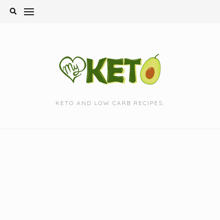
Skip
to
content
KETO AND LOW CARB RECIPES.