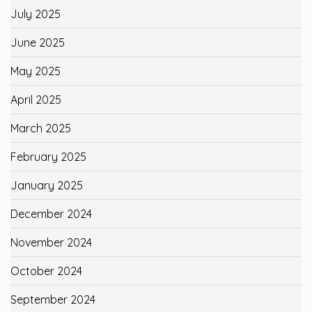
July 2025
June 2025
May 2025
April 2025
March 2025
February 2025
January 2025
December 2024
November 2024
October 2024
September 2024