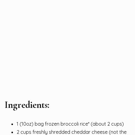
Ingredients:
1 (10oz) bag frozen broccoli rice* (about 2 cups)
2 cups freshly shredded cheddar cheese (not the