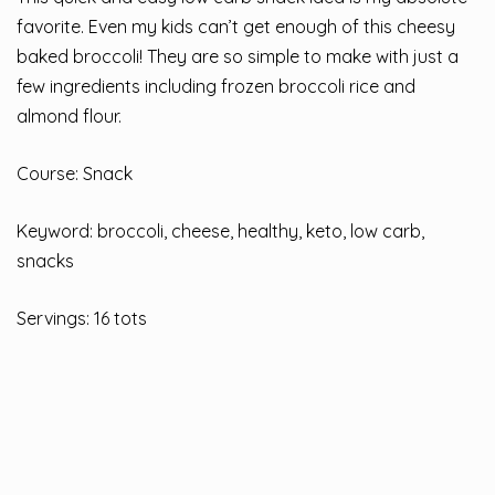
favorite. Even my kids can’t get enough of this cheesy
baked broccoli! They are so simple to make with just a
few ingredients including frozen broccoli rice and
almond flour.
Course: Snack
Keyword: broccoli, cheese, healthy, keto, low carb,
snacks
Servings: 16 tots