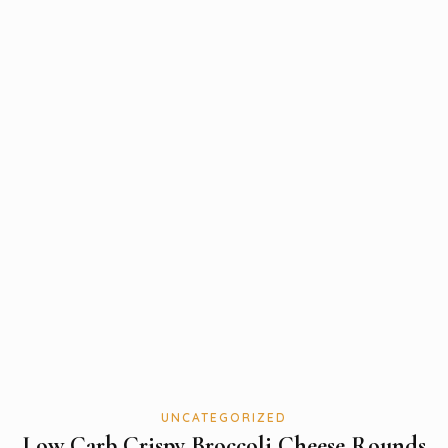
UNCATEGORIZED
Low Carb Crispy Broccoli Cheese Rounds