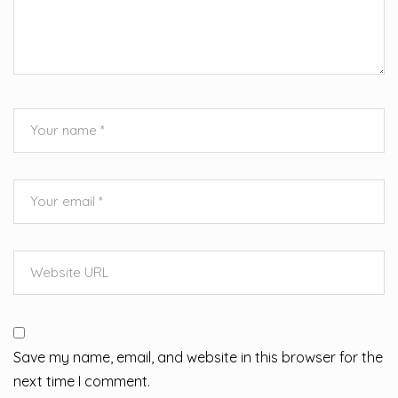
Save my name, email, and website in this browser for the
next time I comment.