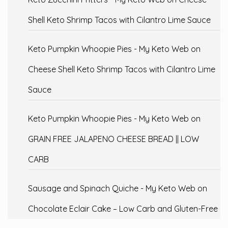
Shell Keto Shrimp Tacos with Cilantro Lime Sauce
Keto Pumpkin Whoopie Pies - My Keto Web
on
Cheese Shell Keto Shrimp Tacos with Cilantro Lime
Sauce
Keto Pumpkin Whoopie Pies - My Keto Web
on
GRAIN FREE JALAPENO CHEESE BREAD || LOW
CARB
Sausage and Spinach Quiche - My Keto Web
on
Chocolate Eclair Cake – Low Carb and Gluten-Free