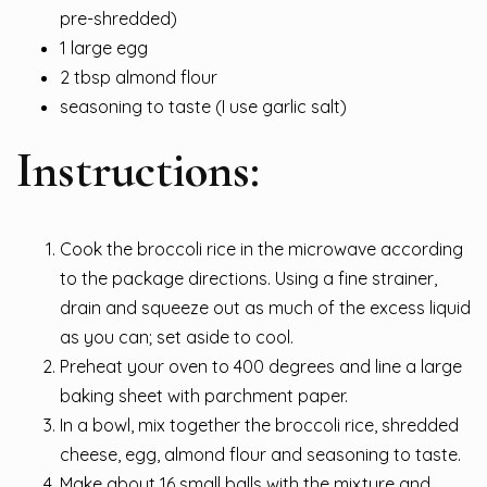
pre-shredded)
1 large egg
2 tbsp almond flour
seasoning to taste (I use garlic salt)
Instructions:
Cook the broccoli rice in the microwave according
to the package directions. Using a fine strainer,
drain and squeeze out as much of the excess liquid
as you can; set aside to cool.
Preheat your oven to 400 degrees and line a large
baking sheet with parchment paper.
In a bowl, mix together the broccoli rice, shredded
cheese, egg, almond flour and seasoning to taste.
Make about 16 small balls with the mixture and