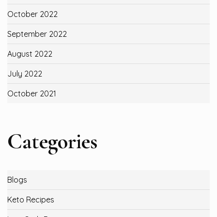
October 2022
September 2022
August 2022
July 2022
October 2021
Categories
Blogs
Keto Recipes