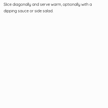
Slice diagonally and serve warm, optionally with a
dipping sauce or side salad.