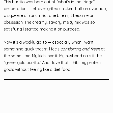
This burrito was born out of “what’s in the fridge”
desperation — leftover grilled chicken, half an avocado,
a squeeze of ranch. But one bite in, it became an
obsession. The creamy, savory, melty mix was so
satisfying I started making it on purpose.
Now it’s a weekly go-to — especially when I want
something quick that still feels
comforting and fresh
at
the same time. My kids love it. My husband calls it the
“green gold burrito.” And I love that it hits my protein
goals without feeling like a diet food.