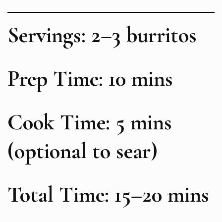
Servings: 2–3 burritos
Prep Time: 10 mins
Cook Time: 5 mins
(optional to sear)
Total Time: 15–20 mins