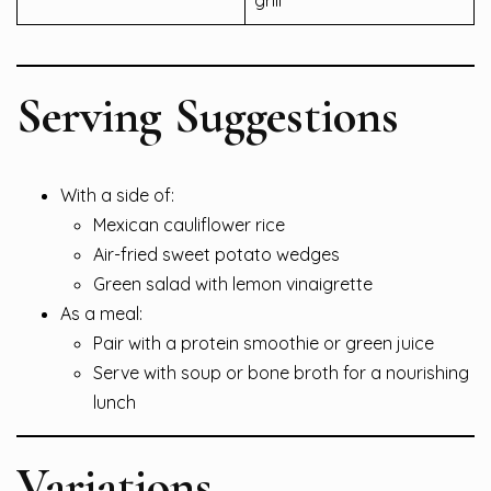
grill
Serving Suggestions
With a side of:
Mexican cauliflower rice
Air-fried sweet potato wedges
Green salad with lemon vinaigrette
As a meal:
Pair with a protein smoothie or green juice
Serve with soup or bone broth for a nourishing
lunch
Variations