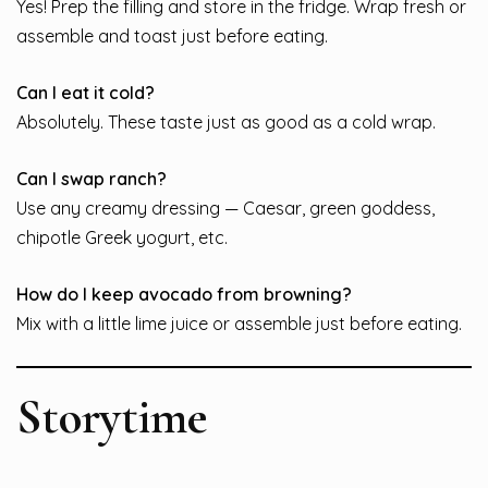
Yes! Prep the filling and store in the fridge. Wrap fresh or
assemble and toast just before eating.
Can I eat it cold?
Absolutely. These taste just as good as a cold wrap.
Can I swap ranch?
Use any creamy dressing — Caesar, green goddess,
chipotle Greek yogurt, etc.
How do I keep avocado from browning?
Mix with a little lime juice or assemble just before eating.
Storytime