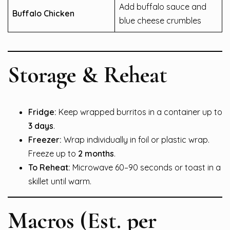
Add buffalo sauce and
Buffalo Chicken
blue cheese crumbles
Storage & Reheat
Fridge:
Keep wrapped burritos in a container up to
3 days
.
Freezer:
Wrap individually in foil or plastic wrap.
Freeze up to
2 months
.
To Reheat:
Microwave 60–90 seconds or toast in a
skillet until warm.
Macros (Est. per