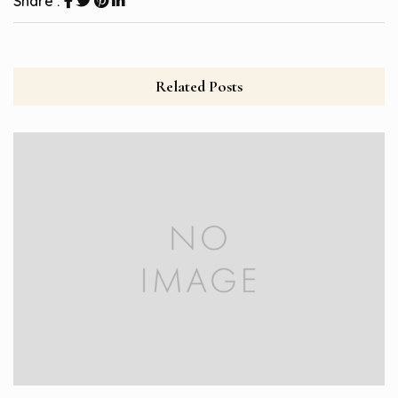
Share :
Related Posts