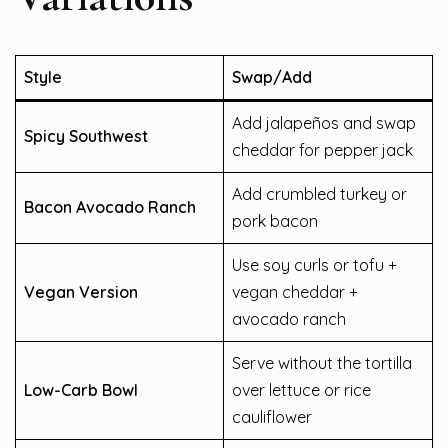
Style
Swap/Add
Add jalapeños and swap
Spicy Southwest
cheddar for pepper jack
Add crumbled turkey or
Bacon Avocado Ranch
pork bacon
Use soy curls or tofu +
Vegan Version
vegan cheddar +
avocado ranch
Serve without the tortilla
Low-Carb Bowl
over lettuce or rice
cauliflower