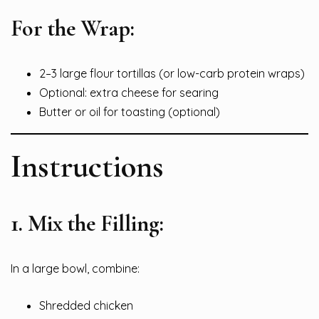
For the Wrap:
2–3 large flour tortillas (or low-carb protein wraps)
Optional: extra cheese for searing
Butter or oil for toasting (optional)
Instructions
1.
Mix the Filling:
In a large bowl, combine:
Shredded chicken