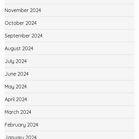
November 2024
October 2024
September 2024
August 2024
July 2024
June 2024
May 2024
April 2024
March 2024
February 2024
January 2024