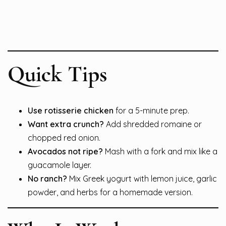
Quick Tips
Use rotisserie chicken
for a 5-minute prep.
Want extra crunch?
Add shredded romaine or
chopped red onion.
Avocados not ripe?
Mash with a fork and mix like a
guacamole layer.
No ranch?
Mix Greek yogurt with lemon juice, garlic
powder, and herbs for a homemade version.