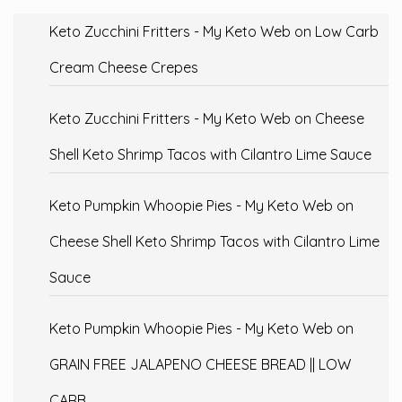
Keto Zucchini Fritters - My Keto Web
on
Low Carb
Cream Cheese Crepes
Keto Zucchini Fritters - My Keto Web
on
Cheese
Shell Keto Shrimp Tacos with Cilantro Lime Sauce
Keto Pumpkin Whoopie Pies - My Keto Web
on
Cheese Shell Keto Shrimp Tacos with Cilantro Lime
Sauce
Keto Pumpkin Whoopie Pies - My Keto Web
on
GRAIN FREE JALAPENO CHEESE BREAD || LOW
CARB