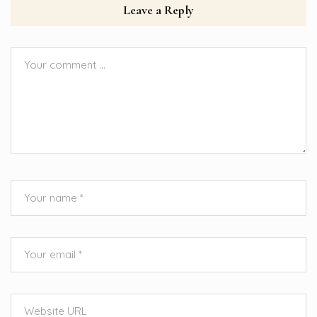
Leave a Reply