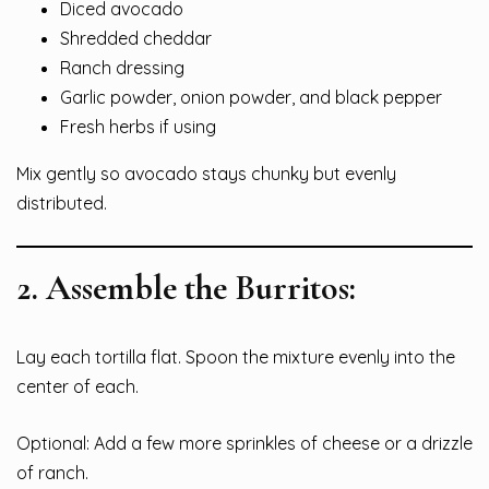
Diced avocado
Shredded cheddar
Ranch dressing
Garlic powder, onion powder, and black pepper
Fresh herbs if using
Mix gently so avocado stays chunky but evenly
distributed.
2.
Assemble the Burritos:
Lay each tortilla flat. Spoon the mixture evenly into the
center of each.
Optional: Add a few more sprinkles of cheese or a drizzle
of ranch.