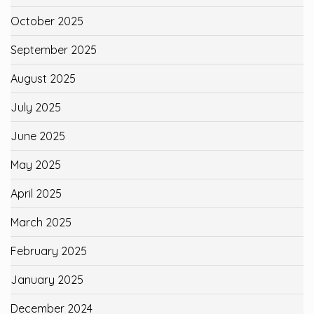
October 2025
September 2025
August 2025
July 2025
June 2025
May 2025
April 2025
March 2025
February 2025
January 2025
December 2024