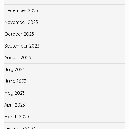
December 2023
November 2023
October 2023
September 2023
August 2023
July 2023
June 2023
May 2023
April 2023
March 2023
February 2023