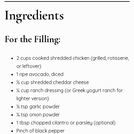
Ingredients
For the Filling:
2 cups cooked shredded chicken (grilled, rotisserie,
or leftover)
1 ripe avocado, diced
½ cup shredded cheddar cheese
¼ cup ranch dressing (or Greek yogurt ranch for
lighter version)
½ tsp garlic powder
¼ tsp onion powder
1 tbsp chopped cilantro or parsley (optional)
Pinch of black pepper