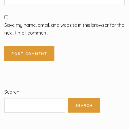
Save my name, email, and website in this browser for the
next time I comment.
Search
SEARCH