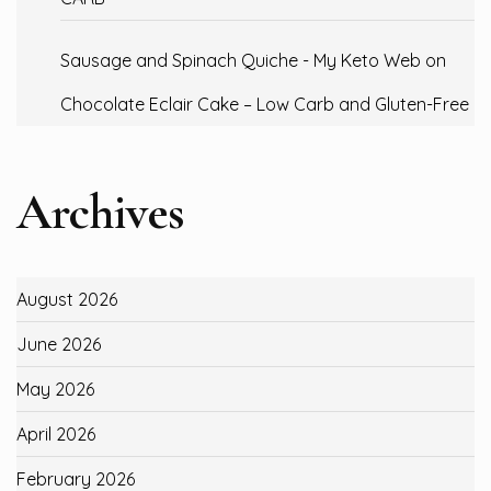
Sausage and Spinach Quiche - My Keto Web
on
Chocolate Eclair Cake – Low Carb and Gluten-Free
Archives
August 2026
June 2026
May 2026
April 2026
February 2026