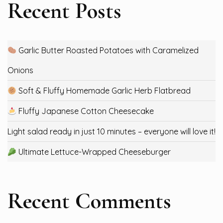
Recent Posts
Garlic Butter Roasted Potatoes with Caramelized
Onions
Soft & Fluffy Homemade Garlic Herb Flatbread
Fluffy Japanese Cotton Cheesecake
Light salad ready in just 10 minutes – everyone will love it!
Ultimate Lettuce-Wrapped Cheeseburger
Recent Comments