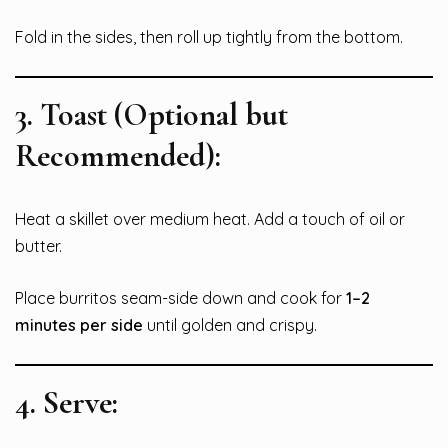
Fold in the sides, then roll up tightly from the bottom.
3.
Toast (Optional but
Recommended):
Heat a skillet over medium heat. Add a touch of oil or
butter.
Place burritos seam-side down and cook for
1–2
minutes per side
until golden and crispy.
4.
Serve: