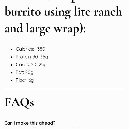
burrito using lite ranch
and large wrap):
Calories: ~380
Protein: 30–35g
Carbs: 20–25g
Fat: 20g
Fiber: 6g
FAQs
Can I make this ahead?