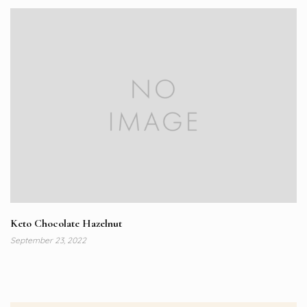
Keto Chocolate Hazelnut
September 23, 2022