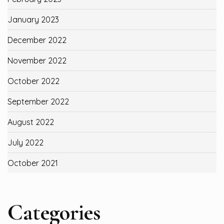
January 2023
December 2022
November 2022
October 2022
September 2022
August 2022
July 2022
October 2021
Categories