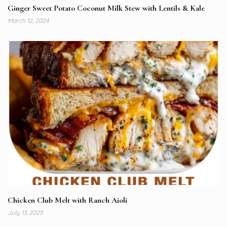
Ginger Sweet Potato Coconut Milk Stew with Lentils & Kale
March 12, 2024
Chicken Club Melt with Ranch Aioli
July 13, 2025