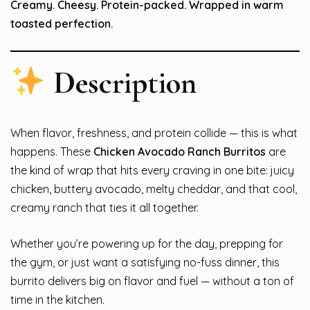
Creamy. Cheesy. Protein-packed. Wrapped in warm
toasted perfection.
Description
When flavor, freshness, and protein collide — this is what
happens. These
Chicken Avocado Ranch Burritos
are
the kind of wrap that hits every craving in one bite: juicy
chicken, buttery avocado, melty cheddar, and that cool,
creamy ranch that ties it all together.
Whether you’re powering up for the day, prepping for
the gym, or just want a satisfying no-fuss dinner, this
burrito delivers big on flavor and fuel — without a ton of
time in the kitchen.