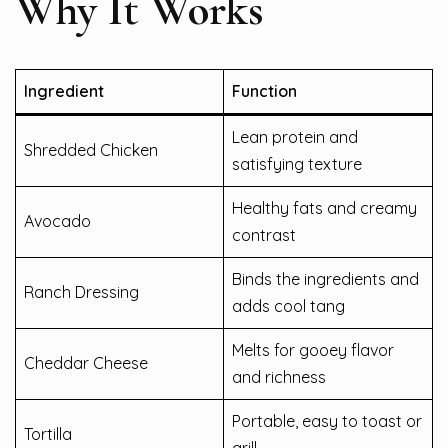
Why It Works
Ingredient
Function
Lean protein and
Shredded Chicken
satisfying texture
Healthy fats and creamy
Avocado
contrast
Binds the ingredients and
Ranch Dressing
adds cool tang
Melts for gooey flavor
Cheddar Cheese
and richness
Portable, easy to toast or
Tortilla