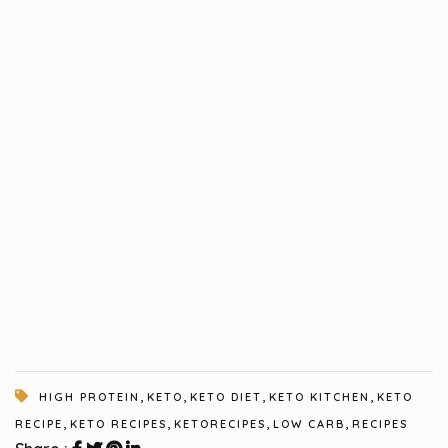
,
,
,
,
HIGH PROTEIN
KETO
KETO DIET
KETO KITCHEN
KETO
,
,
,
,
RECIPE
KETO RECIPES
KETORECIPES
LOW CARB
RECIPES