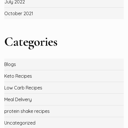
July 2022
October 2021
Categories
Blogs
Keto Recipes
Low Carb Recipes
Meal Delivery
protein shake recipes
Uncategorized