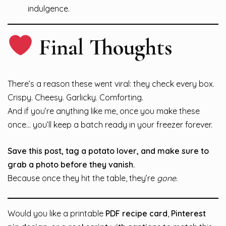
indulgence.
Final Thoughts
There’s a reason these went viral: they check every box.
Crispy. Cheesy. Garlicky. Comforting.
And if you’re anything like me, once you make these
once… you’ll keep a batch ready in your freezer forever.
Save this post, tag a potato lover, and make sure to
grab a photo before they vanish.
Because once they hit the table, they’re
gone.
Would you like a printable
PDF recipe card
,
Pinterest