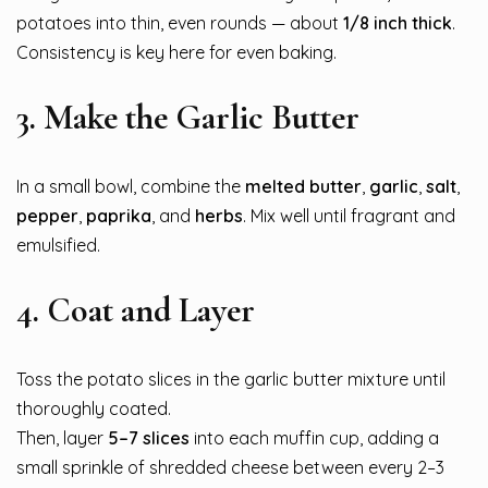
potatoes into thin, even rounds — about
1/8 inch thick
.
Consistency is key here for even baking.
3.
Make the Garlic Butter
In a small bowl, combine the
melted butter
,
garlic
,
salt
,
pepper
,
paprika
, and
herbs
. Mix well until fragrant and
emulsified.
4.
Coat and Layer
Toss the potato slices in the garlic butter mixture until
thoroughly coated.
Then, layer
5–7 slices
into each muffin cup, adding a
small sprinkle of shredded cheese between every 2–3