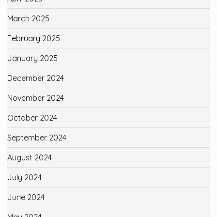
March 2025
February 2025
January 2025
December 2024
November 2024
October 2024
September 2024
August 2024
July 2024
June 2024