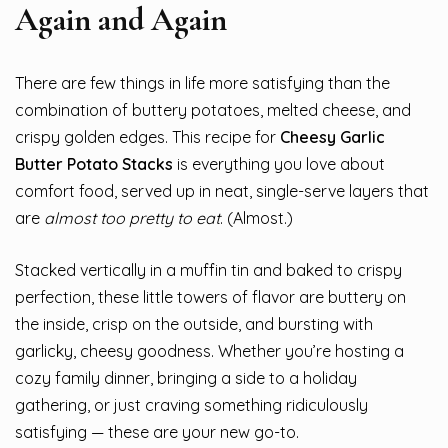
Again and Again
There are few things in life more satisfying than the
combination of buttery potatoes, melted cheese, and
crispy golden edges. This recipe for
Cheesy Garlic
Butter Potato Stacks
is everything you love about
comfort food, served up in neat, single-serve layers that
are
almost too pretty to eat
. (Almost.)
Stacked vertically in a muffin tin and baked to crispy
perfection, these little towers of flavor are buttery on
the inside, crisp on the outside, and bursting with
garlicky, cheesy goodness. Whether you’re hosting a
cozy family dinner, bringing a side to a holiday
gathering, or just craving something ridiculously
satisfying — these are your new go-to.