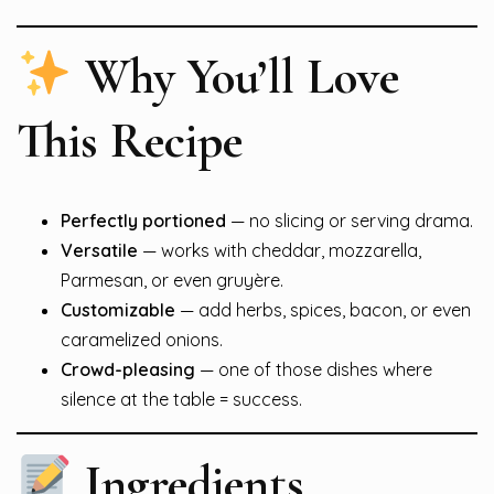
Why You’ll Love
This Recipe
Perfectly portioned
— no slicing or serving drama.
Versatile
— works with cheddar, mozzarella,
Parmesan, or even gruyère.
Customizable
— add herbs, spices, bacon, or even
caramelized onions.
Crowd-pleasing
— one of those dishes where
silence at the table = success.
Ingredients