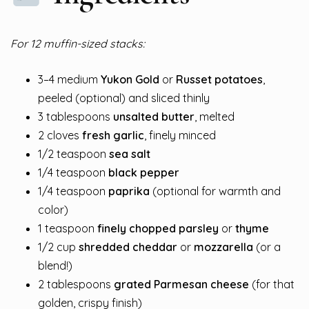
For 12 muffin-sized stacks:
3–4 medium
Yukon Gold
or
Russet potatoes
,
peeled (optional) and sliced thinly
3 tablespoons
unsalted butter
, melted
2 cloves
fresh garlic
, finely minced
1/2 teaspoon
sea salt
1/4 teaspoon
black pepper
1/4 teaspoon
paprika
(optional for warmth and
color)
1 teaspoon
finely chopped parsley
or
thyme
1/2 cup
shredded cheddar
or
mozzarella
(or a
blend!)
2 tablespoons
grated Parmesan cheese
(for that
golden, crispy finish)