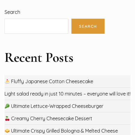
Search
SEARCH
Recent Posts
Fluffy Japanese Cotton Cheesecake
Light salad ready in just 10 minutes – everyone will love it!
Ultimate Lettuce-Wrapped Cheeseburger
Creamy Cherry Cheesecake Dessert
Ultimate Crispy Grilled Bologna & Melted Cheese