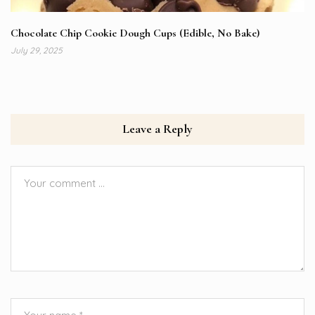
Chocolate Chip Cookie Dough Cups (Edible, No Bake)
July 29, 2025
Leave a Reply