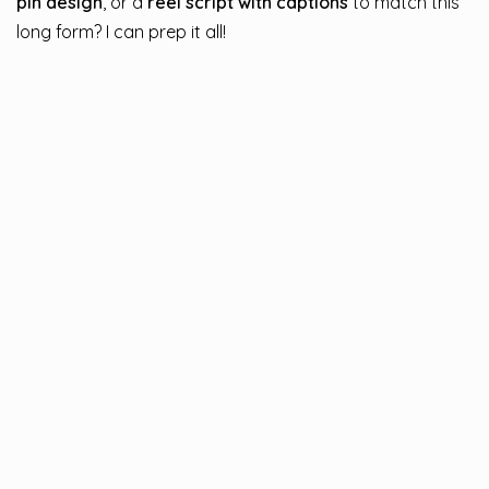
pin design
, or a
reel script with captions
to match this
long form? I can prep it all!