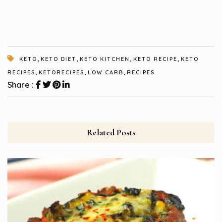
,
,
,
,
KETO
KETO DIET
KETO KITCHEN
KETO RECIPE
KETO
,
,
,
RECIPES
KETORECIPES
LOW CARB
RECIPES
Share :
Related Posts