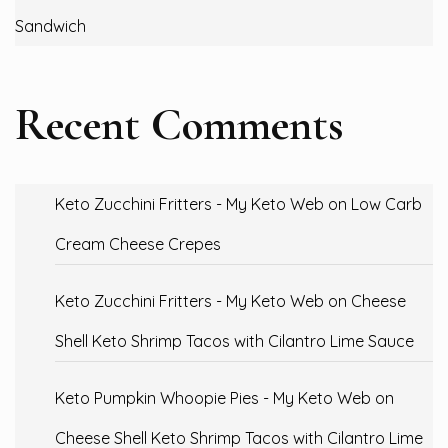
Sandwich
Recent Comments
Keto Zucchini Fritters - My Keto Web
on
Low Carb
Cream Cheese Crepes
Keto Zucchini Fritters - My Keto Web
on
Cheese
Shell Keto Shrimp Tacos with Cilantro Lime Sauce
Keto Pumpkin Whoopie Pies - My Keto Web
on
Cheese Shell Keto Shrimp Tacos with Cilantro Lime