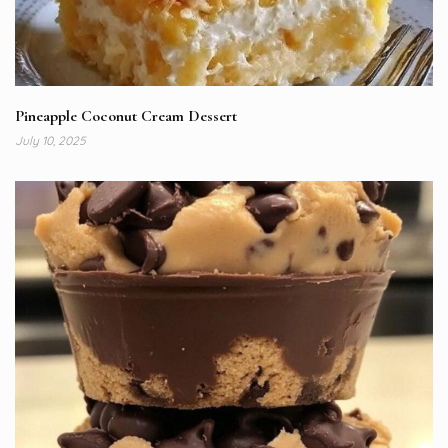
Pineapple Coconut Cream Dessert
July 10, 2025