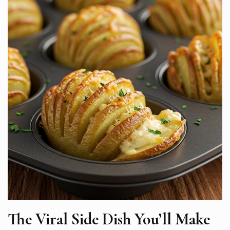
The Viral Side Dish You’ll Make