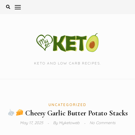
Skip
to
content
KETO AND LOW CARB RECIPES.
UNCATEGORIZED
Cheesy Garlic Butter Potato Stacks
May 17, 2025
By
Myketoweb
No Comments