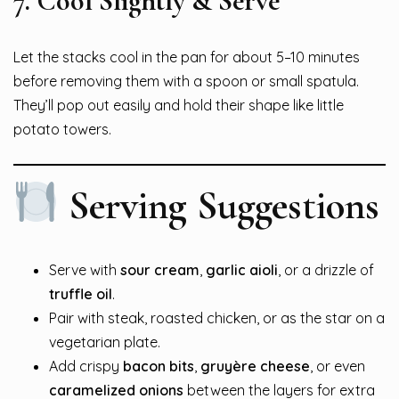
7.
Cool Slightly & Serve
Let the stacks cool in the pan for about 5–10 minutes
before removing them with a spoon or small spatula.
They’ll pop out easily and hold their shape like little
potato towers.
Serving Suggestions
Serve with
sour cream
,
garlic aioli
, or a drizzle of
truffle oil
.
Pair with steak, roasted chicken, or as the star on a
vegetarian plate.
Add crispy
bacon bits
,
gruyère cheese
, or even
caramelized onions
between the layers for extra