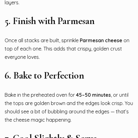
layers.
5.
Finish with Parmesan
Once all stacks are built, sprinkle
Parmesan cheese
on
top of each one. This adds that crispy, golden crust
everyone loves.
6.
Bake to Perfection
Bake in the preheated oven for
45–50 minutes
, or until
the tops are golden brown and the edges look crisp. You
should see a bit of bubbling around the edges — that’s
the cheese magic happening.