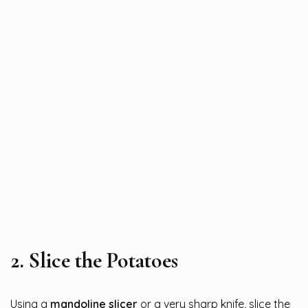
2.
Slice the Potatoes
Using a
mandoline slicer
or a very sharp knife, slice the