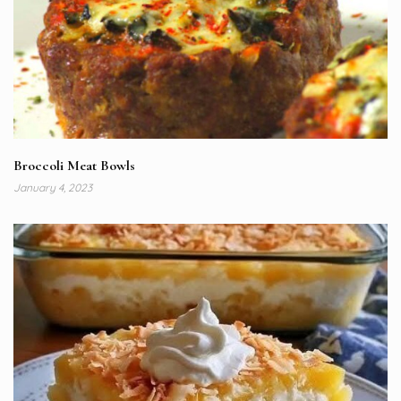
Broccoli Meat Bowls
January 4, 2023