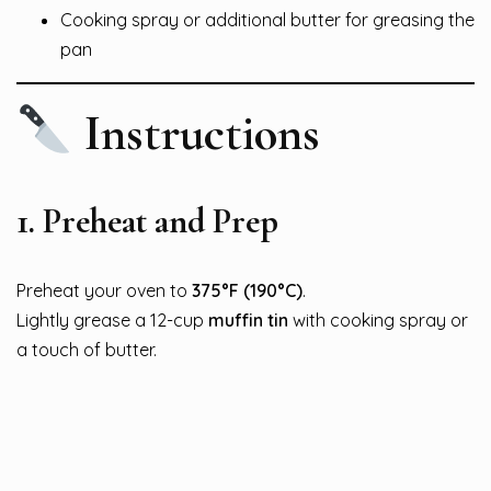
Cooking spray or additional butter for greasing the
pan
Instructions
1.
Preheat and Prep
Preheat your oven to
375°F (190°C)
.
Lightly grease a 12-cup
muffin tin
with cooking spray or
a touch of butter.