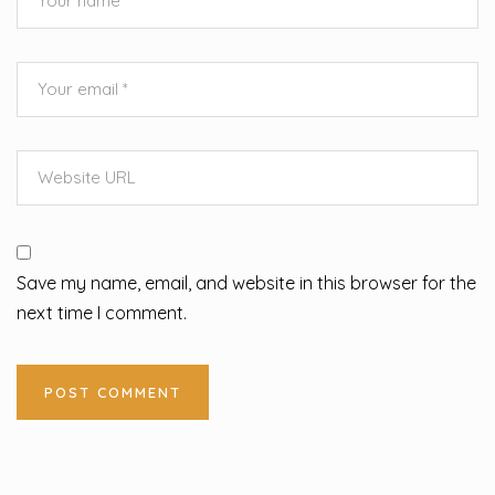
Save my name, email, and website in this browser for the
next time I comment.