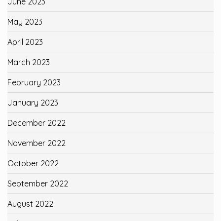
June 2023
May 2023
April 2023
March 2023
February 2023
January 2023
December 2022
November 2022
October 2022
September 2022
August 2022