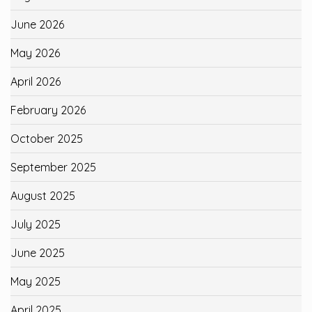
June 2026
May 2026
April 2026
February 2026
October 2025
September 2025
August 2025
July 2025
June 2025
May 2025
April 2025