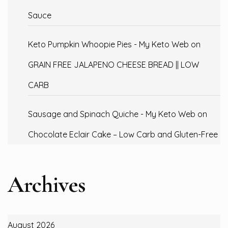
Sauce
Keto Pumpkin Whoopie Pies - My Keto Web
on
GRAIN FREE JALAPENO CHEESE BREAD || LOW
CARB
Sausage and Spinach Quiche - My Keto Web
on
Chocolate Eclair Cake – Low Carb and Gluten-Free
Archives
August 2026