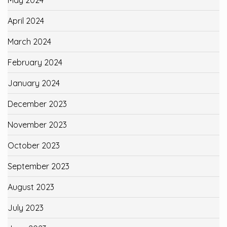
May 2024
April 2024
March 2024
February 2024
January 2024
December 2023
November 2023
October 2023
September 2023
August 2023
July 2023