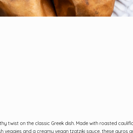
hy twist on the classic Greek dish. Made with roasted caulifl
esh veggies and a creamy vegan tzatziki sauce, these gyros a