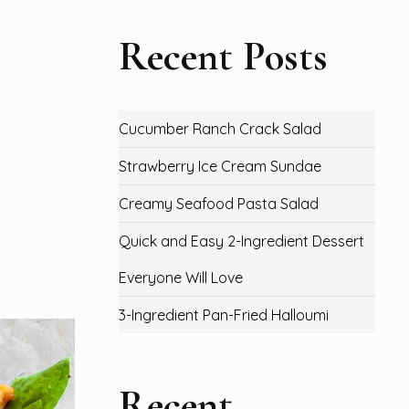
Recent Posts
Cucumber Ranch Crack Salad
Strawberry Ice Cream Sundae
Creamy Seafood Pasta Salad
Quick and Easy 2-Ingredient Dessert
Everyone Will Love
3-Ingredient Pan-Fried Halloumi
Recent