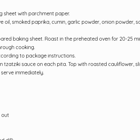
ng sheet with parchment paper.
ive oil, smoked paprika, cumin, garlic powder, onion powder, sa
epared baking sheet. Roast in the preheated oven for 20-25 mi
through cooking.
according to package instructions.
tzatziki sauce on each pita. Top with roasted cauliflower, sl
d serve immediately.
 out