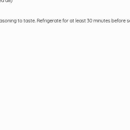
d dill)
asoning to taste. Refrigerate for at least 30 minutes before s