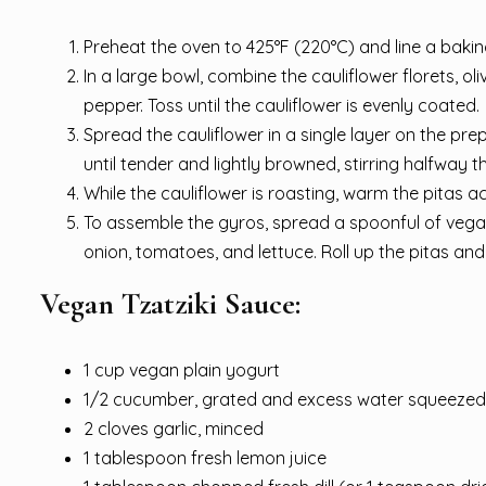
Preheat the oven to 425°F (220°C) and line a baki
In a large bowl, combine the cauliflower florets, ol
pepper. Toss until the cauliflower is evenly coated.
Spread the cauliflower in a single layer on the pr
until tender and lightly browned, stirring halfway 
While the cauliflower is roasting, warm the pitas 
To assemble the gyros, spread a spoonful of vegan 
onion, tomatoes, and lettuce. Roll up the pitas an
Vegan Tzatziki Sauce:
1 cup vegan plain yogurt
1/2 cucumber, grated and excess water squeezed
2 cloves garlic, minced
1 tablespoon fresh lemon juice