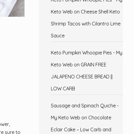
Keto Web
on
Cheese Shell Keto
Shrimp Tacos with Cilantro Lime
Sauce
Keto Pumpkin Whoopie Pies - My
Keto Web
on
GRAIN FREE
JALAPENO CHEESE BREAD ||
LOW CARB
Sausage and Spinach Quiche -
My Keto Web
on
Chocolate
ower,
Eclair Cake – Low Carb and
re sure to