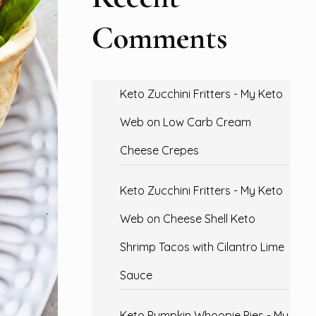
Comments
Keto Zucchini Fritters - My Keto
Web
on
Low Carb Cream
Cheese Crepes
Keto Zucchini Fritters - My Keto
Web
on
Cheese Shell Keto
Shrimp Tacos with Cilantro Lime
Sauce
Keto Pumpkin Whoopie Pies - My