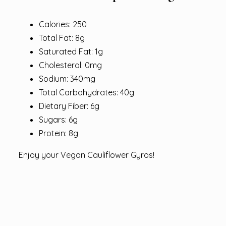
Calories: 250
Total Fat: 8g
Saturated Fat: 1g
Cholesterol: 0mg
Sodium: 340mg
Total Carbohydrates: 40g
Dietary Fiber: 6g
Sugars: 6g
Protein: 8g
Enjoy your Vegan Cauliflower Gyros!