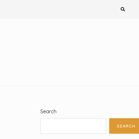
Search
SEARCH