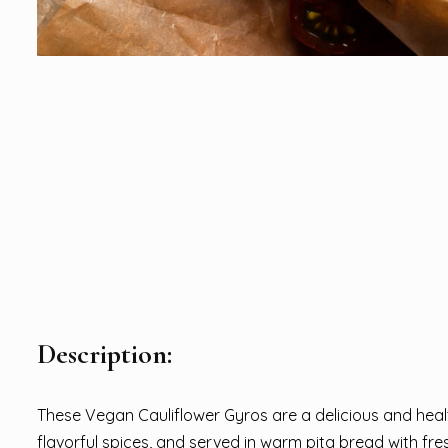
Description:
These Vegan Cauliflower Gyros are a delicious and healt
flavorful spices, and served in warm pita bread with fr