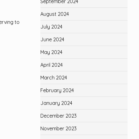
September 2024
August 2024
erving to
July 2024
June 2024
May 2024
April 2024
March 2024
February 2024
January 2024
December 2023
November 2023