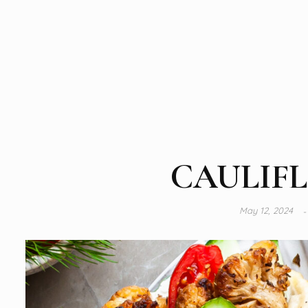
CAULIF
May 12, 2024