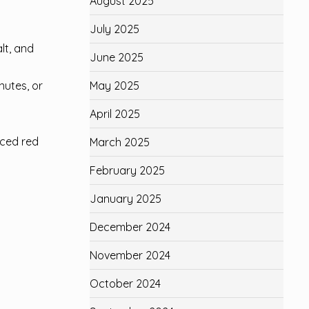
August 2025
July 2025
lt, and
June 2025
May 2025
nutes, or
April 2025
iced red
March 2025
February 2025
January 2025
December 2024
November 2024
October 2024