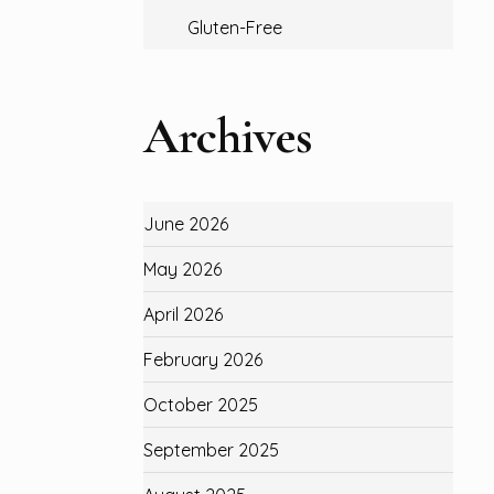
Gluten-Free
Archives
June 2026
May 2026
April 2026
February 2026
October 2025
September 2025