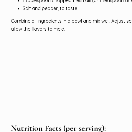
1 tablespoon chopped fresh dill (or 1 teaspoon drie
Salt and pepper, to taste
Combine all ingredients in a bowl and mix well. Adjust se
allow the flavors to meld.
Nutrition Facts (per serving):