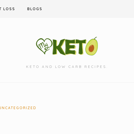
T LOSS
BLOGS
KETO AND LOW CARB RECIPES.
UNCATEGORIZED