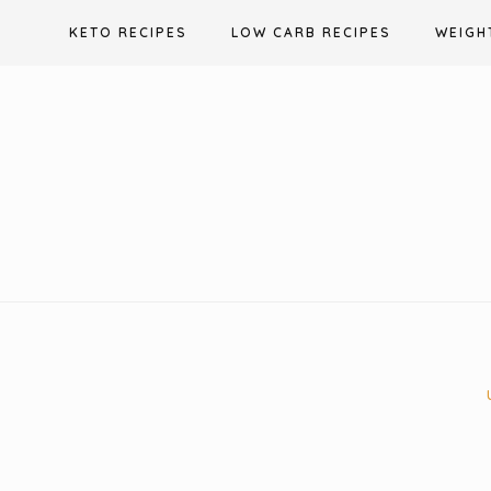
Skip
KETO RECIPES
LOW CARB RECIPES
WEIGH
to
content