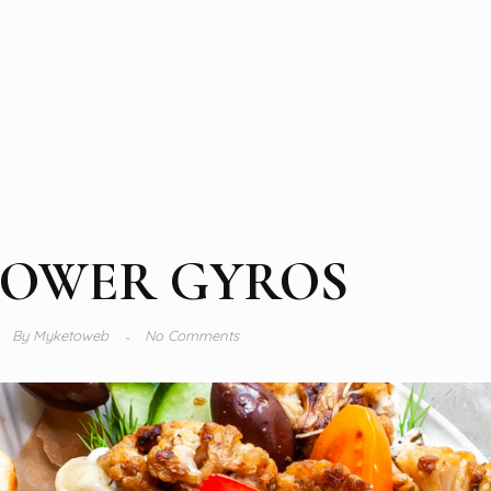
LOWER GYROS
By
Myketoweb
No Comments