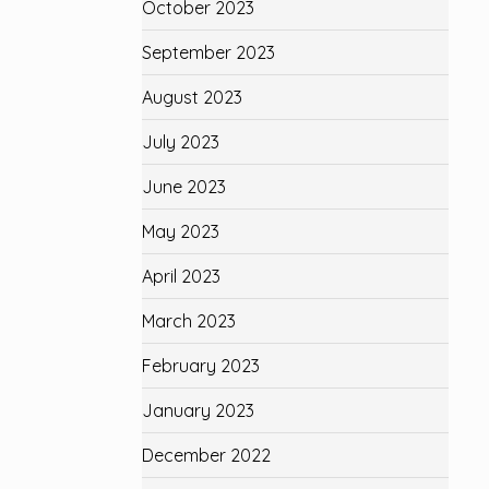
October 2023
September 2023
August 2023
July 2023
June 2023
May 2023
April 2023
March 2023
February 2023
January 2023
December 2022