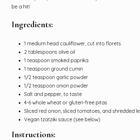
be a hit!
Ingredients:
1 medium head cauliflower, cut into florets
2 tablespoons olive oil
1 teaspoon smoked paprika
1 teaspoon ground cumin
1/2 teaspoon garlic powder
1/2 teaspoon onion powder
Salt and pepper, to taste
4-6 whole wheat or gluten-free pitas
Sliced red onion, sliced tomatoes, and shredded le
Vegan tzatziki sauce (see below)
Instructions: