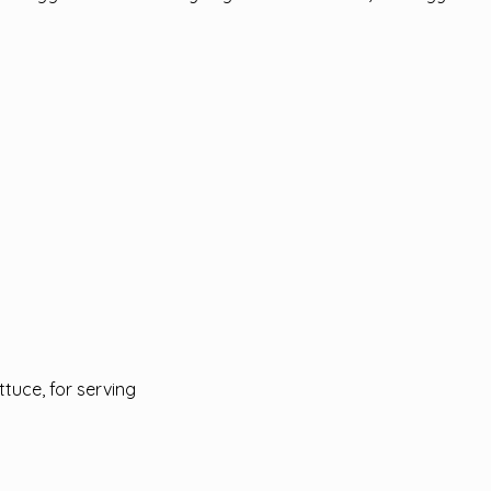
ttuce, for serving